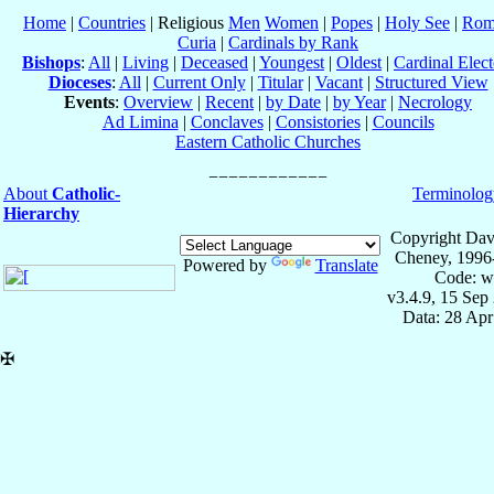
Home
|
Countries
| Religious
Men
Women
|
Popes
|
Holy See
|
Rom
Curia
|
Cardinals by Rank
Bishops
:
All
|
Living
|
Deceased
|
Youngest
|
Oldest
|
Cardinal Elect
Dioceses
:
All
|
Current Only
|
Titular
|
Vacant
|
Structured View
Events
:
Overview
|
Recent
|
by Date
|
by Year
|
Necrology
Ad Limina
|
Conclaves
|
Consistories
|
Councils
Eastern Catholic Churches
About
Catholic-
Terminolog
Hierarchy
Copyright Dav
Cheney, 1996
Powered by
Translate
Code: w
v3.4.9, 15 Sep
Data: 28 Ap
✠