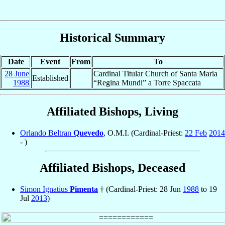
Historical Summary
Date
Event
From
To
28 June
Cardinal Titular Church of Santa Maria
Established
1988
“Regina Mundi” a Torre Spaccata
Affiliated Bishops, Living
Orlando Beltran
Quevedo
, O.M.I. (Cardinal-Priest:
22 Feb
2014
- )
Affiliated Bishops, Deceased
Simon Ignatius
Pimenta
† (Cardinal-Priest: 28 Jun
1988
to 19
Jul
2013
)