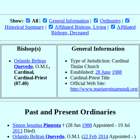
Show:
All
|
General Information
|
Ordinaries
|
Historical Summary
|
Affiliated Bishops, Living
|
Affiliated
Bishops, Deceased
Bishop(s)
General Information
Orlando Beltran
Type of Jurisdiction: Cardinal
Quevedo
, O.M.I.
,
Titular Church
Cardinal,
Established:
28 June
1988
Cardinal-Priest
Cardinal-Priest Title
(87.40)
Official Web Site:
http://www.mariareginamundi.org/
Past and Present Ordinaries
Simon Ignatius
Pimenta
† (28 Jun
1988
Appointed - 19 Jul
2013
Died)
Orlando Beltran
Quevedo
, O.M.I. (
22 Feb
2014
Appointed - )