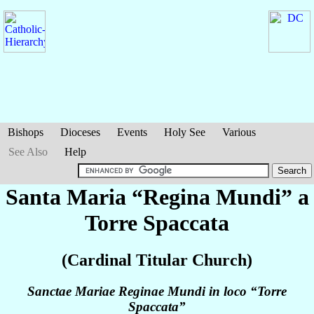
Bishops
Dioceses
Events
Holy See
Various
See Also
Help
Santa Maria “Regina Mundi” a
Torre Spaccata
(Cardinal Titular Church)
Sanctae Mariae Reginae Mundi in loco “Torre
Spaccata”