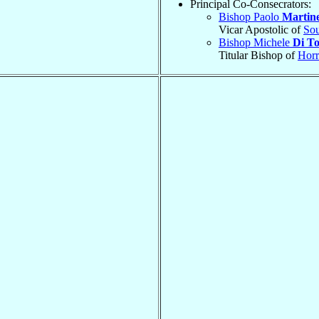
Principal Co-Consecrators:
Bishop Paolo
Martine
Vicar Apostolic of
Sou
Bishop Michele
Di To
Titular Bishop of
Horr