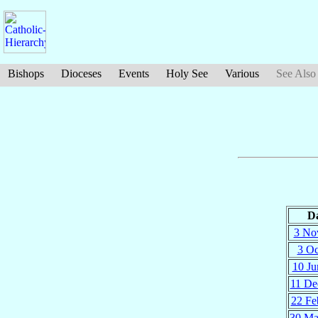
Bishops
Dioceses
Events
Holy See
Various
See Also
D
3 No
3 Oc
10 Ju
11 De
22 Fe
30 Ma