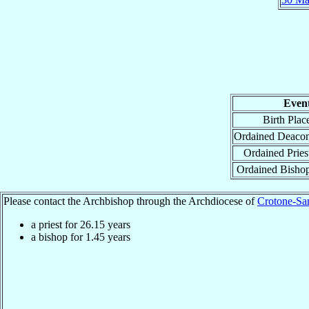
Even
Birth Plac
Ordained Deaco
Ordained Pries
Ordained Bisho
Please contact the Archbishop through the Archdiocese of
Crotone-San
a priest for
26.15
years
a bishop for
1.45
years