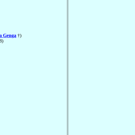
la Genga
†)
8)