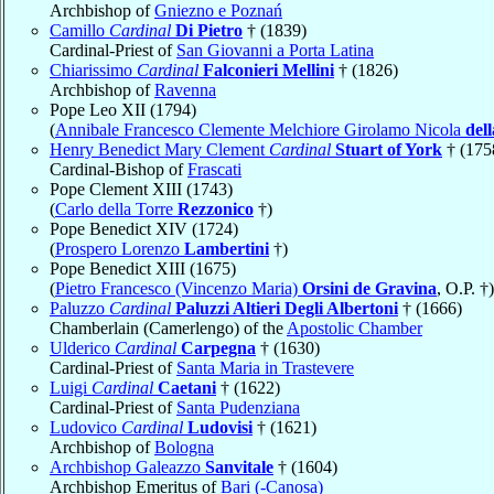
Archbishop of
Gniezno e Poznań
Camillo
Cardinal
Di Pietro
† (1839)
Cardinal-Priest of
San Giovanni a Porta Latina
Chiarissimo
Cardinal
Falconieri Mellini
† (1826)
Archbishop of
Ravenna
Pope Leo XII (1794)
(
Annibale Francesco Clemente Melchiore Girolamo Nicola
del
Henry Benedict Mary Clement
Cardinal
Stuart of York
† (175
Cardinal-Bishop of
Frascati
Pope Clement XIII (1743)
(
Carlo della Torre
Rezzonico
†)
Pope Benedict XIV (1724)
(
Prospero Lorenzo
Lambertini
†)
Pope Benedict XIII (1675)
(
Pietro Francesco (Vincenzo Maria)
Orsini de Gravina
, O.P. †)
Paluzzo
Cardinal
Paluzzi Altieri Degli Albertoni
† (1666)
Chamberlain (Camerlengo) of the
Apostolic Chamber
Ulderico
Cardinal
Carpegna
† (1630)
Cardinal-Priest of
Santa Maria in Trastevere
Luigi
Cardinal
Caetani
† (1622)
Cardinal-Priest of
Santa Pudenziana
Ludovico
Cardinal
Ludovisi
† (1621)
Archbishop of
Bologna
Archbishop Galeazzo
Sanvitale
† (1604)
Archbishop Emeritus of
Bari (-Canosa)