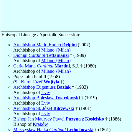
Episcopal Lineage / Apostolic Succession:
Archbishop Mario Enrico
Delpini
(2007)
Archbishop of
Milano {Milan}
Dionigi
Cardinal
Tettamanzi
† (1989)
Archbishop of
Milano {Milan}
Carlo Maria
Cardinal
Martini
, S.J. † (1980)
Archbishop of
Milano {Milan}
Pope John Paul II (1958)
(
St. Karol Józef
Wojtyła
†)
Archbishop Eugeniusz
Baziak
† (1933)
Archbishop of
Lviv
Archbishop Bolesław
Twardowski
† (1919)
Archbishop of
Lviv
Archbishop St. Józef
Bilczewski
† (1901)
Archbishop of
Lviv
Bishop Jan Maurycy Pawel
Puzyna z Kosielsko
† (1886)
Bishop of
Kraków
Mieczyslaw Halka
Cardinal
Ledóchowski
† (1861)