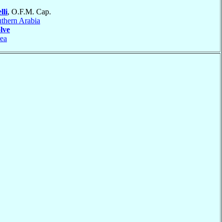
lli
, O.F.M. Cap.
thern Arabia
lve
ea