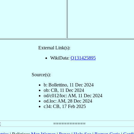
External Link(s):
WikiData:
Q131425895
Source(s):
b: Bollettino, 11 Dec 2024
ob: CB, 11 Dec 2024
od/c012/loc: AM, 11 Dec 2024
od.loc: AM, 28 Dec 2024
c34: CB, 17 Feb 2025