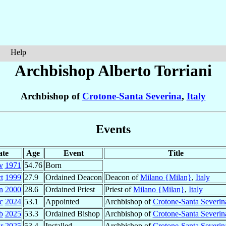
Help
Archbishop Alberto
Torriani
Archbishop of
Crotone-Santa Severina
,
Italy
Events
ate
Age
Event
Title
v
1971
54.76
Born
t
1999
27.9
Ordained Deacon
Deacon of
Milano {Milan}
,
Italy
n
2000
28.6
Ordained Priest
Priest of
Milano {Milan}
,
Italy
c
2024
53.1
Appointed
Archbishop of
Crotone-Santa Severin
b
2025
53.3
Ordained Bishop
Archbishop of
Crotone-Santa Severin
r
2025
53.4
Installed
Archbishop of
Crotone-Santa Severin