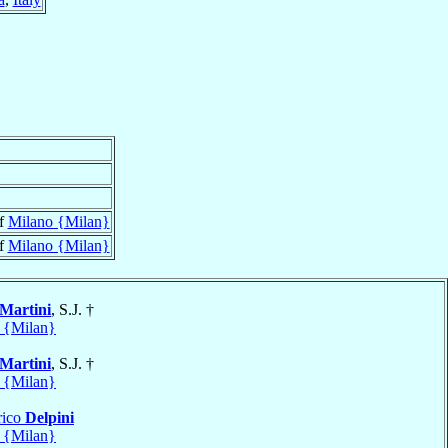
of
Milano {Milan}
of
Milano {Milan}
Martini
, S.J. †
 {Milan}
Martini
, S.J. †
 {Milan}
rico
Delpini
 {Milan}