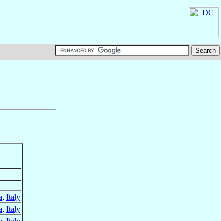
a
,
Italy
a
,
Italy
a
,
Italy