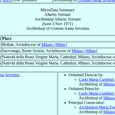
MicroData Summary
Alberto Torriani
Archbishop
Alberto
Torriani
(born
3 Nov 1971
)
Archbishop
of
Crotone-Santa Severina
t
Place
e
Bollate, Archdiocese of
Milano {Milan}
n
Sacconago, Busto Arsizio, Archdiocese of
Milano {Milan}
t
Natività della Beata Vergine Maria, Cathedral, Milano, Archdiocese 
p
Natività della Beata Vergine Maria, Cathedral, Milano, Archdiocese 
ta Severina
.
Ordained Deacon by:
Carlo Maria
Cardinal
Archbishop of
Milano
Ordained Priest by:
Carlo Maria
Cardinal
Archbishop of
Milano
Principal Consecrator:
Archbishop Mario En
Archbishop of
Milano