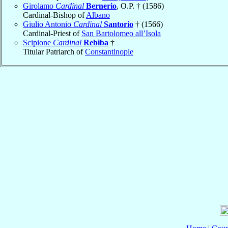
Girolamo
Cardinal
Bernerio
, O.P. † (1586)
Cardinal-Bishop of
Albano
Giulio Antonio
Cardinal
Santorio
† (1566)
Cardinal-Priest of
San Bartolomeo all’Isola
Scipione
Cardinal
Rebiba
†
Titular Patriarch of
Constantinople