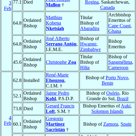
77.1
Died
Regina
, Saskatchewan,
3
Mallon
†
Canada
Feb
Archbishop
Matthias
Titular
Ordained
Emeritus of
64.8
Kobena
Bishop of
Bishop
Cape Coast
,
Nketsiah
Abaradira
Ghana
José Alberto
Bishop of
Ordained
Bishop
64.8
Serrano Antón
,
Hwange
,
Bishop
Emeritus
I.E.M.E.
Zimbabwe
Titular
Bishop of
Ordained
45.6
Christophe
Zoa
Bishop of
Sangmélima
,
Bishop
Hilta
Cameroon
René-Marie
Bishop of
Porto Novo
,
62.8
Installed
Ehouzou
,
Benin
C.I.M. †
Ordained
Jaime Pedro
Bishop of
Osório
, Rio
52.1
Bishop
Kohl
, P.S.D.P.
Grande do Sul,
Brazil
Gerard Francis
Bishop Emeritus of
Auki
,
73.8
Died
Loft
, S.M. †
Solomon Islands
4
Gregorio
Ordained
Feb
60.1
Martínez
Bishop of
Zamora
,
Spain
Bishop
Sacristán
†