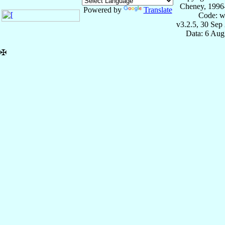
Cheney, 1996
Powered by
Translate
Code: w
v3.2.5, 30 Sep
Data: 6 Aug
✠