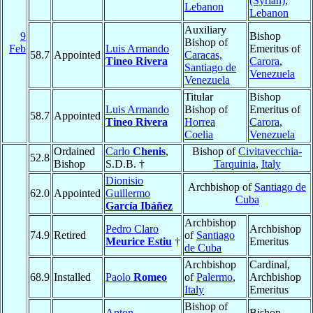
(Syrian)
,
Lebanon
Lebanon
Auxiliary
9
Bishop
Bishop of
Feb
Luis Armando
Emeritus of
58.7
Appointed
Caracas,
Tineo Rivera
Carora
,
Santiago de
Venezuela
Venezuela
Titular
Bishop
Luis Armando
Bishop of
Emeritus of
58.7
Appointed
Tineo Rivera
Horrea
Carora
,
Coelia
Venezuela
Ordained
Carlo
Chenis
,
Bishop of
Civitavecchia-
52.8
Bishop
S.D.B. †
Tarquinia
,
Italy
Dionisio
Archbishop of
Santiago de
62.0
Appointed
Guillermo
Cuba
García Ibáñez
Archbishop
Pedro Claro
Archbishop
74.9
Retired
of
Santiago
Meurice Estiu
†
Emeritus
de Cuba
Archbishop
Cardinal,
68.9
Installed
Paolo
Romeo
of
Palermo
,
Archbishop
Italy
Emeritus
Bishop of
Anton
Bishop