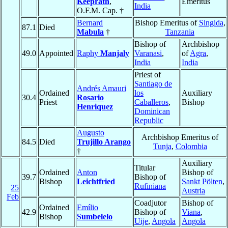
Keeprath
,
Emeritus
India
O.F.M. Cap. †
Bernard
Bishop Emeritus of
Singida
,
87.1
Died
Mabula
†
Tanzania
Bishop of
Archbishop
49.0
Appointed
Raphy
Manjaly
Varanasi
,
of
Agra
,
India
India
Priest of
Santiago de
Andrés Amauri
Ordained
los
Auxiliary
30.4
Rosario
Priest
Caballeros
,
Bishop
Henriquez
Dominican
Republic
Augusto
Archbishop Emeritus of
84.5
Died
Trujillo Arango
Tunja
,
Colombia
†
Auxiliary
Titular
Ordained
Anton
Bishop of
39.7
Bishop of
Bishop
Leichtfried
Sankt Pölten
,
Rufiniana
25
Austria
Feb
Coadjutor
Bishop of
Ordained
Emílio
42.9
Bishop of
Viana
,
Bishop
Sumbelelo
Uije
,
Angola
Angola