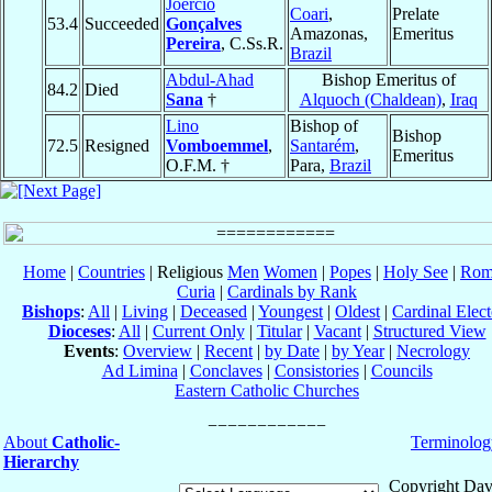
Joércio
Coari
,
Prelate
53.4
Succeeded
Gonçalves
Amazonas,
Emeritus
Pereira
, C.Ss.R.
Brazil
Abdul-Ahad
Bishop Emeritus of
84.2
Died
Sana
†
Alquoch (Chaldean)
,
Iraq
Lino
Bishop of
Bishop
72.5
Resigned
Vomboemmel
,
Santarém
,
Emeritus
O.F.M. †
Para,
Brazil
Home
|
Countries
| Religious
Men
Women
|
Popes
|
Holy See
|
Rom
Curia
|
Cardinals by Rank
Bishops
:
All
|
Living
|
Deceased
|
Youngest
|
Oldest
|
Cardinal Elect
Dioceses
:
All
|
Current Only
|
Titular
|
Vacant
|
Structured View
Events
:
Overview
|
Recent
|
by Date
|
by Year
|
Necrology
Ad Limina
|
Conclaves
|
Consistories
|
Councils
Eastern Catholic Churches
About
Catholic-
Terminolog
Hierarchy
Copyright Dav