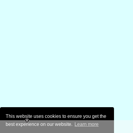
This website uses cookies to ensure you get the
best experience on our website.
Learn more