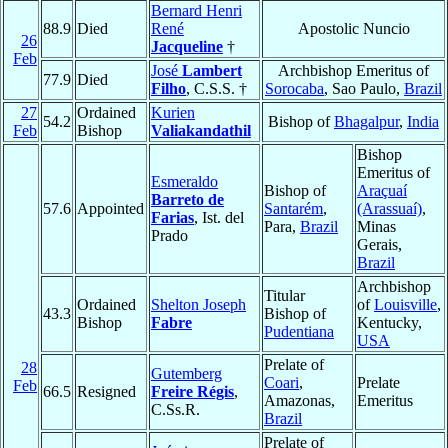
Bernard Henri
88.9
Died
René
Apostolic Nuncio
26
Jacqueline
†
Feb
José
Lambert
Archbishop Emeritus of
77.9
Died
Filho
, C.S.S. †
Sorocaba
, Sao Paulo,
Brazil
27
Ordained
Kurien
54.2
Bishop of
Bhagalpur
,
India
Feb
Bishop
Valiakandathil
Bishop
Emeritus of
Esmeraldo
Bishop of
Araçuaí
Barreto de
57.6
Appointed
Santarém
,
(Arassuaí)
,
Farias
, Ist. del
Para,
Brazil
Minas
Prado
Gerais,
Brazil
Archbishop
Titular
Ordained
Shelton Joseph
of
Louisville
,
43.3
Bishop of
Bishop
Fabre
Kentucky,
Pudentiana
USA
Prelate of
28
Gutemberg
Coari
,
Prelate
Feb
66.5
Resigned
Freire Régis
,
Amazonas,
Emeritus
C.Ss.R.
Brazil
Prelate of