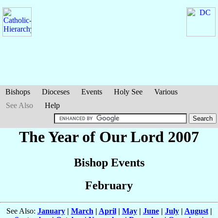
Bishops
Dioceses
Events
Holy See
Various
See Also
Help
The Year of Our Lord 2007
Bishop Events
February
See Also:
January
|
March
|
April
|
May
|
June
|
July
|
August
|