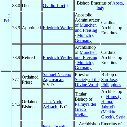
Bishop Emeritus of
Aosta
,
88.0
Died
Ovidio
Lari
†
Italy
Apostolic
2
Administrator
Feb
Cardinal,
of
München
78.9
Appointed
Friedrich
Wetter
Archbishop
und Freising
Emeritus
{Munich}
,
Germany
Archbishop
of
München
Cardinal,
78.9
Retired
Friedrich
Wetter
und Freising
Archbishop
{Munich}
,
Emeritus
Germany
Samuel Naceno
Priest of
Bishop of
Ordained
37.1
Agcaracar
,
Society of the
San Jose
,
Priest
S.V.D.
Divine Word
Philippines
Archbishop
Titular
of
Homs (-
Bishop of
Ordained
Jean-Abdo
Hama-
54.5
Palmyra dei
Bishop
Arbach
, B.C.
Jabrud)
Greco-
(Melkite
Melkiti
Greek)
,
Syria
Archbishop Emeritus of
Peter Joseph