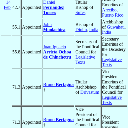
14
Daniel
Titular
Emeritus of
Feb
42.7
Appointed
Fernández
Bishop of
Arecibo
,
Torres
Sufes
Puerto Rico
Archbishop
John
Bishop of
55.1
Appointed
of
Guwahati
,
Moolachira
Diphu
,
India
India
Secretary
Secretary of
Emeritus of
Juan Ignacio
the Pontifical
the Dicastery
55.8
Appointed
Arrieta Ochoa
Council for
for
de Chinchetru
Legislative
Legislative
Texts
Texts
Vice
President
Titular
Emeritus of
Bruno
Bertagna
71.3
Appointed
Archbishop
the Pontifical
†
of
Drivastum
Council for
Legislative
Texts
Vice
President of
Vice
Bruno
Bertagna
the Pontifical
71.3
Appointed
President
†
Council for
Emeritus