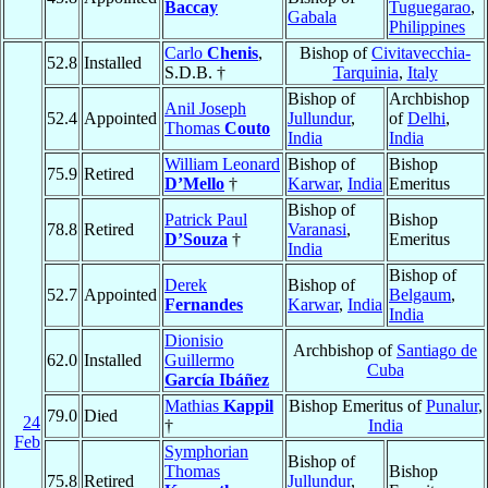
Baccay
Tuguegarao
,
Gabala
Philippines
Carlo
Chenis
,
Bishop of
Civitavecchia-
52.8
Installed
S.D.B. †
Tarquinia
,
Italy
Bishop of
Archbishop
Anil Joseph
52.4
Appointed
Jullundur
,
of
Delhi
,
Thomas
Couto
India
India
William Leonard
Bishop of
Bishop
75.9
Retired
D’Mello
†
Karwar
,
India
Emeritus
Bishop of
Patrick Paul
Bishop
78.8
Retired
Varanasi
,
D’Souza
†
Emeritus
India
Bishop of
Derek
Bishop of
52.7
Appointed
Belgaum
,
Fernandes
Karwar
,
India
India
Dionisio
Archbishop of
Santiago de
62.0
Installed
Guillermo
Cuba
García Ibáñez
Mathias
Kappil
Bishop Emeritus of
Punalur
,
79.0
Died
24
†
India
Feb
Symphorian
Bishop of
Thomas
Bishop
75.8
Retired
Jullundur
,