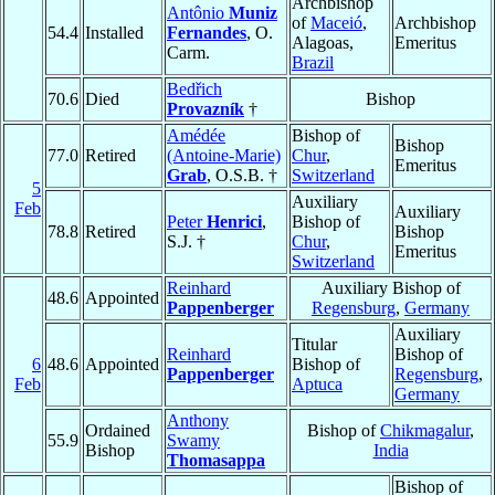
Archbishop
Antônio
Muniz
of
Maceió
,
Archbishop
54.4
Installed
Fernandes
, O.
Alagoas,
Emeritus
Carm.
Brazil
Bedřich
70.6
Died
Bishop
Provazník
†
Amédée
Bishop of
Bishop
77.0
Retired
(Antoine-Marie)
Chur
,
Emeritus
Grab
, O.S.B. †
Switzerland
5
Auxiliary
Feb
Auxiliary
Peter
Henrici
,
Bishop of
78.8
Retired
Bishop
S.J. †
Chur
,
Emeritus
Switzerland
Reinhard
Auxiliary Bishop of
48.6
Appointed
Pappenberger
Regensburg
,
Germany
Auxiliary
Titular
Reinhard
Bishop of
6
48.6
Appointed
Bishop of
Pappenberger
Regensburg
,
Feb
Aptuca
Germany
Anthony
Ordained
Bishop of
Chikmagalur
,
55.9
Swamy
Bishop
India
Thomasappa
Bishop of