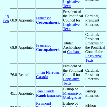
Legislative
Texts
President of
the Pontifical
Cardinal,
15
Francesco
68.9
Appointed
Council for
President
Feb
Coccopalmerio
Legislative
Emeritus
Texts
Cardinal,
President
Titular
Emeritus of
Francesco
68.9
Appointed
Archbishop
the Pontifical
Coccopalmerio
of
Coeliana
Council for
Legislative
Texts
President of
the Pontifical
Cardinal,
Julián
Herranz
76.8
Retired
Council for
President
Casado
Legislative
Emeritus
Texts
Bishop of
Jean Claude
Bishop
45.1
Appointed
Miarinarivo
,
Randrianarisoa
Emeritus
Madagascar
Raymond
Bishop of
Bishop