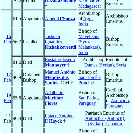
79.2
Retired
Razakarinvony
Miarinarivo
,
Emeritus
†
Madagascar
Archbishop
Archbishop
61.5
Appointed
Albert
D’Souza
of
Agra
,
Emeritus
India
Bishop of
16
Joshuah
Mavelikara
Bishop
Feb
56.7
Installed
Ignathios
(Syro-
Emeritus
Kizhakkeveettil
Malankara)
,
India
Eustathe Joseph
Archbishop Emeritus of
81.6
Died
Mounayer
†
Damas (Syrian)
,
Syria
Manuel António
Bishop of
17
Ordained
Bishop
46.9
Mendes dos
São Tomé e
Feb
Bishop
Emeritus
Santos
, C.M.F.
Príncipe
Cardinal,
Adalberto
Bishop of
19
Archbishop
55.6
Appointed
Martínez
San Pedro
,
Feb
of
Asunción
,
Flores
Paraguay
Paraguay
Patriarch Emeritus of
21
Ignace Antoine
96.4
Died
Antiochia {Antioch}
Feb
II
Hayek
†
(Syrian)
,
Lebanon
Bishop of