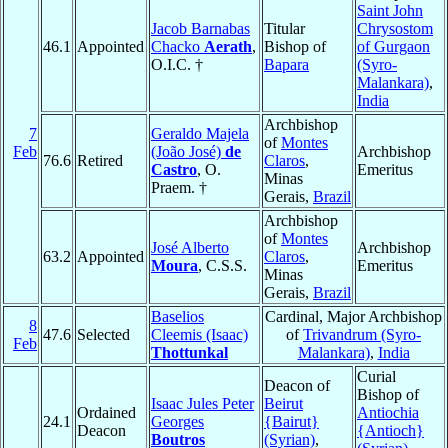
Saint John
Jacob Barnabas
Titular
Chrysostom
46.1
Appointed
Chacko
Aerath
,
Bishop of
of Gurgaon
O.I.C. †
Bapara
(Syro-
Malankara)
,
India
Archbishop
7
Geraldo Majela
of
Montes
Feb
(João José)
de
Archbishop
76.6
Retired
Claros
,
Castro
, O.
Emeritus
Minas
Praem. †
Gerais,
Brazil
Archbishop
of
Montes
José Alberto
Archbishop
63.2
Appointed
Claros
,
Moura
, C.S.S.
Emeritus
Minas
Gerais,
Brazil
Baselios
Cardinal, Major Archbishop
8
47.6
Selected
Cleemis (Isaac)
of
Trivandrum (Syro-
Feb
Thottunkal
Malankara)
,
India
Curial
Deacon of
Bishop of
Isaac Jules Peter
Beirut
Ordained
Antiochia
24.1
Georges
{Bairut}
Deacon
{Antioch}
Boutros
(Syrian)
,