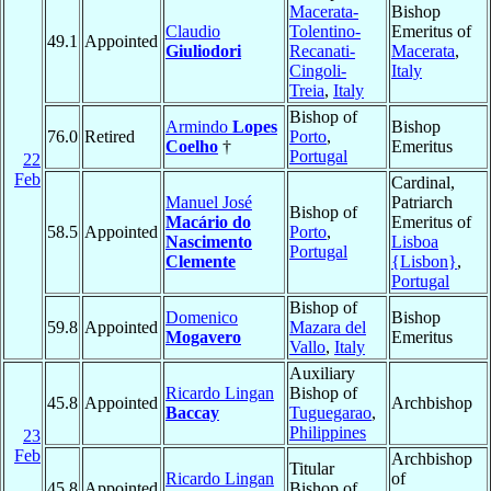
Macerata-
Bishop
Claudio
Tolentino-
Emeritus of
49.1
Appointed
Giuliodori
Recanati-
Macerata
,
Cingoli-
Italy
Treia
,
Italy
Bishop of
Armindo
Lopes
Bishop
76.0
Retired
Porto
,
Coelho
†
Emeritus
Portugal
22
Feb
Cardinal,
Manuel José
Patriarch
Bishop of
Macário do
Emeritus of
58.5
Appointed
Porto
,
Nascimento
Lisboa
Portugal
Clemente
{Lisbon}
,
Portugal
Bishop of
Domenico
Bishop
59.8
Appointed
Mazara del
Mogavero
Emeritus
Vallo
,
Italy
Auxiliary
Ricardo Lingan
Bishop of
45.8
Appointed
Archbishop
Baccay
Tuguegarao
,
Philippines
23
Feb
Archbishop
Titular
Ricardo Lingan
of
45.8
Appointed
Bishop of