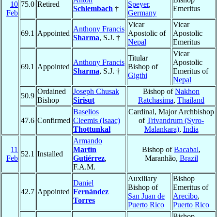
10
75.0
Retired
Speyer
,
Schlembach
†
Emeritus
Feb
Germany
Vicar
Vicar
Anthony Francis
69.1
Appointed
Apostolic of
Apostolic
Sharma
, S.J. †
Nepal
Emeritus
Vicar
Titular
Anthony Francis
Apostolic
69.1
Appointed
Bishop of
Sharma
, S.J. †
Emeritus of
Gigthi
Nepal
Ordained
Joseph Chusak
Bishop of
Nakhon
50.9
Bishop
Sirisut
Ratchasima
,
Thailand
Baselios
Cardinal, Major Archbishop
47.6
Confirmed
Cleemis (Isaac)
of
Trivandrum (Syro-
Thottunkal
Malankara)
,
India
Armando
11
Martín
Bishop of
Bacabal
,
52.1
Installed
Feb
Gutiérrez
,
Maranhão,
Brazil
F.A.M.
Auxiliary
Bishop
Daniel
Bishop of
Emeritus of
42.7
Appointed
Fernández
San Juan de
Arecibo
,
Torres
Puerto Rico
Puerto Rico
Bishop