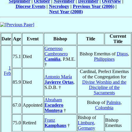
September
|
October
|
November
|
December
|
Overview
|
Diocese Events
|
Necrology
|
Previous Year (2006)
|
Next Year (2008)
Current
Date
Age
Event
Bishop
Title
Title
Generoso
Cambronero
Bishop Emeritus of
Digos
,
75.1
Died
Camiña
, P.M.E.
Philippines
†
1
Cardinal, Prefect Emeritus
Feb
Antonio María
of the Congregation for
85.9
Died
Javierre Ortas
,
Divine Worship and the
S.D.B. †
Discipline of the
Sacraments
Abraham
Bishop of
Palmira
,
67.0
Appointed
Escudero
Colombia
Montoya
†
Bishop of
Franz
Bishop
75.0
Retired
Limburg
,
Kamphaus
†
Emeritus
Germany