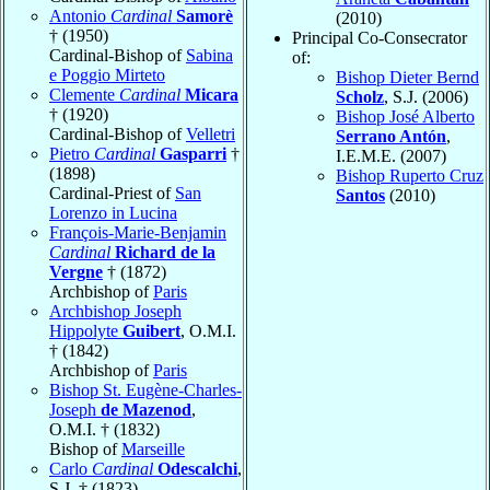
Antonio
Cardinal
Samorè
(2010)
† (1950)
Principal Co-Consecrator
Cardinal-Bishop of
Sabina
of:
e Poggio Mirteto
Bishop Dieter Bernd
Clemente
Cardinal
Micara
Scholz
, S.J. (2006)
† (1920)
Bishop José Alberto
Cardinal-Bishop of
Velletri
Serrano Antón
,
Pietro
Cardinal
Gasparri
†
I.E.M.E. (2007)
(1898)
Bishop Ruperto Cruz
Cardinal-Priest of
San
Santos
(2010)
Lorenzo in Lucina
François-Marie-Benjamin
Cardinal
Richard de la
Vergne
† (1872)
Archbishop of
Paris
Archbishop Joseph
Hippolyte
Guibert
, O.M.I.
† (1842)
Archbishop of
Paris
Bishop St. Eugène-Charles-
Joseph
de Mazenod
,
O.M.I. † (1832)
Bishop of
Marseille
Carlo
Cardinal
Odescalchi
,
S.J. † (1823)