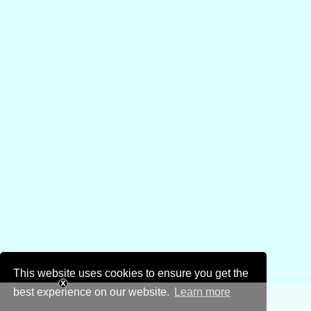
This website uses cookies to ensure you get the
best experience on our website.
Learn more