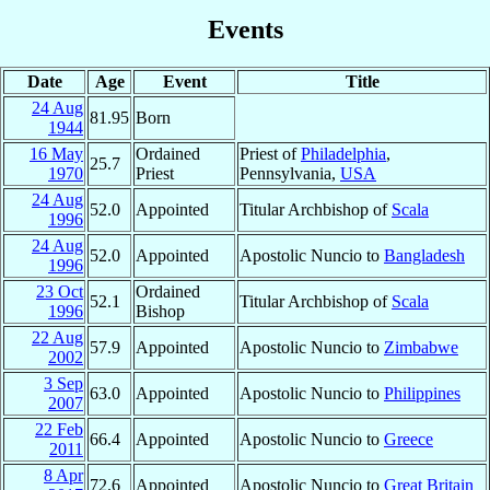
Events
Date
Age
Event
Title
24 Aug
81.95
Born
1944
16 May
Ordained
Priest of
Philadelphia
,
25.7
1970
Priest
Pennsylvania,
USA
24 Aug
52.0
Appointed
Titular Archbishop of
Scala
1996
24 Aug
52.0
Appointed
Apostolic Nuncio to
Bangladesh
1996
23 Oct
Ordained
52.1
Titular Archbishop of
Scala
1996
Bishop
22 Aug
57.9
Appointed
Apostolic Nuncio to
Zimbabwe
2002
3 Sep
63.0
Appointed
Apostolic Nuncio to
Philippines
2007
22 Feb
66.4
Appointed
Apostolic Nuncio to
Greece
2011
8 Apr
72.6
Appointed
Apostolic Nuncio to
Great Britain