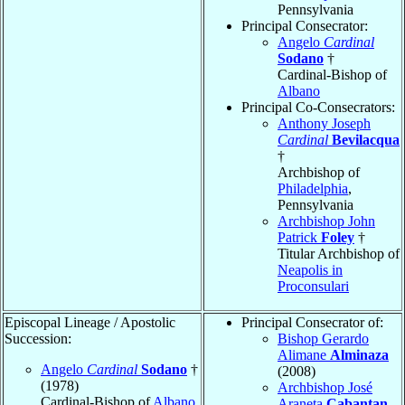
Pennsylvania
Principal Consecrator:
Angelo
Cardinal
Sodano
†
Cardinal-Bishop of
Albano
Principal Co-Consecrators:
Anthony Joseph
Cardinal
Bevilacqua
†
Archbishop of
Philadelphia
,
Pennsylvania
Archbishop John
Patrick
Foley
†
Titular Archbishop of
Neapolis in
Proconsulari
Episcopal Lineage / Apostolic
Principal Consecrator of:
Succession:
Bishop Gerardo
Alimane
Alminaza
Angelo
Cardinal
Sodano
†
(2008)
(1978)
Archbishop José
Cardinal-Bishop of
Albano
Araneta
Cabantan