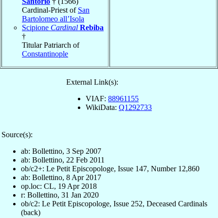
Santorio
† (1566)
Cardinal-Priest of
San
Bartolomeo all’Isola
Scipione
Cardinal
Rebiba
†
Titular Patriarch of
Constantinople
External Link(s):
VIAF:
88961155
WikiData:
Q1292733
Source(s):
ab: Bollettino, 3 Sep 2007
ab: Bollettino, 22 Feb 2011
ob/c2+: Le Petit Episcopologe, Issue 147, Number 12,860
ab: Bollettino, 8 Apr 2017
op.loc: CL, 19 Apr 2018
r: Bollettino, 31 Jan 2020
ob/c2: Le Petit Episcopologe, Issue 252, Deceased Cardinals
(back)