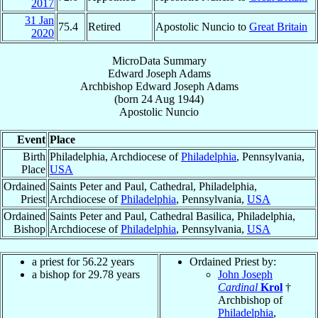
2017
31 Jan
75.4
Retired
Apostolic Nuncio to
Great Britain
2020
MicroData Summary
Edward Joseph Adams
Archbishop
Edward Joseph
Adams
(born
24 Aug 1944
)
Apostolic Nuncio
Event
Place
Birth
Philadelphia, Archdiocese of
Philadelphia
, Pennsylvania,
Place
USA
Ordained
Saints Peter and Paul, Cathedral, Philadelphia,
Priest
Archdiocese of
Philadelphia
, Pennsylvania,
USA
Ordained
Saints Peter and Paul, Cathedral Basilica, Philadelphia,
Bishop
Archdiocese of
Philadelphia
, Pennsylvania,
USA
a priest for
56.22
years
Ordained Priest by:
a bishop for
29.78
years
John Joseph
Cardinal
Krol
†
Archbishop of
Philadelphia
,