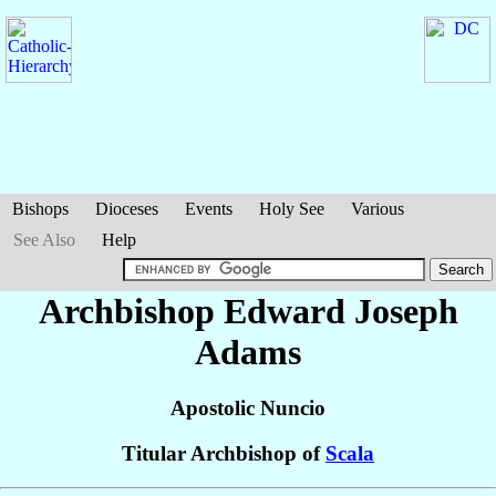
Bishops
Dioceses
Events
Holy See
Various
See Also
Help
Archbishop Edward Joseph
Adams
Apostolic Nuncio
Titular Archbishop of
Scala