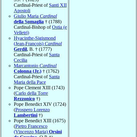
Cardinal-Priest of
Santi XII
Apostoli
Giulio Maria
Cardinal
della Somaglia
† (1788)
Cardinal-Bishop of
Ostia (e
Velletri)
Hyacinthe-Sigismond
(Jean-François)
Cardinal
Gerdil
, B. † (1777)
Cardinal-Priest of
Santa
Cecilia
Marcantonio
Cardinal
Colonna (Jr.)
† (1762)
Cardinal-Priest of
Santa
Maria della Pace
Pope Clement XIII (1743)
(
Carlo della Torre
Rezzonico
†)
Pope Benedict XIV (1724)
(
Prospero Lorenzo
Lambertini
†)
Pope Benedict XIII (1675)
(
Pietro Francesco
(Vincenzo Maria)
Orsini