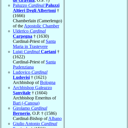
de Gravina
, O.P. †)
Paluzzo
Cardinal
Paluzzi
Altieri Degli Albertoni
†
(1666)
Chamberlain (Camerlengo)
of the
Apostolic Chamber
Ulderico
Cardinal
Carpegna
† (1630)
Cardinal-Priest of
Santa
Maria in Trastevere
Luigi
Cardinal
Caetani
†
(1622)
Cardinal-Priest of
Santa
Pudenziana
Ludovico
Cardinal
Ludovisi
† (1621)
Archbishop of
Bologna
Archbishop Galeazzo
Sanvitale
† (1604)
Archbishop Emeritus of
Bari (-Canosa)
Girolamo
Cardinal
Bernerio
, O.P. † (1586)
Cardinal-Bishop of
Albano
Giulio Antonio
Cardinal