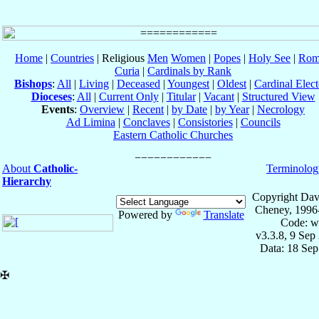
Home
|
Countries
| Religious
Men
Women
|
Popes
|
Holy See
|
Rom
Curia
|
Cardinals by Rank
Bishops
:
All
|
Living
|
Deceased
|
Youngest
|
Oldest
|
Cardinal Elect
Dioceses
:
All
|
Current Only
|
Titular
|
Vacant
|
Structured View
Events
:
Overview
|
Recent
|
by Date
|
by Year
|
Necrology
Ad Limina
|
Conclaves
|
Consistories
|
Councils
Eastern Catholic Churches
About
Catholic-
Terminolog
Hierarchy
Copyright Dav
Cheney, 1996
Powered by
Translate
Code: w
v3.3.8, 9 Sep
Data: 18 Se
✠