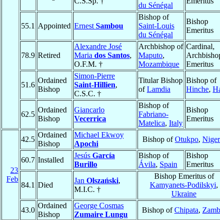
C.S.Sp. †
Emeritus
du Sénégal
Bishop of
Bishop
55.1
Appointed
Ernest
Sambou
Saint-Louis
Emeritus
du Sénégal
Alexandre José
Archbishop of
Cardinal,
78.9
Retired
Maria
dos Santos
,
Maputo
,
Archbisho
O.F.M. †
Mozambique
Emeritus
Simon-Pierre
Ordained
Titular Bishop
Bishop of
51.6
Saint-Hillien
,
Bishop
of
Lamdia
Hinche
,
Ha
C.S.C. †
Bishop of
Ordained
Giancarlo
Bishop
62.5
Fabriano-
Bishop
Vecerrica
Emeritus
Matelica
,
Italy
Ordained
Michael Ekwoy
42.5
Bishop of
Otukpo
,
Niger
Bishop
Apochi
Jesús
García
Bishop of
Bishop
60.7
Installed
Burillo
Ávila
,
Spain
Emeritus
23
Bishop Emeritus of
Feb
Jan
Olszański
,
84.1
Died
Kamyanets-Podilskyi
,
M.I.C. †
Ukraine
Ordained
George Cosmas
43.0
Bishop of
Chipata
,
Zamb
Bishop
Zumaire Lungu