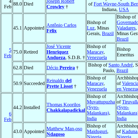
4
Joseph Robert
88.0
Died
of
Fort Wayne-South Be
Feb
Crowley
†
Indiana,
USA
Bishop of
Bishop of
Governado
Antônio Carlos
45.1
Appointed
Luz
, Minas
Valadares
,
Félix
Gerais,
Brazil
Minas Gera
Brazil
José Vicente
Bishop of
Bishop
5
75.0
Retired
Henriquez
Maracay
,
Emeritus
Feb
Andueza
, S.D.B. †
Venezuela
Bishop of
Santo André
, 
62.8
Died
Décio
Pereira
†
Paulo,
Brazil
Bishop of
Archbisho
Reinaldo
del
50.9
Succeeded
Maracay
,
of
Valenci
Prette Lissot
†
Venezuela
en Venezu
Bishop of
Archbisho
Muvattupuzha
of
Tiruvall
Thomas Koorilos
44.2
Installed
(Syro-
(Syro-
Chakkalapadickal
Malankara)
,
Malankara
6
India
India
Feb
Bishop of
Archbisho
Matthew Man-oso
43.0
Appointed
Maiduguri
,
of
Kaduna
Ndagoso
Nigeria
Nigeria