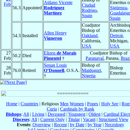
Atilano Vicente
Emeritus o
Feb
Ciudad
56.3
Appointed
Rodríguez
Sigüenza-
Rodrigo
,
Martínez
Guadalaja
Spain
Spain
Coadjutor
Archbisho
Bishop of
Emeritus o
Allen Henry
54.3
Installed
Oakland
,
Detroit
,
Vigneron
California,
Michigan,
USA
USA
27
Elizeu
de Morais
Coadjutor Bishop of
50.2
Died
Feb
Pimentel
†
Paranavaí
, Parana,
Brazi
Senan Louis
Bishop of
28
Bishop
76.0
Retired
O’Donnell
, O.S.A.
Maiduguri
,
Feb
Emeritus
†
Nigeria
Home
|
Countries
| Religious
Men
Women
|
Popes
|
Holy See
|
Rom
Curia
|
Cardinals by Rank
Bishops
:
All
|
Living
|
Deceased
|
Youngest
|
Oldest
|
Cardinal Elect
Dioceses
:
All
|
Current Only
|
Titular
|
Vacant
|
Structured View
Events
:
Overview
|
Recent
|
by Date
|
by Year
|
Necrology
Ad Limina
|
Conclaves
|
Consistories
|
Councils