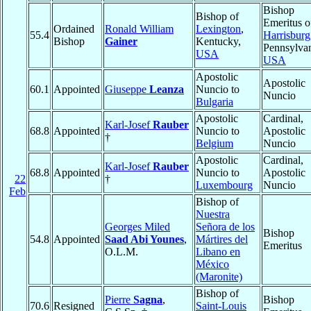
Bishop
Bishop of
Emeritus o
Ordained
Ronald William
Lexington
,
55.4
Harrisburg
Bishop
Gainer
Kentucky,
Pennsylvan
USA
USA
Apostolic
Apostolic
60.1
Appointed
Giuseppe
Leanza
Nuncio to
Nuncio
Bulgaria
Apostolic
Cardinal,
Karl-Josef
Rauber
68.8
Appointed
Nuncio to
Apostolic
†
Belgium
Nuncio
Apostolic
Cardinal,
Karl-Josef
Rauber
68.8
Appointed
Nuncio to
Apostolic
22
†
Luxembourg
Nuncio
Feb
Bishop of
Nuestra
Georges Miled
Señora de los
Bishop
54.8
Appointed
Saad Abi Younes
,
Mártires del
Emeritus
O.L.M.
Libano en
México
(Maronite)
Bishop of
Pierre
Sagna
,
Bishop
70.6
Resigned
Saint-Louis