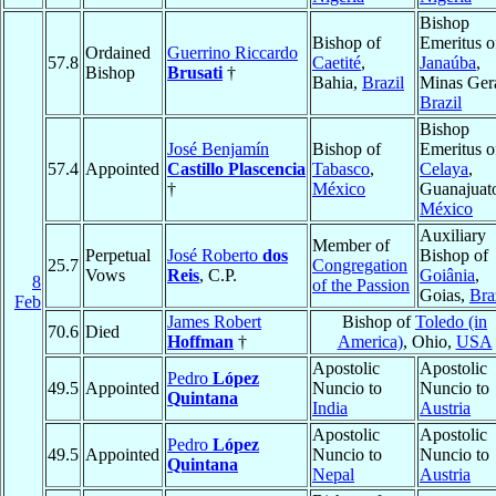
Bishop
Bishop of
Emeritus o
Ordained
Guerrino Riccardo
57.8
Caetité
,
Janaúba
,
Bishop
Brusati
†
Bahia,
Brazil
Minas Gera
Brazil
Bishop
José Benjamín
Bishop of
Emeritus o
57.4
Appointed
Castillo Plascencia
Tabasco
,
Celaya
,
†
México
Guanajuat
México
Auxiliary
Member of
Perpetual
José Roberto
dos
Bishop of
25.7
Congregation
Vows
Reis
, C.P.
Goiânia
,
8
of the Passion
Goias,
Bra
Feb
James Robert
Bishop of
Toledo (in
70.6
Died
Hoffman
†
America)
, Ohio,
USA
Apostolic
Apostolic
Pedro
López
49.5
Appointed
Nuncio to
Nuncio to
Quintana
India
Austria
Apostolic
Apostolic
Pedro
López
49.5
Appointed
Nuncio to
Nuncio to
Quintana
Nepal
Austria