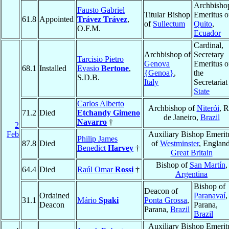
Archbisho
Fausto Gabriel
Titular Bishop
Emeritus o
61.8
Appointed
Trávez Trávez
,
of
Sullectum
Quito
,
O.F.M.
Ecuador
Cardinal,
Archbishop of
Secretary
Tarcisio Pietro
Genova
Emeritus o
68.1
Installed
Evasio
Bertone
,
{Genoa}
,
the
S.D.B.
Italy
Secretariat
State
Carlos Alberto
Archbishop of
Niterói
, R
71.2
Died
Etchandy Gimeno
de Janeiro,
Brazil
Navarro
†
2
Feb
Auxiliary Bishop Emerit
Philip James
87.8
Died
of
Westminster
, England
Benedict
Harvey
†
Great Britain
Bishop of
San Martín
,
64.4
Died
Raúl Omar
Rossi
†
Argentina
Bishop of
Deacon of
Ordained
Paranavaí
,
31.1
Mário
Spaki
Ponta Grossa
,
Deacon
Parana,
Parana,
Brazil
Brazil
Auxiliary Bishop Emerit