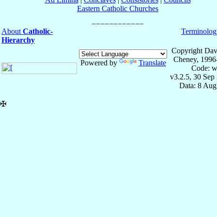
Eastern Catholic Churches
About
Catholic-
Terminolog
Hierarchy
Copyright Dav
Cheney, 1996
Powered by
Translate
Code: w
v3.2.5, 30 Sep
Data: 8 Aug
✠