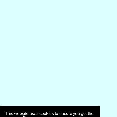
This website uses cookies to ensure you get the