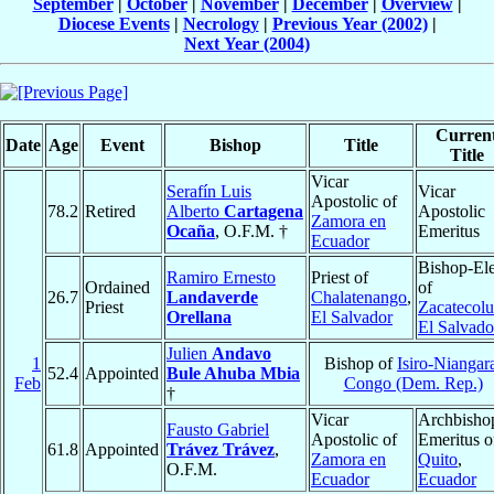
September
|
October
|
November
|
December
|
Overview
|
Diocese Events
|
Necrology
|
Previous Year (2002)
|
Next Year (2004)
Curren
Date
Age
Event
Bishop
Title
Title
Vicar
Serafín Luis
Vicar
Apostolic of
78.2
Retired
Alberto
Cartagena
Apostolic
Zamora en
Ocaña
, O.F.M. †
Emeritus
Ecuador
Bishop-Ele
Ramiro Ernesto
Priest of
Ordained
of
26.7
Landaverde
Chalatenango
,
Priest
Zacatecol
Orellana
El Salvador
El Salvado
Julien
Andavo
1
Bishop of
Isiro-Niangar
52.4
Appointed
Bule Ahuba Mbia
Feb
Congo (Dem. Rep.)
†
Vicar
Archbisho
Fausto Gabriel
Apostolic of
Emeritus o
61.8
Appointed
Trávez Trávez
,
Zamora en
Quito
,
O.F.M.
Ecuador
Ecuador