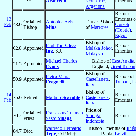
Arancedo
Vera Cruz
,
Emeritus
Argentina
Bishop
13
Emeritus o
Ordained
Antonios Aziz
Titular Bishop
Feb
48.0
Guizeh
Bishop
Mina
of
Mareotes
(Coptic)
,
Egypt
Bishop of
Paul
Tan Chee
Bishop
62.8
Appointed
Melaka-Johor
,
Ing
, S.J.
Emeritus
Malaysia
Michael Charles
Bishop of
East Anglia
,
51.5
Appointed
Evans
†
England,
Great Britain
Bishop of
Pietro Maria
Bishop of
50.9
Appointed
Castellaneta
,
Fragnelli
Trapani
,
It
Italy
Bishop of
14
Bishop
75.6
Retired
Martino
Scarafile
†
Castellaneta
,
Feb
Emeritus
Italy
Priest of
Ordained
Fransiskus Tuaman
30.2
Sibolga
,
Bishop
Priest
Sasfo
Sinaga
Indonesia
Valfredo Bernardo
Bishop Emeritus of
Ilhé
84.7
Died
Tepe
, O.F.M. †
Bahia,
Brazil