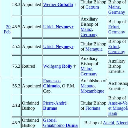
Titular Bishop
Bishop of
58.3
Appointed
Werner
Guballa
†
of
Catrum
Mainz
,
Germany
Auxiliary
Bishop of
Bishop of
20
45.5
Appointed
Ulrich
Neymeyr
Erfurt
,
Mainz
,
Feb
Germany
Germany
Bishop of
Titular Bishop
45.5
Appointed
Ulrich
Neymeyr
Erfurt
,
of
Maraguia
Germany
Auxiliary
Auxiliary
Bishop of
75.2
Retired
Wolfgang
Rolly
†
Bishop
Mainz
,
Emeritus
Germany
Francisco
Archbishop of
Archbisho
55.2
Appointed
Chimoio
, O.F.M.
Maputo
,
Emeritus
Cap.
Mozambique
Bishop of
Ordained
Pierre-André
Titular Bishop
Anse-à-Ve
40.4
Bishop
Dumas
of
Floriana
et Mirago
Haïti
Ordained
Gabriel
45.3
Bishop of
Auchi
,
Nigeri
Bishop
Ghiakhomo
Dunia