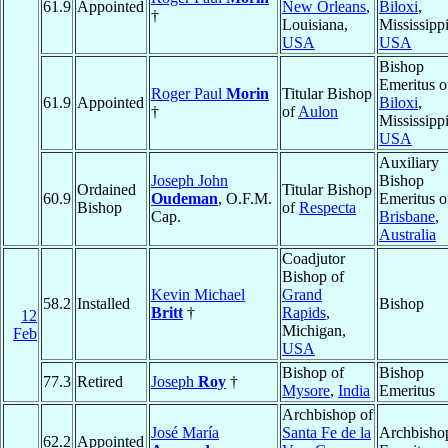
61.9
Appointed
New Orleans
,
Biloxi
,
†
Louisiana,
Mississippi
USA
USA
Bishop
Emeritus o
Roger Paul
Morin
Titular Bishop
61.9
Appointed
Biloxi
,
†
of
Aulon
Mississippi
USA
Auxiliary
Joseph John
Bishop
Ordained
Titular Bishop
60.9
Oudeman
, O.F.M.
Emeritus o
Bishop
of
Respecta
Cap.
Brisbane
,
Australia
Coadjutor
Bishop of
Kevin Michael
Grand
58.2
Installed
Bishop
Britt
†
Rapids
,
12
Michigan,
Feb
USA
Bishop of
Bishop
77.3
Retired
Joseph
Roy
†
Mysore
,
India
Emeritus
Archbishop of
José María
Santa Fe de la
Archbisho
62.2
Appointed