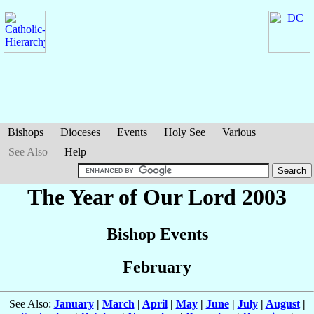
Bishops
Dioceses
Events
Holy See
Various
See Also
Help
The Year of Our Lord 2003
Bishop Events
February
See Also:
January
|
March
|
April
|
May
|
June
|
July
|
August
|