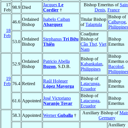
17
Jacques
Le
Bishop Emeritus of
Sain
98.9
Died
Feb
Cordier
†
Denis
,
France
Bishop of
Ordained
Isabelo Caiban
Titular Bishop
46.6
Calbayog
,
Bishop
Abarquez
of
Talaptula
Philippine
18
Coadjutor
Feb
Ordained
Stephanus
Tri Bữu
Bishop of
Bishop
53.0
Bishop
Thiên
Cần Thơ
,
Viet
Emeritus
Nam
Bishop
Bishop of
Ordained
Patricio Abella
Emeritus o
52.9
Kabankalan
,
Bishop
Buzon
, S.D.B.
Bacolod
,
Philippines
Philippine
19
Bishop of
Raúl Holguer
Bishop
Feb
76.4
Retired
Latacunga
,
López Mayorga
Emeritus
Ecuador
Bishop of
José Victoriano
Bishop
61.6
Appointed
Latacunga
,
Naranjo Tovar
Emeritus
Ecuador
Auxiliary Bishop of
Mai
58.3
Appointed
Werner
Guballa
†
Germany
Auxiliary