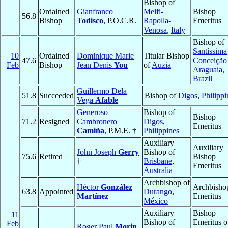
Bishop of
Ordained
Gianfranco
Melfi-
Bishop
56.8
Bishop
Todisco
, P.O.C.R.
Rapolla-
Emeritus
Venosa
,
Italy
Bishop of
Santíssima
10
Ordained
Dominique Marie
Titular Bishop
47.6
Conceição
Feb
Bishop
Jean Denis
You
of
Auzia
Araguaia
,
Brazil
Guillermo Dela
51.8
Succeeded
Bishop of
Digos
,
Philippi
Vega
Afable
Generoso
Bishop of
Bishop
71.2
Resigned
Cambronero
Digos
,
Emeritus
Camiña
, P.M.E. †
Philippines
Auxiliary
Auxiliary
John Joseph
Gerry
Bishop of
75.6
Retired
Bishop
†
Brisbane
,
Emeritus
Australia
Archbishop of
Héctor
González
Archbisho
63.8
Appointed
Durango
,
Martínez
Emeritus
México
Auxiliary
Bishop
11
Bishop of
Emeritus o
Feb
Roger Paul
Morin