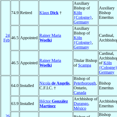
Auxiliary
Bishop of
Auxiliary
74.9
Retired
Klaus
Dick
†
Köln
Bishop
{Cologne}
,
Emeritus
Germany
Auxiliary
Bishop of
24
Rainer Maria
Cardinal,
46.5
Appointed
Köln
Feb
Woelki
Archbisho
{Cologne}
,
Germany
Cardinal,
Archbisho
Rainer Maria
Titular Bishop
46.5
Appointed
of
Köln
Woelki
of
Scampa
{Cologne
Germany
Bishop of
Nicola
de Angelis
,
Peterborough
,
Bishop
64.0
Installed
C.F.I.C. †
Ontario,
Emeritus
Canada
Archbishop of
Héctor
González
Archbisho
63.9
Installed
Durango
,
Martínez
Emeritus
México
Bishop
26
Bishop of