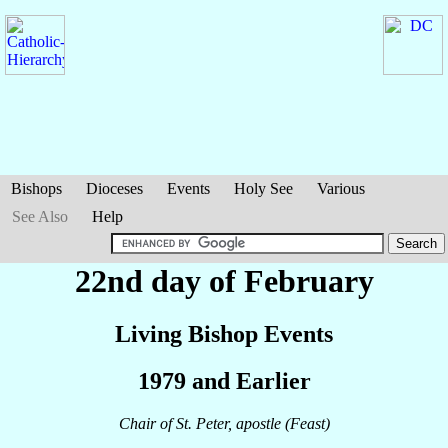
Bishops
Dioceses
Events
Holy See
Various
See Also
Help
22nd day of February
Living Bishop Events
1979 and Earlier
Chair of St. Peter, apostle (Feast)