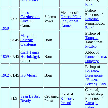
Guimarães
Tocatins,
Brazil
Bishop
Paulo
Member of
Emeritus of
Cardoso da
Solemn
Order of Our
23.3
Petrolina
,
Silva
, O.
Vows
Lady of Mt.
Pernambuco,
Carm.
Carmel
Brazil
1958
Bishop of
Margarito
Tampico
,
68.45
Salazar
Born
Tamaulipas,
Cárdenas
México
Cirill Tamás
Abbot of
1959
67.45
Hortobágyi
,
Born
Pannonhalma
,
O.S.B.
Hungary
Bishop of
Bolzano-
1962
64.45
Ivo
Muser
Born
Bressanone
{Bozen-
Brixen}
,
Italy
Cardinal,
Priest of
Archbishop
Seán Baptist
Ordained
24.5
Kilmore
,
Emeritus of
Brady
Priest
Ireland
Armagh
,
Ireland