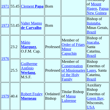
of
Mount
1971
55.45
Clement
Papa
Born
Hagen
,
Papua
New Guinea
Bishop of
Valter Magno
Ituiutaba
,
1973
53.45
Born
de Carvalho
Minas Gerais,
Brazil
Bishop of
Member of
Mário
Joaçaba
,
Order of Friars
23.2
Marquez
,
Professed
Santa
Minor
O.F.M. Cap.
Catarina,
Capuchin
Brazil
1976
Member of
Bishop
Guilherme
Congregation
Emeritus of
Antônio
25.5
Professed
of Missionaries
Lages
, Santa
Werlang
,
of the Holy
Catarina,
M.S.F.
Family
Brazil
Auxiliary
Bishop
Titular Bishop
Robert Fealey
Ordained
Emeritus of
1979
40.4
of
Massa
Morneau
Bishop
Green Bay
,
Lubrense
Wisconsin,
USA