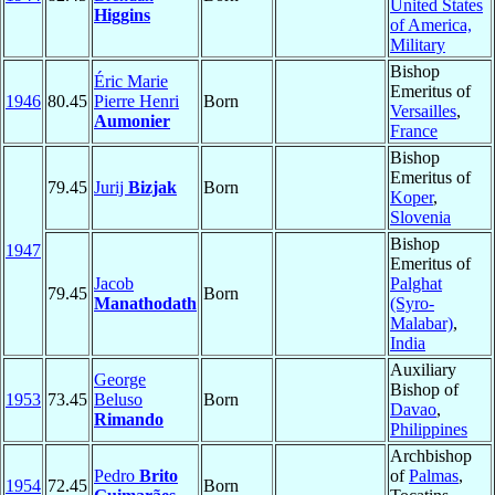
United States
Higgins
of America,
Military
Bishop
Éric Marie
Emeritus of
1946
80.45
Pierre Henri
Born
Versailles
,
Aumonier
France
Bishop
Emeritus of
79.45
Jurij
Bizjak
Born
Koper
,
Slovenia
Bishop
1947
Emeritus of
Jacob
Palghat
79.45
Born
Manathodath
(Syro-
Malabar)
,
India
Auxiliary
George
Bishop of
1953
73.45
Beluso
Born
Davao
,
Rimando
Philippines
Archbishop
Pedro
Brito
of
Palmas
,
1954
72.45
Born