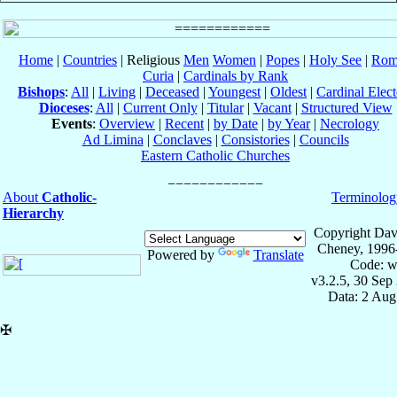
Home
|
Countries
| Religious
Men
Women
|
Popes
|
Holy See
|
Rom
Curia
|
Cardinals by Rank
Bishops
:
All
|
Living
|
Deceased
|
Youngest
|
Oldest
|
Cardinal Elect
Dioceses
:
All
|
Current Only
|
Titular
|
Vacant
|
Structured View
Events
:
Overview
|
Recent
|
by Date
|
by Year
|
Necrology
Ad Limina
|
Conclaves
|
Consistories
|
Councils
Eastern Catholic Churches
About
Catholic-
Terminolog
Hierarchy
Copyright Dav
Cheney, 1996
Powered by
Translate
Code: w
v3.2.5, 30 Sep
Data: 2 Aug
✠