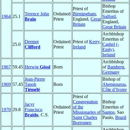
Bishop
Priest of
Emeritus of
Terence John
Ordained
Birmingham
,
1964
25.1
Salford
,
Brain
Priest
England,
Great
England,
Britain
Great Britain
Archbishop
Emeritus of
Dermot
Ordained
Priest of
Kerry
,
25.0
Cashel (-
Clifford
Priest
Ireland
Emly)
,
Ireland
Archbishop
1967
59.45
Herwig
Gössl
Born
of
Bamberg
,
Germany
Jean-Pierre
Bishop of
1969
57.45
Tanoh
Born
Abengourou
,
Tiémélé
Côte d’Ivoire
Priest of
Congregation
Bishop
Jacyr
Ordained
of the
Emeritus of
1970
29.8
Francisco
Priest
Missionaries of
Santos
, Sao
Braido
, C.S.
Saint Charles
Paulo,
Brazil
Borromeo
Archbishop