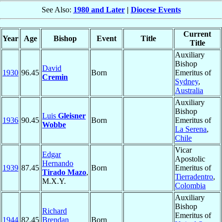
See Also:
1980 and Later
|
Diocese Events
Current
Year
Age
Bishop
Event
Title
Title
Auxiliary
Bishop
David
1930
96.45
Born
Emeritus of
Cremin
Sydney
,
Australia
Auxiliary
Bishop
Luis
Gleisner
1936
90.45
Born
Emeritus of
Wobbe
La Serena
,
Chile
Vicar
Edgar
Apostolic
Hernando
1939
87.45
Born
Emeritus of
Tirado Mazo
,
Tierradentro
,
M.X.Y.
Colombia
Auxiliary
Bishop
Richard
Emeritus of
1944
82.45
Brendan
Born