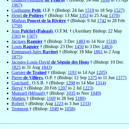
1907
)
Guillaume
Petit
, O.P. † (Bishop: 24 Jan
1519
to 18 Sep
1527
)
Henri
de Poitiers
† (Bishop: 13 Mar
1353
to 25 Aug
1370
)
Mathias
Poncet de la Rivière
† (Bishop: 9 Jul
1742
to 28 Feb
1758
)
Jean
Pulchri (Paleasi)
, O.F.M. † (Auxiliary Bishop: 22 May
1503
to
1507
)
Jacques
Raguier
† (Bishop: 3 Dec
1483
to 14 Nov
1518
)
Louis
Raguier
† (Bishop: 23 Dec
1450
to 3 Dec
1483
)
Emmanuel-Jules
Ravinet
† (Bishop: 18 Mar
1861
to 2 Aug
1875
)
Jacques-Louis-David
de Séguin des Hons
† (Bishop: 19 Dec
1825
to 31 Aug
1843
)
Garnier
de Traînel
† (Bishop:
1193
to 14 Apr
1205
)
Pierre
de Villiers
, O.P. † (Bishop: 12 Sep
1375
to 11 Jun
1377
)
Guichard
, O.S.B. † (Bishop:
1298
to 14 Mar
1314
)
Hervé
† (Bishop: 20 Feb
1207
to 2 Jul
1223
)
Mainard (Ménard)
† (Bishop:
1035
to Nov
1049
)
Mattieu
† (Bishop:
1169
to 28 Sep
1180
)
Robert
† (Bishop: Aug
1223
to 3 Jun
1233
)
Trotmont
† (Bishop:
1049
to
1058
)