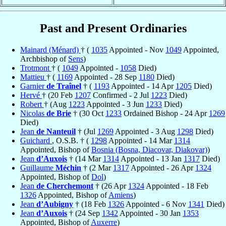
Past and Present Ordinaries
Mainard (Ménard)
† (
1035
Appointed - Nov
1049
Appointed,
Archbishop of
Sens
)
Trotmont
† (
1049
Appointed -
1058
Died)
Mattieu
† (
1169
Appointed - 28 Sep
1180
Died)
Garnier
de Traînel
† (
1193
Appointed - 14 Apr
1205
Died)
Hervé
† (20 Feb
1207
Confirmed - 2 Jul
1223
Died)
Robert
† (Aug
1223
Appointed - 3 Jun
1233
Died)
Nicolas
de Brie
† (30 Oct
1233
Ordained Bishop - 24 Apr
1269
Died)
Jean
de Nanteuil
† (Jul
1269
Appointed - 3 Aug
1298
Died)
Guichard
, O.S.B. † (
1298
Appointed - 14 Mar
1314
Appointed, Bishop of
Bosnia (Bosna, Diacovar, Diakovar)
)
Jean
d’Auxois
† (14 Mar
1314
Appointed - 13 Jan
1317
Died)
Guillaume
Méchin
† (2 Mar
1317
Appointed - 26 Apr
1324
Appointed, Bishop of
Dol
)
Jean
de Cherchemont
† (26 Apr
1324
Appointed - 18 Feb
1326
Appointed, Bishop of
Amiens
)
Jean
d’Aubigny
† (18 Feb
1326
Appointed - 6 Nov
1341
Died)
Jean
d’Auxois
† (24 Sep
1342
Appointed - 30 Jan
1353
Appointed, Bishop of
Auxerre
)