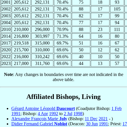
2001
205,612
292,131
70.4%
75
18
93
2002
205,612
292,131
70.4%
88
17
105
2003
205,612
292,131
70.4%
82
17
99
2004
205,612
292,131
70.4%
77
17
94
2010
210,000
296,000
70.9%
88
23
111
2014
216,800
303,997
71.3%
64
16
80
2017
219,518
315,000
69.7%
51
16
67
2020
215,700
310,000
69.6%
50
12
62
2022
216,000
310,242
69.6%
40
10
50
2023
217,000
311,760
69.6%
44
13
57
Note
: Any changes in boundaries over time are not indicated in the
above table.
Affiliated Bishops, Living
Gérard Antoine Léopold
Daucourt
(Coadjutor Bishop:
1 Feb
1991
; Bishop:
4 Apr
1992
to
2 Jul
1998
)
Alexandre François Marie
Joly
(Bishop:
11 Dec
2021
- )
Didier Fernand Gabriel
Noblot
(Deacon:
30 Jun
1991
; Priest:
17