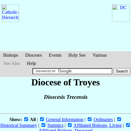
Bishops
Dioceses
Events
Holy See
Various
See Also
Help
Diocese of Troyes
Dioecesis Trecensis
Show:
All
|
General Information
|
Ordinaries
|
Historical Summary
|
Statistics
|
Affiliated Bishops, Living
|
Affiliated Bishops, Deceased