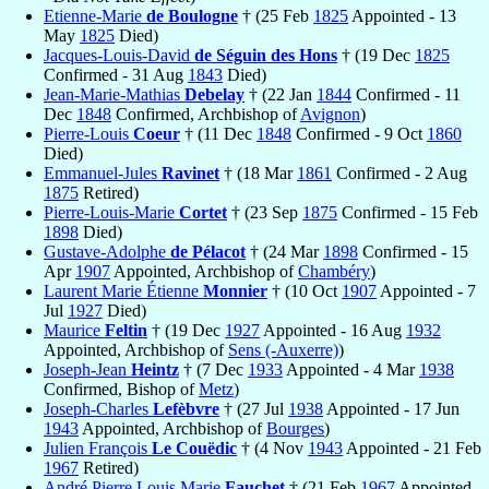
Etienne-Marie
de Boulogne
† (25 Feb
1825
Appointed - 13
May
1825
Died)
Jacques-Louis-David
de Séguin des Hons
† (19 Dec
1825
Confirmed - 31 Aug
1843
Died)
Jean-Marie-Mathias
Debelay
† (22 Jan
1844
Confirmed - 11
Dec
1848
Confirmed, Archbishop of
Avignon
)
Pierre-Louis
Coeur
† (11 Dec
1848
Confirmed - 9 Oct
1860
Died)
Emmanuel-Jules
Ravinet
† (18 Mar
1861
Confirmed - 2 Aug
1875
Retired)
Pierre-Louis-Marie
Cortet
† (23 Sep
1875
Confirmed - 15 Feb
1898
Died)
Gustave-Adolphe
de Pélacot
† (24 Mar
1898
Confirmed - 15
Apr
1907
Appointed, Archbishop of
Chambéry
)
Laurent Marie Étienne
Monnier
† (10 Oct
1907
Appointed - 7
Jul
1927
Died)
Maurice
Feltin
† (19 Dec
1927
Appointed - 16 Aug
1932
Appointed, Archbishop of
Sens (-Auxerre)
)
Joseph-Jean
Heintz
† (7 Dec
1933
Appointed - 4 Mar
1938
Confirmed, Bishop of
Metz
)
Joseph-Charles
Lefèbvre
† (27 Jul
1938
Appointed - 17 Jun
1943
Appointed, Archbishop of
Bourges
)
Julien François
Le Couëdic
† (4 Nov
1943
Appointed - 21 Feb
1967
Retired)
André Pierre Louis Marie
Fauchet
† (21 Feb
1967
Appointed -