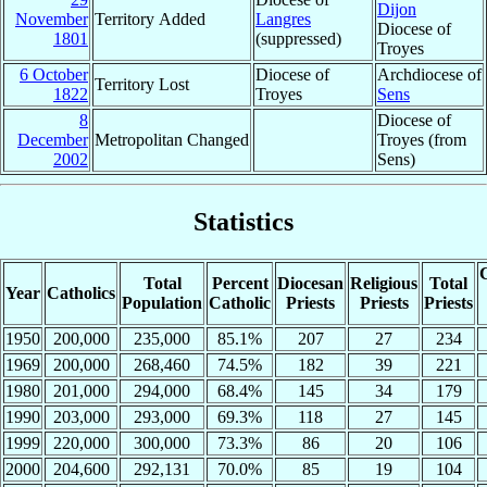
Dijon
November
Territory Added
Langres
Diocese of
1801
(suppressed)
Troyes
6 October
Diocese of
Archdiocese of
Territory Lost
1822
Troyes
Sens
8
Diocese of
December
Metropolitan Changed
Troyes (from
2002
Sens)
Statistics
C
Total
Percent
Diocesan
Religious
Total
Year
Catholics
Population
Catholic
Priests
Priests
Priests
1950
200,000
235,000
85.1%
207
27
234
1969
200,000
268,460
74.5%
182
39
221
1980
201,000
294,000
68.4%
145
34
179
1990
203,000
293,000
69.3%
118
27
145
1999
220,000
300,000
73.3%
86
20
106
2000
204,600
292,131
70.0%
85
19
104