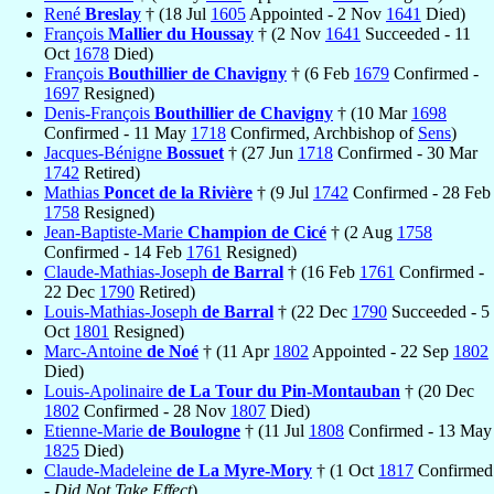
René
Breslay
† (18 Jul
1605
Appointed - 2 Nov
1641
Died)
François
Mallier du Houssay
† (2 Nov
1641
Succeeded - 11
Oct
1678
Died)
François
Bouthillier de Chavigny
† (6 Feb
1679
Confirmed -
1697
Resigned)
Denis-François
Bouthillier de Chavigny
† (10 Mar
1698
Confirmed - 11 May
1718
Confirmed, Archbishop of
Sens
)
Jacques-Bénigne
Bossuet
† (27 Jun
1718
Confirmed - 30 Mar
1742
Retired)
Mathias
Poncet de la Rivière
† (9 Jul
1742
Confirmed - 28 Feb
1758
Resigned)
Jean-Baptiste-Marie
Champion de Cicé
† (2 Aug
1758
Confirmed - 14 Feb
1761
Resigned)
Claude-Mathias-Joseph
de Barral
† (16 Feb
1761
Confirmed -
22 Dec
1790
Retired)
Louis-Mathias-Joseph
de Barral
† (22 Dec
1790
Succeeded - 5
Oct
1801
Resigned)
Marc-Antoine
de Noé
† (11 Apr
1802
Appointed - 22 Sep
1802
Died)
Louis-Apolinaire
de La Tour du Pin-Montauban
† (20 Dec
1802
Confirmed - 28 Nov
1807
Died)
Etienne-Marie
de Boulogne
† (11 Jul
1808
Confirmed - 13 May
1825
Died)
Claude-Madeleine
de La Myre-Mory
† (1 Oct
1817
Confirmed
-
Did Not Take Effect
)