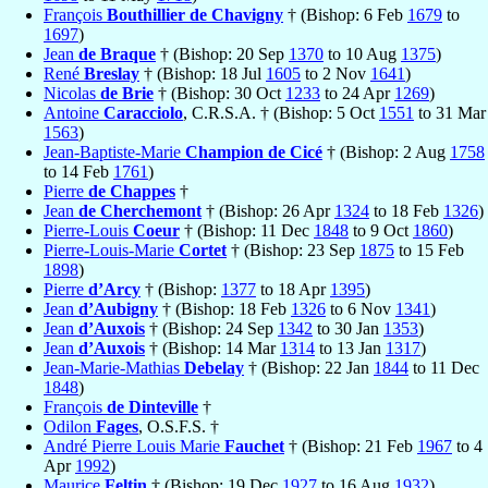
François
Bouthillier de Chavigny
† (Bishop: 6 Feb
1679
to
1697
)
Jean
de Braque
† (Bishop: 20 Sep
1370
to 10 Aug
1375
)
René
Breslay
† (Bishop: 18 Jul
1605
to 2 Nov
1641
)
Nicolas
de Brie
† (Bishop: 30 Oct
1233
to 24 Apr
1269
)
Antoine
Caracciolo
, C.R.S.A. † (Bishop: 5 Oct
1551
to 31 Mar
1563
)
Jean-Baptiste-Marie
Champion de Cicé
† (Bishop: 2 Aug
1758
to 14 Feb
1761
)
Pierre
de Chappes
†
Jean
de Cherchemont
† (Bishop: 26 Apr
1324
to 18 Feb
1326
)
Pierre-Louis
Coeur
† (Bishop: 11 Dec
1848
to 9 Oct
1860
)
Pierre-Louis-Marie
Cortet
† (Bishop: 23 Sep
1875
to 15 Feb
1898
)
Pierre
d’Arcy
† (Bishop:
1377
to 18 Apr
1395
)
Jean
d’Aubigny
† (Bishop: 18 Feb
1326
to 6 Nov
1341
)
Jean
d’Auxois
† (Bishop: 24 Sep
1342
to 30 Jan
1353
)
Jean
d’Auxois
† (Bishop: 14 Mar
1314
to 13 Jan
1317
)
Jean-Marie-Mathias
Debelay
† (Bishop: 22 Jan
1844
to 11 Dec
1848
)
François
de Dinteville
†
Odilon
Fages
, O.S.F.S. †
André Pierre Louis Marie
Fauchet
† (Bishop: 21 Feb
1967
to 4
Apr
1992
)
Maurice
Feltin
† (Bishop: 19 Dec
1927
to 16 Aug
1932
)