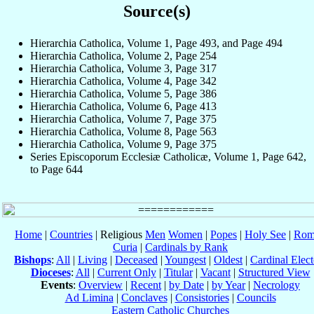
Source(s)
Hierarchia Catholica, Volume 1, Page 493, and Page 494
Hierarchia Catholica, Volume 2, Page 254
Hierarchia Catholica, Volume 3, Page 317
Hierarchia Catholica, Volume 4, Page 342
Hierarchia Catholica, Volume 5, Page 386
Hierarchia Catholica, Volume 6, Page 413
Hierarchia Catholica, Volume 7, Page 375
Hierarchia Catholica, Volume 8, Page 563
Hierarchia Catholica, Volume 9, Page 375
Series Episcoporum Ecclesiæ Catholicæ, Volume 1, Page 642,
to Page 644
Home
|
Countries
| Religious
Men
Women
|
Popes
|
Holy See
|
Rom
Curia
|
Cardinals by Rank
Bishops
:
All
|
Living
|
Deceased
|
Youngest
|
Oldest
|
Cardinal Elect
Dioceses
:
All
|
Current Only
|
Titular
|
Vacant
|
Structured View
Events
:
Overview
|
Recent
|
by Date
|
by Year
|
Necrology
Ad Limina
|
Conclaves
|
Consistories
|
Councils
Eastern Catholic Churches