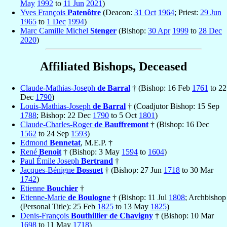
May
1992
to
11 Jun
2021
)
Yves François
Patenôtre
(Deacon:
31 Oct
1964
; Priest:
29 Jun
1965
to
1 Dec
1994
)
Marc Camille Michel
Stenger
(Bishop:
30 Apr
1999
to
28 Dec
2020
)
Affiliated Bishops, Deceased
Claude-Mathias-Joseph
de Barral
† (Bishop: 16 Feb
1761
to 22
Dec
1790
)
Louis-Mathias-Joseph
de Barral
† (Coadjutor Bishop: 15 Sep
1788
; Bishop: 22 Dec
1790
to 5 Oct
1801
)
Claude-Charles-Roger
de Bauffremont
† (Bishop: 16 Dec
1562
to 24 Sep
1593
)
Edmond
Bennetat
, M.E.P. †
René
Benoit
† (Bishop: 3 May
1594
to
1604
)
Paul Émile Joseph
Bertrand
†
Jacques-Bénigne
Bossuet
† (Bishop: 27 Jun
1718
to 30 Mar
1742
)
Etienne
Bouchier
†
Etienne-Marie
de Boulogne
† (Bishop: 11 Jul
1808
; Archbishop
(Personal Title): 25 Feb
1825
to 13 May
1825
)
Denis-François
Bouthillier de Chavigny
† (Bishop: 10 Mar
1698
to 11 May
1718
)