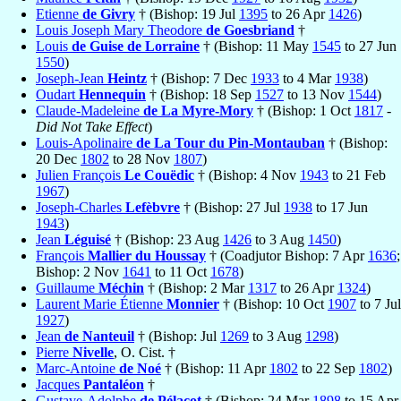
Etienne
de Givry
† (Bishop: 19 Jul
1395
to 26 Apr
1426
)
Louis Joseph Mary Theodore
de Goesbriand
†
Louis
de Guise de Lorraine
† (Bishop: 11 May
1545
to 27 Jun
1550
)
Joseph-Jean
Heintz
† (Bishop: 7 Dec
1933
to 4 Mar
1938
)
Oudart
Hennequin
† (Bishop: 18 Sep
1527
to 13 Nov
1544
)
Claude-Madeleine
de La Myre-Mory
† (Bishop: 1 Oct
1817
-
Did Not Take Effect
)
Louis-Apolinaire
de La Tour du Pin-Montauban
† (Bishop:
20 Dec
1802
to 28 Nov
1807
)
Julien François
Le Couëdic
† (Bishop: 4 Nov
1943
to 21 Feb
1967
)
Joseph-Charles
Lefèbvre
† (Bishop: 27 Jul
1938
to 17 Jun
1943
)
Jean
Léguisé
† (Bishop: 23 Aug
1426
to 3 Aug
1450
)
François
Mallier du Houssay
† (Coadjutor Bishop: 7 Apr
1636
;
Bishop: 2 Nov
1641
to 11 Oct
1678
)
Guillaume
Méchin
† (Bishop: 2 Mar
1317
to 26 Apr
1324
)
Laurent Marie Étienne
Monnier
† (Bishop: 10 Oct
1907
to 7 Jul
1927
)
Jean
de Nanteuil
† (Bishop: Jul
1269
to 3 Aug
1298
)
Pierre
Nivelle
, O. Cist. †
Marc-Antoine
de Noé
† (Bishop: 11 Apr
1802
to 22 Sep
1802
)
Jacques
Pantaléon
†
Gustave-Adolphe
de Pélacot
† (Bishop: 24 Mar
1898
to 15 Apr