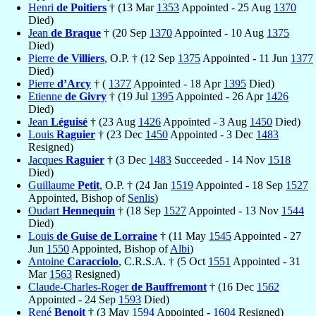
Henri
de Poitiers
† (13 Mar
1353
Appointed - 25 Aug
1370
Died)
Jean
de Braque
† (20 Sep
1370
Appointed - 10 Aug
1375
Died)
Pierre
de Villiers
, O.P. † (12 Sep
1375
Appointed - 11 Jun
1377
Died)
Pierre
d’Arcy
† (
1377
Appointed - 18 Apr
1395
Died)
Etienne
de Givry
† (19 Jul
1395
Appointed - 26 Apr
1426
Died)
Jean
Léguisé
† (23 Aug
1426
Appointed - 3 Aug
1450
Died)
Louis
Raguier
† (23 Dec
1450
Appointed - 3 Dec
1483
Resigned)
Jacques
Raguier
† (3 Dec
1483
Succeeded - 14 Nov
1518
Died)
Guillaume
Petit
, O.P. † (24 Jan
1519
Appointed - 18 Sep
1527
Appointed, Bishop of
Senlis
)
Oudart
Hennequin
† (18 Sep
1527
Appointed - 13 Nov
1544
Died)
Louis
de Guise de Lorraine
† (11 May
1545
Appointed - 27
Jun
1550
Appointed, Bishop of
Albi
)
Antoine
Caracciolo
, C.R.S.A. † (5 Oct
1551
Appointed - 31
Mar
1563
Resigned)
Claude-Charles-Roger
de Bauffremont
† (16 Dec
1562
Appointed - 24 Sep
1593
Died)
René
Benoit
† (3 May
1594
Appointed -
1604
Resigned)