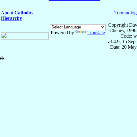
About
Catholic-
Terminolog
Hierarchy
Copyright Dav
Cheney, 1996
Powered by
Translate
Code: w
v3.4.9, 15 Sep
Data: 20 May
✠