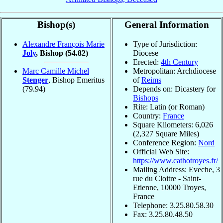
Bishop(s)
General Information
Alexandre François Marie
Type of Jurisdiction:
Joly
, Bishop
(54.82)
Diocese
Erected:
4th Century
Marc Camille Michel
Metropolitan: Archdiocese
Stenger
, Bishop Emeritus
of
Reims
(79.94)
Depends on: Dicastery for
Bishops
Rite: Latin (or Roman)
Country:
France
Square Kilometers: 6,026
(2,327 Square Miles)
Conference Region:
Nord
Official Web Site:
https://www.cathotroyes.fr/
Mailing Address: Eveche, 3
rue du Cloitre - Saint-
Etienne, 10000 Troyes,
France
Telephone: 3.25.80.58.30
Fax: 3.25.80.48.50