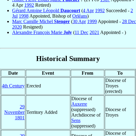
4 Apr
1992
Retired)
Gérard Antoine Léopold
Daucourt
(
4 Apr
1992
Succeeded -
2
Jul
1998
Appointed, Bishop of
Orléans
)
Marc Camille Michel
Stenger
(
30 Apr
1999
Appointed -
28 Dec
2020
Resigned)
Alexandre François Marie
Joly
(
11 Dec
2021
Appointed - )
Historical Summary
Date
Event
From
To
Diocese of
4th Century
Erected
Troyes
(erected)
Diocese of
Auxerre
29
(suppressed)
Diocese of
November
Territory Added
Archdiocese of
Troyes
1801
Sens
(suppressed)
Diocese of
29
Diocese of