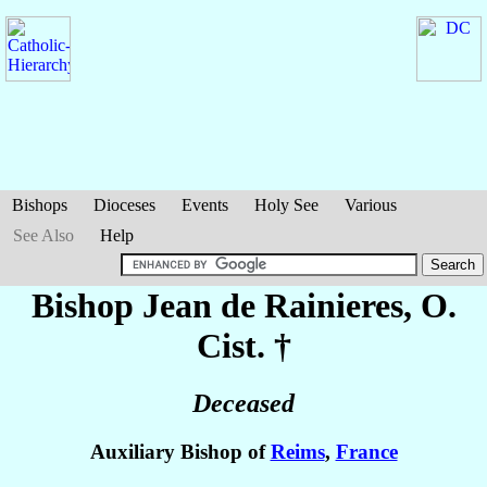
Bishops
Dioceses
Events
Holy See
Various
See Also
Help
Bishop Jean
de Rainieres
, O.
Cist. †
Deceased
Auxiliary Bishop of
Reims
,
France