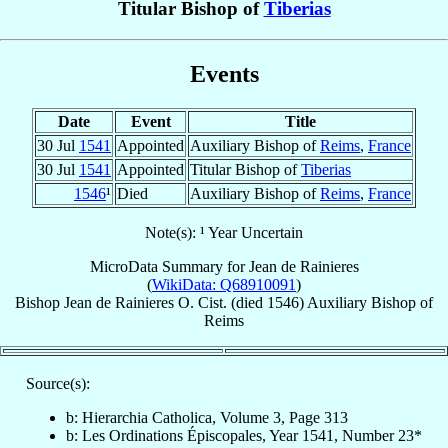
Titular Bishop of
Tiberias
Events
Date
Event
Title
30 Jul
1541
Appointed
Auxiliary Bishop of
Reims
,
France
30 Jul
1541
Appointed
Titular Bishop of
Tiberias
1546
¹
Died
Auxiliary Bishop of
Reims
,
France
Note(s): ¹ Year Uncertain
MicroData Summary for
Jean de Rainieres
(
WikiData: Q68910091
)
Bishop
Jean
de Rainieres
O. Cist.
(died 1546)
Auxiliary Bishop
of
Reims
Source(s):
b: Hierarchia Catholica, Volume 3, Page 313
b: Les Ordinations Épiscopales, Year 1541, Number 23*