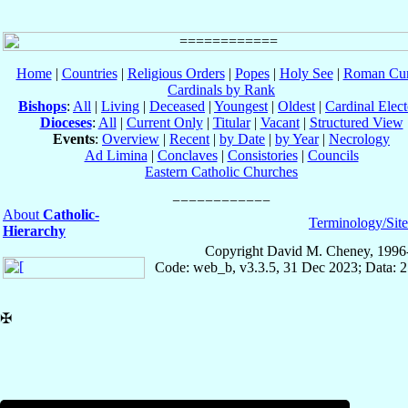
Home
|
Countries
|
Religious Orders
|
Popes
|
Holy See
|
Roman Cur
Cardinals by Rank
Bishops
:
All
|
Living
|
Deceased
|
Youngest
|
Oldest
|
Cardinal Elect
Dioceses
:
All
|
Current Only
|
Titular
|
Vacant
|
Structured View
Events
:
Overview
|
Recent
|
by Date
|
by Year
|
Necrology
Ad Limina
|
Conclaves
|
Consistories
|
Councils
Eastern Catholic Churches
About
Catholic-
Terminology/Sit
Hierarchy
Copyright David M. Cheney, 1996
Code: web_b, v3.3.5, 31 Dec 2023; Data: 
✠