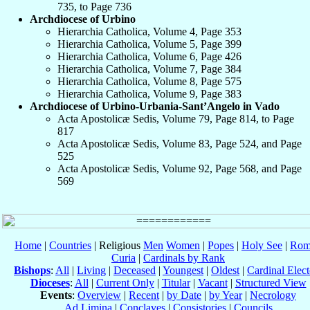
735, to Page 736
Archdiocese of Urbino
Hierarchia Catholica, Volume 4, Page 353
Hierarchia Catholica, Volume 5, Page 399
Hierarchia Catholica, Volume 6, Page 426
Hierarchia Catholica, Volume 7, Page 384
Hierarchia Catholica, Volume 8, Page 575
Hierarchia Catholica, Volume 9, Page 383
Archdiocese of Urbino-Urbania-Sant’Angelo in Vado
Acta Apostolicæ Sedis, Volume 79, Page 814, to Page
817
Acta Apostolicæ Sedis, Volume 83, Page 524, and Page
525
Acta Apostolicæ Sedis, Volume 92, Page 568, and Page
569
Home
|
Countries
| Religious
Men
Women
|
Popes
|
Holy See
|
Rom
Curia
|
Cardinals by Rank
Bishops
:
All
|
Living
|
Deceased
|
Youngest
|
Oldest
|
Cardinal Elect
Dioceses
:
All
|
Current Only
|
Titular
|
Vacant
|
Structured View
Events
:
Overview
|
Recent
|
by Date
|
by Year
|
Necrology
Ad Limina
|
Conclaves
|
Consistories
|
Councils