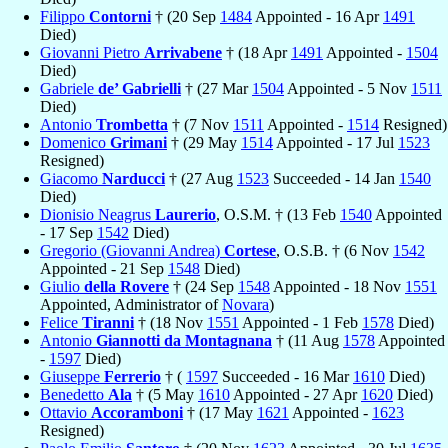
Filippo
Contorni
† (20 Sep
1484
Appointed - 16 Apr
1491
Died)
Giovanni Pietro
Arrivabene
† (18 Apr
1491
Appointed -
1504
Died)
Gabriele
de’ Gabrielli
† (27 Mar
1504
Appointed - 5 Nov
1511
Died)
Antonio
Trombetta
† (7 Nov
1511
Appointed -
1514
Resigned)
Domenico
Grimani
† (29 May
1514
Appointed - 17 Jul
1523
Resigned)
Giacomo
Narducci
† (27 Aug
1523
Succeeded - 14 Jan
1540
Died)
Dionisio Neagrus
Laurerio
, O.S.M. † (13 Feb
1540
Appointed
- 17 Sep
1542
Died)
Gregorio (Giovanni Andrea)
Cortese
, O.S.B. † (6 Nov
1542
Appointed - 21 Sep
1548
Died)
Giulio
della Rovere
† (24 Sep
1548
Appointed - 18 Nov
1551
Appointed, Administrator of
Novara
)
Felice
Tiranni
† (18 Nov
1551
Appointed - 1 Feb
1578
Died)
Antonio
Giannotti da Montagnana
† (11 Aug
1578
Appointed
-
1597
Died)
Giuseppe
Ferrerio
† (
1597
Succeeded - 16 Mar
1610
Died)
Benedetto
Ala
† (5 May
1610
Appointed - 27 Apr
1620
Died)
Ottavio
Accoramboni
† (17 May
1621
Appointed -
1623
Resigned)