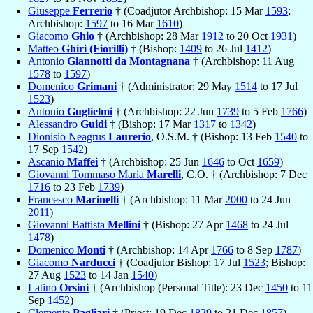
Giuseppe
Ferrerio
† (Coadjutor Archbishop: 15 Mar
1593
;
Archbishop:
1597
to 16 Mar
1610
)
Giacomo
Ghio
† (Archbishop: 28 Mar
1912
to 20 Oct
1931
)
Matteo
Ghiri (Fiorilli)
† (Bishop:
1409
to 26 Jul
1412
)
Antonio
Giannotti da Montagnana
† (Archbishop: 11 Aug
1578
to
1597
)
Domenico
Grimani
† (Administrator: 29 May
1514
to 17 Jul
1523
)
Antonio
Guglielmi
† (Archbishop: 22 Jun
1739
to 5 Feb
1766
)
Alessandro
Guidi
† (Bishop: 17 Mar
1317
to
1342
)
Dionisio Neagrus
Laurerio
, O.S.M. † (Bishop: 13 Feb
1540
to
17 Sep
1542
)
Ascanio
Maffei
† (Archbishop: 25 Jun
1646
to Oct
1659
)
Giovanni Tommaso Maria
Marelli
, C.O. † (Archbishop: 7 Dec
1716
to 23 Feb
1739
)
Francesco
Marinelli
† (Archbishop: 11 Mar
2000
to 24 Jun
2011
)
Giovanni Battista
Mellini
† (Bishop: 27 Apr
1468
to 24 Jul
1478
)
Domenico
Monti
† (Archbishop: 14 Apr
1766
to 8 Sep
1787
)
Giacomo
Narducci
† (Coadjutor Bishop: 17 Jul
1523
; Bishop:
27 Aug
1523
to 14 Jan
1540
)
Latino
Orsini
† (Archbishop (Personal Title): 23 Dec
1450
to 11
Sep
1452
)
Clemente
Pagliari
† (Priest: 19 Dec
1829
to 21 Dec
1857
)