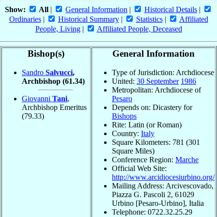
Show:
All
|
General Information
|
Historical Details
|
Ordinaries
|
Historical Summary
|
Statistics
|
Affiliated
People, Living
|
Affiliated People, Deceased
Bishop(s)
General Information
Sandro
Salvucci
,
Type of Jurisdiction: Archdiocese
Archbishop
(61.34)
United:
30 September
1986
Metropolitan: Archdiocese of
Giovanni
Tani
,
Pesaro
Archbishop Emeritus
Depends on: Dicastery for
(79.33)
Bishops
Rite: Latin (or Roman)
Country:
Italy
Square Kilometers: 781 (301
Square Miles)
Conference Region:
Marche
Official Web Site:
http://www.arcidiocesiurbino.org/
Mailing Address: Arcivescovado,
Piazza G. Pascoli 2, 61029
Urbino [Pesaro-Urbino], Italia
Telephone: 0722.32.25.29