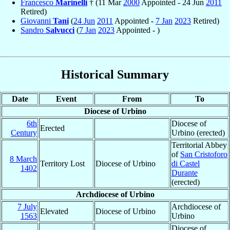
Francesco
Marinelli
† (11 Mar
2000
Appointed - 24 Jun
2011
Retired)
Giovanni
Tani
(
24 Jun
2011
Appointed -
7 Jan
2023
Retired)
Sandro
Salvucci
(
7 Jan
2023
Appointed - )
Historical Summary
Date
Event
From
To
Diocese of Urbino
6th
Diocese of
Erected
Century
Urbino (erected)
Territorial Abbey
of
San Cristoforo
8 March
Territory Lost
Diocese of Urbino
di Castel
1402
Durante
(erected)
Archdiocese of Urbino
7 July
Archdiocese of
Elevated
Diocese of Urbino
1563
Urbino
Diocese of