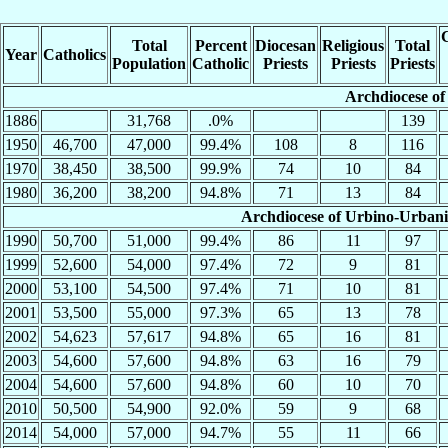
C
Total
Percent
Diocesan
Religious
Total
Year
Catholics
Population
Catholic
Priests
Priests
Priests
Archdiocese of
1886
31,768
.0%
139
1950
46,700
47,000
99.4%
108
8
116
1970
38,450
38,500
99.9%
74
10
84
1980
36,200
38,200
94.8%
71
13
84
Archdiocese of Urbino-Urbani
1990
50,700
51,000
99.4%
86
11
97
1999
52,600
54,000
97.4%
72
9
81
2000
53,100
54,500
97.4%
71
10
81
2001
53,500
55,000
97.3%
65
13
78
2002
54,623
57,617
94.8%
65
16
81
2003
54,600
57,600
94.8%
63
16
79
2004
54,600
57,600
94.8%
60
10
70
2010
50,500
54,900
92.0%
59
9
68
2014
54,000
57,000
94.7%
55
11
66