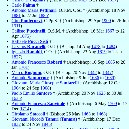
Carlo
Palma
†
Antonio Maria
Pettinari
, O.F.M. Obs. † (Archbishop: 18 Nov
1881
to 27 Jul
1885
)
Ciro
Pontecorvi
, C.Pp.S. † (Archbishop: 29 Apr
1909
to 26 Jun
1911
)
Callisto
Puccinelli
, O.S.M. † (Archbishop: 16 Mar
1667
to 12
Apr
1675
)
Raffaele
Pucci-Sisti
†
Lazarus
Racanelli
, O.P. † (Bishop: 14 Aug
1478
to
1484
)
Ignazio
Ranaldi
, C.O. † (Archbishop: 23 Aug
1819
to 2 Jan
1827
)
Antonio Francesco
Roberti
† (Archbishop: 10 Sep
1685
to 26
Jan
1701
)
Marco
Rognoni
, O.P. † (Bishop: 20 Nov
1342
to
1347
)
Antonio
Santacroce
† (Archbishop: 9 Jun
1636
to
1639
)
Giovanni Maria Giuseppe
Santarelli
† (Archbishop: 12 Oct
1904
to 24 Sep
1908
)
Paolo Emilio
Santoro
† (Archbishop: 20 Nov
1623
to 30 Jul
1635
)
Antonio Francesco
Sanvitale
† (Archbishop: 6 May
1709
to 17
Dec
1714
)
Girolamo
Staccoli
† (Bishop: 26 May
1463
to
1468
)
Giovanni Niccolò
Tanari (Tanara)
† (Archbishop: 17 Dec
1832
to 24 Nov
1845
)