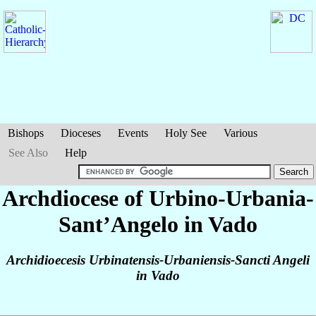
Bishops
Dioceses
Events
Holy See
Various
See Also
Help
Archdiocese of Urbino-Urbania-
Sant’Angelo in Vado
Archidioecesis Urbinatensis-Urbaniensis-Sancti Angeli
in Vado