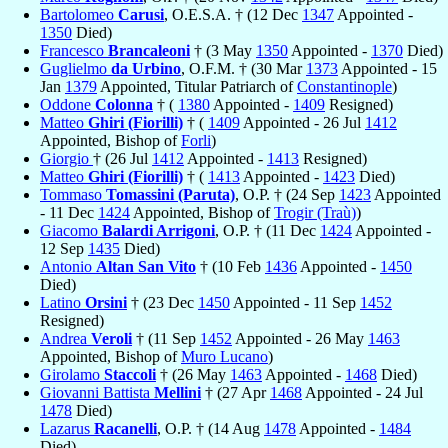
Bartolomeo
Carusi
, O.E.S.A. † (12 Dec
1347
Appointed -
1350
Died)
Francesco
Brancaleoni
† (3 May
1350
Appointed -
1370
Died)
Guglielmo
da Urbino
, O.F.M. † (30 Mar
1373
Appointed - 15
Jan
1379
Appointed, Titular Patriarch of
Constantinople
)
Oddone
Colonna
† (
1380
Appointed -
1409
Resigned)
Matteo
Ghiri (Fiorilli)
† (
1409
Appointed - 26 Jul
1412
Appointed, Bishop of
Forli
)
Giorgio
† (26 Jul
1412
Appointed -
1413
Resigned)
Matteo
Ghiri (Fiorilli)
† (
1413
Appointed -
1423
Died)
Tommaso
Tomassini (Paruta)
, O.P. † (24 Sep
1423
Appointed
- 11 Dec
1424
Appointed, Bishop of
Trogir (Traù)
)
Giacomo
Balardi Arrigoni
, O.P. † (11 Dec
1424
Appointed -
12 Sep
1435
Died)
Antonio
Altan San Vito
† (10 Feb
1436
Appointed -
1450
Died)
Latino
Orsini
† (23 Dec
1450
Appointed - 11 Sep
1452
Resigned)
Andrea
Veroli
† (11 Sep
1452
Appointed - 26 May
1463
Appointed, Bishop of
Muro Lucano
)
Girolamo
Staccoli
† (26 May
1463
Appointed -
1468
Died)
Giovanni Battista
Mellini
† (27 Apr
1468
Appointed - 24 Jul
1478
Died)
Lazarus
Racanelli
, O.P. † (14 Aug
1478
Appointed -
1484
Died)