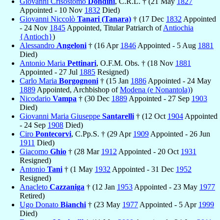
Giovanni Crisostomo
Dondini
, C.R.L. † (21 May
1827
Appointed - 10 Nov
1832
Died)
Giovanni Niccolò
Tanari (Tanara)
† (17 Dec
1832
Appointed
- 24 Nov
1845
Appointed, Titular Patriarch of
Antiochia
{Antioch}
)
Alessandro
Angeloni
† (16 Apr
1846
Appointed - 5 Aug
1881
Died)
Antonio Maria
Pettinari
, O.F.M. Obs. † (18 Nov
1881
Appointed - 27 Jul
1885
Resigned)
Carlo Maria
Borgognoni
† (15 Jan
1886
Appointed - 24 May
1889
Appointed, Archbishop of
Modena (e Nonantola)
)
Nicodario
Vampa
† (30 Dec
1889
Appointed - 27 Sep
1903
Died)
Giovanni Maria Giuseppe
Santarelli
† (12 Oct
1904
Appointed
- 24 Sep
1908
Died)
Ciro
Pontecorvi
, C.Pp.S. † (29 Apr
1909
Appointed - 26 Jun
1911
Died)
Giacomo
Ghio
† (28 Mar
1912
Appointed - 20 Oct
1931
Resigned)
Antonio
Tani
† (1 May
1932
Appointed - 31 Dec
1952
Resigned)
Anacleto
Cazzaniga
† (12 Jan
1953
Appointed - 23 May
1977
Retired)
Ugo Donato
Bianchi
† (23 May
1977
Appointed - 5 Apr
1999
Died)