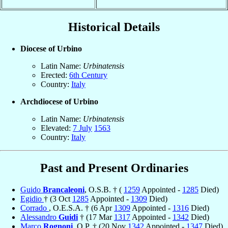
Historical Details
Diocese of Urbino
Latin Name:
Urbinatensis
Erected:
6th Century
Country:
Italy
Archdiocese of Urbino
Latin Name:
Urbinatensis
Elevated:
7 July
1563
Country:
Italy
Past and Present Ordinaries
Guido
Brancaleoni
, O.S.B. † (
1259
Appointed -
1285
Died)
Egidio
† (3 Oct
1285
Appointed -
1309
Died)
Corrado
, O.E.S.A. † (6 Apr
1309
Appointed -
1316
Died)
Alessandro
Guidi
† (17 Mar
1317
Appointed -
1342
Died)
Marco
Rognoni
, O.P. † (20 Nov
1342
Appointed -
1347
Died)