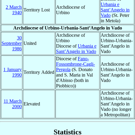
Urbania e
2 March
Archdiocese of
Territory Lost
Sant’Angelo in
1940
Urbino
Vado
(St. Peter
in Metola)
Archdiocese of Urbino-Urbania-Sant’Angelo in Vado
Archdiocese of
Archdiocese of
30
Urbino
Urbino-Urbania-
September
United
Diocese of
Urbania e
Sant’Angelo in
1986
Sant’Angelo in Vado
Vado
Diocese of
Fano-
Fossombrone-Cagli-
Archdiocese of
1 January
Pergola
(S. Donato
Urbino-Urbania-
Territory Added
1990
and S. Maria in Val
Sant’Angelo in
d'Abisso (both in
Vado
Piobbico))
Archdiocese of
Urbino-Urbania-
11 March
Elevated
Sant’Angelo in
2000
Vado (no longer
a Metropolitan)
Statistics