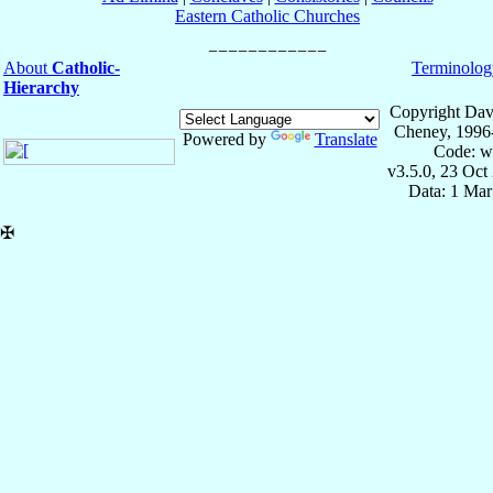
Eastern Catholic Churches
About
Catholic-
Terminolog
Hierarchy
Copyright Dav
Cheney, 1996
Powered by
Translate
Code: w
v3.5.0, 23 Oct
Data: 1 Mar
✠