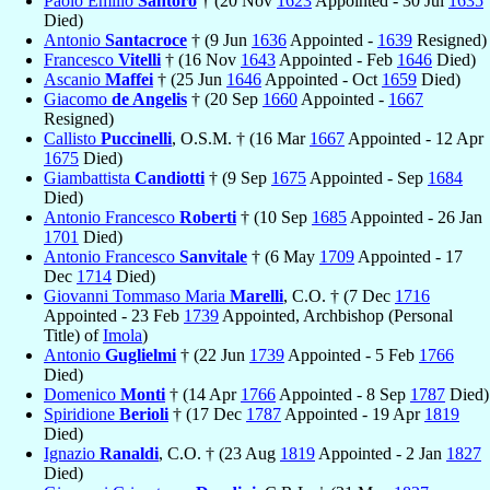
Paolo Emilio
Santoro
† (20 Nov
1623
Appointed - 30 Jul
1635
Died)
Antonio
Santacroce
† (9 Jun
1636
Appointed -
1639
Resigned)
Francesco
Vitelli
† (16 Nov
1643
Appointed - Feb
1646
Died)
Ascanio
Maffei
† (25 Jun
1646
Appointed - Oct
1659
Died)
Giacomo
de Angelis
† (20 Sep
1660
Appointed -
1667
Resigned)
Callisto
Puccinelli
, O.S.M. † (16 Mar
1667
Appointed - 12 Apr
1675
Died)
Giambattista
Candiotti
† (9 Sep
1675
Appointed - Sep
1684
Died)
Antonio Francesco
Roberti
† (10 Sep
1685
Appointed - 26 Jan
1701
Died)
Antonio Francesco
Sanvitale
† (6 May
1709
Appointed - 17
Dec
1714
Died)
Giovanni Tommaso Maria
Marelli
, C.O. † (7 Dec
1716
Appointed - 23 Feb
1739
Appointed, Archbishop (Personal
Title) of
Imola
)
Antonio
Guglielmi
† (22 Jun
1739
Appointed - 5 Feb
1766
Died)
Domenico
Monti
† (14 Apr
1766
Appointed - 8 Sep
1787
Died)
Spiridione
Berioli
† (17 Dec
1787
Appointed - 19 Apr
1819
Died)
Ignazio
Ranaldi
, C.O. † (23 Aug
1819
Appointed - 2 Jan
1827
Died)