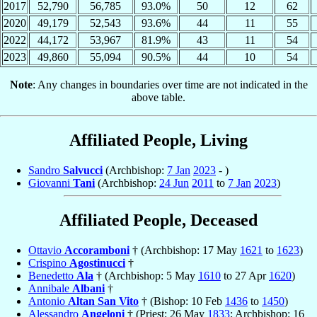
2017
52,790
56,785
93.0%
50
12
62
2020
49,179
52,543
93.6%
44
11
55
2022
44,172
53,967
81.9%
43
11
54
2023
49,860
55,094
90.5%
44
10
54
Note
: Any changes in boundaries over time are not indicated in the
above table.
Affiliated People, Living
Sandro
Salvucci
(Archbishop:
7 Jan
2023
- )
Giovanni
Tani
(Archbishop:
24 Jun
2011
to
7 Jan
2023
)
Affiliated People, Deceased
Ottavio
Accoramboni
† (Archbishop: 17 May
1621
to
1623
)
Crispino
Agostinucci
†
Benedetto
Ala
† (Archbishop: 5 May
1610
to 27 Apr
1620
)
Annibale
Albani
†
Antonio
Altan San Vito
† (Bishop: 10 Feb
1436
to
1450
)
Alessandro
Angeloni
† (Priest: 26 May
1833
; Archbishop: 16