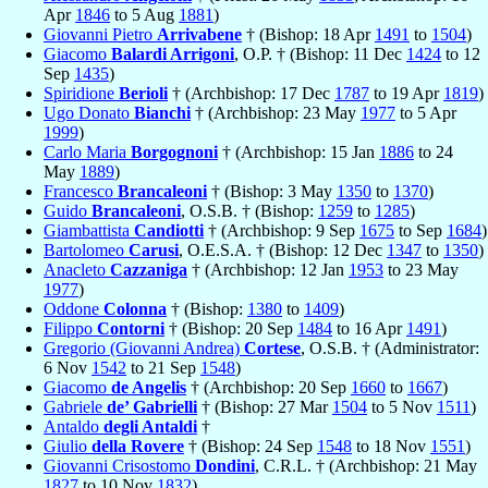
Apr
1846
to 5 Aug
1881
)
Giovanni Pietro
Arrivabene
† (Bishop: 18 Apr
1491
to
1504
)
Giacomo
Balardi Arrigoni
, O.P. † (Bishop: 11 Dec
1424
to 12
Sep
1435
)
Spiridione
Berioli
† (Archbishop: 17 Dec
1787
to 19 Apr
1819
)
Ugo Donato
Bianchi
† (Archbishop: 23 May
1977
to 5 Apr
1999
)
Carlo Maria
Borgognoni
† (Archbishop: 15 Jan
1886
to 24
May
1889
)
Francesco
Brancaleoni
† (Bishop: 3 May
1350
to
1370
)
Guido
Brancaleoni
, O.S.B. † (Bishop:
1259
to
1285
)
Giambattista
Candiotti
† (Archbishop: 9 Sep
1675
to Sep
1684
)
Bartolomeo
Carusi
, O.E.S.A. † (Bishop: 12 Dec
1347
to
1350
)
Anacleto
Cazzaniga
† (Archbishop: 12 Jan
1953
to 23 May
1977
)
Oddone
Colonna
† (Bishop:
1380
to
1409
)
Filippo
Contorni
† (Bishop: 20 Sep
1484
to 16 Apr
1491
)
Gregorio (Giovanni Andrea)
Cortese
, O.S.B. † (Administrator:
6 Nov
1542
to 21 Sep
1548
)
Giacomo
de Angelis
† (Archbishop: 20 Sep
1660
to
1667
)
Gabriele
de’ Gabrielli
† (Bishop: 27 Mar
1504
to 5 Nov
1511
)
Antaldo
degli Antaldi
†
Giulio
della Rovere
† (Bishop: 24 Sep
1548
to 18 Nov
1551
)
Giovanni Crisostomo
Dondini
, C.R.L. † (Archbishop: 21 May
1827
to 10 Nov
1832
)