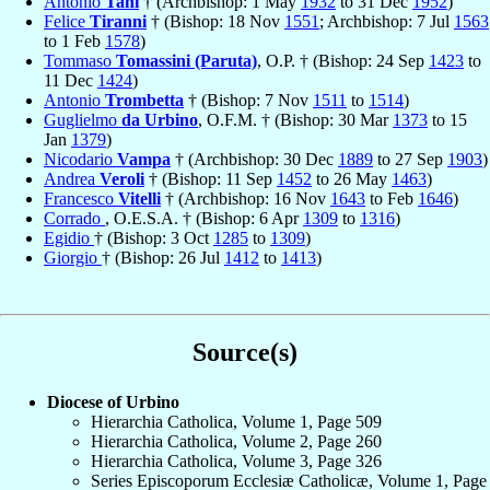
Antonio
Tani
† (Archbishop: 1 May
1932
to 31 Dec
1952
)
Felice
Tiranni
† (Bishop: 18 Nov
1551
; Archbishop: 7 Jul
1563
to 1 Feb
1578
)
Tommaso
Tomassini (Paruta)
, O.P. † (Bishop: 24 Sep
1423
to
11 Dec
1424
)
Antonio
Trombetta
† (Bishop: 7 Nov
1511
to
1514
)
Guglielmo
da Urbino
, O.F.M. † (Bishop: 30 Mar
1373
to 15
Jan
1379
)
Nicodario
Vampa
† (Archbishop: 30 Dec
1889
to 27 Sep
1903
)
Andrea
Veroli
† (Bishop: 11 Sep
1452
to 26 May
1463
)
Francesco
Vitelli
† (Archbishop: 16 Nov
1643
to Feb
1646
)
Corrado
, O.E.S.A. † (Bishop: 6 Apr
1309
to
1316
)
Egidio
† (Bishop: 3 Oct
1285
to
1309
)
Giorgio
† (Bishop: 26 Jul
1412
to
1413
)
Source(s)
Diocese of Urbino
Hierarchia Catholica, Volume 1, Page 509
Hierarchia Catholica, Volume 2, Page 260
Hierarchia Catholica, Volume 3, Page 326
Series Episcoporum Ecclesiæ Catholicæ, Volume 1, Page