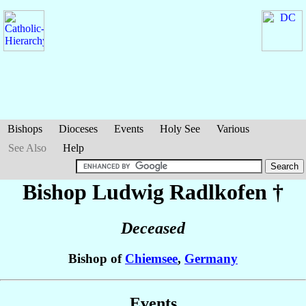
Bishops
Dioceses
Events
Holy See
Various
See Also
Help
Bishop Ludwig
Radlkofen
†
Deceased
Bishop of
Chiemsee
,
Germany
Events