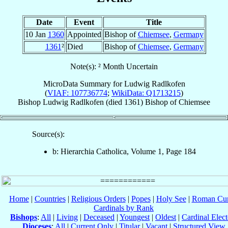
Date
Event
Title
10 Jan
1360
Appointed
Bishop of
Chiemsee
,
Germany
1361
²
Died
Bishop of
Chiemsee
,
Germany
Note(s): ² Month Uncertain
MicroData Summary for
Ludwig Radlkofen
(
VIAF: 107736774
;
WikiData: Q1713215
)
Bishop
Ludwig
Radlkofen
(died 1361)
Bishop
of
Chiemsee
Source(s):
b: Hierarchia Catholica, Volume 1, Page 184
Home
|
Countries
|
Religious Orders
|
Popes
|
Holy See
|
Roman Cur
Cardinals by Rank
Bishops
:
All
|
Living
|
Deceased
|
Youngest
|
Oldest
|
Cardinal Elect
Dioceses
:
All
|
Current Only
|
Titular
|
Vacant
|
Structured View