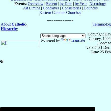
Events
:
Overview
|
Recent
|
by Date
|
by Year
|
Necrology
Ad Limina
|
Conclaves
|
Consistories
|
Councils
Eastern Catholic Churches
About
Catholic-
Terminolog
Hierarchy
Copyright Dav
Cheney, 1996
Powered by
Translate
Code: w
v3.3.5, 31 Dec
Data: 25 Fe
✠