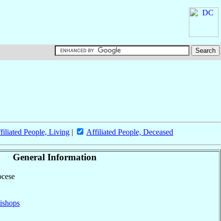
filiated People, Living
|
Affiliated People, Deceased
General Information
ocese
ishops