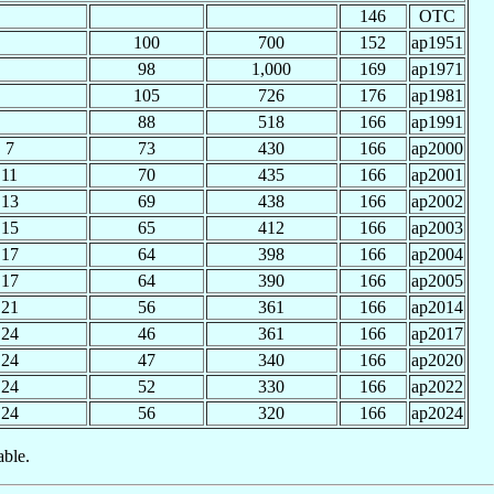
146
OTC
100
700
152
ap1951
98
1,000
169
ap1971
105
726
176
ap1981
88
518
166
ap1991
7
73
430
166
ap2000
11
70
435
166
ap2001
13
69
438
166
ap2002
15
65
412
166
ap2003
17
64
398
166
ap2004
17
64
390
166
ap2005
21
56
361
166
ap2014
24
46
361
166
ap2017
24
47
340
166
ap2020
24
52
330
166
ap2022
24
56
320
166
ap2024
able.