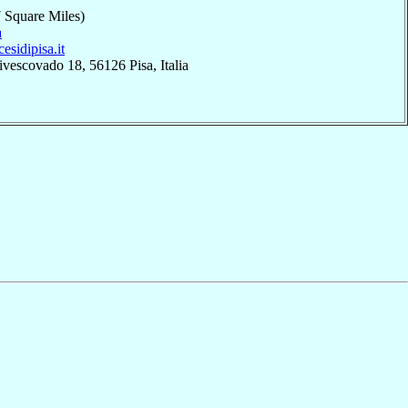
 Square Miles)
a
cesidipisa.it
ivescovado 18, 56126 Pisa, Italia