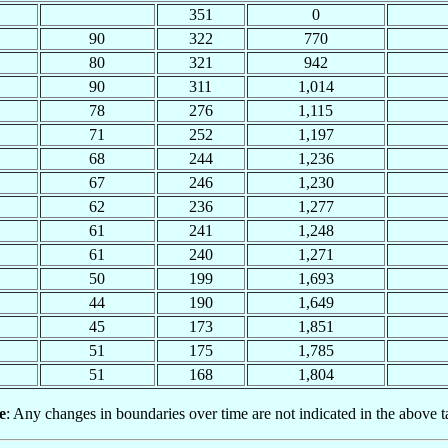
351
0
90
322
770
80
321
942
90
311
1,014
78
276
1,115
71
252
1,197
68
244
1,236
67
246
1,230
62
236
1,277
61
241
1,248
61
240
1,271
50
199
1,693
44
190
1,649
45
173
1,851
51
175
1,785
51
168
1,804
e
: Any changes in boundaries over time are not indicated in the above t