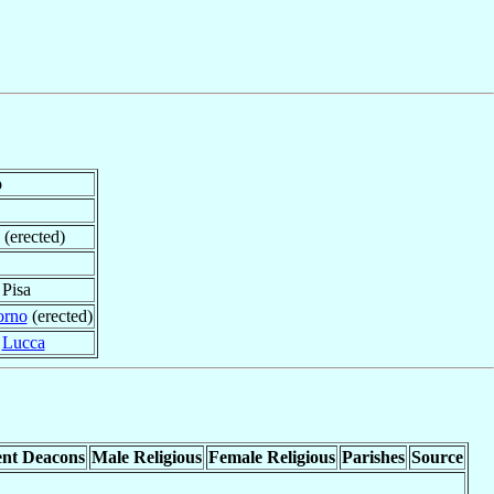
o
 (erected)
 Pisa
orno
(erected)
f
Lucca
nt Deacons
Male Religious
Female Religious
Parishes
Source