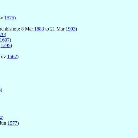
ov
1575
)
Archbishop: 8 Mar
1883
to 21 Mar
1903
)
70
)
1607
)
p
1295
)
Nov
1562
)
6
)
4
)
 Jun
1577
)