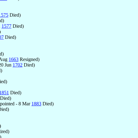
1575
Died)
d)
n
1577
Died)
)
07
Died)
d)
 Aug
1663
Resigned)
20 Jun
1702
Died)
)
ed)
1851
Died)
Died)
ointed - 8 Mar
1883
Died)
ied)
)
ired)
)