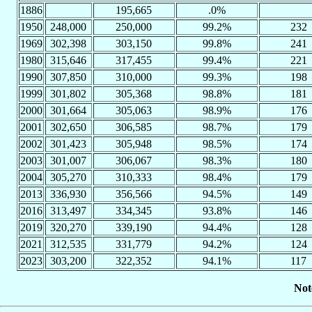
1886
195,665
.0%
1950
248,000
250,000
99.2%
232
1969
302,398
303,150
99.8%
241
1980
315,646
317,455
99.4%
221
1990
307,850
310,000
99.3%
198
1999
301,802
305,368
98.8%
181
2000
301,664
305,063
98.9%
176
2001
302,650
306,585
98.7%
179
2002
301,423
305,948
98.5%
174
2003
301,007
306,067
98.3%
180
2004
305,270
310,333
98.4%
179
2013
336,930
356,566
94.5%
149
2016
313,497
334,345
93.8%
146
2019
320,270
339,190
94.4%
128
2021
312,535
331,779
94.2%
124
2023
303,200
322,352
94.1%
117
Not