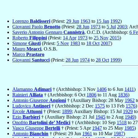
Lorenzo
Baldisseri
(Priest:
29 Jun
1963
to
15 Jan
1992
)
Giovanni Paolo
Benotto
(Priest:
28 Jun
1973
to
5 Jul
2003
; Arc
Saverio Antonio Gennaro
Cannistrà
, O.C.D. (Archbishop:
6 F
Roberto
Filippini
(Priest:
14 Apr
1973
to
25 Nov
2015
)
Simone
Giusti
(Priest:
5 Nov
1983
to
18 Oct
2007
)
Mauro
Meacci
, O.S.B.
Marco
Prastaro
Giovanni
Santucci
(Priest:
28 Jun
1974
to
28 Oct
1999
)
Alamanno
Adimari
† (Archbishop: 3 Nov
1406
to 6 Jun
1411
)
Rainieri
Alliata
† (Archbishop: 6 Oct
1806
to 11 Aug
1836
)
Antonio Giuseppe
Angioni
† (Auxiliary Bishop: 28 May
1962
t
Ludovico
Antinori
† (Archbishop: 2 Dec
1575
to 13 Feb
1576
)
Ercole
Attuoni
† (Priest:
1899
; Auxiliary Bishop: 15 Jul
1929
to
Ezio
Barbieri
† (Auxiliary Bishop: 21 Jul
1945
to 2 Aug
1949
)
Onofrio
Bartolini de’ Medici
† (Archbishop: 10 Sep
1518
to 2
Vasco Giuseppe
Bertelli
† (Priest: 5 Apr
1947
to 25 May
1985
)
Antonio
Bianchin
† (Priest: 29 Jun
1961
to 10 Mar
1987
)