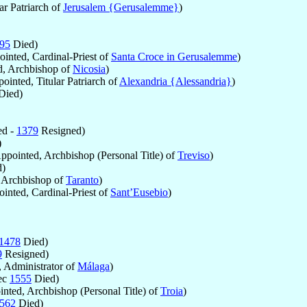
ar Patriarch of
Jerusalem {Gerusalemme}
)
95
Died)
inted, Cardinal-Priest of
Santa Croce in Gerusalemme
)
, Archbishop of
Nicosia
)
ointed, Titular Patriarch of
Alexandria {Alessandria}
)
Died)
ed -
1379
Resigned)
)
ppointed, Archbishop (Personal Title) of
Treviso
)
)
 Archbishop of
Taranto
)
inted, Cardinal-Priest of
Sant’Eusebio
)
1478
Died)
9
Resigned)
 Administrator of
Málaga
)
ec
1555
Died)
nted, Archbishop (Personal Title) of
Troia
)
562
Died)