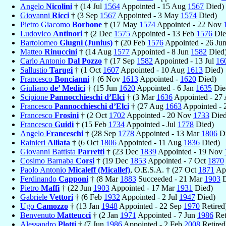
Angelo
Nicolini
† (14 Jul
1564
Appointed - 15 Aug
1567
Died)
Giovanni
Ricci
† (3 Sep
1567
Appointed - 3 May
1574
Died)
Pietro Giacomo
Borbone
† (17 May
1574
Appointed - 22 Nov
Ludovico
Antinori
† (2 Dec
1575
Appointed - 13 Feb
1576
Die
Bartolomeo
Giugni (Junius)
† (20 Feb
1576
Appointed - 26 Ju
Matteo
Rinuccini
† (14 Aug
1577
Appointed - 8 Jun
1582
Died
Carlo Antonio
Dal Pozzo
† (17 Sep
1582
Appointed - 13 Jul
16
Sallustio
Tarugi
† (1 Oct
1607
Appointed - 10 Aug
1613
Died)
Francesco
Boncianni
† (6 Nov
1613
Appointed -
1620
Died)
Giuliano
de’ Medici
† (15 Jun
1620
Appointed - 6 Jan
1635
Die
Scipione
Pannocchieschi d’Elci
† (3 Mar
1636
Appointed - 27
Francesco
Pannocchieschi d’Elci
† (27 Aug
1663
Appointed - 
Francesco
Frosini
† (2 Oct
1702
Appointed - 20 Nov
1733
Died
Francesco
Guidi
† (15 Feb
1734
Appointed - Jul
1778
Died)
Angelo
Franceschi
† (28 Sep
1778
Appointed - 13 Mar
1806
Di
Rainieri
Alliata
† (6 Oct
1806
Appointed - 11 Aug
1836
Died)
Giovanni Battista
Parretti
† (23 Dec
1839
Appointed - 19 Nov
Cosimo Barnaba
Corsi
† (19 Dec
1853
Appointed - 7 Oct
1870
Paolo Antonio
Micaleff (Micallef)
, O.E.S.A. † (27 Oct
1871
App
Ferdinando
Capponi
† (8 Mar
1883
Succeeded - 21 Mar
1903
D
Pietro
Maffi
† (22 Jun
1903
Appointed - 17 Mar
1931
Died)
Gabriele
Vettori
† (6 Feb
1932
Appointed - 2 Jul
1947
Died)
Ugo
Camozzo
† (13 Jan
1948
Appointed - 22 Sep
1970
Retired
Benvenuto
Matteucci
† (2 Jan
1971
Appointed - 7 Jun
1986
Ret
Alessandro
Plotti
† (7 Jun
1986
Appointed - 2 Feb
2008
Retired