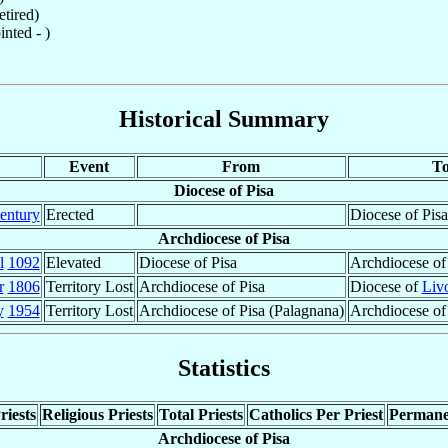
tired)
nted - )
Historical Summary
Event
From
T
Diocese of Pisa
entury
Erected
Diocese of Pisa
Archdiocese of Pisa
l
1092
Elevated
Diocese of Pisa
Archdiocese of
r
1806
Territory Lost
Archdiocese of Pisa
Diocese of
Liv
y
1954
Territory Lost
Archdiocese of Pisa (Palagnana)
Archdiocese o
Statistics
riests
Religious Priests
Total Priests
Catholics Per Priest
Permane
Archdiocese of Pisa