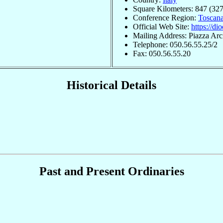
Square Kilometers: 847 (327
Conference Region:
Toscan
Official Web Site:
https://dio
Mailing Address: Piazza Arc
Telephone: 050.56.55.25/2
Fax: 050.56.55.20
Historical Details
Past and Present Ordinaries