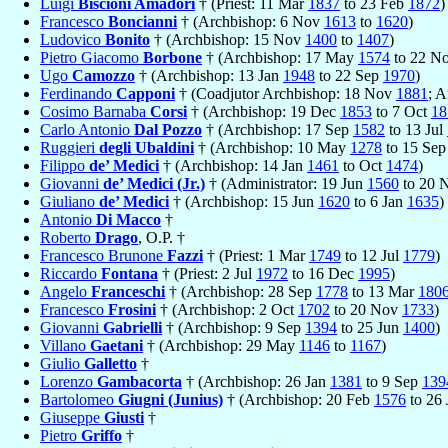
Luigi
Biscioni Amadori
† (Priest: 11 Mar
1837
to 23 Feb
1872
)
Francesco
Boncianni
† (Archbishop: 6 Nov
1613
to
1620
)
Ludovico
Bonito
† (Archbishop: 15 Nov
1400
to
1407
)
Pietro Giacomo
Borbone
† (Archbishop: 17 May
1574
to 22 N
Ugo
Camozzo
† (Archbishop: 13 Jan
1948
to 22 Sep
1970
)
Ferdinando
Capponi
† (Coadjutor Archbishop: 18 Nov
1881
; 
Cosimo Barnaba
Corsi
† (Archbishop: 19 Dec
1853
to 7 Oct
18
Carlo Antonio
Dal Pozzo
† (Archbishop: 17 Sep
1582
to 13 Jul
Ruggieri
degli Ubaldini
† (Archbishop: 10 May
1278
to 15 Se
Filippo
de’ Medici
† (Archbishop: 14 Jan
1461
to Oct
1474
)
Giovanni
de’ Medici (Jr.)
† (Administrator: 19 Jun
1560
to 20 
Giuliano
de’ Medici
† (Archbishop: 15 Jun
1620
to 6 Jan
1635
)
Antonio
Di Macco
†
Roberto
Drago
, O.P. †
Francesco Brunone
Fazzi
† (Priest: 1 Mar
1749
to 12 Jul
1779
)
Riccardo
Fontana
† (Priest: 2 Jul
1972
to 16 Dec
1995
)
Angelo
Franceschi
† (Archbishop: 28 Sep
1778
to 13 Mar
180
Francesco
Frosini
† (Archbishop: 2 Oct
1702
to 20 Nov
1733
)
Giovanni
Gabrielli
† (Archbishop: 9 Sep
1394
to 25 Jun
1400
)
Villano
Gaetani
† (Archbishop: 29 May
1146
to
1167
)
Giulio
Galletto
†
Lorenzo
Gambacorta
† (Archbishop: 26 Jan
1381
to 9 Sep
139
Bartolomeo
Giugni (Junius)
† (Archbishop: 20 Feb
1576
to 26
Giuseppe
Giusti
†
Pietro
Griffo
†