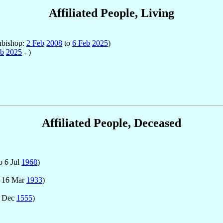
Affiliated People, Living
hbishop:
2 Feb
2008
to
6 Feb
2025
)
eb
2025
- )
Affiliated People, Deceased
o 6 Jul
1968
)
 16 Mar
1933
)
7 Dec
1555
)