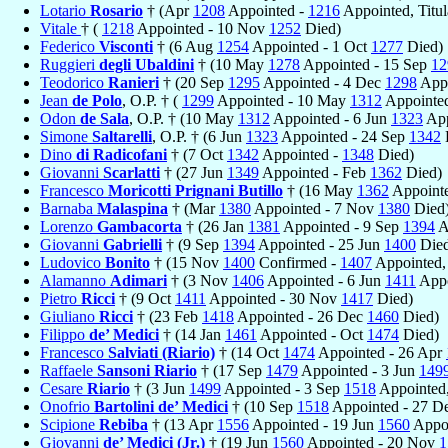
Lotario
Rosario
† (Apr
1208
Appointed -
1216
Appointed, Titul
Vitale
† (
1218
Appointed - 10 Nov
1252
Died)
Federico
Visconti
† (6 Aug
1254
Appointed - 1 Oct
1277
Died)
Ruggieri
degli Ubaldini
† (10 May
1278
Appointed - 15 Sep
12
Teodorico
Ranieri
† (20 Sep
1295
Appointed - 4 Dec
1298
Appo
Jean
de Polo
, O.P. † (
1299
Appointed - 10 May
1312
Appointed
Odon
de Sala
, O.P. † (10 May
1312
Appointed - 6 Jun
1323
App
Simone
Saltarelli
, O.P. † (6 Jun
1323
Appointed - 24 Sep
1342
Dino
di Radicofani
† (7 Oct
1342
Appointed -
1348
Died)
Giovanni
Scarlatti
† (27 Jun
1349
Appointed - Feb
1362
Died)
Francesco
Moricotti Prignani Butillo
† (16 May
1362
Appoint
Barnaba
Malaspina
† (Mar
1380
Appointed - 7 Nov
1380
Died
Lorenzo
Gambacorta
† (26 Jan
1381
Appointed - 9 Sep
1394
A
Giovanni
Gabrielli
† (9 Sep
1394
Appointed - 25 Jun
1400
Died
Ludovico
Bonito
† (15 Nov
1400
Confirmed -
1407
Appointed,
Alamanno
Adimari
† (3 Nov
1406
Appointed - 6 Jun
1411
Appo
Pietro
Ricci
† (9 Oct
1411
Appointed - 30 Nov
1417
Died)
Giuliano
Ricci
† (23 Feb
1418
Appointed - 26 Dec
1460
Died)
Filippo
de’ Medici
† (14 Jan
1461
Appointed - Oct
1474
Died)
Francesco
Salviati (Riario)
† (14 Oct
1474
Appointed - 26 Apr
Raffaele
Sansoni Riario
† (17 Sep
1479
Appointed - 3 Jun
149
Cesare
Riario
† (3 Jun
1499
Appointed - 3 Sep
1518
Appointed,
Onofrio
Bartolini de’ Medici
† (10 Sep
1518
Appointed - 27 D
Scipione
Rebiba
† (13 Apr
1556
Appointed - 19 Jun
1560
Appoi
Giovanni
de’ Medici (Jr.)
† (19 Jun
1560
Appointed - 20 Nov
1