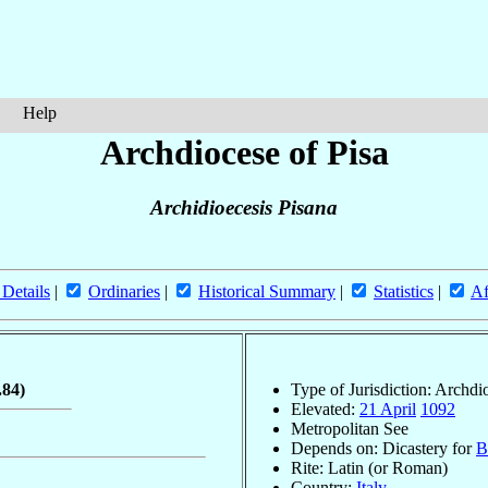
Help
Archdiocese of Pisa
Archidioecesis Pisana
 Details
|
Ordinaries
|
Historical Summary
|
Statistics
|
Af
.84)
Type of Jurisdiction: Archdi
Elevated:
21 April
1092
Metropolitan See
Depends on: Dicastery for
B
Rite: Latin (or Roman)
Country:
Italy