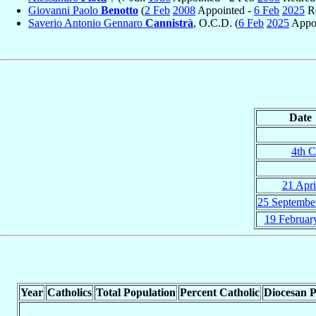
Giovanni Paolo
Benotto
(
2 Feb
2008
Appointed -
6 Feb
2025
Re
Saverio Antonio Gennaro
Cannistrà
, O.C.D. (
6 Feb
2025
Appoi
Date
4th C
21 Apri
25 Septembe
19 Februar
Year
Catholics
Total Population
Percent Catholic
Diocesan P