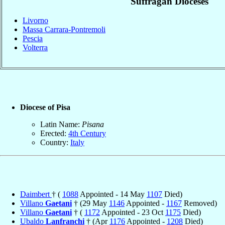
Suffragan Dioceses
Livorno
Massa Carrara-Pontremoli
Pescia
Volterra
Diocese of Pisa
Latin Name:
Pisana
Erected:
4th Century
Country:
Italy
Daimbert
† (
1088
Appointed - 14 May
1107
Died)
Villano
Gaetani
† (29 May
1146
Appointed -
1167
Removed)
Villano
Gaetani
† (
1172
Appointed - 23 Oct
1175
Died)
Ubaldo
Lanfranchi
† (Apr
1176
Appointed -
1208
Died)