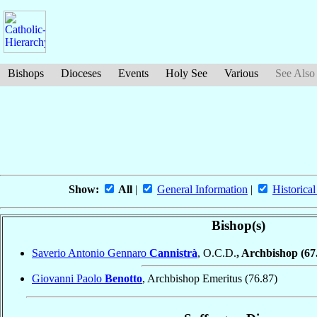
Bishops
Dioceses
Events
Holy See
Various
See Also
Show:
All
|
General Information
|
Historical
Bishop(s)
Saverio Antonio Gennaro
Cannistrà
, O.C.D.
, Archbishop
(67
Giovanni Paolo
Benotto
, Archbishop Emeritus
(76.87)