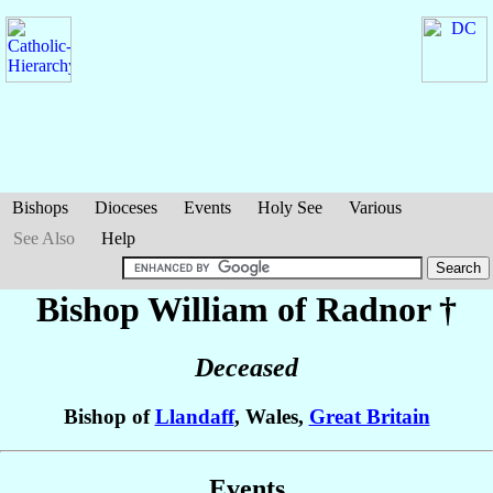
Bishops
Dioceses
Events
Holy See
Various
See Also
Help
Bishop William
of Radnor
†
Deceased
Bishop of
Llandaff
, Wales,
Great Britain
Events