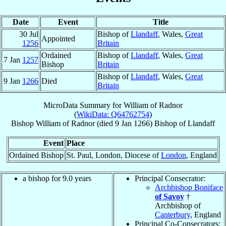
Date
Event
Title
30 Jul
Bishop of
Llandaff
, Wales,
Great
Appointed
1256
Britain
Ordained
Bishop of
Llandaff
, Wales,
Great
7 Jan
1257
Bishop
Britain
Bishop of
Llandaff
, Wales,
Great
9 Jan
1266
Died
Britain
MicroData Summary for
William of Radnor
(
WikiData: Q64762754
)
Bishop
William
of Radnor
(died
9 Jan 1266
)
Bishop
of
Llandaff
Event
Place
Ordained Bishop
St. Paul, London, Diocese of
London
, England
a bishop for 9.0 years
Principal Consecrator:
Archbishop Boniface
of Savoy
†
Archbishop of
Canterbury
, England
Principal Co-Consecrators: