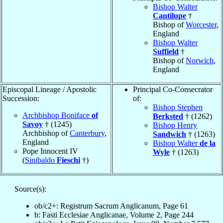
Bishop Walter
Cantilupe
†
Bishop of
Worcester
,
England
Bishop Walter
Suffield
†
Bishop of
Norwich
,
England
Episcopal Lineage / Apostolic
Principal Co-Consecrator
Succession:
of:
Bishop Stephen
Archbishop Boniface
of
Berksted
† (1262)
Savoy
† (1245)
Bishop Henry
Archbishop of
Canterbury
,
Sandwich
† (1263)
England
Bishop Walter
de la
Pope Innocent IV
Wyle
† (1263)
(
Sinibaldo
Fieschi
†)
Source(s):
ob/c2+: Registrum Sacrum Anglicanum, Page 61
b: Fasti Ecclesiae Anglicanae, Volume 2, Page 244