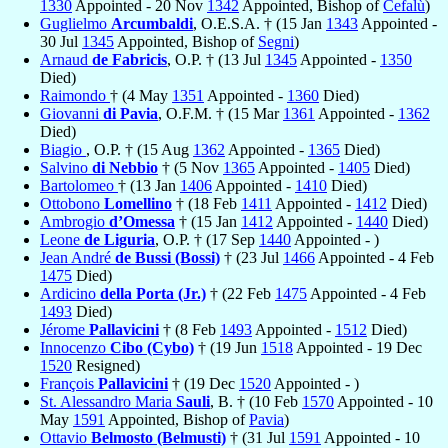
1330
Appointed - 20 Nov
1342
Appointed, Bishop of
Cefalù
)
Guglielmo
Arcumbaldi
, O.E.S.A. † (15 Jan
1343
Appointed -
30 Jul
1345
Appointed, Bishop of
Segni
)
Arnaud
de Fabricis
, O.P. † (13 Jul
1345
Appointed -
1350
Died)
Raimondo
† (4 May
1351
Appointed -
1360
Died)
Giovanni
di Pavia
, O.F.M. † (15 Mar
1361
Appointed -
1362
Died)
Biagio
, O.P. † (15 Aug
1362
Appointed -
1365
Died)
Salvino
di Nebbio
† (5 Nov
1365
Appointed -
1405
Died)
Bartolomeo
† (13 Jan
1406
Appointed -
1410
Died)
Ottobono
Lomellino
† (18 Feb
1411
Appointed -
1412
Died)
Ambrogio
d’Omessa
† (15 Jan
1412
Appointed -
1440
Died)
Leone
de Liguria
, O.P. † (17 Sep
1440
Appointed - )
Jean André
de Bussi (Bossi)
† (23 Jul
1466
Appointed - 4 Feb
1475
Died)
Ardicino
della Porta (Jr.)
† (22 Feb
1475
Appointed - 4 Feb
1493
Died)
Jérome
Pallavicini
† (8 Feb
1493
Appointed -
1512
Died)
Innocenzo
Cibo (Cybo)
† (19 Jun
1518
Appointed - 19 Dec
1520
Resigned)
François
Pallavicini
† (19 Dec
1520
Appointed - )
St. Alessandro Maria
Sauli
, B. † (10 Feb
1570
Appointed - 10
May
1591
Appointed, Bishop of
Pavia
)
Ottavio
Belmosto (Belmusti)
† (31 Jul
1591
Appointed - 10