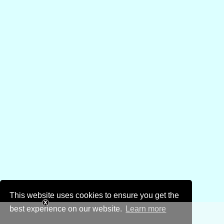
This website uses cookies to ensure you get the
best experience on our website.
Learn more