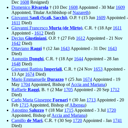
Dec
1608
Resigned)
Domenico
Rivarola
† (10 Dec
1608
Appointed - 30 Mar
1609
Appointed, Titular Archbishop of
Nazareth
)
Giovanni
Sauli (Scali, Sacchi)
, O.P. † (15 Jun
1609
Appointed -
1611
Died)
Giovanni Francesco
Murta (de Mirto)
, C.R. † (18 Apr
1611
Appointed -
1612
Died)
Decius
Giustiniani
, O.P. † (27 Feb
1612
Appointed - 21 Nov
1642
Died)
Ottaviano
Raggi
† (12 Jan
1643
Appointed - 31 Dec
1643
Died)
Augustin
Donghi
, C.R. † (18 Apr
1644
Appointed - 28 Jan
1648
Died)
Giovanni Battista
Imperiali
, C.R. † (24 Nov
1653
Appointed -
13 Apr
1674
Died)
Mario Emmanuelle
Durazzo
† (25 Jun
1674
Appointed - 19
May
1704
Appointed, Bishop of
Accia and Mariana
)
Raffaele
Raggi
, B. † (2 Mar
1705
Appointed - 20 Sep
1712
Died)
Carlo Maria Giuseppe
Fornari
† (30 Jan
1713
Appointed - 20
Feb
1715
Appointed, Bishop of
Albenga
)
Agostino
Saluzzo
† (18 Mar
1715
Appointed - 3 Jul
1720
Appointed, Bishop of
Accia and Mariana
)
Camillo
de Mari
, C.R. † (30 Sep
1720
Appointed - Jan
1741
Died)