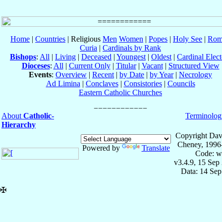
Home
|
Countries
| Religious
Men
Women
|
Popes
|
Holy See
|
Rom
Curia
|
Cardinals by Rank
Bishops
:
All
|
Living
|
Deceased
|
Youngest
|
Oldest
|
Cardinal Elect
Dioceses
:
All
|
Current Only
|
Titular
|
Vacant
|
Structured View
Events
:
Overview
|
Recent
|
by Date
|
by Year
|
Necrology
Ad Limina
|
Conclaves
|
Consistories
|
Councils
Eastern Catholic Churches
About
Catholic-
Terminolog
Hierarchy
Copyright Dav
Cheney, 1996
Powered by
Translate
Code: w
v3.4.9, 15 Sep
Data: 14 Se
✠