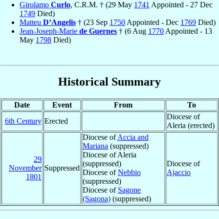
Girolamo
Curlo
, C.R.M. † (29 May
1741
Appointed - 27 Dec
1749
Died)
Matteu
D’Angelis
† (23 Sep
1750
Appointed - Dec
1769
Died)
Jean-Joseph-Marie
de Guernes
† (6 Aug
1770
Appointed - 13
May
1798
Died)
Historical Summary
Date
Event
From
To
Diocese of
6th Century
Erected
Aleria (erected)
Diocese of
Accia and
Mariana
(suppressed)
Diocese of Aleria
29
(suppressed)
Diocese of
November
Suppressed
Diocese of
Nebbio
Ajaccio
1801
(suppressed)
Diocese of
Sagone
(Sagona)
(suppressed)