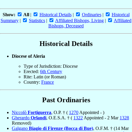
Show:
All
|
Historical Details
|
Ordinaries
|
Historical
Summary
|
Statistics
|
Affiliated Bishops, Living
|
Affiliated
Bishops, Deceased
Historical Details
Diocese of Aleria
Type of Jurisdiction: Diocese
Erected:
6th Century
Rite: Latin (or Roman)
Country:
France
Past Ordinaries
Niccolò
Fortiguerra
, O.P. † (
1270
Appointed - )
Gherardo
Orlandi
, O.E.S.A. † (
1322
Appointed - 2 Mar
1328
Removed)
Galgano
Biagio di Firenze (Bocca di Bue)
, O.F.M. † (14 Mar