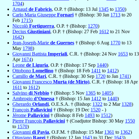
1704
)
Arnaud
de Fabricis
, O.P. † (Bishop: 13 Jul
1345
to
1350
)
Carlo Maria Giuseppe
Fornari
† (Bishop: 30 Jan
1713
to 20
Feb
1715
)
Niccolò
Fortiguerra
, O.P. † (Bishop:
1270
)
Decius
Giustiniani
, O.P. † (Bishop: 27 Feb
1612
to 21 Nov
1642
)
Jean-Joseph-Marie
de Guernes
† (Bishop: 6 Aug
1770
to 13
May
1798
)
Giovanni Battista
Imperiali
, C.R. † (Bishop: 24 Nov
1653
to 13
Apr
1674
)
Leone
de Liguria
, O.P. † (Bishop: 17 Sep
1440
)
Ottobono
Lomellino
† (Bishop: 18 Feb
1411
to
1412
)
Camillo
de Mari
, C.R. † (Bishop: 30 Sep
1720
to Jan
1741
)
Giovanni Francesco
Murta (de Mirto)
, C.R. † (Bishop: 18 Apr
1611
to
1612
)
Salvino
di Nebbio
† (Bishop: 5 Nov
1365
to
1405
)
Ambrogio
d’Omessa
† (Bishop: 15 Jan
1412
to
1440
)
Gherardo
Orlandi
, O.E.S.A. † (Bishop:
1322
to 2 Mar
1328
)
François
Pallavicini
† (Bishop: 19 Dec
1520
- )
Jérome
Pallavicini
† (Bishop: 8 Feb
1493
to
1512
)
Pierre François
Pallavicini
† (Coadjutor Bishop: 30 May
1550
to
1570
)
Giovanni
di Pavia
, O.F.M. † (Bishop: 15 Mar
1361
to
1362
)
Ottaviano
Raggi
† (Bishop: 12 Jan
1643
to 31 Dec
1643
)