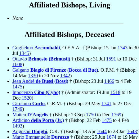
Affiliated Bishops, Living
None
Affiliated Bishops, Deceased
Guglielmo
Arcumbaldi
, O.E.S.A. † (Bishop: 15 Jan
1343
to 30
Jul
1345
)
Ottavio
Belmosto (Belmusti)
† (Bishop: 31 Jul
1591
to 10 Dec
1608
)
Galgano
Biagio di Firenze (Bocca di Bue)
, O.F.M. † (Bishop:
14 Mar
1330
to 20 Nov
1342
)
Jean André
de Bussi (Bossi)
† (Bishop: 23 Jul
1466
to 4 Feb
1475
)
Innocenzo
Cibo (Cybo)
† (Administrator: 19 Jun
1518
to 19
Dec
1520
)
Girolamo
Curlo
, C.R.M. † (Bishop: 29 May
1741
to 27 Dec
1749
)
Matteu
D’Angelis
† (Bishop: 23 Sep
1750
to Dec
1769
)
Ardicino
della Porta (Jr.)
† (Bishop: 22 Feb
1475
to 4 Feb
1493
)
Augustin
Donghi
, C.R. † (Bishop: 18 Apr
1644
to 28 Jan
1648
)
Mario Emmanuelle
Durazzo
† (Bishop: 25 Jun
1674
to 19 May