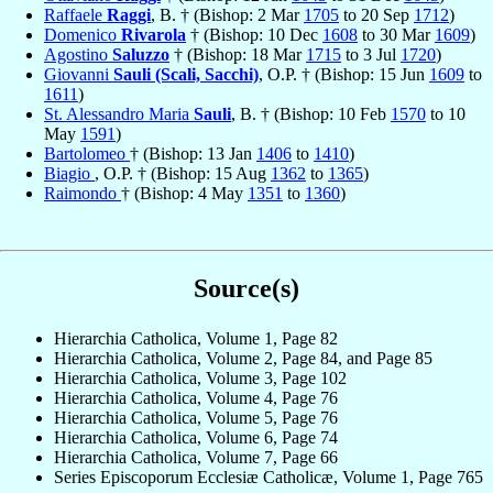
Raffaele
Raggi
, B. † (Bishop: 2 Mar
1705
to 20 Sep
1712
)
Domenico
Rivarola
† (Bishop: 10 Dec
1608
to 30 Mar
1609
)
Agostino
Saluzzo
† (Bishop: 18 Mar
1715
to 3 Jul
1720
)
Giovanni
Sauli (Scali, Sacchi)
, O.P. † (Bishop: 15 Jun
1609
to
1611
)
St. Alessandro Maria
Sauli
, B. † (Bishop: 10 Feb
1570
to 10
May
1591
)
Bartolomeo
† (Bishop: 13 Jan
1406
to
1410
)
Biagio
, O.P. † (Bishop: 15 Aug
1362
to
1365
)
Raimondo
† (Bishop: 4 May
1351
to
1360
)
Source(s)
Hierarchia Catholica, Volume 1, Page 82
Hierarchia Catholica, Volume 2, Page 84, and Page 85
Hierarchia Catholica, Volume 3, Page 102
Hierarchia Catholica, Volume 4, Page 76
Hierarchia Catholica, Volume 5, Page 76
Hierarchia Catholica, Volume 6, Page 74
Hierarchia Catholica, Volume 7, Page 66
Series Episcoporum Ecclesiæ Catholicæ, Volume 1, Page 765