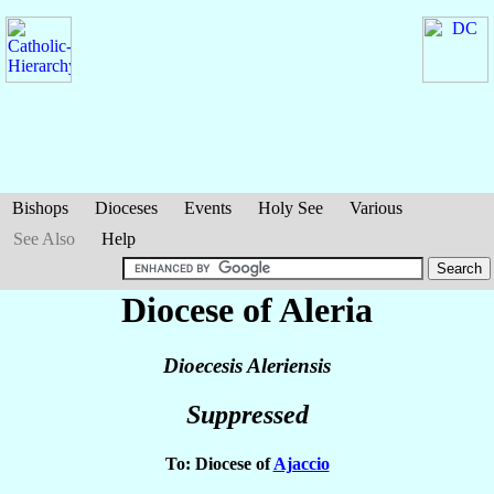
Bishops
Dioceses
Events
Holy See
Various
See Also
Help
Diocese of Aleria
Dioecesis Aleriensis
Suppressed
To: Diocese of
Ajaccio