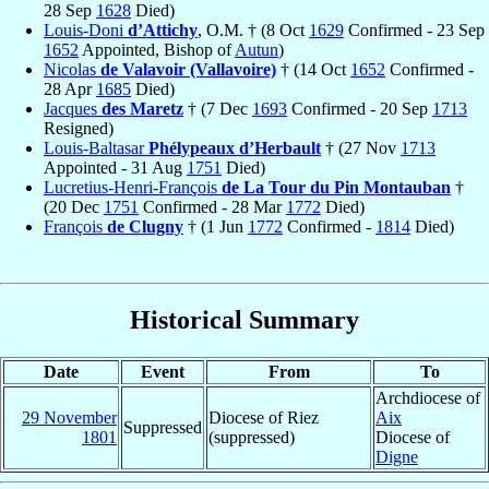
28 Sep
1628
Died)
Louis-Doni
d’Attichy
, O.M. † (8 Oct
1629
Confirmed - 23 Sep
1652
Appointed, Bishop of
Autun
)
Nicolas
de Valavoir (Vallavoire)
† (14 Oct
1652
Confirmed -
28 Apr
1685
Died)
Jacques
des Maretz
† (7 Dec
1693
Confirmed - 20 Sep
1713
Resigned)
Louis-Baltasar
Phélypeaux d’Herbault
† (27 Nov
1713
Appointed - 31 Aug
1751
Died)
Lucretius-Henri-François
de La Tour du Pin Montauban
†
(20 Dec
1751
Confirmed - 28 Mar
1772
Died)
François
de Clugny
† (1 Jun
1772
Confirmed -
1814
Died)
Historical Summary
Date
Event
From
To
Archdiocese of
29 November
Diocese of Riez
Aix
Suppressed
1801
(suppressed)
Diocese of
Digne