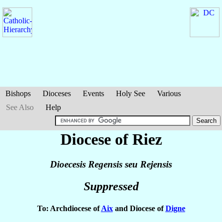
Bishops
Dioceses
Events
Holy See
Various
See Also
Help
Diocese of Riez
Dioecesis Regensis seu Rejensis
Suppressed
To: Archdiocese of
Aix
and Diocese of
Digne