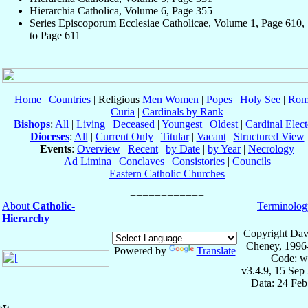
Hierarchia Catholica, Volume 6, Page 355
Series Episcoporum Ecclesiae Catholicae, Volume 1, Page 610,
to Page 611
Home
|
Countries
| Religious
Men
Women
|
Popes
|
Holy See
|
Rom
Curia
|
Cardinals by Rank
Bishops
:
All
|
Living
|
Deceased
|
Youngest
|
Oldest
|
Cardinal Elect
Dioceses
:
All
|
Current Only
|
Titular
|
Vacant
|
Structured View
Events
:
Overview
|
Recent
|
by Date
|
by Year
|
Necrology
Ad Limina
|
Conclaves
|
Consistories
|
Councils
Eastern Catholic Churches
About
Catholic-
Terminolog
Hierarchy
Copyright Dav
Cheney, 1996
Powered by
Translate
Code: w
v3.4.9, 15 Sep
Data: 24 Fe