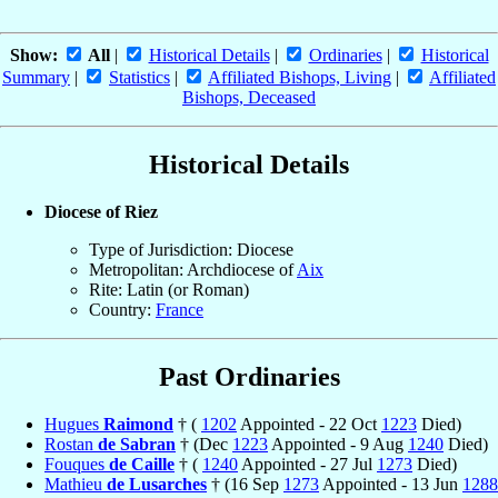
Show:
All
|
Historical Details
|
Ordinaries
|
Historical
Summary
|
Statistics
|
Affiliated Bishops, Living
|
Affiliated
Bishops, Deceased
Historical Details
Diocese of Riez
Type of Jurisdiction: Diocese
Metropolitan: Archdiocese of
Aix
Rite: Latin (or Roman)
Country:
France
Past Ordinaries
Hugues
Raimond
† (
1202
Appointed - 22 Oct
1223
Died)
Rostan
de Sabran
† (Dec
1223
Appointed - 9 Aug
1240
Died)
Fouques
de Caille
† (
1240
Appointed - 27 Jul
1273
Died)
Mathieu
de Lusarches
† (16 Sep
1273
Appointed - 13 Jun
1288