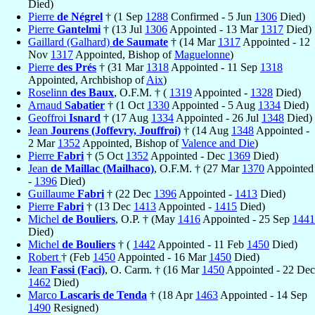
Died)
Pierre
de Négrel
† (1 Sep
1288
Confirmed - 5 Jun
1306
Died)
Pierre
Gantelmi
† (13 Jul
1306
Appointed - 13 Mar
1317
Died)
Gaillard (Galhard)
de Saumate
† (14 Mar
1317
Appointed - 12
Nov
1317
Appointed, Bishop of
Maguelonne
)
Pierre
des Prés
† (31 Mar
1318
Appointed - 11 Sep
1318
Appointed, Archbishop of
Aix
)
Roselinn
des Baux
, O.F.M. † (
1319
Appointed -
1328
Died)
Arnaud
Sabatier
† (1 Oct
1330
Appointed - 5 Aug
1334
Died)
Geoffroi
Isnard
† (17 Aug
1334
Appointed - 26 Jul
1348
Died)
Jean
Jourens (Joffevry, Jouffroi)
† (14 Aug
1348
Appointed -
2 Mar
1352
Appointed, Bishop of
Valence and Die
)
Pierre
Fabri
† (5 Oct
1352
Appointed - Dec
1369
Died)
Jean
de Maillac (Mailhaco)
, O.F.M. † (27 Mar
1370
Appointed
-
1396
Died)
Guillaume
Fabri
† (22 Dec
1396
Appointed -
1413
Died)
Pierre
Fabri
† (13 Dec
1413
Appointed -
1415
Died)
Michel
de Bouliers
, O.P. † (May
1416
Appointed - 25 Sep
1441
Died)
Michel
de Bouliers
† (
1442
Appointed - 11 Feb
1450
Died)
Robert
† (Feb
1450
Appointed - 16 Mar
1450
Died)
Jean
Fassi (Faci)
, O. Carm. † (16 Mar
1450
Appointed - 22 Dec
1462
Died)
Marco
Lascaris de Tenda
† (18 Apr
1463
Appointed - 14 Sep
1490
Resigned)