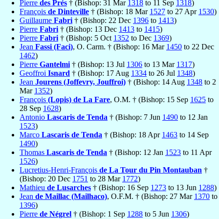
Pierre
des Prés
† (Bishop: 31 Mar
1318
to 11 Sep
1318
)
François
de Dinteville
† (Bishop: 18 Mar
1527
to 27 Apr
1530
)
Guillaume
Fabri
† (Bishop: 22 Dec
1396
to
1413
)
Pierre
Fabri
† (Bishop: 13 Dec
1413
to
1415
)
Pierre
Fabri
† (Bishop: 5 Oct
1352
to Dec
1369
)
Jean
Fassi (Faci)
, O. Carm. † (Bishop: 16 Mar
1450
to 22 Dec
1462
)
Pierre
Gantelmi
† (Bishop: 13 Jul
1306
to 13 Mar
1317
)
Geoffroi
Isnard
† (Bishop: 17 Aug
1334
to 26 Jul
1348
)
Jean
Jourens (Joffevry, Jouffroi)
† (Bishop: 14 Aug
1348
to 2
Mar
1352
)
François
(Lopis) de La Fare
, O.M. † (Bishop: 15 Sep
1625
to
28 Sep
1628
)
Antonio
Lascaris de Tenda
† (Bishop: 7 Jun
1490
to 12 Jan
1523
)
Marco
Lascaris de Tenda
† (Bishop: 18 Apr
1463
to 14 Sep
1490
)
Thomas
Lascaris de Tenda
† (Bishop: 12 Jan
1523
to 11 Apr
1526
)
Lucretius-Henri-François
de La Tour du Pin Montauban
†
(Bishop: 20 Dec
1751
to 28 Mar
1772
)
Mathieu
de Lusarches
† (Bishop: 16 Sep
1273
to 13 Jun
1288
)
Jean
de Maillac (Mailhaco)
, O.F.M. † (Bishop: 27 Mar
1370
to
1396
)
Pierre
de Négrel
† (Bishop: 1 Sep
1288
to 5 Jun
1306
)