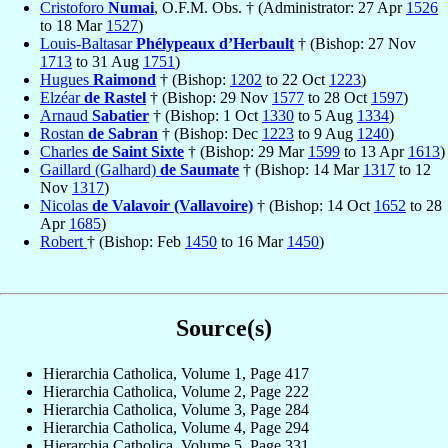
Cristoforo
Numai
, O.F.M. Obs. † (Administrator: 27 Apr
1526
to 18 Mar
1527
)
Louis-Baltasar
Phélypeaux d’Herbault
† (Bishop: 27 Nov
1713
to 31 Aug
1751
)
Hugues
Raimond
† (Bishop:
1202
to 22 Oct
1223
)
Elzéar
de Rastel
† (Bishop: 29 Nov
1577
to 28 Oct
1597
)
Arnaud
Sabatier
† (Bishop: 1 Oct
1330
to 5 Aug
1334
)
Rostan
de Sabran
† (Bishop: Dec
1223
to 9 Aug
1240
)
Charles
de Saint Sixte
† (Bishop: 29 Mar
1599
to 13 Apr
1613
)
Gaillard (Galhard)
de Saumate
† (Bishop: 14 Mar
1317
to 12
Nov
1317
)
Nicolas
de Valavoir (Vallavoire)
† (Bishop: 14 Oct
1652
to 28
Apr
1685
)
Robert
† (Bishop: Feb
1450
to 16 Mar
1450
)
Source(s)
Hierarchia Catholica, Volume 1, Page 417
Hierarchia Catholica, Volume 2, Page 222
Hierarchia Catholica, Volume 3, Page 284
Hierarchia Catholica, Volume 4, Page 294
Hierarchia Catholica, Volume 5, Page 331