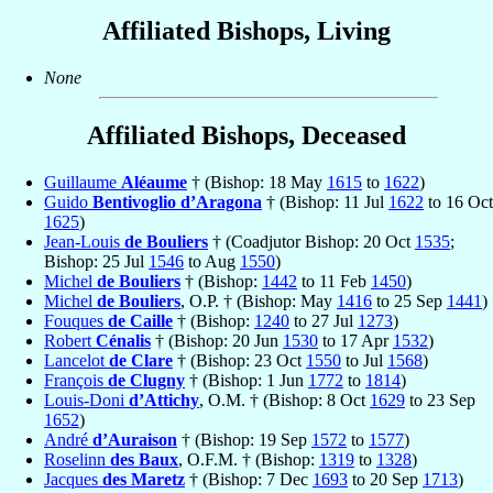
Affiliated Bishops, Living
None
Affiliated Bishops, Deceased
Guillaume
Aléaume
† (Bishop: 18 May
1615
to
1622
)
Guido
Bentivoglio d’Aragona
† (Bishop: 11 Jul
1622
to 16 Oct
1625
)
Jean-Louis
de Bouliers
† (Coadjutor Bishop: 20 Oct
1535
;
Bishop: 25 Jul
1546
to Aug
1550
)
Michel
de Bouliers
† (Bishop:
1442
to 11 Feb
1450
)
Michel
de Bouliers
, O.P. † (Bishop: May
1416
to 25 Sep
1441
)
Fouques
de Caille
† (Bishop:
1240
to 27 Jul
1273
)
Robert
Cénalis
† (Bishop: 20 Jun
1530
to 17 Apr
1532
)
Lancelot
de Clare
† (Bishop: 23 Oct
1550
to Jul
1568
)
François
de Clugny
† (Bishop: 1 Jun
1772
to
1814
)
Louis-Doni
d’Attichy
, O.M. † (Bishop: 8 Oct
1629
to 23 Sep
1652
)
André
d’Auraison
† (Bishop: 19 Sep
1572
to
1577
)
Roselinn
des Baux
, O.F.M. † (Bishop:
1319
to
1328
)
Jacques
des Maretz
† (Bishop: 7 Dec
1693
to 20 Sep
1713
)