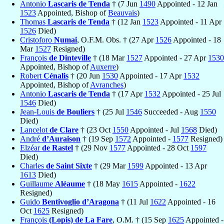
Antonio
Lascaris de Tenda
† (7 Jun
1490
Appointed - 12 Jan
1523
Appointed, Bishop of
Beauvais
)
Thomas
Lascaris de Tenda
† (12 Jan
1523
Appointed - 11 Apr
1526
Died)
Cristoforo
Numai
, O.F.M. Obs. † (27 Apr
1526
Appointed - 18
Mar
1527
Resigned)
François
de Dinteville
† (18 Mar
1527
Appointed - 27 Apr
1530
Appointed, Bishop of
Auxerre
)
Robert
Cénalis
† (20 Jun
1530
Appointed - 17 Apr
1532
Appointed, Bishop of
Avranches
)
Antonio
Lascaris de Tenda
† (17 Apr
1532
Appointed - 25 Jul
1546
Died)
Jean-Louis
de Bouliers
† (25 Jul
1546
Succeeded - Aug
1550
Died)
Lancelot
de Clare
† (23 Oct
1550
Appointed - Jul
1568
Died)
André
d’Auraison
† (19 Sep
1572
Appointed -
1577
Resigned)
Elzéar
de Rastel
† (29 Nov
1577
Appointed - 28 Oct
1597
Died)
Charles
de Saint Sixte
† (29 Mar
1599
Appointed - 13 Apr
1613
Died)
Guillaume
Aléaume
† (18 May
1615
Appointed -
1622
Resigned)
Guido
Bentivoglio d’Aragona
† (11 Jul
1622
Appointed - 16
Oct
1625
Resigned)
François
(Lopis) de La Fare
, O.M. † (15 Sep
1625
Appointed -