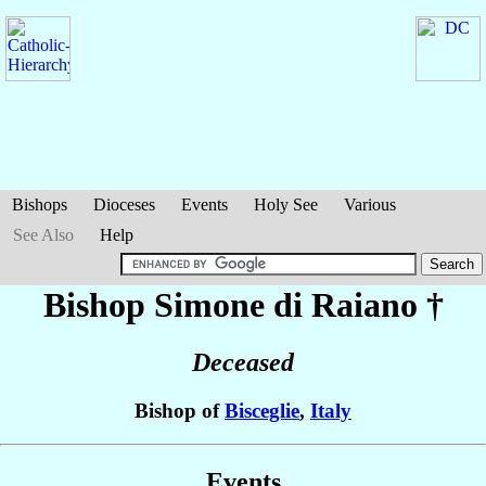
Bishops
Dioceses
Events
Holy See
Various
See Also
Help
Bishop Simone
di Raiano
†
Deceased
Bishop of
Bisceglie
,
Italy
Events