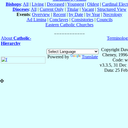
Bishops
:
All
|
Living
|
Deceased
|
Youngest
|
Oldest
|
Cardinal Elect
Dioceses
:
All
|
Current Only
|
Titular
|
Vacant
|
Structured View
Events
:
Overview
|
Recent
|
by Date
|
by Year
|
Necrology
Ad Limina
|
Conclaves
|
Consistories
|
Councils
Eastern Catholic Churches
About
Catholic-
Terminolog
Hierarchy
Copyright Dav
Cheney, 1996
Powered by
Translate
Code: w
v3.3.5, 31 Dec
Data: 25 Fe
✠