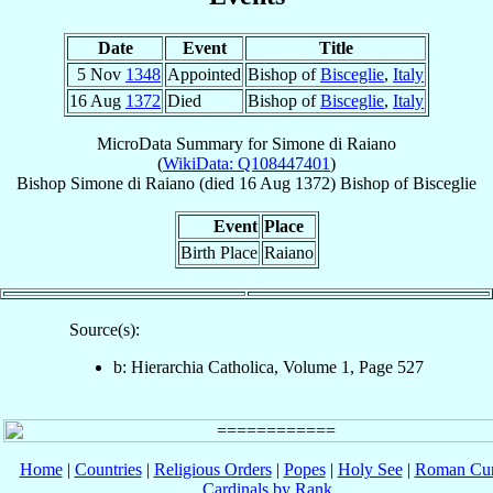
Date
Event
Title
5 Nov
1348
Appointed
Bishop of
Bisceglie
,
Italy
16 Aug
1372
Died
Bishop of
Bisceglie
,
Italy
MicroData Summary for
Simone di Raiano
(
WikiData: Q108447401
)
Bishop
Simone
di Raiano
(died
16 Aug 1372
)
Bishop
of
Bisceglie
Event
Place
Birth Place
Raiano
Source(s):
b: Hierarchia Catholica, Volume 1, Page 527
Home
|
Countries
|
Religious Orders
|
Popes
|
Holy See
|
Roman Cur
Cardinals by Rank