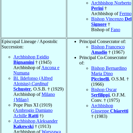
Archbishop Norberto
Perini
†
Archbishop of
Fermo
Bishop Vincenzo
Del
Signore
†
Bishop of
Fano
Episcopal Lineage / Apostolic
Principal Consecrator of:
Succession:
Bishop Francesco
Amadio
† (1967)
Archbishop Egidio
Principal Co-Consecrator
Bignamini
† (1945)
of:
Archbishop of
Ancona e
Bishop Bernardino
Numana
Maria Dino
Bl. Ildefonso (Alfred
Piccinelli
, O.S.M. †
Aloisius)
Cardinal
(1966)
Schuster
, O.S.B. † (1929)
Bishop Oscar
Archbishop of
Milano
Serfilippi
, O.F.M.
{Milan}
Conv. † (1975)
Pope Pius XI (1919)
Archbishop
(
Ambrogio Damiano
Giuseppe
Chiaretti
Achille
Ratti
†)
† (1983)
Archbishop Aleksander
Kakowski
† (1913)
Archbishop of
Warszawa