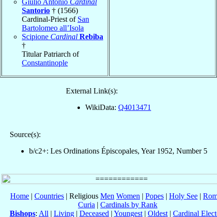
Giulio Antonio
Cardinal
Santorio
† (1566)
Cardinal-Priest of
San
Bartolomeo all’Isola
Scipione
Cardinal
Rebiba
†
Titular Patriarch of
Constantinople
External Link(s):
WikiData:
Q4013471
Source(s):
b/c2+: Les Ordinations Épiscopales, Year 1952, Number 5
Home
|
Countries
| Religious
Men
Women
|
Popes
|
Holy See
|
Rom
Curia
|
Cardinals by Rank
Bishops
:
All
|
Living
|
Deceased
|
Youngest
|
Oldest
|
Cardinal Elect