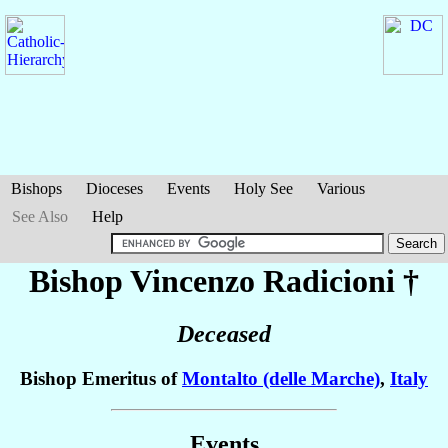
Bishops
Dioceses
Events
Holy See
Various
See Also
Help
Bishop Vincenzo
Radicioni
†
Deceased
Bishop Emeritus of
Montalto (delle Marche)
,
Italy
Events