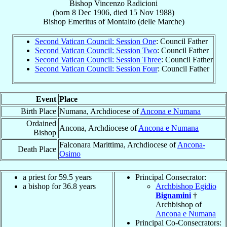
Bishop
Vincenzo
Radicioni
(born
8 Dec 1906
, died
15 Nov 1988
)
Bishop Emeritus
of
Montalto (delle Marche)
Second Vatican Council: Session One
: Council Father
Second Vatican Council: Session Two
: Council Father
Second Vatican Council: Session Three
: Council Father
Second Vatican Council: Session Four
: Council Father
Event
Place
Birth Place
Numana, Archdiocese of
Ancona e Numana
Ordained
Ancona, Archdiocese of
Ancona e Numana
Bishop
Falconara Marittima, Archdiocese of
Ancona-
Death Place
Osimo
a priest for 59.5 years
Principal Consecrator:
a bishop for 36.8 years
Archbishop Egidio
Bignamini
†
Archbishop of
Ancona e Numana
Principal Co-Consecrators: