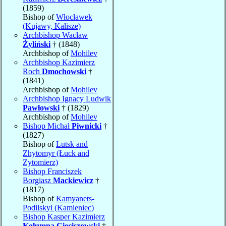
(1859)
Bishop of
Włocławek
(Kujawy, Kalisze)
Archbishop Wacław
Żyliński
† (1848)
Archbishop of
Mohilev
Archbishop Kazimierz
Roch
Dmochowski
†
(1841)
Archbishop of
Mohilev
Archbishop Ignacy Ludwik
Pawłowski
† (1829)
Archbishop of
Mohilev
Bishop Michał
Piwnicki
†
(1827)
Bishop of
Lutsk and
Zhytomyr (Łuck and
Zytomierz)
Bishop Franciszek
Borgiasz
Mackiewicz
†
(1817)
Bishop of
Kamyanets-
Podilskyi (Kamieniec)
Bishop Kasper Kazimierz
Kolumna Cieciszowski
†