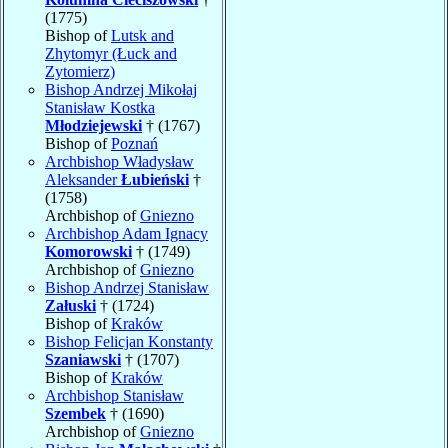
(1775)
Bishop of
Lutsk and
Zhytomyr (Łuck and
Zytomierz)
Bishop Andrzej Mikołaj
Stanisław Kostka
Młodziejewski
† (1767)
Bishop of
Poznań
Archbishop Władysław
Aleksander
Łubieński
†
(1758)
Archbishop of
Gniezno
Archbishop Adam Ignacy
Komorowski
† (1749)
Archbishop of
Gniezno
Bishop Andrzej Stanisław
Załuski
† (1724)
Bishop of
Kraków
Bishop Felicjan Konstanty
Szaniawski
† (1707)
Bishop of
Kraków
Archbishop Stanisław
Szembek
† (1690)
Archbishop of
Gniezno