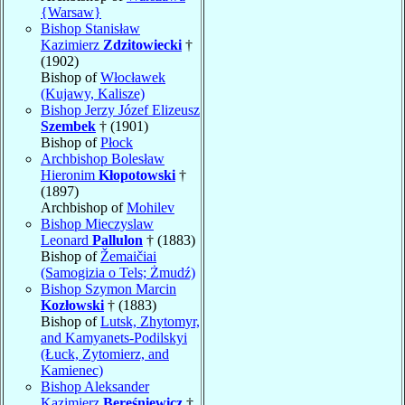
{Warsaw}
Bishop Stanisław
Kazimierz
Zdzitowiecki
†
(1902)
Bishop of
Włocławek
(Kujawy, Kalisze)
Bishop Jerzy Józef Elizeusz
Szembek
† (1901)
Bishop of
Płock
Archbishop Bolesław
Hieronim
Kłopotowski
†
(1897)
Archbishop of
Mohilev
Bishop Mieczyslaw
Leonard
Pallulon
† (1883)
Bishop of
Žemaičiai
(Samogizia o Tels; Żmudź)
Bishop Szymon Marcin
Kozłowski
† (1883)
Bishop of
Lutsk, Zhytomyr,
and Kamyanets-Podilskyi
(Łuck, Zytomierz, and
Kamienec)
Bishop Aleksander
Kazimierz
Bereśniewicz
†