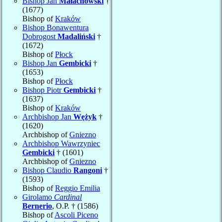
Bishop Jan
Małachowski
†
(1677)
Bishop of
Kraków
Bishop Bonawentura
Dobrogost
Madaliński
†
(1672)
Bishop of
Płock
Bishop Jan
Gembicki
†
(1653)
Bishop of
Płock
Bishop Piotr
Gembicki
†
(1637)
Bishop of
Kraków
Archbishop Jan
Wężyk
†
(1620)
Archbishop of
Gniezno
Archbishop Wawrzyniec
Gembicki
† (1601)
Archbishop of
Gniezno
Bishop Claudio
Rangoni
†
(1593)
Bishop of
Reggio Emilia
Girolamo
Cardinal
Bernerio
, O.P. † (1586)
Bishop of
Ascoli Piceno