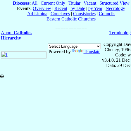
Dioceses
:
All
|
Current Only
|
Titular
|
Vacant
|
Structured View
Events
:
Overview
|
Recent
|
by Date
|
by Year
|
Necrology
Ad Limina
|
Conclaves
|
Consistories
|
Councils
Eastern Catholic Churches
About
Catholic-
Terminolog
Hierarchy
Copyright Dav
Cheney, 1996
Powered by
Translate
Code: w
v3.4.0, 21 Dec
Data: 29 Dec
✠