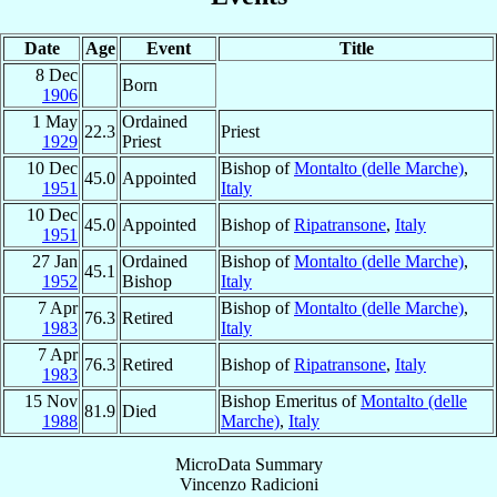
Date
Age
Event
Title
8 Dec
Born
1906
1 May
Ordained
22.3
Priest
1929
Priest
10 Dec
Bishop of
Montalto (delle Marche)
,
45.0
Appointed
1951
Italy
10 Dec
45.0
Appointed
Bishop of
Ripatransone
,
Italy
1951
27 Jan
Ordained
Bishop of
Montalto (delle Marche)
,
45.1
1952
Bishop
Italy
7 Apr
Bishop of
Montalto (delle Marche)
,
76.3
Retired
1983
Italy
7 Apr
76.3
Retired
Bishop of
Ripatransone
,
Italy
1983
15 Nov
Bishop Emeritus of
Montalto (delle
81.9
Died
1988
Marche)
,
Italy
MicroData Summary
Vincenzo Radicioni