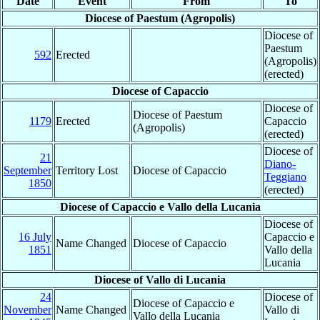
Date
Event
From
To
Diocese of Paestum (Agropolis)
Diocese of
Paestum
592
Erected
(Agropolis)
(erected)
Diocese of Capaccio
Diocese of
Diocese of Paestum
1179
Erected
Capaccio
(Agropolis)
(erected)
Diocese of
21
Diano-
September
Territory Lost
Diocese of Capaccio
Teggiano
1850
(erected)
Diocese of Capaccio e Vallo della Lucania
Diocese of
16 July
Capaccio e
Name Changed
Diocese of Capaccio
1851
Vallo della
Lucania
Diocese of Vallo di Lucania
24
Diocese of
Diocese of Capaccio e
November
Name Changed
Vallo di
Vallo della Lucania