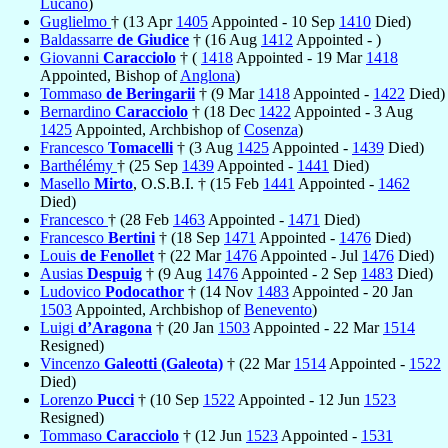
Lucano
)
Guglielmo
† (13 Apr
1405
Appointed - 10 Sep
1410
Died)
Baldassarre
de Giudice
† (16 Aug
1412
Appointed - )
Giovanni
Caracciolo
† (
1418
Appointed - 19 Mar
1418
Appointed, Bishop of
Anglona
)
Tommaso
de Beringarii
† (9 Mar
1418
Appointed -
1422
Died)
Bernardino
Caracciolo
† (18 Dec
1422
Appointed - 3 Aug
1425
Appointed, Archbishop of
Cosenza
)
Francesco
Tomacelli
† (3 Aug
1425
Appointed -
1439
Died)
Barthélémy
† (25 Sep
1439
Appointed -
1441
Died)
Masello
Mirto
, O.S.B.I. † (15 Feb
1441
Appointed -
1462
Died)
Francesco
† (28 Feb
1463
Appointed -
1471
Died)
Francesco
Bertini
† (18 Sep
1471
Appointed -
1476
Died)
Louis
de Fenollet
† (22 Mar
1476
Appointed - Jul
1476
Died)
Ausias
Despuig
† (9 Aug
1476
Appointed - 2 Sep
1483
Died)
Ludovico
Podocathor
† (14 Nov
1483
Appointed - 20 Jan
1503
Appointed, Archbishop of
Benevento
)
Luigi
d’Aragona
† (20 Jan
1503
Appointed - 22 Mar
1514
Resigned)
Vincenzo
Galeotti (Galeota)
† (22 Mar
1514
Appointed -
1522
Died)
Lorenzo
Pucci
† (10 Sep
1522
Appointed - 12 Jun
1523
Resigned)
Tommaso
Caracciolo
† (12 Jun
1523
Appointed -
1531