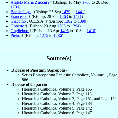
Angelo Maria
Zuccari
† (Bishop: 16 May
1768
to 26 Dec
1794
)
Barthélémy
† (Bishop: 25 Sep
1439
to
1441
)
Francesco
† (Bishop: 28 Feb
1463
to
1471
)
Giacomo
, O.E.S.A. † (Bishop:
1382
to
1399
)
Goberto
† (Bishop: 23 Aug
1286
to
1294
)
Guglielmo
† (Bishop: 13 Apr
1405
to 10 Sep
1410
)
Pietro
† (Bishop:
1275
to
1286
)
Source(s)
Diocese of Paestum (Agropolis)
Series Episcoporum Ecclesiæ Catholicæ, Volume 1, Page
866
Diocese of Capaccio
Hierarchia Catholica, Volume 1, Page 165
Hierarchia Catholica, Volume 2, Page 118
Hierarchia Catholica, Volume 3, Page 151, and Page 152
Hierarchia Catholica, Volume 4, Page 134
Hierarchia Catholica, Volume 5, Page 142
Hierarchia Catholica, Volume 6, Page 147