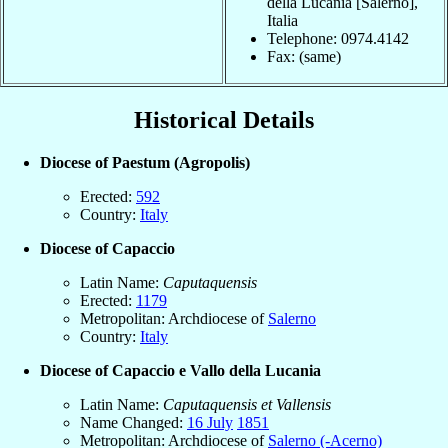
della Lucania [Salerno],
Italia
Telephone: 0974.4142
Fax: (same)
Historical Details
Diocese of Paestum (Agropolis)
Erected:
592
Country:
Italy
Diocese of Capaccio
Latin Name:
Caputaquensis
Erected:
1179
Metropolitan: Archdiocese of
Salerno
Country:
Italy
Diocese of Capaccio e Vallo della Lucania
Latin Name:
Caputaquensis et Vallensis
Name Changed:
16 July
1851
Metropolitan: Archdiocese of
Salerno (-Acerno)