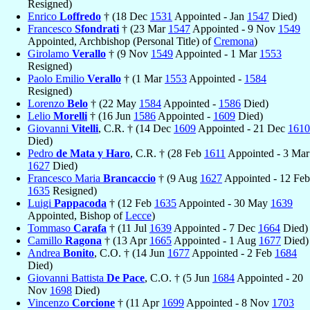
Resigned)
Enrico
Loffredo
† (18 Dec
1531
Appointed - Jan
1547
Died)
Francesco
Sfondrati
† (23 Mar
1547
Appointed - 9 Nov
1549
Appointed, Archbishop (Personal Title) of
Cremona
)
Girolamo
Verallo
† (9 Nov
1549
Appointed - 1 Mar
1553
Resigned)
Paolo Emilio
Verallo
† (1 Mar
1553
Appointed -
1584
Resigned)
Lorenzo
Belo
† (22 May
1584
Appointed -
1586
Died)
Lelio
Morelli
† (16 Jun
1586
Appointed -
1609
Died)
Giovanni
Vitelli
, C.R. † (14 Dec
1609
Appointed - 21 Dec
1610
Died)
Pedro
de Mata y Haro
, C.R. † (28 Feb
1611
Appointed - 3 Mar
1627
Died)
Francesco Maria
Brancaccio
† (9 Aug
1627
Appointed - 12 Feb
1635
Resigned)
Luigi
Pappacoda
† (12 Feb
1635
Appointed - 30 May
1639
Appointed, Bishop of
Lecce
)
Tommaso
Carafa
† (11 Jul
1639
Appointed - 7 Dec
1664
Died)
Camillo
Ragona
† (13 Apr
1665
Appointed - 1 Aug
1677
Died)
Andrea
Bonito
, C.O. † (14 Jun
1677
Appointed - 2 Feb
1684
Died)
Giovanni Battista
De Pace
, C.O. † (5 Jun
1684
Appointed - 20
Nov
1698
Died)
Vincenzo
Corcione
† (11 Apr
1699
Appointed - 8 Nov
1703