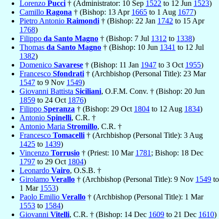
Lorenzo
Pucci
† (Administrator: 10 Sep
1522
to 12 Jun
1523
)
Camillo
Ragona
† (Bishop: 13 Apr
1665
to 1 Aug
1677
)
Pietro Antonio
Raimondi
† (Bishop: 22 Jan
1742
to 15 Apr
1768
)
Filippo
da Santo Magno
† (Bishop: 7 Jul
1312
to
1338
)
Thomas
da Santo Magno
† (Bishop: 10 Jun
1341
to 12 Jul
1382
)
Domenico
Savarese
† (Bishop: 11 Jan
1947
to 3 Oct
1955
)
Francesco
Sfondrati
† (Archbishop (Personal Title): 23 Mar
1547
to 9 Nov
1549
)
Giovanni Battista
Siciliani
, O.F.M. Conv. † (Bishop: 20 Jun
1859
to 24 Oct
1876
)
Filippo
Speranza
† (Bishop: 29 Oct
1804
to 12 Aug
1834
)
Antonio
Spinelli
, C.R. †
Antonio Maria
Stromillo
, C.R. †
Francesco
Tomacelli
† (Archbishop (Personal Title): 3 Aug
1425
to
1439
)
Vincenzo
Torrusio
† (Priest: 10 Mar
1781
; Bishop: 18 Dec
1797
to 29 Oct
1804
)
Leonardo
Vairo
, O.S.B. †
Girolamo
Verallo
† (Archbishop (Personal Title): 9 Nov
1549
to
1 Mar
1553
)
Paolo Emilio
Verallo
† (Archbishop (Personal Title): 1 Mar
1553
to
1584
)
Giovanni
Vitelli
, C.R. † (Bishop: 14 Dec
1609
to 21 Dec
1610
)