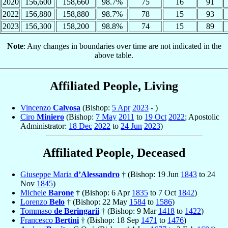
2020
156,600
158,660
98.7%
75
16
91
2022
156,880
158,880
98.7%
78
15
93
2023
156,300
158,200
98.8%
74
15
89
Note
: Any changes in boundaries over time are not indicated in the
above table.
Affiliated People, Living
Vincenzo
Calvosa
(Bishop:
5 Apr
2023
- )
Ciro
Miniero
(Bishop:
7 May
2011
to
19 Oct
2022
; Apostolic
Administrator:
18 Dec
2022
to
24 Jun
2023
)
Affiliated People, Deceased
Giuseppe Maria
d’Alessandro
† (Bishop: 19 Jun
1843
to 24
Nov
1845
)
Michele
Barone
† (Bishop: 6 Apr
1835
to 7 Oct
1842
)
Lorenzo
Belo
† (Bishop: 22 May
1584
to
1586
)
Tommaso
de Beringarii
† (Bishop: 9 Mar
1418
to
1422
)
Francesco
Bertini
† (Bishop: 18 Sep
1471
to
1476
)