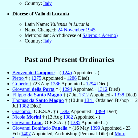
Country:
Italy
Diocese of Vallo di Lucania
Latin Name:
Vallensis in Lucania
Name Changed:
24 November
1945
Metropolitan: Archdiocese of
Salerno (-Acerno)
Country:
Italy
Past and Present Ordinaries
Benvenuto
Campore
† (
1245
Appointed - )
Pietro
† (
1275
Appointed -
1286
Died)
Goberto
† (23 Aug
1286
Appointed -
1294
Died)
Giovanni
della Porta
† (
1294
Appointed -
1312
Died)
Filippo
da Santo Magno
† (7 Jul
1312
Appointed -
1338
Died)
Thomas
da Santo Magno
† (10 Jun
1341
Ordained Bishop - 12
Jul
1382
Died)
Giacomo
, O.E.S.A. † (
1382
Appointed -
1399
Died)
Nicola
Morini
† (13 Aug
1382
Appointed - )
Giovanni
Loar
, O.E.S.A. † (
1385
Appointed - )
Giovanni Bonifacio
Panella
† (16 May
1399
Appointed - 23
Feb
1407
Appointed, Archbishop (Personal Title) of
Muro