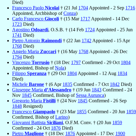
Died)
Francesco Paolo
Nicolai
† (21 Jul
1704
Appointed - 2 Sep
1716
Appointed, Archbishop of
Conza
)
Carlo Francesco
Giocoli
† (15 Mar
1717
Appointed - 14 Dec
1723
Died)
Agostino
Odoardi
, O.S.B. † (14 Feb
1724
Appointed - 25 Jun
1741
Died)
Pietro Antonio
Raimondi
† (22 Jan
1742
Appointed - 15 Apr
1768
Died)
Angelo Maria
Zuccari
† (16 May
1768
Appointed - 26 Dec
1794
Died)
Vincenzo
Torrusio
† (18 Dec
1797
Confirmed - 29 Oct
1804
Appointed, Bishop of
Nola
)
Filippo
Speranza
† (29 Oct
1804
Appointed - 12 Aug
1834
Died)
Michele
Barone
† (6 Apr
1835
Confirmed - 7 Oct
1842
Died)
Giuseppe Maria
d’Alessandro
† (19 Jun
1843
Confirmed - 24
Nov
1845
Confirmed, Bishop of
Sessa Aurunca
)
Gregorio Maria
Fistilli
† (24 Nov
1845
Confirmed - 26 Sep
1848
Resigned)
Francesco
Giampaolo
† (23 Mar
1855
Confirmed - 20 Jun
1859
Confirmed, Bishop of
Larino
)
Giovanni Battista
Siciliani
, O.F.M. Conv. † (20 Jun
1859
Confirmed - 24 Oct
1876
Died)
Pietro
Maglione
† (18 Dec
1876
Appointed - 17 Dec
1900