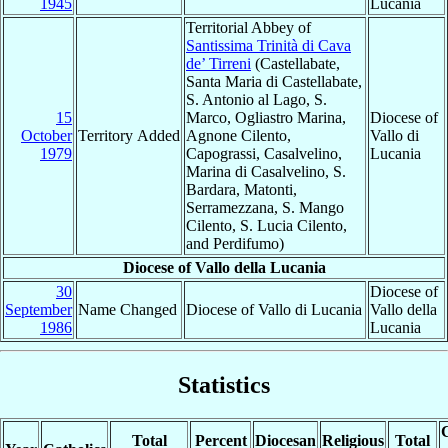
1945
Lucania
Territorial Abbey of
Santissima Trinità di Cava
de’ Tirreni
(Castellabate,
Santa Maria di Castellabate,
S. Antonio al Lago, S.
15
Marco, Ogliastro Marina,
Diocese of
October
Territory Added
Agnone Cilento,
Vallo di
1979
Capograssi, Casalvelino,
Lucania
Marina di Casalvelino, S.
Bardara, Matonti,
Serramezzana, S. Mango
Cilento, S. Lucia Cilento,
and Perdifumo)
Diocese of Vallo della Lucania
30
Diocese of
September
Name Changed
Diocese of Vallo di Lucania
Vallo della
1986
Lucania
Statistics
C
Total
Percent
Diocesan
Religious
Total