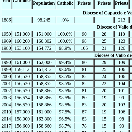
Year
Catholics
Population
Catholic
Priests
Priests
Priests
Diocese of Capaccio e Va
1886
98,245
.0%
213
Diocese of Vallo 
1950
151,000
151,000
100.0%
90
28
118
1969
160,260
160,302
100.0%
98
25
123
1980
153,100
154,772
98.9%
105
21
126
Diocese of Vallo d
1990
161,000
162,000
99.4%
80
29
109
1999
159,112
161,312
98.6%
81
25
106
2000
156,520
158,852
98.5%
82
24
106
2001
156,520
158,852
98.5%
82
22
104
2002
156,520
158,866
98.5%
81
20
101
2003
156,534
158,866
98.5%
80
19
99
2004
156,520
158,866
98.5%
83
20
103
2010
157,000
161,000
97.5%
87
19
106
2014
158,000
163,800
96.5%
83
15
98
2017
156,600
158,660
98.7%
78
15
93