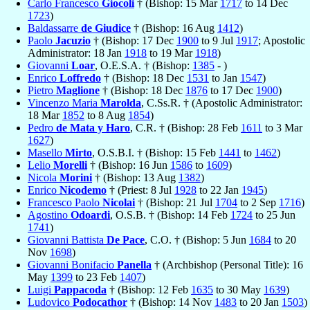
Carlo Francesco
Giocoli
† (Bishop: 15 Mar
1717
to 14 Dec
1723
)
Baldassarre
de Giudice
† (Bishop: 16 Aug
1412
)
Paolo
Jacuzio
† (Bishop: 17 Dec
1900
to 9 Jul
1917
; Apostolic
Administrator: 18 Jan
1918
to 19 Mar
1918
)
Giovanni
Loar
, O.E.S.A. † (Bishop:
1385
- )
Enrico
Loffredo
† (Bishop: 18 Dec
1531
to Jan
1547
)
Pietro
Maglione
† (Bishop: 18 Dec
1876
to 17 Dec
1900
)
Vincenzo Maria
Marolda
, C.Ss.R. † (Apostolic Administrator:
18 Mar
1852
to 8 Aug
1854
)
Pedro
de Mata y Haro
, C.R. † (Bishop: 28 Feb
1611
to 3 Mar
1627
)
Masello
Mirto
, O.S.B.I. † (Bishop: 15 Feb
1441
to
1462
)
Lelio
Morelli
† (Bishop: 16 Jun
1586
to
1609
)
Nicola
Morini
† (Bishop: 13 Aug
1382
)
Enrico
Nicodemo
† (Priest: 8 Jul
1928
to 22 Jan
1945
)
Francesco Paolo
Nicolai
† (Bishop: 21 Jul
1704
to 2 Sep
1716
)
Agostino
Odoardi
, O.S.B. † (Bishop: 14 Feb
1724
to 25 Jun
1741
)
Giovanni Battista
De Pace
, C.O. † (Bishop: 5 Jun
1684
to 20
Nov
1698
)
Giovanni Bonifacio
Panella
† (Archbishop (Personal Title): 16
May
1399
to 23 Feb
1407
)
Luigi
Pappacoda
† (Bishop: 12 Feb
1635
to 30 May
1639
)
Ludovico
Podocathor
† (Bishop: 14 Nov
1483
to 20 Jan
1503
)