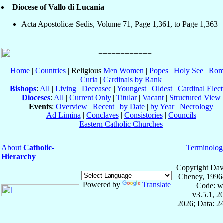
Diocese of Vallo di Lucania
Acta Apostolicæ Sedis, Volume 71, Page 1,361, to Page 1,363
Home
|
Countries
| Religious
Men
Women
|
Popes
|
Holy See
|
Rom
Curia
|
Cardinals by Rank
Bishops
:
All
|
Living
|
Deceased
|
Youngest
|
Oldest
|
Cardinal Elect
Dioceses
:
All
|
Current Only
|
Titular
|
Vacant
|
Structured View
Events
:
Overview
|
Recent
|
by Date
|
by Year
|
Necrology
Ad Limina
|
Conclaves
|
Consistories
|
Councils
Eastern Catholic Churches
About
Catholic-
Terminolog
Hierarchy
Copyright Dav
Cheney, 1996
Powered by
Translate
Code: w
v3.5.1, 
2026; Data: 2