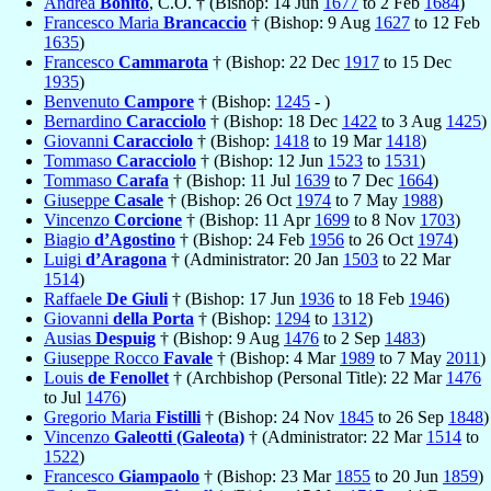
Andrea
Bonito
, C.O. † (Bishop: 14 Jun
1677
to 2 Feb
1684
)
Francesco Maria
Brancaccio
† (Bishop: 9 Aug
1627
to 12 Feb
1635
)
Francesco
Cammarota
† (Bishop: 22 Dec
1917
to 15 Dec
1935
)
Benvenuto
Campore
† (Bishop:
1245
- )
Bernardino
Caracciolo
† (Bishop: 18 Dec
1422
to 3 Aug
1425
)
Giovanni
Caracciolo
† (Bishop:
1418
to 19 Mar
1418
)
Tommaso
Caracciolo
† (Bishop: 12 Jun
1523
to
1531
)
Tommaso
Carafa
† (Bishop: 11 Jul
1639
to 7 Dec
1664
)
Giuseppe
Casale
† (Bishop: 26 Oct
1974
to 7 May
1988
)
Vincenzo
Corcione
† (Bishop: 11 Apr
1699
to 8 Nov
1703
)
Biagio
d’Agostino
† (Bishop: 24 Feb
1956
to 26 Oct
1974
)
Luigi
d’Aragona
† (Administrator: 20 Jan
1503
to 22 Mar
1514
)
Raffaele
De Giuli
† (Bishop: 17 Jun
1936
to 18 Feb
1946
)
Giovanni
della Porta
† (Bishop:
1294
to
1312
)
Ausias
Despuig
† (Bishop: 9 Aug
1476
to 2 Sep
1483
)
Giuseppe Rocco
Favale
† (Bishop: 4 Mar
1989
to 7 May
2011
)
Louis
de Fenollet
† (Archbishop (Personal Title): 22 Mar
1476
to Jul
1476
)
Gregorio Maria
Fistilli
† (Bishop: 24 Nov
1845
to 26 Sep
1848
)
Vincenzo
Galeotti (Galeota)
† (Administrator: 22 Mar
1514
to
1522
)
Francesco
Giampaolo
† (Bishop: 23 Mar
1855
to 20 Jun
1859
)