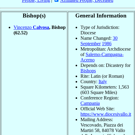
People, Living
|
Affiliated People, Deceased
Bishop(s)
General Information
Vincenzo
Calvosa
, Bishop
Type of Jurisdiction:
(62.52)
Diocese
Name Changed:
30
September
1986
Metropolitan: Archdiocese
of
Salerno-Campagna-
Acerno
Depends on: Dicastery for
Bishops
Rite: Latin (or Roman)
Country:
Italy
Square Kilometers: 1,563
(603 Square Miles)
Conference Region:
Campania
Official Web Site:
https://www.diocesivallo.it
Mailing Address:
Vescovado, Piazza dei
Martiri 58, 84078 Vallo