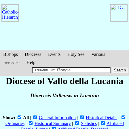
Bishops
Dioceses
Events
Holy See
Various
See Also
Help
Diocese of Vallo della Lucania
Dioecesis Vallensis in Lucania
Show:
All
|
General Information
|
Historical Details
|
Ordinaries
|
Historical Summary
|
Statistics
|
Affiliated