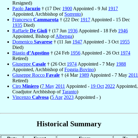
Resigned)
Paolo
Jacuzio
† (17 Dec
1900
Appointed - 9 Jul
1917
Appointed, Archbishop of
Sorrento
)
Francesco
Cammarota
† (22 Dec
1917
Appointed - 15 Dec
1935
Died)
Raffaele
De Giuli
† (17 Jun
1936
Appointed - 18 Feb
1946
Appointed, Bishop of
Albenga
)
Domenico
Savarese
† (11 Jan
1947
Appointed - 3 Oct
1955
Died)
Biagio
d’Agostino
† (24 Feb
1956
Appointed - 26 Oct
1974
Retired)
Giuseppe
Casale
† (26 Oct
1974
Appointed - 7 May
1988
Appointed, Archbishop of
Foggia-Bovino
)
Giuseppe Rocco
Favale
† (4 Mar
1989
Appointed - 7 May
2011
Retired)
Ciro
Miniero
(
7 May
2011
Appointed -
19 Oct
2022
Appointed,
Coadjutor Archbishop of
Taranto
)
Vincenzo
Calvosa
(
5 Apr
2023
Appointed - )
Historical Summary