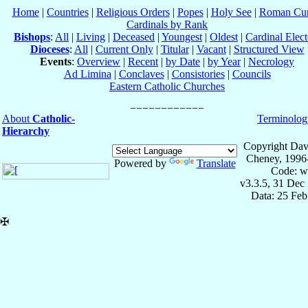
Home
|
Countries
|
Religious Orders
|
Popes
|
Holy See
|
Roman Cur
Cardinals by Rank
Bishops
:
All
|
Living
|
Deceased
|
Youngest
|
Oldest
|
Cardinal Elect
Dioceses
:
All
|
Current Only
|
Titular
|
Vacant
|
Structured View
Events
:
Overview
|
Recent
|
by Date
|
by Year
|
Necrology
Ad Limina
|
Conclaves
|
Consistories
|
Councils
Eastern Catholic Churches
About
Catholic-
Terminolog
Hierarchy
Copyright Dav
Cheney, 1996
Powered by
Translate
Code: w
v3.3.5, 31 Dec
Data: 25 Fe
✠