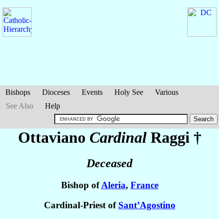
Bishops
Dioceses
Events
Holy See
Various
See Also
Help
Ottaviano
Cardinal
Raggi
†
Deceased
Bishop of
Aleria
,
France
Cardinal-Priest of
Sant’Agostino