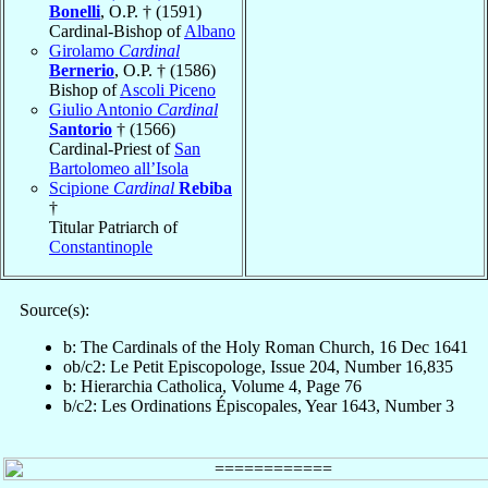
Bonelli
, O.P. † (1591)
Cardinal-Bishop of
Albano
Girolamo
Cardinal
Bernerio
, O.P. † (1586)
Bishop of
Ascoli Piceno
Giulio Antonio
Cardinal
Santorio
† (1566)
Cardinal-Priest of
San
Bartolomeo all’Isola
Scipione
Cardinal
Rebiba
†
Titular Patriarch of
Constantinople
Source(s):
b: The Cardinals of the Holy Roman Church, 16 Dec 1641
ob/c2: Le Petit Episcopologe, Issue 204, Number 16,835
b: Hierarchia Catholica, Volume 4, Page 76
b/c2: Les Ordinations Épiscopales, Year 1643, Number 3