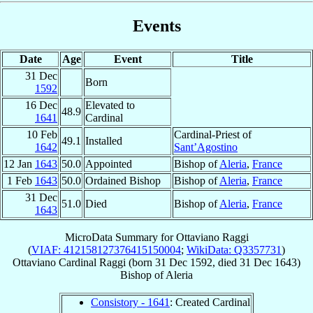
Events
Date
Age
Event
Title
31 Dec
Born
1592
16 Dec
Elevated to
48.9
1641
Cardinal
10 Feb
Cardinal-Priest of
49.1
Installed
1642
Sant’Agostino
12 Jan
1643
50.0
Appointed
Bishop of
Aleria
,
France
1 Feb
1643
50.0
Ordained Bishop
Bishop of
Aleria
,
France
31 Dec
51.0
Died
Bishop of
Aleria
,
France
1643
MicroData Summary for
Ottaviano Raggi
(
VIAF: 412158127376415150004
;
WikiData: Q3357731
)
Ottaviano
Cardinal
Raggi
(born
31 Dec 1592
, died
31 Dec 1643
)
Bishop
of
Aleria
Consistory - 1641
: Created Cardinal