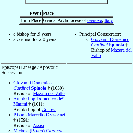
Event
Place
Birth Place
Genoa, Archdiocese of
Genova
,
Italy
a bishop for .9 years
Principal Consecrator:
a cardinal for 2.0 years
Giovanni Domenico
Cardinal
Spinola
†
Bishop of
Mazara del
Vallo
Episcopal Lineage / Apostolic
Succession:
Giovanni Domenico
Cardinal
Spinola
† (1630)
Bishop of
Mazara del Vallo
Archbishop Domenico
de’
Marini
† (1611)
Archbishop of
Genova
Bishop Marcello
Crescenzi
† (1591)
Bishop of
Assisi
Michele (Bosco)
Cardinal