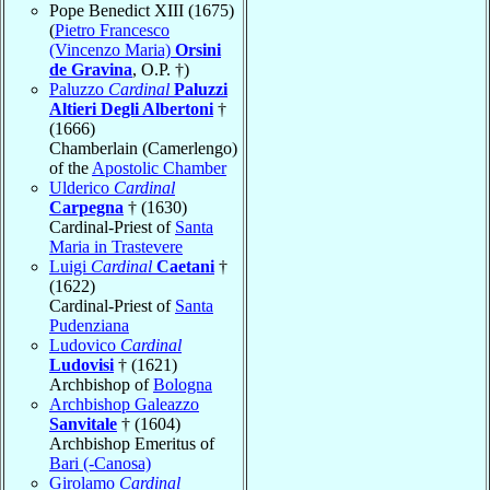
Pope Benedict XIII (1675)
(
Pietro Francesco
(Vincenzo Maria)
Orsini
de Gravina
, O.P. †)
Paluzzo
Cardinal
Paluzzi
Altieri Degli Albertoni
†
(1666)
Chamberlain (Camerlengo)
of the
Apostolic Chamber
Ulderico
Cardinal
Carpegna
† (1630)
Cardinal-Priest of
Santa
Maria in Trastevere
Luigi
Cardinal
Caetani
†
(1622)
Cardinal-Priest of
Santa
Pudenziana
Ludovico
Cardinal
Ludovisi
† (1621)
Archbishop of
Bologna
Archbishop Galeazzo
Sanvitale
† (1604)
Archbishop Emeritus of
Bari (-Canosa)
Girolamo
Cardinal