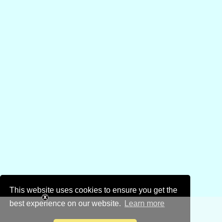
This website uses cookies to ensure you get the
best experience on our website.
Learn more