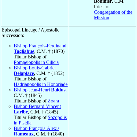
Bodinier
, C.M.
Priest of
Congregation of the
Mission
Episcopal Lineage / Apostolic
Succession:
Bishop François-Ferdinand
Tagliabue
, C.M. † (1870)
Titular Bishop of
Pompeiopolis in Cilicia
Bishop Louis-Gabriel
Delaplace
, C.M. † (1852)
Titular Bishop of
Hadrianopolis in Honoriade
Bishop Jean-Henri
Baldus
,
C.M. † (1845)
Titular Bishop of
Zoara
Bishop Bernard-Vincent
Laribe
, C.M. † (1845)
Titular Bishop of
Sozopolis
in Pisidia
Bishop François-Alexis
Rameaux
, C.M. † (1840)