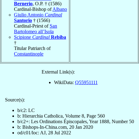
Bernerio
, O.P. † (1586)
Cardinal-Bishop of
Albano
Giulio Antonio
Cardinal
Santorio
† (1566)
Cardinal-Priest of
San
Bartolomeo all’Isola
Scipione
Cardinal
Rebiba
†
Titular Patriarch of
Constantinople
External Link(s):
WikiData:
Q55951111
Source(s):
b/c2: LC
b: Hierarchia Catholica, Volume 8, Page 560
b/c2+: Les Ordinations Épiscopales, Year 1888, Number 50
b: Bishops-In-China.com, 20 Jan 2020
od/c01/loc: AJ, 28 Jul 2022