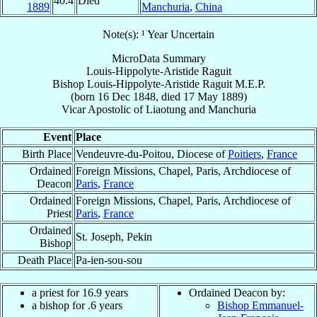
40.4
Died
1889
Manchuria
,
China
Note(s): ¹ Year Uncertain
MicroData Summary
Louis-Hippolyte-Aristide Raguit
Bishop
Louis-Hippolyte-Aristide
Raguit
M.E.P.
(born
16 Dec 1848
, died
17 May 1889
)
Vicar Apostolic
of
Liaotung and Manchuria
Event
Place
Birth Place
Vendeuvre-du-Poitou, Diocese of
Poitiers
,
France
Ordained
Foreign Missions, Chapel, Paris, Archdiocese of
Deacon
Paris
,
France
Ordained
Foreign Missions, Chapel, Paris, Archdiocese of
Priest
Paris
,
France
Ordained
St. Joseph, Pekin
Bishop
Death Place
Pa-ien-sou-sou
a priest for 16.9 years
Ordained Deacon by:
a bishop for .6 years
Bishop Emmanuel-