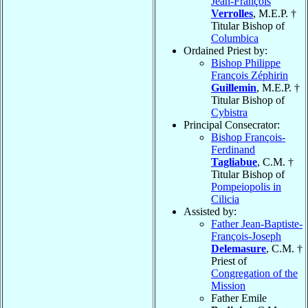
Jean-François
Verrolles
, M.E.P. †
Titular Bishop of
Columbica
Ordained Priest by:
Bishop Philippe
François Zéphirin
Guillemin
, M.E.P. †
Titular Bishop of
Cybistra
Principal Consecrator:
Bishop François-
Ferdinand
Tagliabue
, C.M. †
Titular Bishop of
Pompeiopolis in
Cilicia
Assisted by:
Father Jean-Baptiste-
François-Joseph
Delemasure
, C.M. †
Priest of
Congregation of the
Mission
Father Emile