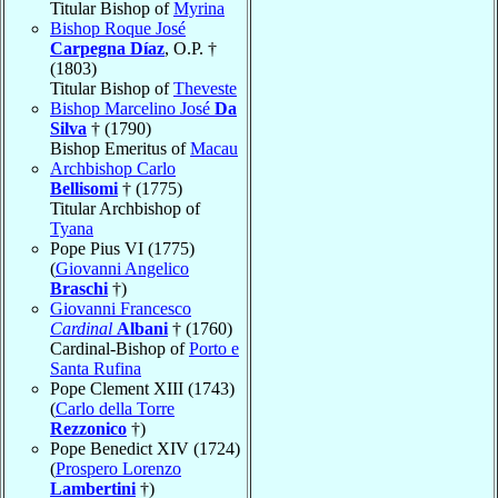
Titular Bishop of
Myrina
Bishop Roque José
Carpegna Díaz
, O.P. †
(1803)
Titular Bishop of
Theveste
Bishop Marcelino José
Da
Silva
† (1790)
Bishop Emeritus of
Macau
Archbishop Carlo
Bellisomi
† (1775)
Titular Archbishop of
Tyana
Pope Pius VI (1775)
(
Giovanni Angelico
Braschi
†)
Giovanni Francesco
Cardinal
Albani
† (1760)
Cardinal-Bishop of
Porto e
Santa Rufina
Pope Clement XIII (1743)
(
Carlo della Torre
Rezzonico
†)
Pope Benedict XIV (1724)
(
Prospero Lorenzo
Lambertini
†)