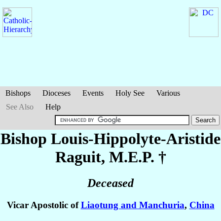
Bishops
Dioceses
Events
Holy See
Various
See Also
Help
Bishop Louis-Hippolyte-Aristide
Raguit
, M.E.P. †
Deceased
Vicar Apostolic of
Liaotung and Manchuria
,
China