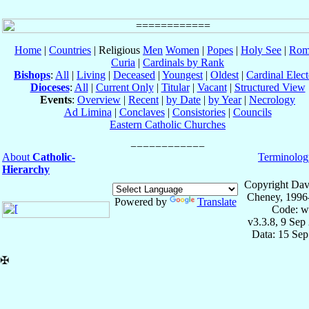
Home
|
Countries
| Religious
Men
Women
|
Popes
|
Holy See
|
Rom
Curia
|
Cardinals by Rank
Bishops
:
All
|
Living
|
Deceased
|
Youngest
|
Oldest
|
Cardinal Elect
Dioceses
:
All
|
Current Only
|
Titular
|
Vacant
|
Structured View
Events
:
Overview
|
Recent
|
by Date
|
by Year
|
Necrology
Ad Limina
|
Conclaves
|
Consistories
|
Councils
Eastern Catholic Churches
About
Catholic-
Terminolog
Hierarchy
Copyright Dav
Cheney, 1996
Powered by
Translate
Code: w
v3.3.8, 9 Sep
Data: 15 Se
✠