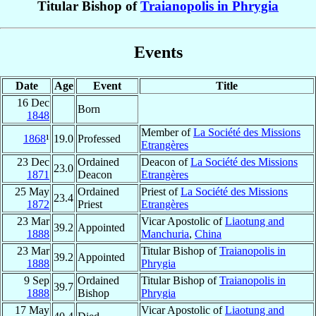
Titular Bishop of
Traianopolis in Phrygia
Events
Date
Age
Event
Title
16 Dec
Born
1848
Member of
La Société des Missions
1868
¹
19.0
Professed
Etrangères
23 Dec
Ordained
Deacon of
La Société des Missions
23.0
1871
Deacon
Etrangères
25 May
Ordained
Priest of
La Société des Missions
23.4
1872
Priest
Etrangères
23 Mar
Vicar Apostolic of
Liaotung and
39.2
Appointed
1888
Manchuria
,
China
23 Mar
Titular Bishop of
Traianopolis in
39.2
Appointed
1888
Phrygia
9 Sep
Ordained
Titular Bishop of
Traianopolis in
39.7
1888
Bishop
Phrygia
17 May
Vicar Apostolic of
Liaotung and