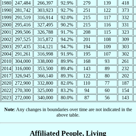
1980
247,484
266,397
92.9%
279
139
418
1990
281,742
303,923
92.7%
251
122
373
1999
291,519
316,914
92.0%
215
117
332
2000
295,416
327,495
90.2%
215
116
331
2001
299,506
326,788
91.7%
208
115
323
2002
297,525
315,872
94.2%
201
108
309
2003
297,435
314,121
94.7%
194
109
303
2004
291,261
316,998
91.9%
195
107
302
2010
304,000
338,000
89.9%
168
93
261
2014
316,000
353,500
89.4%
143
89
232
2017
326,945
366,140
89.3%
122
80
202
2020
272,900
332,800
82.0%
110
77
187
2022
270,300
325,000
83.2%
94
60
154
2023
272,000
340,000
80.0%
87
56
143
Note
: Any changes in boundaries over time are not indicated in the
above table.
Affiliated People, Living