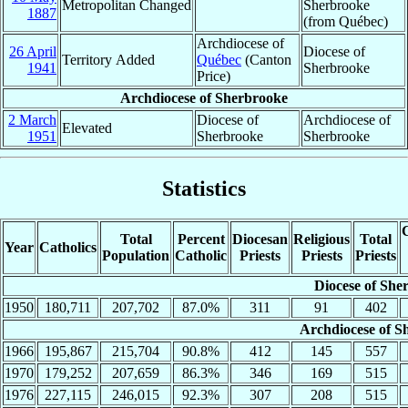
Metropolitan Changed
Sherbrooke
1887
(from Québec)
Archdiocese of
26 April
Diocese of
Territory Added
Québec
(Canton
1941
Sherbrooke
Price)
Archdiocese of Sherbrooke
2 March
Diocese of
Archdiocese of
Elevated
1951
Sherbrooke
Sherbrooke
Statistics
C
Total
Percent
Diocesan
Religious
Total
Year
Catholics
Population
Catholic
Priests
Priests
Priests
Diocese of She
1950
180,711
207,702
87.0%
311
91
402
Archdiocese of S
1966
195,867
215,704
90.8%
412
145
557
1970
179,252
207,659
86.3%
346
169
515
1976
227,115
246,015
92.3%
307
208
515