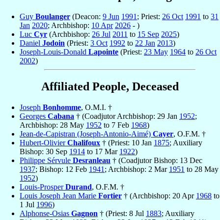
Guy
Boulanger
(Deacon:
9 Jun
1991
; Priest:
26 Oct
1991
to
31
Jan
2020
; Archbishop:
10 Apr
2026
- )
Luc
Cyr
(Archbishop:
26 Jul
2011
to
15 Sep
2025
)
Daniel
Jodoin
(Priest:
3 Oct
1992
to
22 Jan
2013
)
Joseph-Louis-Donald
Lapointe
(Priest:
23 May
1964
to
26 Oct
2002
)
Affiliated People, Deceased
Joseph
Bonhomme
, O.M.I. †
Georges
Cabana
† (Coadjutor Archbishop: 29 Jan
1952
;
Archbishop: 28 May
1952
to 7 Feb
1968
)
Jean-de-Capistran (Joseph-Antonio-Aimé)
Cayer
, O.F.M. †
Hubert-Olivier
Chalifoux
† (Priest: 10 Jan
1875
; Auxiliary
Bishop: 30 Sep
1914
to 17 Mar
1922
)
Philippe Sérvule
Desranleau
† (Coadjutor Bishop: 13 Dec
1937
; Bishop: 12 Feb
1941
; Archbishop: 2 Mar
1951
to 28 May
1952
)
Louis-Prosper
Durand
, O.F.M. †
Louis Joseph Jean Marie
Fortier
† (Archbishop: 20 Apr
1968
to
1 Jul
1996
)
Alphonse-Osias
Gagnon
† (Priest: 8 Jul
1883
; Auxiliary