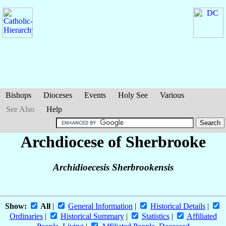
Bishops
Dioceses
Events
Holy See
Various
See Also
Help
Archdiocese of Sherbrooke
Archidioecesis Sherbrookensis
Show:
All
|
General Information
|
Historical Details
|
Ordinaries
|
Historical Summary
|
Statistics
|
Affiliated