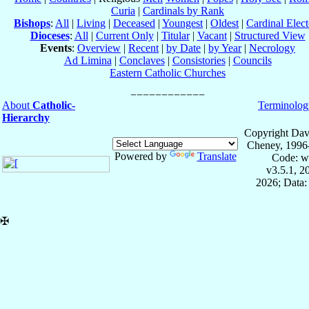
Curia
|
Cardinals by Rank
Bishops
:
All
|
Living
|
Deceased
|
Youngest
|
Oldest
|
Cardinal Elect
Dioceses
:
All
|
Current Only
|
Titular
|
Vacant
|
Structured View
Events
:
Overview
|
Recent
|
by Date
|
by Year
|
Necrology
Ad Limina
|
Conclaves
|
Consistories
|
Councils
Eastern Catholic Churches
About
Catholic-
Terminolog
Hierarchy
Copyright Dav
Cheney, 1996
Powered by
Translate
Code: w
v3.5.1, 
2026; Data:
✠