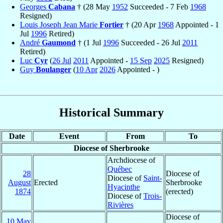
Georges
Cabana
† (28 May
1952
Succeeded - 7 Feb
1968
Resigned)
Louis Joseph Jean Marie
Fortier
† (20 Apr
1968
Appointed - 1
Jul
1996
Retired)
André
Gaumond
† (1 Jul
1996
Succeeded - 26 Jul
2011
Retired)
Luc
Cyr
(
26 Jul
2011
Appointed -
15 Sep
2025
Resigned)
Guy
Boulanger
(
10 Apr
2026
Appointed - )
Historical Summary
Date
Event
From
To
Diocese of Sherbrooke
Archdiocese of
Québec
28
Diocese of
Diocese of
Saint-
August
Erected
Sherbrooke
Hyacinthe
1874
(erected)
Diocese of
Trois-
Rivières
Diocese of
10 May