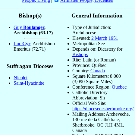
People, Living
|
Affiliated People, Deceased
Bishop(s)
General Information
Guy
Boulanger
,
Type of Jurisdiction:
Archbishop
(63.17)
Archdiocese
Elevated:
2 March
1951
Luc
Cyr
, Archbishop
Metropolitan See
Emeritus
(72.71)
Depends on: Dicastery for
Bishops
Rite: Latin (or Roman)
Province: Québec
Suffragan Dioceses
Country:
Canada
Square Kilometers: 8,000
Nicolet
(3,090 Square Miles)
Saint-Hyacinthe
Conference Region:
Quebec
Catholic Directory
Abbreviation: Sh
Official Web Site:
https://diocesedesherbrooke.org/
Mailing Address: Archeveche,
130 rue de la Cathédrale,
Sherbrooke, QC J1H 4M1,
Canada