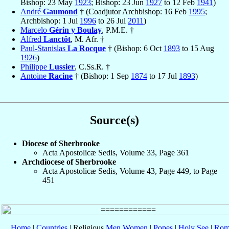
Bishop: 23 May
1923
; Bishop: 23 Jun
1927
to 12 Feb
1941
)
André
Gaumond
† (Coadjutor Archbishop: 16 Feb
1995
;
Archbishop: 1 Jul
1996
to 26 Jul
2011
)
Marcelo
Gérin y Boulay
, P.M.E. †
Alfred
Lanctôt
, M. Afr. †
Paul-Stanislas
La Rocque
† (Bishop: 6 Oct
1893
to 15 Aug
1926
)
Philippe
Lussier
, C.Ss.R. †
Antoine
Racine
† (Bishop: 1 Sep
1874
to 17 Jul
1893
)
Source(s)
Diocese of Sherbrooke
Acta Apostolicæ Sedis, Volume 33, Page 361
Archdiocese of Sherbrooke
Acta Apostolicæ Sedis, Volume 43, Page 449, to Page
451
Home
|
Countries
| Religious
Men
Women
|
Popes
|
Holy See
|
Rom