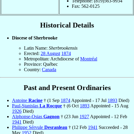
Telephone: (819)563-9934
Fax: 562-0125
Historical Details
Diocese of Sherbrooke
Latin Name:
Sherbrookensis
Erected:
28 August
1874
Metropolitan: Archdiocese of
Montréal
Province: Québec
Country:
Canada
Past and Present Ordinaries
Antoine
Racine
† (1 Sep
1874
Appointed - 17 Jul
1893
Died)
Paul-Stanislas
La Rocque
† (6 Oct
1893
Appointed - 15 Aug
1926
Died)
Alphonse-Osias
Gagnon
† (23 Jun
1927
Appointed - 12 Feb
1941
Died)
Philippe Sérvule
Desranleau
† (12 Feb
1941
Succeeded - 28
May
1952
Died)