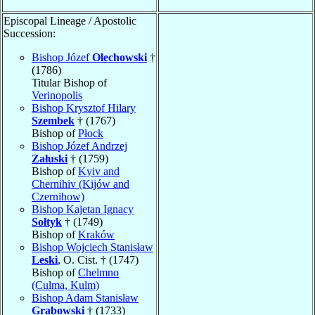
Episcopal Lineage / Apostolic
Succession:
Bishop Józef
Olechowski
†
(1786)
Titular Bishop of
Verinopolis
Bishop Krysztof Hilary
Szembek
† (1767)
Bishop of
Płock
Bishop Józef Andrzej
Załuski
† (1759)
Bishop of
Kyiv and
Chernihiv (Kijów and
Czernihow)
Bishop Kajetan Ignacy
Sołtyk
† (1749)
Bishop of
Kraków
Bishop Wojciech Stanisław
Leski
, O. Cist. † (1747)
Bishop of
Chelmno
(Culma, Kulm)
Bishop Adam Stanisław
Grabowski
† (1733)