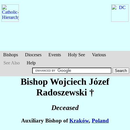
Bishops
Dioceses
Events
Holy See
Various
See Also
Help
Bishop Wojciech Józef
Radoszewski
†
Deceased
Auxiliary Bishop of
Kraków
,
Poland