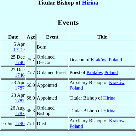
Titular Bishop of
Hirina
Events
Date
Age
Event
Title
5 Apr
Born
1721
³
25 Dec
Ordained
25.7
Deacon of
Kraków
,
Poland
1746
Deacon
27 Dec
25.7
Ordained Priest
Priest of
Kraków
,
Poland
1746
23 Apr
Auxiliary Bishop of
Kraków
,
66.0
Appointed
1787
Poland
23 Apr
66.0
Appointed
Titular Bishop of
Hirina
1787
26 Aug
Ordained
66.3
Titular Bishop of
Hirina
1787
Bishop
Auxiliary Bishop of
Kraków
,
6 Jun
1796
75.1
Died
Poland