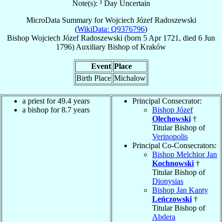
Note(s): ³ Day Uncertain
MicroData Summary for
Wojciech Józef Radoszewski
(
WikiData: Q9376796
)
Bishop
Wojciech Józef
Radoszewski
(born
5 Apr 1721
, died
6 Jun
1796
)
Auxiliary Bishop
of
Kraków
Event
Place
Birth Place
Michalow
a priest for 49.4 years
Principal Consecrator:
a bishop for 8.7 years
Bishop Józef
Olechowski
†
Titular Bishop of
Verinopolis
Principal Co-Consecrators:
Bishop Melchior Jan
Kochnowski
†
Titular Bishop of
Dionysias
Bishop Jan Kanty
Leńczowski
†
Titular Bishop of
Abdera