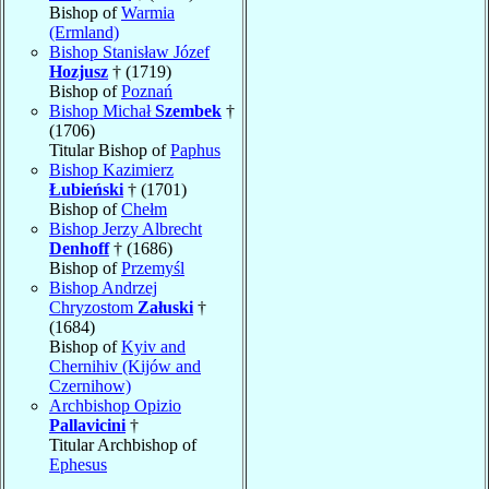
Bishop of
Warmia
(Ermland)
Bishop Stanisław Józef
Hozjusz
† (1719)
Bishop of
Poznań
Bishop Michał
Szembek
†
(1706)
Titular Bishop of
Paphus
Bishop Kazimierz
Łubieński
† (1701)
Bishop of
Chełm
Bishop Jerzy Albrecht
Denhoff
† (1686)
Bishop of
Przemyśl
Bishop Andrzej
Chryzostom
Załuski
†
(1684)
Bishop of
Kyiv and
Chernihiv (Kijów and
Czernihow)
Archbishop Opizio
Pallavicini
†
Titular Archbishop of
Ephesus