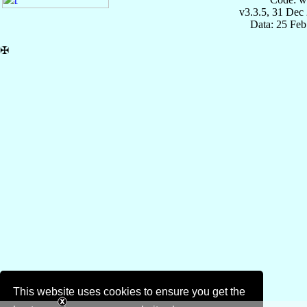
v3.3.5, 31 Dec
Data: 25 Fe
✠
This website uses cookies to ensure you get the