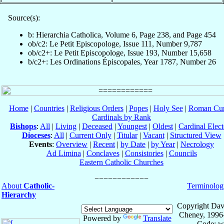
Source(s):
b: Hierarchia Catholica, Volume 6, Page 238, and Page 454
ob/c2: Le Petit Episcopologe, Issue 111, Number 9,787
ob/c2+: Le Petit Episcopologe, Issue 193, Number 15,658
b/c2+: Les Ordinations Épiscopales, Year 1787, Number 26
Home
|
Countries
|
Religious Orders
|
Popes
|
Holy See
|
Roman Cur
Cardinals by Rank
Bishops
:
All
|
Living
|
Deceased
|
Youngest
|
Oldest
|
Cardinal Elect
Dioceses
:
All
|
Current Only
|
Titular
|
Vacant
|
Structured View
Events
:
Overview
|
Recent
|
by Date
|
by Year
|
Necrology
Ad Limina
|
Conclaves
|
Consistories
|
Councils
Eastern Catholic Churches
About
Catholic-
Terminolog
Hierarchy
Copyright Dav
Cheney, 1996
Powered by
Translate
Code: w