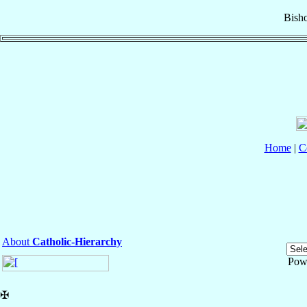
Bish
Home
|
C
About
Catholic-Hierarchy
Pow
✠