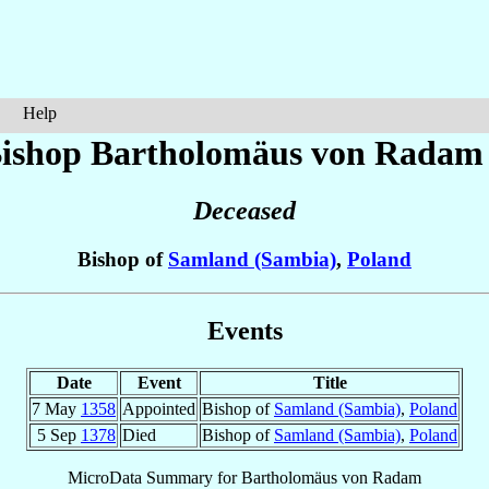
Help
ishop Bartholomäus
von Radam
Deceased
Bishop of
Samland (Sambia)
,
Poland
Events
Date
Event
Title
7 May
1358
Appointed
Bishop of
Samland (Sambia)
,
Poland
5 Sep
1378
Died
Bishop of
Samland (Sambia)
,
Poland
MicroData Summary for
Bartholomäus von Radam