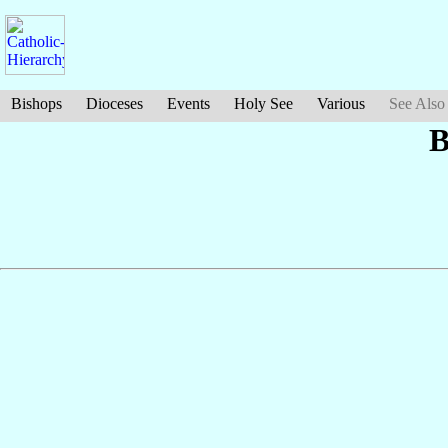
Bishops
Dioceses
Events
Holy See
Various
See Also
B