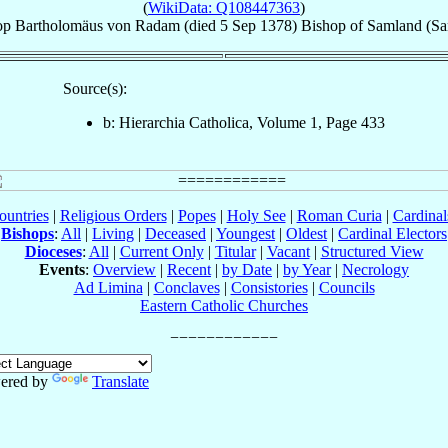
(
WikiData: Q108447363
)
op
Bartholomäus
von Radam
(died
5 Sep 1378
)
Bishop
of
Samland (Sa
Source(s):
b: Hierarchia Catholica, Volume 1, Page 433
ountries
|
Religious Orders
|
Popes
|
Holy See
|
Roman Curia
|
Cardina
Bishops
:
All
|
Living
|
Deceased
|
Youngest
|
Oldest
|
Cardinal Electors
Dioceses
:
All
|
Current Only
|
Titular
|
Vacant
|
Structured View
Events
:
Overview
|
Recent
|
by Date
|
by Year
|
Necrology
Ad Limina
|
Conclaves
|
Consistories
|
Councils
Eastern Catholic Churches
ered by
Translate