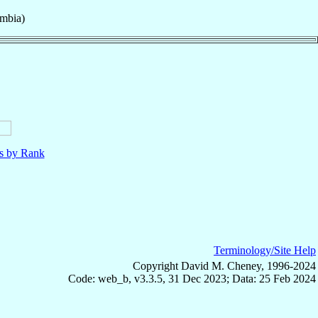
mbia)
ls by Rank
Terminology/Site Help
Copyright David M. Cheney, 1996-2024
Code: web_b, v3.3.5, 31 Dec 2023; Data: 25 Feb 2024