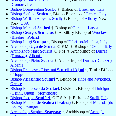
Dromore
,
Ireland
Bishop Bonaventura
Sculco
†, Bishop of
Bisignano
,
Italy
Bishop Stefano
Sculco
†, Bishop Emeritus of
Gerace
,
Italy
Bishop William Aloysius
Scully
†, Bishop of
Albany
, New
York,
USA
Bishop Michael
Sculteti
†, Bishop of
Curland
,
Latvia
Bishop Georges
Scultetus
†, Auxiliary Bishop of
Wrocław
(Breslau)
,
Poland
Bishop Luigi
Scuppa
†, Bishop of
Fabriano-Matelica
,
Italy
Archbishop Ugo
de Scuria
, O.F.M. †, Bishop of
Ostuni
,
Italy
Archbishop Marc
Scurra
, O.F.M. †, Archbishop of
Durrës
(Durazzo)
,
Albania
Archbishop Pietro
Scurra
†, Archbishop of
Durrës (Durazzo)
,
Albania
Bishop Francesco Giovanni
Scutellari Ajani
†, Titular Bishop
of
Ioppe
Bishop Alessandro
Scutari
†, Bishop of
Tinos and Mykonos
,
Greece
Bishop Francesco
da Scutari
, O.F.M. †, Bishop of
Dulcigno
(Olcini, Olgun)
,
Montenegro
Bishop Jacopo
Scutiferi
, O.E.S.A. †, Bishop of
Suelli
,
Italy
Bishop Manoel
de Séabra (Leabra)
†, Bishop of
Miranda (do
Douro)
,
Portugal
Archbishop Stephen
Seagrave
†, Archbishop of
Armagh
,