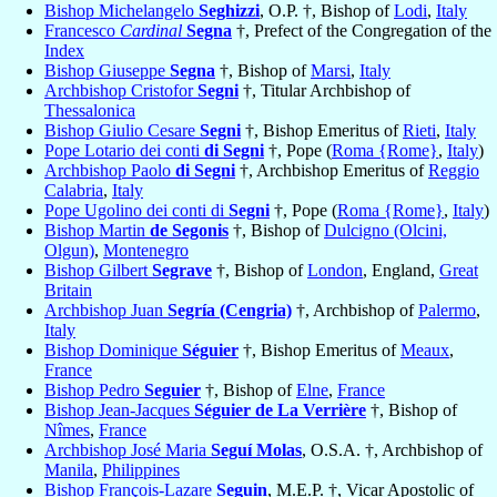
Bishop Michelangelo
Seghizzi
, O.P. †, Bishop of
Lodi
,
Italy
Francesco
Cardinal
Segna
†, Prefect of the Congregation of the
Index
Bishop Giuseppe
Segna
†, Bishop of
Marsi
,
Italy
Archbishop Cristofor
Segni
†, Titular Archbishop of
Thessalonica
Bishop Giulio Cesare
Segni
†, Bishop Emeritus of
Rieti
,
Italy
Pope Lotario dei conti
di Segni
†, Pope (
Roma {Rome}
,
Italy
)
Archbishop Paolo
di Segni
†, Archbishop Emeritus of
Reggio
Calabria
,
Italy
Pope Ugolino dei conti di
Segni
†, Pope (
Roma {Rome}
,
Italy
)
Bishop Martin
de Segonis
†, Bishop of
Dulcigno (Olcini,
Olgun)
,
Montenegro
Bishop Gilbert
Segrave
†, Bishop of
London
, England,
Great
Britain
Archbishop Juan
Segría (Cengria)
†, Archbishop of
Palermo
,
Italy
Bishop Dominique
Séguier
†, Bishop Emeritus of
Meaux
,
France
Bishop Pedro
Seguier
†, Bishop of
Elne
,
France
Bishop Jean-Jacques
Séguier de La Verrière
†, Bishop of
Nîmes
,
France
Archbishop José Maria
Seguí Molas
, O.S.A. †, Archbishop of
Manila
,
Philippines
Bishop François-Lazare
Seguin
, M.E.P. †, Vicar Apostolic of