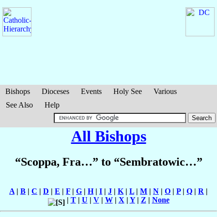
Bishops
Dioceses
Events
Holy See
Various
See Also
Help
All Bishops
“Scoppa, Fra…” to “Sembratowic…”
A
|
B
|
C
|
D
|
E
|
F
|
G
|
H
|
I
|
J
|
K
|
L
|
M
|
N
|
O
|
P
|
Q
|
R
|
|
T
|
U
|
V
|
W
|
X
|
Y
|
Z
|
None