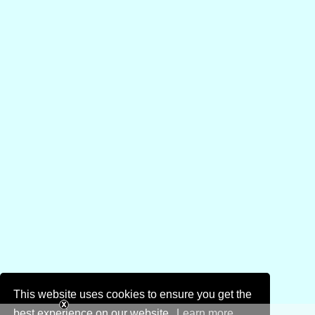
This website uses cookies to ensure you get the
best experience on our website.
Learn more