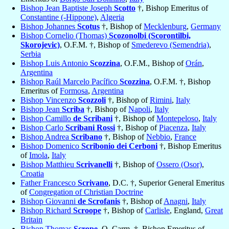
Bishop Jean Baptiste Joseph
Scotto
†, Bishop Emeritus of
Constantine (-Hippone)
,
Algeria
Bishop Johannes
Scotus
†, Bishop of
Mecklenburg
,
Germany
Bishop Cornelio (Thomas)
Scozonolbi (Scorontilbi,
Skorojevic)
, O.F.M. †, Bishop of
Smederevo (Semendria)
,
Serbia
Bishop Luis Antonio
Scozzina
, O.F.M., Bishop of
Orán
,
Argentina
Bishop Raúl Marcelo Pacífico
Scozzina
, O.F.M. †, Bishop
Emeritus of
Formosa
,
Argentina
Bishop Vincenzo
Scozzoli
†, Bishop of
Rimini
,
Italy
Bishop Jean
Scriba
†, Bishop of
Napoli
,
Italy
Bishop Camillo
de Scribani
†, Bishop of
Montepeloso
,
Italy
Bishop Carlo
Scribani Rossi
†, Bishop of
Piacenza
,
Italy
Bishop Andrea
Scribano
†, Bishop of
Nebbio
,
France
Bishop Domenico
Scribonio dei Cerboni
†, Bishop Emeritus
of
Imola
,
Italy
Bishop Matthieu
Scrivanelli
†, Bishop of
Ossero (Osor)
,
Croatia
Father Francesco
Scrivano
, D.C. †, Superior General Emeritus
of
Congregation of Christian Doctrine
Bishop Giovanni
de Scrofanis
†, Bishop of
Anagni
,
Italy
Bishop Richard
Scroope
†, Bishop of
Carlisle
, England,
Great
Britain
Bishop Thomas
Scrope
, O. Carm. †, Bishop Emeritus of