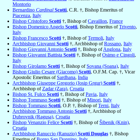
Montorio
Bernardino
Cardinal
Scotti
, C.R. †, Bishop Emeritus of
Piacenza
,
Italy
Bishop Cristoforo
Scotti
†, Bishop of
Cavaillon
,
France
Bishop Domenico Angelo
Scotti
, Bishop Emeritus of
Trivento
,
Italy
Bishop Francesco
Scotti
†, Bishop of
Termoli
,
Italy
Archbishop Giovanni
Scotti
†, Archbishop of
Rossano
,
Italy
Bishop Giovanni Antonio
Scotti
†, Bishop of
Anglona
,
Italy
Bishop Giovanni Battista
Scotti
†, Bishop of
Osimo e Cingoli
,
Italy
Bishop Girolamo
Scotti
†, Bishop of
Sovana (Soana)
,
Italy
Bishop Giulio Cesare (Giacomo)
Scotti
, O.F.M. Cap. †, Vicar
Apostolic Emeritus of
Sardhana
,
India
Archbishop Giuseppe Gregorio (Josip Grgur)
Scotti
†,
Archbishop of
Zadar (Zara)
,
Croatia
Bishop St. Fulco
Scotti
†, Bishop of
Pavia
,
Italy
Bishop Tommaso
Scotti
†, Bishop of
Minori
,
Italy
Bishop Tommaso
Scotti
, O.P. †, Bishop of
Terni
,
Italy
Archbishop Tommaso Antonio
Scotti
†, Archbishop of
Dubrovnik (Ragusa)
,
Croatia
Bishop Venanzio Felice
Scotti
†, Bishop of
Šibenik (Knin)
,
Croatia
Archbishop Ranuccio (Ranuzio)
Scotti Douglas
†, Bishop
Emeritus of
Borgo San Donnino
,
Italy