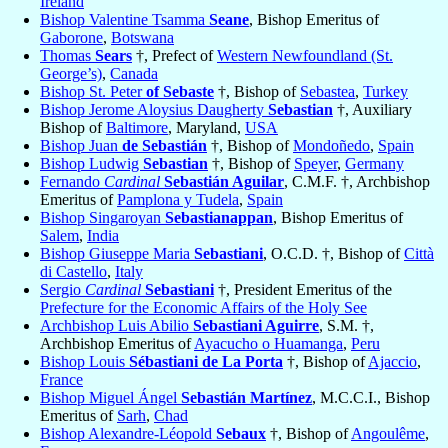
Ireland
Bishop Valentine Tsamma
Seane
, Bishop Emeritus of
Gaborone
,
Botswana
Thomas
Sears
†, Prefect of
Western Newfoundland (St.
George’s)
,
Canada
Bishop St. Peter
of Sebaste
†, Bishop of
Sebastea
,
Turkey
Bishop Jerome Aloysius Daugherty
Sebastian
†, Auxiliary
Bishop of
Baltimore
, Maryland,
USA
Bishop Juan
de Sebastián
†, Bishop of
Mondoñedo
,
Spain
Bishop Ludwig
Sebastian
†, Bishop of
Speyer
,
Germany
Fernando
Cardinal
Sebastián Aguilar
, C.M.F. †, Archbishop
Emeritus of
Pamplona y Tudela
,
Spain
Bishop Singaroyan
Sebastianappan
, Bishop Emeritus of
Salem
,
India
Bishop Giuseppe Maria
Sebastiani
, O.C.D. †, Bishop of
Città
di Castello
,
Italy
Sergio
Cardinal
Sebastiani
†, President Emeritus of the
Prefecture for the Economic Affairs of the Holy See
Archbishop Luis Abilio
Sebastiani Aguirre
, S.M. †,
Archbishop Emeritus of
Ayacucho o Huamanga
,
Peru
Bishop Louis
Sébastiani de La Porta
†, Bishop of
Ajaccio
,
France
Bishop Miguel Ángel
Sebastián Martínez
, M.C.C.I., Bishop
Emeritus of
Sarh
,
Chad
Bishop Alexandre-Léopold
Sebaux
†, Bishop of
Angoulême
,