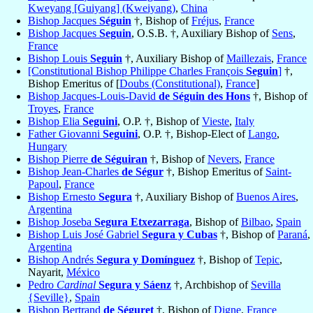
Kweyang [Guiyang] (Kweiyang)
,
China
Bishop Jacques
Séguin
†, Bishop of
Fréjus
,
France
Bishop Jacques
Seguin
, O.S.B. †, Auxiliary Bishop of
Sens
,
France
Bishop Louis
Seguin
†, Auxiliary Bishop of
Maillezais
,
France
[Constitutional Bishop Philippe Charles François
Seguin
]
†,
Bishop Emeritus of [
Doubs (Constitutional)
,
France
]
Bishop Jacques-Louis-David
de Séguin des Hons
†, Bishop of
Troyes
,
France
Bishop Elia
Seguini
, O.P. †, Bishop of
Vieste
,
Italy
Father Giovanni
Seguini
, O.P. †, Bishop-Elect of
Lango
,
Hungary
Bishop Pierre
de Séguiran
†, Bishop of
Nevers
,
France
Bishop Jean-Charles
de Ségur
†, Bishop Emeritus of
Saint-
Papoul
,
France
Bishop Ernesto
Segura
†, Auxiliary Bishop of
Buenos Aires
,
Argentina
Bishop Joseba
Segura Etxezarraga
, Bishop of
Bilbao
,
Spain
Bishop Luis José Gabriel
Segura y Cubas
†, Bishop of
Paraná
,
Argentina
Bishop Andrés
Segura y Domínguez
†, Bishop of
Tepic
,
Nayarit,
México
Pedro
Cardinal
Segura y Sáenz
†, Archbishop of
Sevilla
{Seville}
,
Spain
Bishop Bertrand
de Séguret
†, Bishop of
Digne
,
France