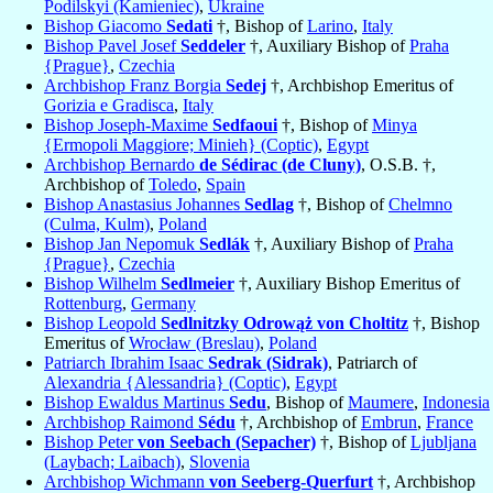
Podilskyi (Kamieniec)
,
Ukraine
Bishop Giacomo
Sedati
†, Bishop of
Larino
,
Italy
Bishop Pavel Josef
Seddeler
†, Auxiliary Bishop of
Praha
{Prague}
,
Czechia
Archbishop Franz Borgia
Sedej
†, Archbishop Emeritus of
Gorizia e Gradisca
,
Italy
Bishop Joseph-Maxime
Sedfaoui
†, Bishop of
Minya
{Ermopoli Maggiore; Minieh} (Coptic)
,
Egypt
Archbishop Bernardo
de Sédirac (de Cluny)
, O.S.B. †,
Archbishop of
Toledo
,
Spain
Bishop Anastasius Johannes
Sedlag
†, Bishop of
Chelmno
(Culma, Kulm)
,
Poland
Bishop Jan Nepomuk
Sedlák
†, Auxiliary Bishop of
Praha
{Prague}
,
Czechia
Bishop Wilhelm
Sedlmeier
†, Auxiliary Bishop Emeritus of
Rottenburg
,
Germany
Bishop Leopold
Sedlnitzky Odrowąż von Choltitz
†, Bishop
Emeritus of
Wrocław (Breslau)
,
Poland
Patriarch Ibrahim Isaac
Sedrak (Sidrak)
, Patriarch of
Alexandria {Alessandria} (Coptic)
,
Egypt
Bishop Ewaldus Martinus
Sedu
, Bishop of
Maumere
,
Indonesia
Archbishop Raimond
Sédu
†, Archbishop of
Embrun
,
France
Bishop Peter
von Seebach (Sepacher)
†, Bishop of
Ljubljana
(Laybach; Laibach)
,
Slovenia
Archbishop Wichmann
von Seeberg-Querfurt
†, Archbishop