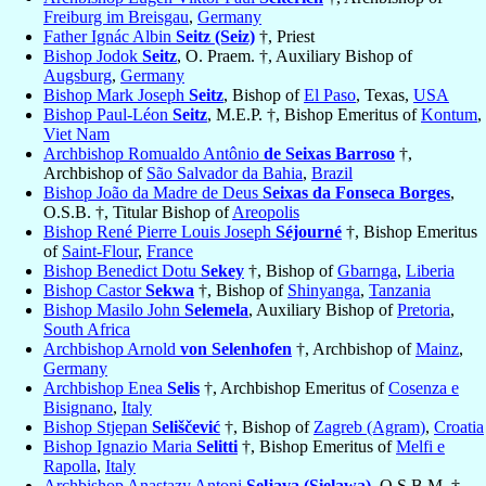
Freiburg im Breisgau
,
Germany
Father Ignác Albin
Seitz (Seiz)
†, Priest
Bishop Jodok
Seitz
, O. Praem. †, Auxiliary Bishop of
Augsburg
,
Germany
Bishop Mark Joseph
Seitz
, Bishop of
El Paso
, Texas,
USA
Bishop Paul-Léon
Seitz
, M.E.P. †, Bishop Emeritus of
Kontum
,
Viet Nam
Archbishop Romualdo Antônio
de Seixas Barroso
†,
Archbishop of
São Salvador da Bahia
,
Brazil
Bishop João da Madre de Deus
Seixas da Fonseca Borges
,
O.S.B. †, Titular Bishop of
Areopolis
Bishop René Pierre Louis Joseph
Séjourné
†, Bishop Emeritus
of
Saint-Flour
,
France
Bishop Benedict Dotu
Sekey
†, Bishop of
Gbarnga
,
Liberia
Bishop Castor
Sekwa
†, Bishop of
Shinyanga
,
Tanzania
Bishop Masilo John
Selemela
, Auxiliary Bishop of
Pretoria
,
South Africa
Archbishop Arnold
von Selenhofen
†, Archbishop of
Mainz
,
Germany
Archbishop Enea
Selis
†, Archbishop Emeritus of
Cosenza e
Bisignano
,
Italy
Bishop Stjepan
Seliščević
†, Bishop of
Zagreb (Agram)
,
Croatia
Bishop Ignazio Maria
Selitti
†, Bishop Emeritus of
Melfi e
Rapolla
,
Italy
Archbishop Anastazy Antoni
Seljava (Sielawa)
, O.S.B.M. †,