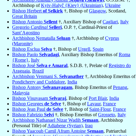
Archbishop of
Kyiv-Halyč {Kiev} (Ukrainian)
,
Ukraine
Bishop Herbert
of Selkirk
†, Bishop of
Glasgow
, Scotland,
Great Britain
Bishop Antonio
Sellent
†, Auxiliary Bishop of
Cagliari
,
Italy
Gregorio
Cardinal
Selleri
, O.P. †, Cardinal-Priest of
Sant’Agostino
Archbishop Nematalla
Seluan
†, Archbishop of
Cyprus
(Maronite)
Bishop Esclua
Selva
†, Bishop of
Urgell
,
Spain
Bishop Paolo
Selvadagi
, Auxiliary Bishop Emeritus of
Roma
{Rome}
,
Italy
Bishop José
Selva e Amaral
, S.D.B. †, Prelate of
Registro do
Araguaia
,
Brazil
Archbishop Venmani S.
Selvanather
†, Archbishop Emeritus of
Pondicherry and Cuddalore
,
India
Bishop Antony
Selvanayagam
, Bishop Emeritus of
Penang
,
Malaysia
Bishop Visuvasam
Selvaraj
, Bishop of
Port Blair
,
India
Bishop Georges
de Selve
†, Bishop of
Lavaur
,
France
Bishop Jean Paul
de Selve
†, Bishop of
Saint-Flour
,
France
Bishop Fabrizio
Selvi
†, Bishop Emeritus of
Grosseto
,
Italy
Archbishop Nathanael Nizar Wadih
Semaan
, Archbishop
(Personal Title) of
Adiabene (Syrian)
,
Iraq
Bishop Yaacoub Camil Afram Antoine
Semaan
, Patriarchal