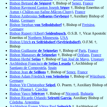
Bishop Betrand
de Séguret
†, Bishop of
Senez
,
France
Bishop Raymond Gaston Joseph
Séguy
†, Bishop Emeritus of
Autun (-Châlon-sur-Saône-Mâcon-Cluny)
,
France
Bishop Ambrosius
Seibaeus (Seybeus)
†, Auxiliary Bishop of
Mainz
,
Germany
Bishop Stephan
von Seiboldsdorf
†, Bishop of
Freising
,
Germany
Bishop Rupert (Albert)
Seidenbusch
, O.S.B. †, Vicar Apostolic
Emeritus of
Northern Minnesota
,
USA
Bishop Ulrich
ex Seifridsdorf (Seyfriedsdorf)
, O.F.M. †,
Bishop
Bishop Guillaume
de Seignelay
†, Bishop of
Paris
,
France
Bishop Manasses
de Seignelay
†, Bishop of
Orléans
,
France
Bishop Herbé
Seijas
†, Bishop of
San José de Mayo
,
Uruguay
Archbishop Francisco
de Seijas Losada
†, Archbishop of
Santiago de Compostela
,
Spain
Bishop Jean
de Seillons
†, Bishop of
Senez
,
France
Bishop Adam Friedrich
von Seinsheim
†, Bishop of
Würzburg
,
Germany
Bishop Vit Christophor
Seipel
, O. Praem. †, Auxiliary Bishop of
Praha {Prague}
,
Czechia
Bishop Vasco
Séirécov
†, Bishop of
Nicopoli
,
Bulgaria
Bishop Ricardo Orlando
Seirutti García
, Auxiliary Bishop of
Córdoba
,
Argentina
Archbishop Eugen Viktor Paul
Seiterich
†, Archbishop of