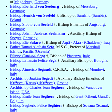
of
Magdeburg
,
Germany
Bishop Eberhard
von Seeburg
†, Bishop of
Merseburg
,
Germany
Bishop Henrich
von Seefeld
†, Bishop of
Samland (Sambia)
,
Poland
Bishop Siboto
von Seefeld
†, Bishop Emeritus of
Augsburg
,
Germany
Bishop Johann Andreas
Seelmann
†, Auxiliary Bishop of
Speyer
,
Germany
Bishop Elie
Safaro
†, Bishop of
Aqrā {Akra} (Chaldean)
,
Iraq
Father Tamati Alefosio
Sefo
, M.S.C., Prefect of
Marshall
Islands
,
Pacific (Oceania)
Filippo
Cardinal
Sega
†, Bishop of
Piacenza
,
Italy
Bishop Lattanzio Felice
Sega
†, Auxiliary Bishop of
Bologna
,
Italy
Bishop Aimerico
Segaudi
, C.R.S.A. †, Bishop of
Mondovi
,
Italy
Archbishop Joakim
Segedi
†, Auxiliary Bishop Emeritus of
Križevci (Kreutz) (Križevci)
,
Croatia
Archbishop Charles-Jean
Seghers
†, Bishop of
Vancouver
Island
,
USA
Bishop Émile-Jean
Seghers
†, Bishop of
Gent {Ghent, Gand}
,
Belgium
Bishop Segherio Felice
Seghieri
†, Bishop of
Sovana (Soana)
,
Italy