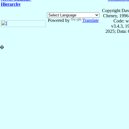
Hierarchy
Copyright Dav
Cheney, 1996
Powered by
Translate
Code: w
v3.4.3, 
2025; Data:
✠