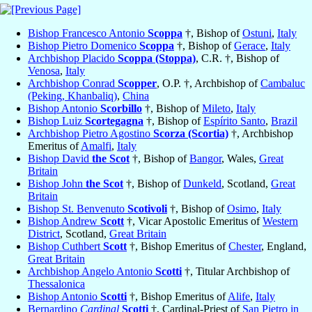
Bishop Francesco Antonio
Scoppa
†, Bishop of
Ostuni
,
Italy
Bishop Pietro Domenico
Scoppa
†, Bishop of
Gerace
,
Italy
Archbishop Placido
Scoppa (Stoppa)
, C.R. †, Bishop of
Venosa
,
Italy
Archbishop Conrad
Scopper
, O.P. †, Archbishop of
Cambaluc
(Peking, Khanbaliq)
,
China
Bishop Antonio
Scorbillo
†, Bishop of
Mileto
,
Italy
Bishop Luiz
Scortegagna
†, Bishop of
Espírito Santo
,
Brazil
Archbishop Pietro Agostino
Scorza (Scortia)
†, Archbishop
Emeritus of
Amalfi
,
Italy
Bishop David
the Scot
†, Bishop of
Bangor
, Wales,
Great
Britain
Bishop John
the Scot
†, Bishop of
Dunkeld
, Scotland,
Great
Britain
Bishop St. Benvenuto
Scotivoli
†, Bishop of
Osimo
,
Italy
Bishop Andrew
Scott
†, Vicar Apostolic Emeritus of
Western
District
, Scotland,
Great Britain
Bishop Cuthbert
Scott
†, Bishop Emeritus of
Chester
, England,
Great Britain
Archbishop Angelo Antonio
Scotti
†, Titular Archbishop of
Thessalonica
Bishop Antonio
Scotti
†, Bishop Emeritus of
Alife
,
Italy
Bernardino
Cardinal
Scotti
†, Cardinal-Priest of
San Pietro in