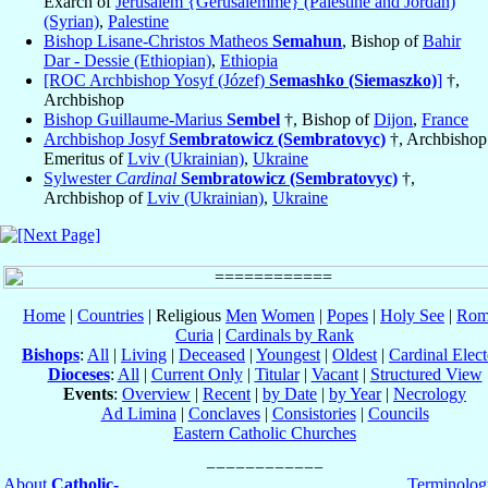
Exarch of
Jerusalem {Gerusalemme} (Palestine and Jordan)
(Syrian)
,
Palestine
Bishop Lisane-Christos Matheos
Semahun
, Bishop of
Bahir
Dar - Dessie (Ethiopian)
,
Ethiopia
[ROC Archbishop Yosyf (Józef)
Semashko (Siemaszko)
]
†,
Archbishop
Bishop Guillaume-Marius
Sembel
†, Bishop of
Dijon
,
France
Archbishop Josyf
Sembratowicz (Sembratovyc)
†, Archbishop
Emeritus of
Lviv (Ukrainian)
,
Ukraine
Sylwester
Cardinal
Sembratowicz (Sembratovyc)
†,
Archbishop of
Lviv (Ukrainian)
,
Ukraine
Home
|
Countries
| Religious
Men
Women
|
Popes
|
Holy See
|
Rom
Curia
|
Cardinals by Rank
Bishops
:
All
|
Living
|
Deceased
|
Youngest
|
Oldest
|
Cardinal Elect
Dioceses
:
All
|
Current Only
|
Titular
|
Vacant
|
Structured View
Events
:
Overview
|
Recent
|
by Date
|
by Year
|
Necrology
Ad Limina
|
Conclaves
|
Consistories
|
Councils
Eastern Catholic Churches
About
Catholic-
Terminolog