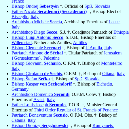
France
Bishop Ondrej
Sebestyén
†, Official of
Spiš
,
Slovakia
Father Nicola
Secadenari (Seccadenari)
†, Bishop-Elect of
Bisceglie
,
Italy
Archbishop Michele
Seccia
, Archbishop Emeritus of
Lecce
,
Italy
Archbishop Diego
Secco
, S.J. †, Coadjutor Patriarch of
Ethiopia
Bishop Luigi Antonio
Secco
, S.D.B., Bishop Emeritus of
Willemstad
, Netherlands Antilles,
Antilles
Bishop Clemente
Secenari
†, Bishop of
L’Aquila
,
Italy
Patriarch Aimone
de Séchal
†, Titular Patriarch of
Jerusalem
{Gerusalemme}
,
Palestine
Bishop Giovanni
Sechario
, O.F.M. †, Bishop of
Montefeltro
,
Italy
Bishop Girolamo
de Sechis
, O.F.M. †, Bishop of
Ottana
,
Italy
Bishop Štefan
Sečka
†, Bishop of
Spiš
,
Slovakia
Bishop Kaspar
von Seckendorff
†, Bishop of
Eichstätt
,
Germany
Archbishop Domenico
Secondi
, O.F.M. Conv. †, Bishop
Emeritus of
Assisi
,
Italy
Father Louis Joseph
Secondo
, T.O.R. †, Minister General
Emeritus of
Third Order Regular of St. Francis of Penance
Patriarch Bonaventura
Secusio
, O.F.M. Obs. †, Bishop of
Catania
,
Italy
Bishop Dionizy
Secygniowski
†, Bishop of
Kamyanets-