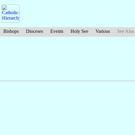
Bishops
Dioceses
Events
Holy See
Various
See Also