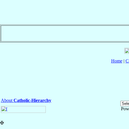
Home
|
C
About
Catholic-Hierarchy
Pow
✠