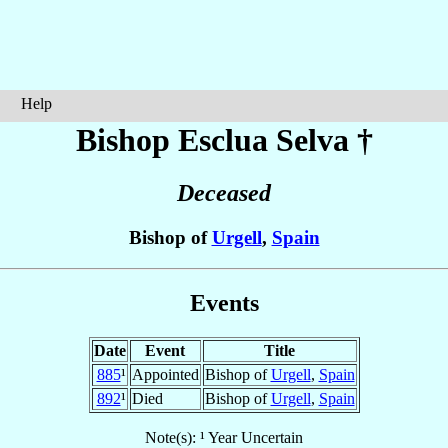
Help
Bishop Esclua
Selva
†
Deceased
Bishop of
Urgell
,
Spain
Events
Date
Event
Title
885
¹
Appointed
Bishop of
Urgell
,
Spain
892
¹
Died
Bishop of
Urgell
,
Spain
Note(s): ¹ Year Uncertain