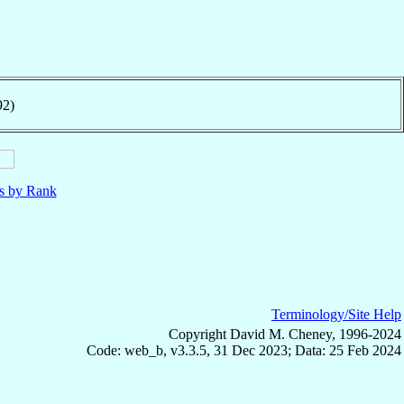
92)
ls by Rank
Terminology/Site Help
Copyright David M. Cheney, 1996-2024
Code: web_b, v3.3.5, 31 Dec 2023; Data: 25 Feb 2024