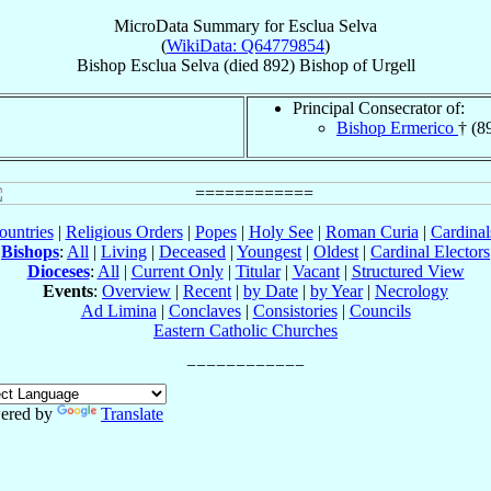
MicroData Summary for
Esclua Selva
(
WikiData: Q64779854
)
Bishop
Esclua
Selva
(died 892)
Bishop
of
Urgell
Principal Consecrator of:
Bishop Ermerico
† (8
ountries
|
Religious Orders
|
Popes
|
Holy See
|
Roman Curia
|
Cardina
Bishops
:
All
|
Living
|
Deceased
|
Youngest
|
Oldest
|
Cardinal Electors
Dioceses
:
All
|
Current Only
|
Titular
|
Vacant
|
Structured View
Events
:
Overview
|
Recent
|
by Date
|
by Year
|
Necrology
Ad Limina
|
Conclaves
|
Consistories
|
Councils
Eastern Catholic Churches
ered by
Translate