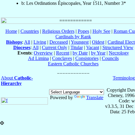
b: Les Ordinations Épiscopales, Year 1511, Number 3*
Home
|
Countries
|
Religious Orders
|
Popes
|
Holy See
|
Roman Cur
Cardinals by Rank
Bishops
:
All
|
Living
|
Deceased
|
Youngest
|
Oldest
|
Cardinal Elect
Dioceses
:
All
|
Current Only
|
Titular
|
Vacant
|
Structured View
Events
:
Overview
|
Recent
|
by Date
|
by Year
|
Necrology
Ad Limina
|
Conclaves
|
Consistories
|
Councils
Eastern Catholic Churches
About
Catholic-
Terminolog
Hierarchy
Copyright Dav
Cheney, 1996
Powered by
Translate
Code: w
v3.3.5, 31 Dec
Data: 25 Fe
✠