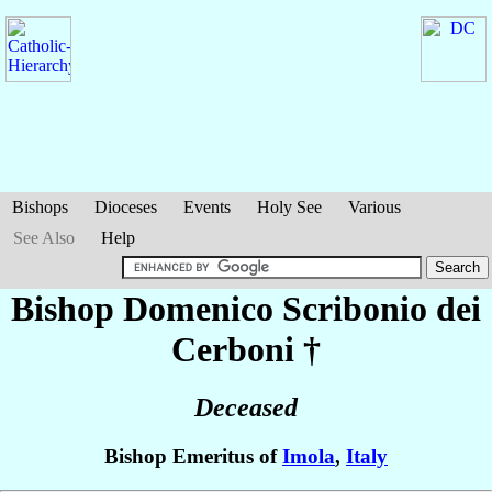
Bishops
Dioceses
Events
Holy See
Various
See Also
Help
Bishop Domenico
Scribonio dei
Cerboni
†
Deceased
Bishop Emeritus of
Imola
,
Italy