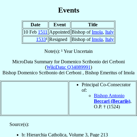
Events
Date
Event
Title
10 Feb
1511
Appointed
Bishop of
Imola
,
Italy
1533
¹
Resigned
Bishop of
Imola
,
Italy
Note(s): ¹ Year Uncertain
MicroData Summary for
Domenico Scribonio dei Cerboni
(
WikiData: Q34089991
)
Bishop
Domenico
Scribonio dei Cerboni
,
Bishop Emeritus
of
Imola
Principal Co-Consecrator
of:
Bishop Antonio
Beccari (Becariis)
,
O.P. † (1524)
Source(s):
b: Hierarchia Catholica, Volume 3, Page 213