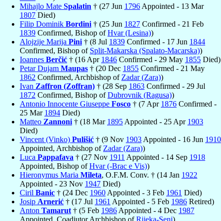
Mihajlo Mate
Spalatin
† (27 Jun
1796
Appointed - 13 Mar
1807
Died)
Filip Dominik
Bordini
† (25 Jun
1827
Confirmed - 21 Feb
1839
Confirmed, Bishop of
Hvar (Lesina)
)
Alojzije Marija
Pini
† (8 Jul
1839
Confirmed - 17 Jun
1844
Confirmed, Bishop of
Split-Makarska (Spalato-Macarska)
)
Ioannes
Berčić
† (16 Apr
1846
Confirmed - 29 May
1855
Died)
Petar Dujam
Maupas
† (20 Dec
1855
Confirmed - 21 May
1862
Confirmed, Archbishop of
Zadar (Zara)
)
Ivan
Zaffron (Zoffran)
† (28 Sep
1863
Confirmed - 29 Jul
1872
Confirmed, Bishop of
Dubrovnik (Ragusa)
)
Antonio Innocente Giuseppe
Fosco
† (7 Apr
1876
Confirmed -
25 Mar
1894
Died)
Matteo
Zannoni
† (18 Mar
1895
Appointed - 25 Apr
1903
Died)
Vincent (Vinko)
Pulišić
† (9 Nov
1903
Appointed - 16 Jun
1910
Appointed, Archbishop of
Zadar (Zara)
)
Luca
Pappafava
† (27 Nov
1911
Appointed - 14 Sep
1918
Appointed, Bishop of
Hvar (-Brac e Vis)
)
Hieronymus Maria
Mileta
, O.F.M. Conv. † (14 Jan
1922
Appointed - 23 Nov
1947
Died)
Ciril
Banic
† (24 Dec
1960
Appointed - 3 Feb
1961
Died)
Josip
Arnerić
† (17 Jul
1961
Appointed - 5 Feb
1986
Retired)
Anton
Tamarut
† (5 Feb
1986
Appointed - 4 Dec
1987
Appointed, Coadjutor Archbishop of
Rijeka-Senj
)