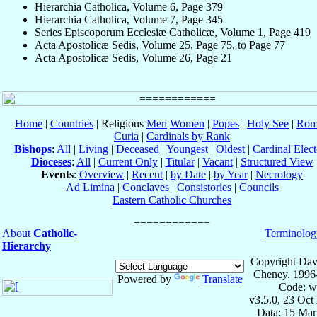
Hierarchia Catholica, Volume 6, Page 379
Hierarchia Catholica, Volume 7, Page 345
Series Episcoporum Ecclesiæ Catholicæ, Volume 1, Page 419
Acta Apostolicæ Sedis, Volume 25, Page 75, to Page 77
Acta Apostolicæ Sedis, Volume 26, Page 21
Home
|
Countries
| Religious
Men
Women
|
Popes
|
Holy See
|
Rom
Curia
|
Cardinals by Rank
Bishops
:
All
|
Living
|
Deceased
|
Youngest
|
Oldest
|
Cardinal Elect
Dioceses
:
All
|
Current Only
|
Titular
|
Vacant
|
Structured View
Events
:
Overview
|
Recent
|
by Date
|
by Year
|
Necrology
Ad Limina
|
Conclaves
|
Consistories
|
Councils
Eastern Catholic Churches
About
Catholic-
Terminolog
Hierarchy
Copyright Dav
Cheney, 1996
Powered by
Translate
Code: w
v3.5.0, 23 Oct
Data: 15 Mar