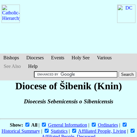
Bishops
Dioceses
Events
Holy See
Various
See Also
Help
Diocese of Šibenik (Knin)
Dioecesis Sebenicensis o Sibenicensis
Show:
All
|
General Information
|
Ordinaries
|
Historical Summary
|
Statistics
|
Affiliated People, Living
|
Affiliated People, Deceased