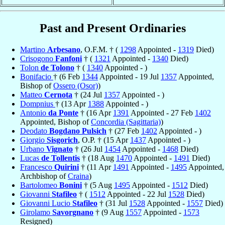
Past and Present Ordinaries
Martino
Arbesano
, O.F.M. † (
1298
Appointed -
1319
Died)
Crisogono
Fanfoni
† (
1321
Appointed -
1340
Died)
Tolon
de Tolono
† (
1340
Appointed - )
Bonifacio
† (6 Feb
1344
Appointed - 19 Jul
1357
Appointed,
Bishop of
Ossero (Osor)
)
Matteo
Cernota
† (24 Jul
1357
Appointed - )
Dompnius
† (13 Apr
1388
Appointed - )
Antonio
da Ponte
† (16 Apr
1391
Appointed - 27 Feb
1402
Appointed, Bishop of
Concordia (Sagittaria)
)
Deodato
Bogdano Pulsich
† (27 Feb
1402
Appointed - )
Giorgio
Sisgorich
, O.P. † (15 Apr
1437
Appointed - )
Urbano
Vignato
† (26 Jul
1454
Appointed -
1468
Died)
Lucas
de Tollentis
† (18 Aug
1470
Appointed -
1491
Died)
Francesco
Quirini
† (11 Apr
1491
Appointed -
1495
Appointed,
Archbishop of
Craina
)
Bartolomeo
Bonini
† (5 Aug
1495
Appointed -
1512
Died)
Giovanni
Stafileo
† (
1512
Appointed - 22 Jul
1528
Died)
Giovanni Lucio
Stafileo
† (31 Jul
1528
Appointed -
1557
Died)
Girolamo
Savorgnano
† (9 Aug
1557
Appointed -
1573
Resigned)