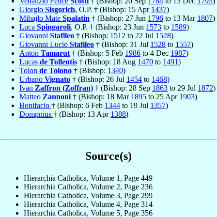
Venanzio Felice
Scotti
† (Bishop: 20 Sep
1784
to 13 Dec
1795
)
Giorgio
Sisgorich
, O.P. † (Bishop: 15 Apr
1437
)
Mihajlo Mate
Spalatin
† (Bishop: 27 Jun
1796
to 13 Mar
1807
)
Luca
Spingaroli
, O.P. † (Bishop: 23 Jun
1573
to
1589
)
Giovanni
Stafileo
† (Bishop:
1512
to 22 Jul
1528
)
Giovanni Lucio
Stafileo
† (Bishop: 31 Jul
1528
to
1557
)
Anton
Tamarut
† (Bishop: 5 Feb
1986
to 4 Dec
1987
)
Lucas
de Tollentis
† (Bishop: 18 Aug
1470
to
1491
)
Tolon
de Tolono
† (Bishop:
1340
)
Urbano
Vignato
† (Bishop: 26 Jul
1454
to
1468
)
Ivan
Zaffron (Zoffran)
† (Bishop: 28 Sep
1863
to 29 Jul
1872
)
Matteo
Zannoni
† (Bishop: 18 Mar
1895
to 25 Apr
1903
)
Bonifacio
† (Bishop: 6 Feb
1344
to 19 Jul
1357
)
Dompnius
† (Bishop: 13 Apr
1388
)
Source(s)
Hierarchia Catholica, Volume 1, Page 449
Hierarchia Catholica, Volume 2, Page 236
Hierarchia Catholica, Volume 3, Page 299
Hierarchia Catholica, Volume 4, Page 314
Hierarchia Catholica, Volume 5, Page 356