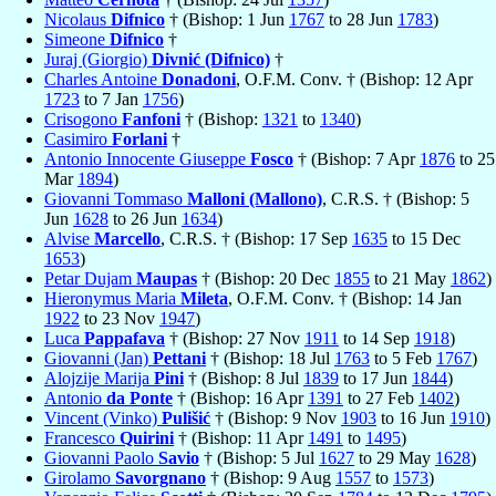
Nicolaus
Difnico
† (Bishop: 1 Jun
1767
to 28 Jun
1783
)
Simeone
Difnico
†
Juraj (Giorgio)
Divnić (Difnico)
†
Charles Antoine
Donadoni
, O.F.M. Conv. † (Bishop: 12 Apr
1723
to 7 Jan
1756
)
Crisogono
Fanfoni
† (Bishop:
1321
to
1340
)
Casimiro
Forlani
†
Antonio Innocente Giuseppe
Fosco
† (Bishop: 7 Apr
1876
to 25
Mar
1894
)
Giovanni Tommaso
Malloni (Mallono)
, C.R.S. † (Bishop: 5
Jun
1628
to 26 Jun
1634
)
Alvise
Marcello
, C.R.S. † (Bishop: 17 Sep
1635
to 15 Dec
1653
)
Petar Dujam
Maupas
† (Bishop: 20 Dec
1855
to 21 May
1862
)
Hieronymus Maria
Mileta
, O.F.M. Conv. † (Bishop: 14 Jan
1922
to 23 Nov
1947
)
Luca
Pappafava
† (Bishop: 27 Nov
1911
to 14 Sep
1918
)
Giovanni (Jan)
Pettani
† (Bishop: 18 Jul
1763
to 5 Feb
1767
)
Alojzije Marija
Pini
† (Bishop: 8 Jul
1839
to 17 Jun
1844
)
Antonio
da Ponte
† (Bishop: 16 Apr
1391
to 27 Feb
1402
)
Vincent (Vinko)
Pulišić
† (Bishop: 9 Nov
1903
to 16 Jun
1910
)
Francesco
Quirini
† (Bishop: 11 Apr
1491
to
1495
)
Giovanni Paolo
Savio
† (Bishop: 5 Jul
1627
to 29 May
1628
)
Girolamo
Savorgnano
† (Bishop: 9 Aug
1557
to
1573
)