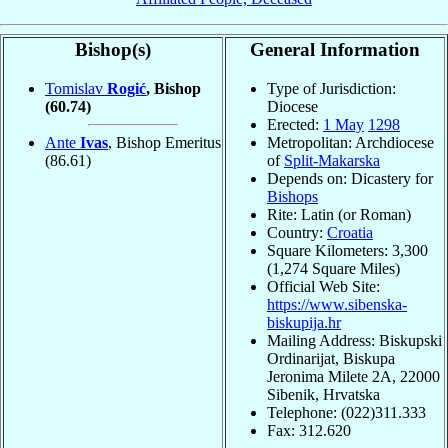
Bishop(s)
General Information
Tomislav
Rogić
, Bishop
Type of Jurisdiction:
(60.74)
Diocese
Erected:
1 May
1298
Ante
Ivas
, Bishop Emeritus
Metropolitan: Archdiocese
(86.61)
of
Split-Makarska
Depends on: Dicastery for
Bishops
Rite: Latin (or Roman)
Country:
Croatia
Square Kilometers: 3,300
(1,274 Square Miles)
Official Web Site:
https://www.sibenska-
biskupija.hr
Mailing Address: Biskupski
Ordinarijat, Biskupa
Jeronima Milete 2A, 22000
Sibenik, Hrvatska
Telephone: (022)311.333
Fax: 312.620