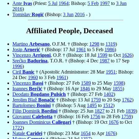
Ante
Ivas
(Priest:
5 Jul
1964
; Bishop:
5 Feb
1997
to
3 Jun
2016
)
Tomislav
Rogić
(Bishop:
3 Jun
2016
- )
Affiliated People, Deceased
Martino
Arbesano
, O.F.M. † (Bishop:
1298
to
1319
)
Josip
Arnerić
† (Bishop: 17 Jul
1961
to 5 Feb
1986
)
Vincenzo
Arrigoni
, O.P. † (Bishop: 18 Jul
1599
to Oct
1626
)
Srećko
Badurina
, T.O.R. † (Bishop: 4 Dec
1987
to 17 Sep
1996
)
Ciril
Banic
† (Apostolic Administrator: 28 Mar
1951
; Bishop:
24 Dec
1960
to 3 Feb
1961
)
Vincenzo
Bassi
† (Bishop: 27 Feb
1589
to 25 May
1598
)
Ioannes
Berčić
† (Bishop: 16 Apr
1846
to 29 May
1855
)
Deodato
Bogdano Pulsich
† (Bishop: 27 Feb
1402
)
Jerolim Blaž
Bonačić
† (Bishop: 13 Jul
1759
to 20 Sep
1762
)
Bartolomeo
Bonini
† (Bishop: 5 Aug
1495
to
1512
)
Filip Dominik
Bordini
† (Bishop: 25 Jun
1827
to 21 Feb
1839
)
Giovanni
Calebotta
† (Bishop: 16 Feb
1756
to 28 Feb
1759
)
Joannes Dominicus
Callegari
† (Bishop: 19 Oct
1676
to Oct
1722
)
Natale
Caridei
† (Bishop: 23 Mar
1654
to Apr
1676
)
Matteo
Cernota
† (Bishop: 24 Jul
1357
)