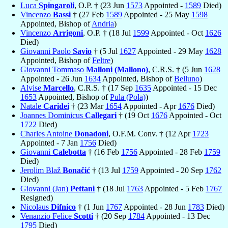
Luca
Spingaroli
, O.P. † (23 Jun
1573
Appointed -
1589
Died)
Vincenzo
Bassi
† (27 Feb
1589
Appointed - 25 May
1598
Appointed, Bishop of
Andria
)
Vincenzo
Arrigoni
, O.P. † (18 Jul
1599
Appointed - Oct
1626
Died)
Giovanni Paolo
Savio
† (5 Jul
1627
Appointed - 29 May
1628
Appointed, Bishop of
Feltre
)
Giovanni Tommaso
Malloni (Mallono)
, C.R.S. † (5 Jun
1628
Appointed - 26 Jun
1634
Appointed, Bishop of
Belluno
)
Alvise
Marcello
, C.R.S. † (17 Sep
1635
Appointed - 15 Dec
1653
Appointed, Bishop of
Pula (Pola)
)
Natale
Caridei
† (23 Mar
1654
Appointed - Apr
1676
Died)
Joannes Dominicus
Callegari
† (19 Oct
1676
Appointed - Oct
1722
Died)
Charles Antoine
Donadoni
, O.F.M. Conv. † (12 Apr
1723
Appointed - 7 Jan
1756
Died)
Giovanni
Calebotta
† (16 Feb
1756
Appointed - 28 Feb
1759
Died)
Jerolim Blaž
Bonačić
† (13 Jul
1759
Appointed - 20 Sep
1762
Died)
Giovanni (Jan)
Pettani
† (18 Jul
1763
Appointed - 5 Feb
1767
Resigned)
Nicolaus
Difnico
† (1 Jun
1767
Appointed - 28 Jun
1783
Died)
Venanzio Felice
Scotti
† (20 Sep
1784
Appointed - 13 Dec
1795
Died)