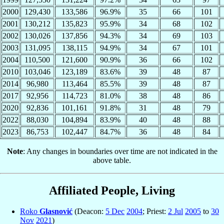
2000
129,430
133,586
96.9%
35
66
101
2001
130,212
135,823
95.9%
34
68
102
2002
130,026
137,856
94.3%
34
69
103
2003
131,095
138,115
94.9%
34
67
101
2004
110,500
121,600
90.9%
36
66
102
2010
103,046
123,189
83.6%
39
48
87
2014
96,980
113,464
85.5%
39
48
87
2017
92,956
114,723
81.0%
38
48
86
2020
92,836
101,161
91.8%
31
48
79
2022
88,030
104,894
83.9%
40
48
88
2023
86,753
102,447
84.7%
36
48
84
Note
: Any changes in boundaries over time are not indicated in the
above table.
Affiliated People, Living
Roko
Glasnović
(Deacon:
5 Dec
2004
; Priest:
2 Jul
2005
to
30
Nov
2021
)