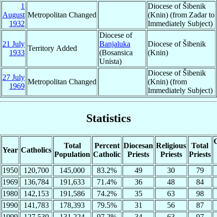
1
Diocese of Šibenik
August
Metropolitan Changed
(Knin) (from Zadar to
1932
Immediately Subject)
Diocese of
21 July
Banjaluka
Diocese of Šibenik
Territory Added
1933
(Bosansica
(Knin)
Unista)
Diocese of Šibenik
27 July
Metropolitan Changed
(Knin) (from
1969
Immediately Subject)
Statistics
C
Total
Percent
Diocesan
Religious
Total
Year
Catholics
Population
Catholic
Priests
Priests
Priests
1950
120,700
145,000
83.2%
49
30
79
1969
136,784
191,633
71.4%
36
48
84
1980
142,153
191,586
74.2%
35
63
98
1990
141,783
178,393
79.5%
31
56
87
1999
127,530
131,224
97.2%
34
63
97