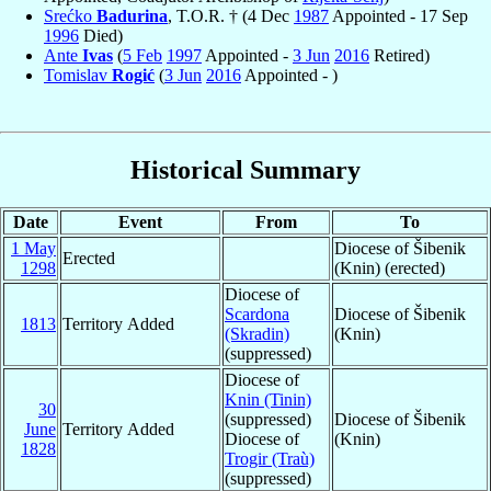
Srećko
Badurina
, T.O.R. † (4 Dec
1987
Appointed - 17 Sep
1996
Died)
Ante
Ivas
(
5 Feb
1997
Appointed -
3 Jun
2016
Retired)
Tomislav
Rogić
(
3 Jun
2016
Appointed - )
Historical Summary
Date
Event
From
To
1 May
Diocese of Šibenik
Erected
1298
(Knin) (erected)
Diocese of
Scardona
Diocese of Šibenik
1813
Territory Added
(Skradin)
(Knin)
(suppressed)
Diocese of
Knin (Tinin)
30
(suppressed)
Diocese of Šibenik
June
Territory Added
Diocese of
(Knin)
1828
Trogir (Traù)
(suppressed)