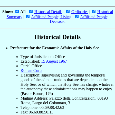
Show:
All
|
Historical Details
|
Ordinaries
|
Historical
Summary
|
Affiliated People, Living
|
Affiliated People,
Deceased
Historical Details
Prefecture for the Economic Affairs of the Holy See
Type of Jurisdiction: Office
Established:
15 August
1967
Curial Office
Roman Curia
Description: supervising and governing the temporal
goods of the administrations that are dependent on the
Holy See, or of which the Holy See has charge, whatever
the autonomy these administrations may happen to enjoy.
(Pastor Bonus, 176)
Mailing Address: Palazzo della Congregazioni, 00193
Roma, Largo del Colonnato, 3
Telephone: 06.69.88.42.63
Fax: 06.69.88.50.11