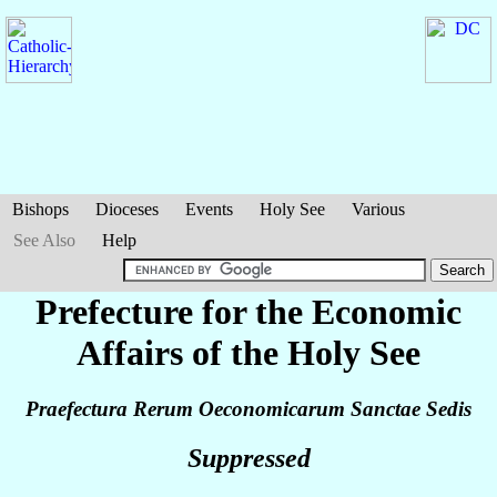
Bishops
Dioceses
Events
Holy See
Various
See Also
Help
Prefecture for the Economic
Affairs of the Holy See
Praefectura Rerum Oeconomicarum Sanctae Sedis
Suppressed