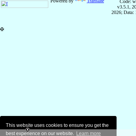
Powered by
Translate
Code: w
v3.5.1, 
2026; Data: 
✠
This website uses cookies to ensure you get the
best experience on our website.
Learn more