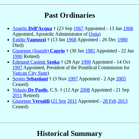
Past Ordinaries
Angelo
Dell’Acqua
† (23 Sep
1967
Appointed - 13 Jan
1968
Appointed, Apostolic Administrator of
Ostia
)
Egidio
Vagnozzi
† (13 Jan
1968
Appointed - 26 Dec
1980
Died)
Giuseppe (Joseph)
Caprio
† (30 Jan
1981
Appointed - 22 Jan
1990
Retired)
Edmund Casimir
Szoka
† (28 Apr
1990
Appointed - 14 Oct
1997
Appointed, President of the Pontifical Commission for
Vatican City State
)
Sergio
Sebastiani
† (3 Nov
1997
Appointed - 2 Apr
2005
Ceased)
Velasio
De Paolis
, C.S. † (12 Apr
2008
Appointed - 21 Sep
2011
Retired)
Giuseppe
Versaldi
(
21 Sep
2011
Appointed -
28 Feb
2013
Ceased)
Historical Summary