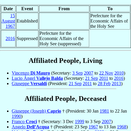
Date
Event
From
To
15
Prefecture for the
August
Established
Economic Affairs of
1967
the Holy See
Prefecture for the
2016
Suppressed
Economic Affairs of the
Holy See (suppressed)
Affiliated People, Living
Vincenzo
Di Mauro
(Secretary:
3 Sep
2007
to
22 Nov
2010
)
Lucio Ángel
Vallejo Balda
(Secretary:
21 Sep
2011
to
2016
)
Giuseppe
Versaldi
(President:
21 Sep
2011
to
28 Feb
2013
)
Affiliated People, Deceased
Giuseppe (Joseph)
Caprio
† (President: 30 Jan
1981
to 22 Jan
1990
)
Franco
Croci
† (Secretary: 3 Dec
1999
to 3 Sep
2007
)
Angelo
Dell’Acqua
† (President: 23 Sep
1967
to 13 Jan
1968
)