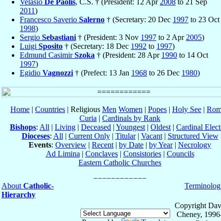
Velasio
De Paolis
, C.S. † (President: 12 Apr
2008
to 21 Sep
2011
)
Francesco Saverio
Salerno
† (Secretary: 20 Dec
1997
to 23 Oct
1998
)
Sergio
Sebastiani
† (President: 3 Nov
1997
to 2 Apr
2005
)
Luigi
Sposito
† (Secretary: 18 Dec
1992
to
1997
)
Edmund Casimir
Szoka
† (President: 28 Apr
1990
to 14 Oct
1997
)
Egidio
Vagnozzi
† (Prefect: 13 Jan
1968
to 26 Dec
1980
)
Home
|
Countries
| Religious
Men
Women
|
Popes
|
Holy See
|
Rom
Curia
|
Cardinals by Rank
Bishops
:
All
|
Living
|
Deceased
|
Youngest
|
Oldest
|
Cardinal Elect
Dioceses
:
All
|
Current Only
|
Titular
|
Vacant
|
Structured View
Events
:
Overview
|
Recent
|
by Date
|
by Year
|
Necrology
Ad Limina
|
Conclaves
|
Consistories
|
Councils
Eastern Catholic Churches
About
Catholic-
Terminolog
Hierarchy
Copyright Dav
Cheney, 1996