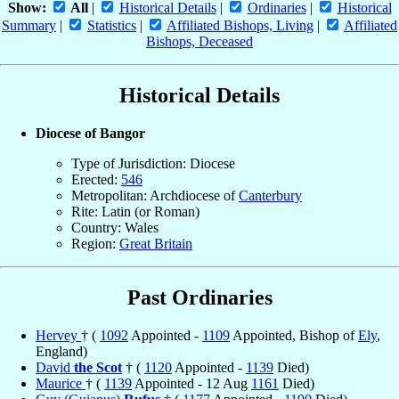
Show:
All
|
Historical Details
|
Ordinaries
|
Historical
Summary
|
Statistics
|
Affiliated Bishops, Living
|
Affiliated
Bishops, Deceased
Historical Details
Diocese of Bangor
Type of Jurisdiction: Diocese
Erected:
546
Metropolitan: Archdiocese of
Canterbury
Rite: Latin (or Roman)
Country: Wales
Region:
Great Britain
Past Ordinaries
Hervey
† (
1092
Appointed -
1109
Appointed, Bishop of
Ely
,
England)
David
the Scot
† (
1120
Appointed -
1139
Died)
Maurice
† (
1139
Appointed - 12 Aug
1161
Died)