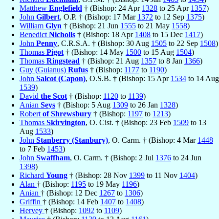
Matthew
Englefield
† (Bishop: 24 Apr
1328
to 25 Apr
1357
)
John
Gilbert
, O.P. † (Bishop: 17 Mar
1372
to 12 Sep
1375
)
William
Glyn
† (Bishop: 21 Jun
1555
to 21 May
1558
)
Benedict
Nicholls
† (Bishop: 18 Apr
1408
to 15 Dec
1417
)
John
Penny
, C.R.S.A. † (Bishop: 30 Aug
1505
to 22 Sep
1508
)
Thomas
Pigot
† (Bishop: 14 May
1500
to 15 Aug
1504
)
Thomas
Ringstead
† (Bishop: 21 Aug
1357
to 8 Jan
1366
)
Guy (Guianus)
Rufus
† (Bishop:
1177
to
1190
)
John
Salcot (Capon)
, O.S.B. † (Bishop: 15 Apr
1534
to 14 Aug
1539
)
David
the Scot
† (Bishop:
1120
to
1139
)
Anian
Seys
† (Bishop: 5 Aug
1309
to 26 Jan
1328
)
Robert
of Shrewsbury
† (Bishop:
1197
to
1213
)
Thomas
Skirvington
, O. Cist. † (Bishop: 23 Feb
1509
to 13
Aug
1533
)
John
Stanberry (Stanbury)
, O. Carm. † (Bishop: 4 Mar
1448
to 7 Feb
1453
)
John
Swaffham
, O. Carm. † (Bishop: 2 Jul
1376
to 24 Jun
1398
)
Richard
Young
† (Bishop: 28 Nov
1399
to 11 Nov
1404
)
Alan
† (Bishop:
1195
to 19 May
1196
)
Anian
† (Bishop: 12 Dec
1267
to
1306
)
Griffin
† (Bishop: 14 Feb
1407
to
1408
)
Hervey
† (Bishop:
1092
to
1109
)