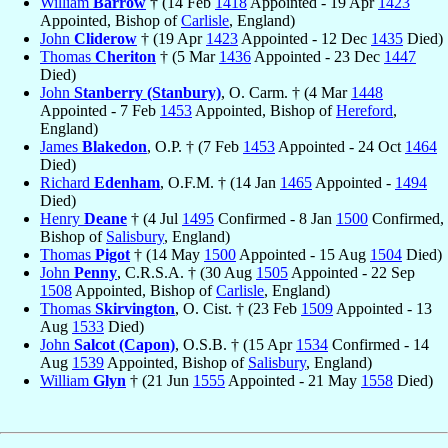
William
Barrow
† (14 Feb
1418
Appointed - 19 Apr
1423
Appointed, Bishop of
Carlisle
, England)
John
Cliderow
† (19 Apr
1423
Appointed - 12 Dec
1435
Died)
Thomas
Cheriton
† (5 Mar
1436
Appointed - 23 Dec
1447
Died)
John
Stanberry (Stanbury)
, O. Carm. † (4 Mar
1448
Appointed - 7 Feb
1453
Appointed, Bishop of
Hereford
,
England)
James
Blakedon
, O.P. † (7 Feb
1453
Appointed - 24 Oct
1464
Died)
Richard
Edenham
, O.F.M. † (14 Jan
1465
Appointed -
1494
Died)
Henry
Deane
† (4 Jul
1495
Confirmed - 8 Jan
1500
Confirmed,
Bishop of
Salisbury
, England)
Thomas
Pigot
† (14 May
1500
Appointed - 15 Aug
1504
Died)
John
Penny
, C.R.S.A. † (30 Aug
1505
Appointed - 22 Sep
1508
Appointed, Bishop of
Carlisle
, England)
Thomas
Skirvington
, O. Cist. † (23 Feb
1509
Appointed - 13
Aug
1533
Died)
John
Salcot (Capon)
, O.S.B. † (15 Apr
1534
Confirmed - 14
Aug
1539
Appointed, Bishop of
Salisbury
, England)
William
Glyn
† (21 Jun
1555
Appointed - 21 May
1558
Died)