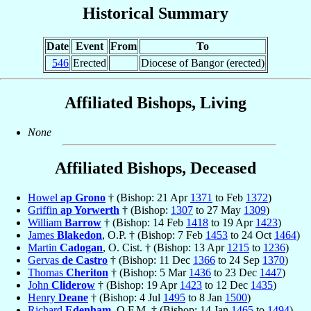
Historical Summary
Date
Event
From
To
546
Erected
Diocese of Bangor (erected)
Affiliated Bishops, Living
None
Affiliated Bishops, Deceased
Howel
ap Grono
† (Bishop: 21 Apr
1371
to Feb
1372
)
Griffin
ap Yorwerth
† (Bishop:
1307
to 27 May
1309
)
William
Barrow
† (Bishop: 14 Feb
1418
to 19 Apr
1423
)
James
Blakedon
, O.P. † (Bishop: 7 Feb
1453
to 24 Oct
1464
)
Martin
Cadogan
, O. Cist. † (Bishop: 13 Apr
1215
to
1236
)
Gervas
de Castro
† (Bishop: 11 Dec
1366
to 24 Sep
1370
)
Thomas
Cheriton
† (Bishop: 5 Mar
1436
to 23 Dec
1447
)
John
Cliderow
† (Bishop: 19 Apr
1423
to 12 Dec
1435
)
Henry
Deane
† (Bishop: 4 Jul
1495
to 8 Jan
1500
)
Richard
Edenham
, O.F.M. † (Bishop: 14 Jan
1465
to
1494
)