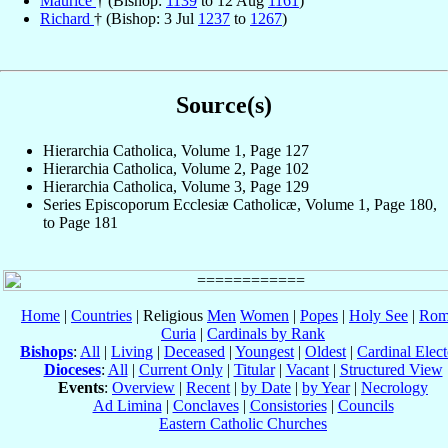
Maurice
† (Bishop:
1139
to 12 Aug
1161
)
Richard
† (Bishop: 3 Jul
1237
to
1267
)
Source(s)
Hierarchia Catholica, Volume 1, Page 127
Hierarchia Catholica, Volume 2, Page 102
Hierarchia Catholica, Volume 3, Page 129
Series Episcoporum Ecclesiæ Catholicæ, Volume 1, Page 180,
to Page 181
Home
|
Countries
| Religious
Men
Women
|
Popes
|
Holy See
|
Rom
Curia
|
Cardinals by Rank
Bishops
:
All
|
Living
|
Deceased
|
Youngest
|
Oldest
|
Cardinal Elect
Dioceses
:
All
|
Current Only
|
Titular
|
Vacant
|
Structured View
Events
:
Overview
|
Recent
|
by Date
|
by Year
|
Necrology
Ad Limina
|
Conclaves
|
Consistories
|
Councils
Eastern Catholic Churches