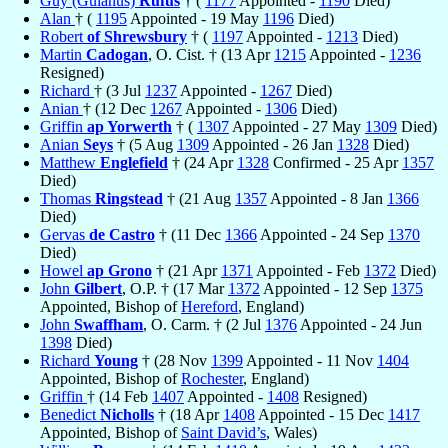
Guy (Guianus)
Rufus
† (
1177
Appointed -
1190
Died)
Alan
† (
1195
Appointed - 19 May
1196
Died)
Robert
of Shrewsbury
† (
1197
Appointed -
1213
Died)
Martin
Cadogan
, O. Cist. † (13 Apr
1215
Appointed -
1236
Resigned)
Richard
† (3 Jul
1237
Appointed -
1267
Died)
Anian
† (12 Dec
1267
Appointed -
1306
Died)
Griffin
ap Yorwerth
† (
1307
Appointed - 27 May
1309
Died)
Anian
Seys
† (5 Aug
1309
Appointed - 26 Jan
1328
Died)
Matthew
Englefield
† (24 Apr
1328
Confirmed - 25 Apr
1357
Died)
Thomas
Ringstead
† (21 Aug
1357
Appointed - 8 Jan
1366
Died)
Gervas
de Castro
† (11 Dec
1366
Appointed - 24 Sep
1370
Died)
Howel
ap Grono
† (21 Apr
1371
Appointed - Feb
1372
Died)
John
Gilbert
, O.P. † (17 Mar
1372
Appointed - 12 Sep
1375
Appointed, Bishop of
Hereford
, England)
John
Swaffham
, O. Carm. † (2 Jul
1376
Appointed - 24 Jun
1398
Died)
Richard
Young
† (28 Nov
1399
Appointed - 11 Nov
1404
Appointed, Bishop of
Rochester
, England)
Griffin
† (14 Feb
1407
Appointed -
1408
Resigned)
Benedict
Nicholls
† (18 Apr
1408
Appointed - 15 Dec
1417
Appointed, Bishop of
Saint David’s
, Wales)