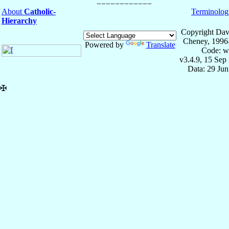
About
Catholic-
Terminolog
Hierarchy
Copyright Dav
Cheney, 1996
Powered by
Translate
Code: w
v3.4.9, 15 Sep
Data: 29 Ju
✠