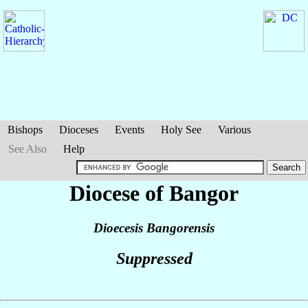
Bishops
Dioceses
Events
Holy See
Various
See Also
Help
Diocese of Bangor
Dioecesis Bangorensis
Suppressed