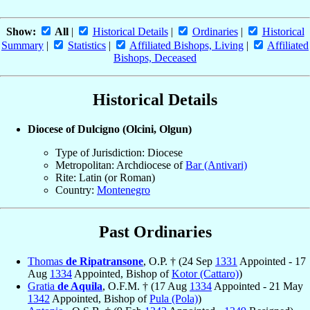
Show:
All
|
Historical Details
|
Ordinaries
|
Historical
Summary
|
Statistics
|
Affiliated Bishops, Living
|
Affiliated
Bishops, Deceased
Historical Details
Diocese of Dulcigno (Olcini, Olgun)
Type of Jurisdiction: Diocese
Metropolitan: Archdiocese of
Bar (Antivari)
Rite: Latin (or Roman)
Country:
Montenegro
Past Ordinaries
Thomas
de Ripatransone
, O.P. † (24 Sep
1331
Appointed - 17
Aug
1334
Appointed, Bishop of
Kotor (Cattaro)
)
Gratia
de Aquila
, O.F.M. † (17 Aug
1334
Appointed - 21 May
1342
Appointed, Bishop of
Pula (Pola)
)