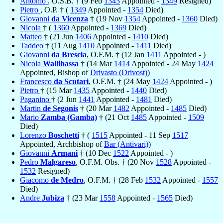
Antonio
, O.S.B. † (9 Feb
1343
Appointed -
1349
Resigned)
Pietro
, O.P. † (
1349
Appointed -
1354
Died)
Giovanni
da Vicenza
† (19 Nov
1354
Appointed -
1360
Died)
Nicola
† (
1360
Appointed -
1369
Died)
Matteo
† (21 Jun
1406
Appointed -
1410
Died)
Taddeo
† (11 Aug
1410
Appointed -
1411
Died)
Giovanni
da Brescia
, O.F.M. † (12 Jan
1411
Appointed - )
Nicola
Wallibassa
† (14 Mar
1414
Appointed - 24 May
1424
Appointed, Bishop of
Drivasto (Drivost)
)
Francesco
da Scutari
, O.F.M. † (24 May
1424
Appointed - )
Pietro
† (15 Mar
1435
Appointed -
1440
Died)
Paganino
† (2 Jun
1441
Appointed -
1481
Died)
Martin
de Segonis
† (20 Mar
1482
Appointed -
1485
Died)
Mario
Zamba (Gamba)
† (21 Oct
1485
Appointed -
1509
Died)
Lorenzo
Boschetti
† (
1515
Appointed - 11 Sep
1517
Appointed, Archbishop of
Bar (Antivari)
)
Giovanni
Armani
† (10 Dec
1522
Appointed - )
Pedro
Malgareso
, O.F.M. Obs. † (20 Nov
1528
Appointed -
1532
Resigned)
Giacomo
de Medro
, O.F.M. † (28 Feb
1532
Appointed -
1557
Died)
Andre
Jubiza
† (23 Mar
1558
Appointed -
1565
Died)