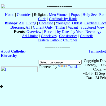
Home
|
Countries
| Religious
Men
Women
|
Popes
|
Holy See
|
Rom
Curia
|
Cardinals by Rank
Bishops
:
All
|
Living
|
Deceased
|
Youngest
|
Oldest
|
Cardinal Elect
Dioceses
:
All
|
Current Only
|
Titular
|
Vacant
|
Structured View
Events
:
Overview
|
Recent
|
by Date
|
by Year
|
Necrology
Ad Limina
|
Conclaves
|
Consistories
|
Councils
Eastern Catholic Churches
About
Catholic-
Terminolog
Hierarchy
Copyright Dav
Cheney, 1996
Powered by
Translate
Code: w
v3.4.9, 15 Sep
Data: 24 Fe
✠