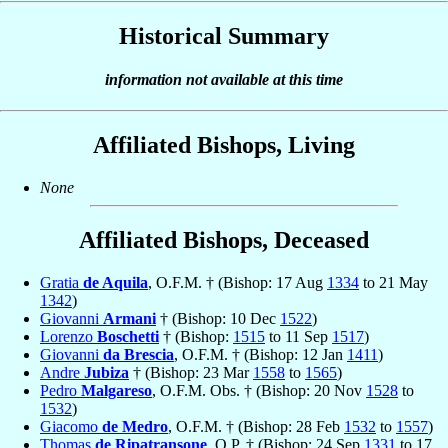
Historical Summary
information not available at this time
Affiliated Bishops, Living
None
Affiliated Bishops, Deceased
Gratia
de Aquila
, O.F.M. † (Bishop: 17 Aug
1334
to 21 May
1342
)
Giovanni
Armani
† (Bishop: 10 Dec
1522
)
Lorenzo
Boschetti
† (Bishop:
1515
to 11 Sep
1517
)
Giovanni
da Brescia
, O.F.M. † (Bishop: 12 Jan
1411
)
Andre
Jubiza
† (Bishop: 23 Mar
1558
to
1565
)
Pedro
Malgareso
, O.F.M. Obs. † (Bishop: 20 Nov
1528
to
1532
)
Giacomo
de Medro
, O.F.M. † (Bishop: 28 Feb
1532
to
1557
)
Thomas
de Ripatransone
, O.P. † (Bishop: 24 Sep
1331
to 17