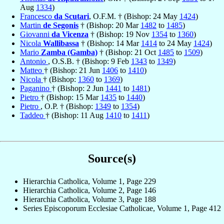
Aug
1334
)
Francesco
da Scutari
, O.F.M. † (Bishop: 24 May
1424
)
Martin
de Segonis
† (Bishop: 20 Mar
1482
to
1485
)
Giovanni
da Vicenza
† (Bishop: 19 Nov
1354
to
1360
)
Nicola
Wallibassa
† (Bishop: 14 Mar
1414
to 24 May
1424
)
Mario
Zamba (Gamba)
† (Bishop: 21 Oct
1485
to
1509
)
Antonio
, O.S.B. † (Bishop: 9 Feb
1343
to
1349
)
Matteo
† (Bishop: 21 Jun
1406
to
1410
)
Nicola
† (Bishop:
1360
to
1369
)
Paganino
† (Bishop: 2 Jun
1441
to
1481
)
Pietro
† (Bishop: 15 Mar
1435
to
1440
)
Pietro
, O.P. † (Bishop:
1349
to
1354
)
Taddeo
† (Bishop: 11 Aug
1410
to
1411
)
Source(s)
Hierarchia Catholica, Volume 1, Page 229
Hierarchia Catholica, Volume 2, Page 146
Hierarchia Catholica, Volume 3, Page 188
Series Episcoporum Ecclesiae Catholicae, Volume 1, Page 412