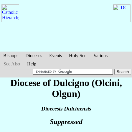
Bishops
Dioceses
Events
Holy See
Various
See Also
Help
Diocese of Dulcigno (Olcini,
Olgun)
Dioecesis Dulcinensis
Suppressed