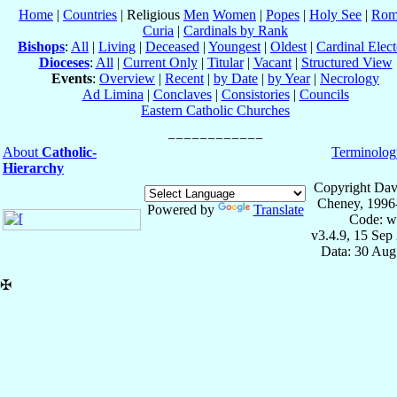
Home
|
Countries
| Religious
Men
Women
|
Popes
|
Holy See
|
Rom
Curia
|
Cardinals by Rank
Bishops
:
All
|
Living
|
Deceased
|
Youngest
|
Oldest
|
Cardinal Elect
Dioceses
:
All
|
Current Only
|
Titular
|
Vacant
|
Structured View
Events
:
Overview
|
Recent
|
by Date
|
by Year
|
Necrology
Ad Limina
|
Conclaves
|
Consistories
|
Councils
Eastern Catholic Churches
About
Catholic-
Terminolog
Hierarchy
Copyright Dav
Cheney, 1996
Powered by
Translate
Code: w
v3.4.9, 15 Sep
Data: 30 Aug
✠