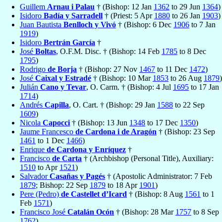
Guillem
Arnau i Palau
† (Bishop: 12 Jan
1362
to 29 Jun
1364
)
Isidoro
Badía y Sarradell
† (Priest: 5 Apr
1880
to 26 Jan
1903
)
Juan Bautista
Benlloch y Vivó
† (Bishop: 6 Dec
1906
to 7 Jan
1919
)
Isidoro
Bertrán García
†
José
Boltas
, O.F.M. Disc. † (Bishop: 14 Feb
1785
to 8 Dec
1795
)
Rodrigo
de Borja
† (Bishop: 27 Nov
1467
to 11 Dec
1472
)
José
Caixal y Estradé
† (Bishop: 10 Mar
1853
to 26 Aug
1879
)
Julián
Cano y Tevar
, O. Carm. † (Bishop: 4 Jul
1695
to 17 Jan
1714
)
Andrés
Capilla
, O. Cart. † (Bishop: 29 Jan
1588
to 22 Sep
1609
)
Nicola
Capocci
† (Bishop: 13 Jun
1348
to 17 Dec
1350
)
Jaume Francesco
de Cardona i de Aragón
† (Bishop: 23 Sep
1461
to 1 Dec
1466
)
Enrique
de Cardona y Enríquez
†
Francisco
de Carta
† (Archbishop (Personal Title), Auxiliary:
1510
to Apr
1521
)
Salvador
Casañas y Pagés
† (Apostolic Administrator: 7 Feb
1879
; Bishop: 22 Sep
1879
to 18 Apr
1901
)
Pere (Pedro)
de Castellet d’Icard
† (Bishop: 8 Aug
1561
to 1
Feb
1571
)
Francisco José
Catalán Ocón
† (Bishop: 28 Mar
1757
to 8 Sep
1762
)