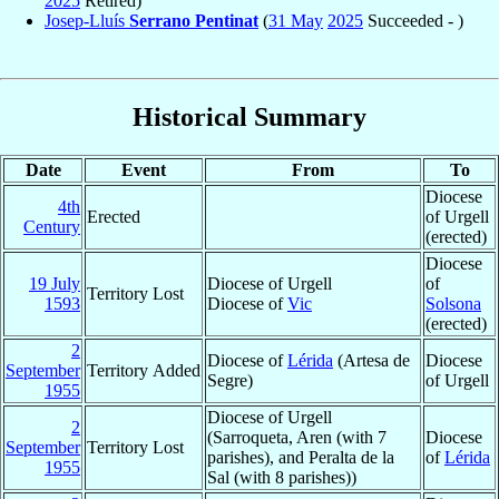
2025
Retired)
Josep-Lluís
Serrano Pentinat
(
31 May
2025
Succeeded - )
Historical Summary
Date
Event
From
To
Diocese
4th
Erected
of Urgell
Century
(erected)
Diocese
19 July
Diocese of Urgell
of
Territory Lost
1593
Diocese of
Vic
Solsona
(erected)
2
Diocese of
Lérida
(Artesa de
Diocese
September
Territory Added
Segre)
of Urgell
1955
Diocese of Urgell
2
(Sarroqueta, Aren (with 7
Diocese
September
Territory Lost
parishes), and Peralta de la
of
Lérida
1955
Sal (with 8 parishes))