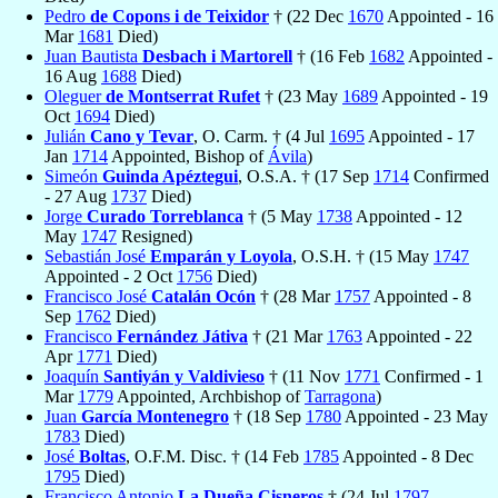
Pedro
de Copons i de Teixidor
† (22 Dec
1670
Appointed - 16
Mar
1681
Died)
Juan Bautista
Desbach i Martorell
† (16 Feb
1682
Appointed -
16 Aug
1688
Died)
Oleguer
de Montserrat Rufet
† (23 May
1689
Appointed - 19
Oct
1694
Died)
Julián
Cano y Tevar
, O. Carm. † (4 Jul
1695
Appointed - 17
Jan
1714
Appointed, Bishop of
Ávila
)
Simeón
Guinda Apéztegui
, O.S.A. † (17 Sep
1714
Confirmed
- 27 Aug
1737
Died)
Jorge
Curado Torreblanca
† (5 May
1738
Appointed - 12
May
1747
Resigned)
Sebastián José
Emparán y Loyola
, O.S.H. † (15 May
1747
Appointed - 2 Oct
1756
Died)
Francisco José
Catalán Ocón
† (28 Mar
1757
Appointed - 8
Sep
1762
Died)
Francisco
Fernández Játiva
† (21 Mar
1763
Appointed - 22
Apr
1771
Died)
Joaquín
Santiyán y Valdivieso
† (11 Nov
1771
Confirmed - 1
Mar
1779
Appointed, Archbishop of
Tarragona
)
Juan
García Montenegro
† (18 Sep
1780
Appointed - 23 May
1783
Died)
José
Boltas
, O.F.M. Disc. † (14 Feb
1785
Appointed - 8 Dec
1795
Died)
Francisco Antonio
La Dueña Cisneros
† (24 Jul
1797