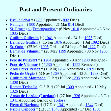
Past and Present Ordinaries
Esclua
Selva
† (
885
Appointed -
892
Died)
Nantigis
† (
900
Appointed - 21 Mar
914
Died)
St. Ermengol (Ermengaudio)
† (6 Nov
1010
Appointed - 3 Nov
1035
Died)
Guillem
Guifredo
† (
1041
Appointed - 24 Jan
1075
Died)
Bernardo
Guillén
† (15 Jan
1076
Appointed - 1 Jul
1092
Died)
St. Otón
† (25 Mar
1095
Ordained Bishop - 9 Jul
1122
Died)
Bernat
de Vilamur
† (25 May
1199
Appointed - 30 Nov
1203
Died)
Pere
de Puigvert
† (
1204
Appointed - 3 Apr
1230
Resigned)
Ponç
de Vilamur
† (
1230
Appointed -
1255
Removed)
Abril
Pérez Peláez
† (11 Aug
1257
Appointed -
1269
Died)
Pedro
de Urgio
† (3 Nov
1269
Appointed - 12 Jan
1293
Died)
Guillem
de Montcada
, O.P. † (19 Dec
1295
Appointed - 3 Nov
1308
Died)
Ramon
Trebailla
, O.S.B. † (29 Jul
1309
Appointed - 12 May
1326
Died)
Arnau
de Lordac (Lordato)
† (27 Jun
1326
Appointed - 3 Oct
1341
Appointed, Bishop of
Tortosa
)
Pietro
di Narbona
† (17 Dec
1341
Appointed -
1344
Died)
Nicola
Capocci
† (13 Jun
1348
Appointed - 17 Dec
1350