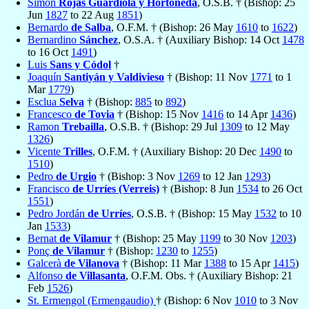
Simón
Rojas Guardiola y Hortoneda
, O.S.B. † (Bishop: 25
Jun
1827
to 22 Aug
1851
)
Bernardo
de Salba
, O.F.M. † (Bishop: 26 May
1610
to
1622
)
Bernardino
Sánchez
, O.S.A. † (Auxiliary Bishop: 14 Oct
1478
to 16 Oct
1491
)
Luis
Sans y Códol
†
Joaquín
Santiyán y Valdivieso
† (Bishop: 11 Nov
1771
to 1
Mar
1779
)
Esclua
Selva
† (Bishop:
885
to
892
)
Francesco
de Tovia
† (Bishop: 15 Nov
1416
to 14 Apr
1436
)
Ramon
Trebailla
, O.S.B. † (Bishop: 29 Jul
1309
to 12 May
1326
)
Vicente
Trilles
, O.F.M. † (Auxiliary Bishop: 20 Dec
1490
to
1510
)
Pedro
de Urgio
† (Bishop: 3 Nov
1269
to 12 Jan
1293
)
Francisco
de Urríes (Verreis)
† (Bishop: 8 Jun
1534
to 26 Oct
1551
)
Pedro Jordán
de Urríes
, O.S.B. † (Bishop: 15 May
1532
to 10
Jan
1533
)
Bernat
de Vilamur
† (Bishop: 25 May
1199
to 30 Nov
1203
)
Ponç
de Vilamur
† (Bishop:
1230
to
1255
)
Galcerà
de Vilanova
† (Bishop: 11 Mar
1388
to 15 Apr
1415
)
Alfonso
de Villasanta
, O.F.M. Obs. † (Auxiliary Bishop: 21
Feb
1526
)
St. Ermengol (Ermengaudio)
† (Bishop: 6 Nov
1010
to 3 Nov