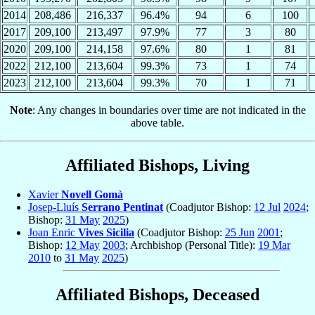
2014
208,486
216,337
96.4%
94
6
100
2017
209,100
213,497
97.9%
77
3
80
2020
209,100
214,158
97.6%
80
1
81
2022
212,100
213,604
99.3%
73
1
74
2023
212,100
213,604
99.3%
70
1
71
Note
: Any changes in boundaries over time are not indicated in the
above table.
Affiliated Bishops, Living
Xavier
Novell Gomà
Josep-Lluís
Serrano Pentinat
(Coadjutor Bishop:
12 Jul
2024
;
Bishop:
31 May
2025
)
Joan Enric
Vives Sicilia
(Coadjutor Bishop:
25 Jun
2001
;
Bishop:
12 May
2003
; Archbishop (Personal Title):
19 Mar
2010
to
31 May
2025
)
Affiliated Bishops, Deceased