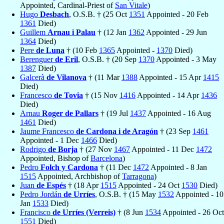
Appointed, Cardinal-Priest of
San Vitale
)
Hugo
Desbach
, O.S.B. † (25 Oct
1351
Appointed - 20 Feb
1361
Died)
Guillem
Arnau i Palau
† (12 Jan
1362
Appointed - 29 Jun
1364
Died)
Pere
de Luna
† (10 Feb
1365
Appointed -
1370
Died)
Berenguer
de Eril
, O.S.B. † (20 Sep
1370
Appointed - 3 May
1387
Died)
Galcerà
de Vilanova
† (11 Mar
1388
Appointed - 15 Apr
1415
Died)
Francesco
de Tovia
† (15 Nov
1416
Appointed - 14 Apr
1436
Died)
Arnau
Roger de Pallars
† (19 Jul
1437
Appointed - 16 Aug
1461
Died)
Jaume Francesco
de Cardona i de Aragón
† (23 Sep
1461
Appointed - 1 Dec
1466
Died)
Rodrigo
de Borja
† (27 Nov
1467
Appointed - 11 Dec
1472
Appointed, Bishop of
Barcelona
)
Pedro
Folch y Cardona
† (11 Dec
1472
Appointed - 8 Jan
1515
Appointed, Archbishop of
Tarragona
)
Juan
de Espés
† (18 Apr
1515
Appointed - 24 Oct
1530
Died)
Pedro Jordán
de Urríes
, O.S.B. † (15 May
1532
Appointed - 10
Jan
1533
Died)
Francisco
de Urríes (Verreis)
† (8 Jun
1534
Appointed - 26 Oct
1551
Died)