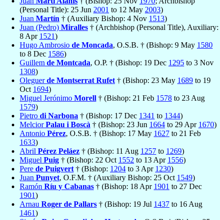
Juan
Martí Alanis
† (Bishop: 25 Nov
1970
; Archbishop
(Personal Title): 25 Jun
2001
to 12 May
2003
)
Juan
Martín
† (Auxiliary Bishop: 4 Nov
1513
)
Juan (Pedro)
Miralles
† (Archbishop (Personal Title), Auxiliary:
8 Apr
1521
)
Hugo Ambrosio
de Moncada
, O.S.B. † (Bishop: 9 May
1580
to 8 Dec
1586
)
Guillem
de Montcada
, O.P. † (Bishop: 19 Dec
1295
to 3 Nov
1308
)
Oleguer
de Montserrat Rufet
† (Bishop: 23 May
1689
to 19
Oct
1694
)
Miguel Jerónimo
Morell
† (Bishop: 21 Feb
1578
to 23 Aug
1579
)
Pietro
di Narbona
† (Bishop: 17 Dec
1341
to
1344
)
Melcior
Palau i Boscà
† (Bishop: 23 Jun
1664
to 29 Apr
1670
)
Antonio
Pérez
, O.S.B. † (Bishop: 17 May
1627
to 21 Feb
1633
)
Abril
Pérez Peláez
† (Bishop: 11 Aug
1257
to
1269
)
Miguel
Puig
† (Bishop: 22 Oct
1552
to 13 Apr
1556
)
Pere
de Puigvert
† (Bishop:
1204
to 3 Apr
1230
)
Juan
Punyet
, O.F.M. † (Auxiliary Bishop: 25 Oct
1549
)
Ramón
Ríu y Cabanas
† (Bishop: 18 Apr
1901
to 27 Dec
1901
)
Arnau
Roger de Pallars
† (Bishop: 19 Jul
1437
to 16 Aug
1461
)