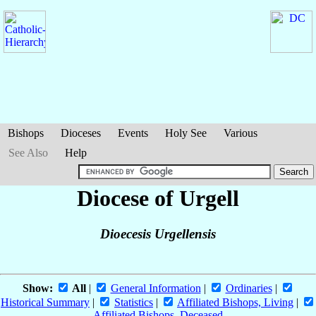
Bishops
Dioceses
Events
Holy See
Various
See Also
Help
Diocese of Urgell
Dioecesis Urgellensis
Show:
All
|
General Information
|
Ordinaries
|
Historical Summary
|
Statistics
|
Affiliated Bishops, Living
|
Affiliated Bishops, Deceased