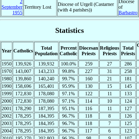
2
Diocese
Diocese of Urgell (Castarner
September
Territory Lost
of
(with 4 parishes))
1955
Barbastro
Statistics
C
Total
Percent
Diocesan
Religious
Total
Year
Catholics
Population
Catholic
Priests
Priests
Priests
1950
139,926
139,932
100.0%
259
27
286
1970
143,007
143,233
99.8%
227
31
258
1980
139,860
140,240
99.7%
160
21
181
1990
158,696
165,401
95.9%
130
15
145
1999
172,830
178,080
97.1%
122
11
133
2000
172,830
178,080
97.1%
114
10
124
2001
178,290
187,395
95.1%
116
11
127
2002
178,295
184,395
96.7%
118
8
126
2003
178,295
184,395
96.7%
118
7
125
2004
178,295
184,395
96.7%
117
6
123
2010
195,270
202,803
96.3%
98
9
107