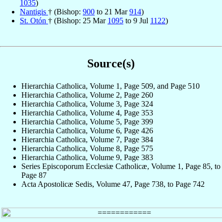
1035
)
Nantigis
† (Bishop:
900
to 21 Mar
914
)
St. Otón
† (Bishop: 25 Mar
1095
to 9 Jul
1122
)
Source(s)
Hierarchia Catholica, Volume 1, Page 509, and Page 510
Hierarchia Catholica, Volume 2, Page 260
Hierarchia Catholica, Volume 3, Page 324
Hierarchia Catholica, Volume 4, Page 353
Hierarchia Catholica, Volume 5, Page 399
Hierarchia Catholica, Volume 6, Page 426
Hierarchia Catholica, Volume 7, Page 384
Hierarchia Catholica, Volume 8, Page 575
Hierarchia Catholica, Volume 9, Page 383
Series Episcoporum Ecclesiæ Catholicæ, Volume 1, Page 85, to
Page 87
Acta Apostolicæ Sedis, Volume 47, Page 738, to Page 742