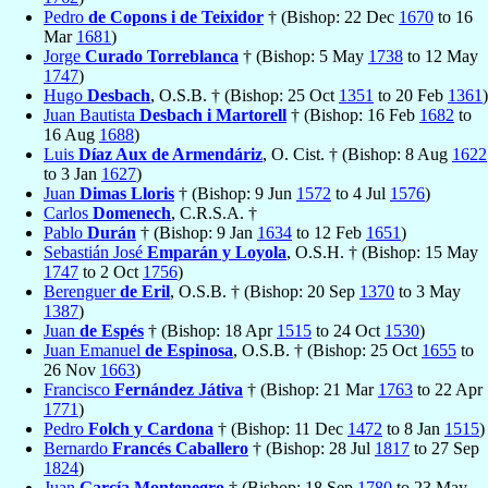
Pedro
de Copons i de Teixidor
† (Bishop: 22 Dec
1670
to 16
Mar
1681
)
Jorge
Curado Torreblanca
† (Bishop: 5 May
1738
to 12 May
1747
)
Hugo
Desbach
, O.S.B. † (Bishop: 25 Oct
1351
to 20 Feb
1361
)
Juan Bautista
Desbach i Martorell
† (Bishop: 16 Feb
1682
to
16 Aug
1688
)
Luis
Díaz Aux de Armendáriz
, O. Cist. † (Bishop: 8 Aug
1622
to 3 Jan
1627
)
Juan
Dimas Lloris
† (Bishop: 9 Jun
1572
to 4 Jul
1576
)
Carlos
Domenech
, C.R.S.A. †
Pablo
Durán
† (Bishop: 9 Jan
1634
to 12 Feb
1651
)
Sebastián José
Emparán y Loyola
, O.S.H. † (Bishop: 15 May
1747
to 2 Oct
1756
)
Berenguer
de Eril
, O.S.B. † (Bishop: 20 Sep
1370
to 3 May
1387
)
Juan
de Espés
† (Bishop: 18 Apr
1515
to 24 Oct
1530
)
Juan Emanuel
de Espinosa
, O.S.B. † (Bishop: 25 Oct
1655
to
26 Nov
1663
)
Francisco
Fernández Játiva
† (Bishop: 21 Mar
1763
to 22 Apr
1771
)
Pedro
Folch y Cardona
† (Bishop: 11 Dec
1472
to 8 Jan
1515
)
Bernardo
Francés Caballero
† (Bishop: 28 Jul
1817
to 27 Sep
1824
)
Juan
García Montenegro
† (Bishop: 18 Sep
1780
to 23 May