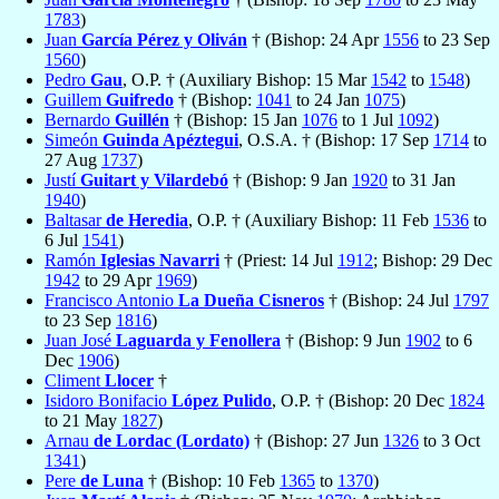
1783
)
Juan
García Pérez y Oliván
† (Bishop: 24 Apr
1556
to 23 Sep
1560
)
Pedro
Gau
, O.P. † (Auxiliary Bishop: 15 Mar
1542
to
1548
)
Guillem
Guifredo
† (Bishop:
1041
to 24 Jan
1075
)
Bernardo
Guillén
† (Bishop: 15 Jan
1076
to 1 Jul
1092
)
Simeón
Guinda Apéztegui
, O.S.A. † (Bishop: 17 Sep
1714
to
27 Aug
1737
)
Justí
Guitart y Vilardebó
† (Bishop: 9 Jan
1920
to 31 Jan
1940
)
Baltasar
de Heredia
, O.P. † (Auxiliary Bishop: 11 Feb
1536
to
6 Jul
1541
)
Ramón
Iglesias Navarri
† (Priest: 14 Jul
1912
; Bishop: 29 Dec
1942
to 29 Apr
1969
)
Francisco Antonio
La Dueña Cisneros
† (Bishop: 24 Jul
1797
to 23 Sep
1816
)
Juan José
Laguarda y Fenollera
† (Bishop: 9 Jun
1902
to 6
Dec
1906
)
Climent
Llocer
†
Isidoro Bonifacio
López Pulido
, O.P. † (Bishop: 20 Dec
1824
to 21 May
1827
)
Arnau
de Lordac (Lordato)
† (Bishop: 27 Jun
1326
to 3 Oct
1341
)
Pere
de Luna
† (Bishop: 10 Feb
1365
to
1370
)