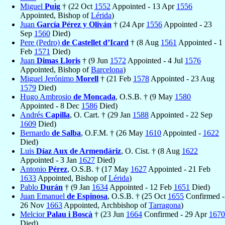
Miguel
Puig
† (22 Oct
1552
Appointed - 13 Apr
1556
Appointed, Bishop of
Lérida
)
Juan
García Pérez y Oliván
† (24 Apr
1556
Appointed - 23
Sep
1560
Died)
Pere (Pedro)
de Castellet d’Icard
† (8 Aug
1561
Appointed - 1
Feb
1571
Died)
Juan
Dimas Lloris
† (9 Jun
1572
Appointed - 4 Jul
1576
Appointed, Bishop of
Barcelona
)
Miguel Jerónimo
Morell
† (21 Feb
1578
Appointed - 23 Aug
1579
Died)
Hugo Ambrosio
de Moncada
, O.S.B. † (9 May
1580
Appointed - 8 Dec
1586
Died)
Andrés
Capilla
, O. Cart. † (29 Jan
1588
Appointed - 22 Sep
1609
Died)
Bernardo
de Salba
, O.F.M. † (26 May
1610
Appointed -
1622
Died)
Luis
Díaz Aux de Armendáriz
, O. Cist. † (8 Aug
1622
Appointed - 3 Jan
1627
Died)
Antonio
Pérez
, O.S.B. † (17 May
1627
Appointed - 21 Feb
1633
Appointed, Bishop of
Lérida
)
Pablo
Durán
† (9 Jan
1634
Appointed - 12 Feb
1651
Died)
Juan Emanuel
de Espinosa
, O.S.B. † (25 Oct
1655
Confirmed -
26 Nov
1663
Appointed, Archbishop of
Tarragona
)
Melcior
Palau i Boscà
† (23 Jun
1664
Confirmed - 29 Apr
1670
Died)