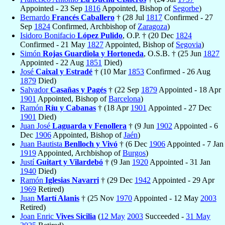
Appointed - 23 Sep
1816
Appointed, Bishop of
Segorbe
)
Bernardo
Francés Caballero
† (28 Jul
1817
Confirmed - 27
Sep
1824
Confirmed, Archbishop of
Zaragoza
)
Isidoro Bonifacio
López Pulido
, O.P. † (20 Dec
1824
Confirmed - 21 May
1827
Appointed, Bishop of
Segovia
)
Simón
Rojas Guardiola y Hortoneda
, O.S.B. † (25 Jun
1827
Appointed - 22 Aug
1851
Died)
José
Caixal y Estradé
† (10 Mar
1853
Confirmed - 26 Aug
1879
Died)
Salvador
Casañas y Pagés
† (22 Sep
1879
Appointed - 18 Apr
1901
Appointed, Bishop of
Barcelona
)
Ramón
Ríu y Cabanas
† (18 Apr
1901
Appointed - 27 Dec
1901
Died)
Juan José
Laguarda y Fenollera
† (9 Jun
1902
Appointed - 6
Dec
1906
Appointed, Bishop of
Jaén
)
Juan Bautista
Benlloch y Vivó
† (6 Dec
1906
Appointed - 7 Jan
1919
Appointed, Archbishop of
Burgos
)
Justí
Guitart y Vilardebó
† (9 Jan
1920
Appointed - 31 Jan
1940
Died)
Ramón
Iglesias Navarri
† (29 Dec
1942
Appointed - 29 Apr
1969
Retired)
Juan
Martí Alanis
† (25 Nov
1970
Appointed - 12 May
2003
Retired)
Joan Enric
Vives Sicilia
(
12 May
2003
Succeeded -
31 May