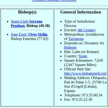
Bishop(s)
General Information
Josep-Lluís
Serrano
Type of Jurisdiction:
Pentinat
, Bishop
(49.38)
Diocese
Erected:
4th Century
Joan Enric
Vives Sicilia
,
Metropolitan: Archdiocese
Bishop Emeritus
(77.03)
of
Tarragona
Depends on: Dicastery for
Bishops
Rite: Latin (or Roman)
Country:
Spain
Square Kilometers: 7,630
(2,947 Square Miles)
Official Web Site:
http://www.bisbaturgell.org/
Mailing Address: Obispado,
Pati de Palau 1-5, 25700 La
Seu d'Urgell [Lleida],
Espana
Telephone: 973.35.00.54
Fax: 973.35.22.30