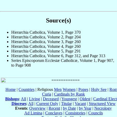
Source(s)
Hierarchia Catholica, Volume 1, Page 370
Hierarchia Catholica, Volume 2, Page 204
Hierarchia Catholica, Volume 3, Page 260
Hierarchia Catholica, Volume 4, Page 260
Hierarchia Catholica, Volume 5, Page 291
Hierarchia Catholica, Volume 6, Page 312, and Page 313
Series Episcoporum Ecclesiæ Catholicæ, Volume 1, Page 907,
to Page 908
Home
|
Countries
| Religious
Men
Women
|
Popes
|
Holy See
|
Rom
Curia
|
Cardinals by Rank
Bishops
:
All
|
Living
|
Deceased
|
Youngest
|
Oldest
|
Cardinal Elect
Dioceses
:
All
|
Current Only
|
Titular
|
Vacant
|
Structured View
Events
:
Overview
|
Recent
|
by Date
|
by Year
|
Necrology
Ad Limina
|
Conclaves
|
Consistories
|
Councils