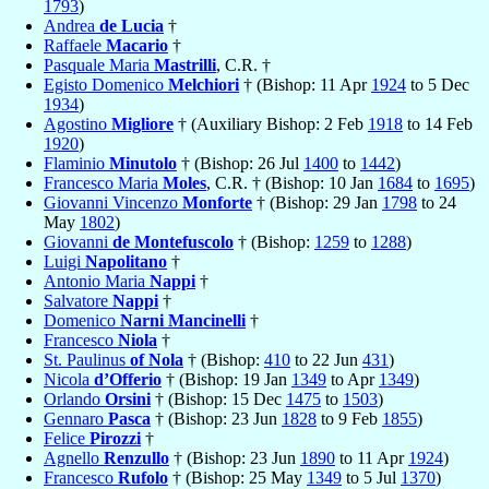
1793
)
Andrea
de Lucia
†
Raffaele
Macario
†
Pasquale Maria
Mastrilli
, C.R. †
Egisto Domenico
Melchiori
† (Bishop: 11 Apr
1924
to 5 Dec
1934
)
Agostino
Migliore
† (Auxiliary Bishop: 2 Feb
1918
to 14 Feb
1920
)
Flaminio
Minutolo
† (Bishop: 26 Jul
1400
to
1442
)
Francesco Maria
Moles
, C.R. † (Bishop: 10 Jan
1684
to
1695
)
Giovanni Vincenzo
Monforte
† (Bishop: 29 Jan
1798
to 24
May
1802
)
Giovanni
de Montefuscolo
† (Bishop:
1259
to
1288
)
Luigi
Napolitano
†
Antonio Maria
Nappi
†
Salvatore
Nappi
†
Domenico
Narni Mancinelli
†
Francesco
Niola
†
St. Paulinus
of Nola
† (Bishop:
410
to 22 Jun
431
)
Nicola
d’Offerio
† (Bishop: 19 Jan
1349
to Apr
1349
)
Orlando
Orsini
† (Bishop: 15 Dec
1475
to
1503
)
Gennaro
Pasca
† (Bishop: 23 Jun
1828
to 9 Feb
1855
)
Felice
Pirozzi
†
Agnello
Renzullo
† (Bishop: 23 Jun
1890
to 11 Apr
1924
)
Francesco
Rufolo
† (Bishop: 25 May
1349
to 5 Jul
1370
)