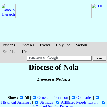
Bishops
Dioceses
Events
Holy See
Various
See Also
Help
Diocese of Nola
Dioecesis Nolana
Show:
All
|
General Information
|
Ordinaries
|
Historical Summary
|
Statistics
|
Affiliated People, Living
|
Affiliated People, Deceased