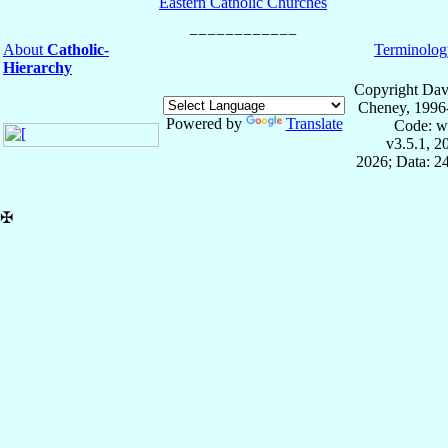
Eastern Catholic Churches
About
Catholic-
Terminolog
Hierarchy
Copyright Dav
Cheney, 1996
Powered by
Translate
Code: w
v3.5.1, 
2026; Data: 2
✠