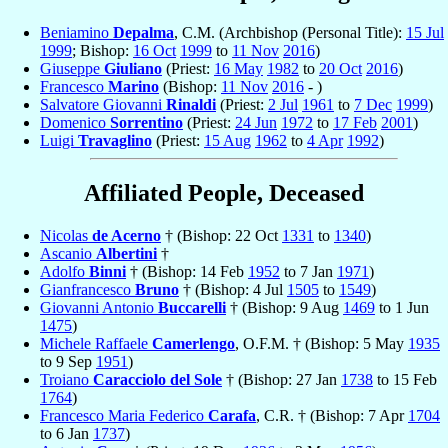
Beniamino
Depalma
, C.M. (Archbishop (Personal Title):
15 Jul
1999
; Bishop:
16 Oct
1999
to
11 Nov
2016
)
Giuseppe
Giuliano
(Priest:
16 May
1982
to
20 Oct
2016
)
Francesco
Marino
(Bishop:
11 Nov
2016
- )
Salvatore Giovanni
Rinaldi
(Priest:
2 Jul
1961
to
7 Dec
1999
)
Domenico
Sorrentino
(Priest:
24 Jun
1972
to
17 Feb
2001
)
Luigi
Travaglino
(Priest:
15 Aug
1962
to
4 Apr
1992
)
Affiliated People, Deceased
Nicolas
de Acerno
† (Bishop: 22 Oct
1331
to
1340
)
Ascanio
Albertini
†
Adolfo
Binni
† (Bishop: 14 Feb
1952
to 7 Jan
1971
)
Gianfrancesco
Bruno
† (Bishop: 4 Jul
1505
to
1549
)
Giovanni Antonio
Buccarelli
† (Bishop: 9 Aug
1469
to 1 Jun
1475
)
Michele Raffaele
Camerlengo
, O.F.M. † (Bishop: 5 May
1935
to 9 Sep
1951
)
Troiano
Caracciolo del Sole
† (Bishop: 27 Jan
1738
to 15 Feb
1764
)
Francesco Maria Federico
Carafa
, C.R. † (Bishop: 7 Apr
1704
to 6 Jan
1737
)