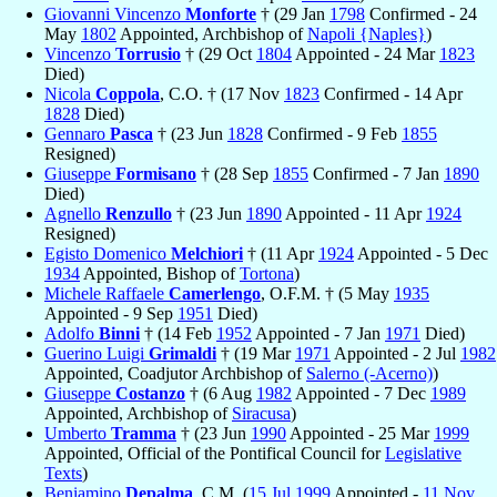
Giovanni Vincenzo
Monforte
† (29 Jan
1798
Confirmed - 24
May
1802
Appointed, Archbishop of
Napoli {Naples}
)
Vincenzo
Torrusio
† (29 Oct
1804
Appointed - 24 Mar
1823
Died)
Nicola
Coppola
, C.O. † (17 Nov
1823
Confirmed - 14 Apr
1828
Died)
Gennaro
Pasca
† (23 Jun
1828
Confirmed - 9 Feb
1855
Resigned)
Giuseppe
Formisano
† (28 Sep
1855
Confirmed - 7 Jan
1890
Died)
Agnello
Renzullo
† (23 Jun
1890
Appointed - 11 Apr
1924
Resigned)
Egisto Domenico
Melchiori
† (11 Apr
1924
Appointed - 5 Dec
1934
Appointed, Bishop of
Tortona
)
Michele Raffaele
Camerlengo
, O.F.M. † (5 May
1935
Appointed - 9 Sep
1951
Died)
Adolfo
Binni
† (14 Feb
1952
Appointed - 7 Jan
1971
Died)
Guerino Luigi
Grimaldi
† (19 Mar
1971
Appointed - 2 Jul
1982
Appointed, Coadjutor Archbishop of
Salerno (-Acerno)
)
Giuseppe
Costanzo
† (6 Aug
1982
Appointed - 7 Dec
1989
Appointed, Archbishop of
Siracusa
)
Umberto
Tramma
† (23 Jun
1990
Appointed - 25 Mar
1999
Appointed, Official of the Pontifical Council for
Legislative
Texts
)
Beniamino
Depalma
, C.M. (
15 Jul
1999
Appointed -
11 Nov