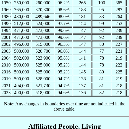
1950
250,000
260,000
96.2%
265
100
365
1969
365,000
370,300
98.6%
188
95
283
1980
480,000
489,646
98.0%
181
83
264
1990
512,000
524,000
97.7%
154
99
253
1994
471,000
473,000
99.6%
147
92
239
2001
471,000
473,000
99.6%
147
92
239
2002
496,000
515,000
96.3%
147
80
227
2003
500,000
520,700
96.0%
144
77
221
2004
502,000
523,900
95.8%
141
78
219
2010
500,000
525,000
95.2%
144
78
222
2016
500,000
525,000
95.2%
145
80
225
2019
500,000
528,000
94.7%
138
81
219
2021
494,000
521,730
94.7%
137
81
218
2023
490,000
518,000
94.6%
136
82
218
Note
: Any changes in boundaries over time are not indicated in the
above table.
Affiliated People, Living