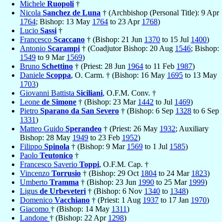
Michele
Ruopoli
†
Nicola
Sanchez de Luna
† (Archbishop (Personal Title): 9 Apr
1764
; Bishop: 13 May
1764
to 23 Apr
1768
)
Lucio
Sassi
†
Francesco
Scaccano
† (Bishop: 21 Jun
1370
to 15 Jul
1400
)
Antonio
Scarampi
† (Coadjutor Bishop: 20 Aug
1546
; Bishop:
1549
to 9 Mar
1569
)
Bruno
Schettino
† (Priest: 28 Jun
1964
to 11 Feb
1987
)
Daniele
Scoppa
, O. Carm. † (Bishop: 16 May
1695
to 13 May
1703
)
Giovanni Battista
Siciliani
, O.F.M. Conv. †
Leone
de Simone
† (Bishop: 23 Mar
1442
to Jul
1469
)
Pietro
Sparano da San Severo
† (Bishop: 6 Sep
1328
to 6 Sep
1331
)
Matteo Guido
Sperandeo
† (Priest: 26 May
1932
; Auxiliary
Bishop: 28 May
1949
to 23 Feb
1952
)
Filippo
Spinola
† (Bishop: 9 Mar
1569
to 1 Jul
1585
)
Paolo
Teutonico
†
Francesco Saverio
Toppi
, O.F.M. Cap. †
Vincenzo
Torrusio
† (Bishop: 29 Oct
1804
to 24 Mar
1823
)
Umberto
Tramma
† (Bishop: 23 Jun
1990
to 25 Mar
1999
)
Ligus
de Urbeveteri
† (Bishop: 6 Nov
1340
to
1348
)
Domenico
Vacchiano
† (Priest: 1 Aug
1937
to 17 Jan
1970
)
Giacomo
† (Bishop: 14 May
1311
)
Landone
† (Bishop: 22 Apr
1298
)