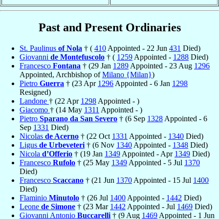
Past and Present Ordinaries
St. Paulinus
of Nola
† (
410
Appointed - 22 Jun
431
Died)
Giovanni
de Montefuscolo
† (
1259
Appointed -
1288
Died)
Francesco
Fontana
† (29 Jan
1289
Appointed - 23 Aug
1296
Appointed, Archbishop of
Milano {Milan}
)
Pietro
Guerra
† (23 Apr
1296
Appointed - 6 Jan
1298
Resigned)
Landone
† (22 Apr
1298
Appointed - )
Giacomo
† (14 May
1311
Appointed - )
Pietro
Sparano da San Severo
† (6 Sep
1328
Appointed - 6
Sep
1331
Died)
Nicolas
de Acerno
† (22 Oct
1331
Appointed -
1340
Died)
Ligus
de Urbeveteri
† (6 Nov
1340
Appointed -
1348
Died)
Nicola
d’Offerio
† (19 Jan
1349
Appointed - Apr
1349
Died)
Francesco
Rufolo
† (25 May
1349
Appointed - 5 Jul
1370
Died)
Francesco
Scaccano
† (21 Jun
1370
Appointed - 15 Jul
1400
Died)
Flaminio
Minutolo
† (26 Jul
1400
Appointed -
1442
Died)
Leone
de Simone
† (23 Mar
1442
Appointed - Jul
1469
Died)
Giovanni Antonio
Buccarelli
† (9 Aug
1469
Appointed - 1 Jun