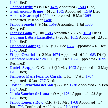
1475
Died)
Orlando
Orsini
† (15 Dec
1475
Appointed -
1503
Died)
Gianfrancesco
Bruno
† (4 Jul
1505
Appointed -
1549
Died)
Antonio
Scarampi
† (
1549
Succeeded - 9 Mar
1569
Appointed, Bishop of
Lodi
)
Filippo
Spinola
† (9 Mar
1569
Appointed - 1 Jul
1585
Resigned)
Fabrizio
Gallo
† (1 Jul
1585
Appointed - 5 Nov
1614
Died)
Giovanni Battista
Lancellotti
† (26 Jan
1615
Appointed - 23 Jul
1656
Died)
Francesco
Gonzaga
, C.R. † (17 Dec
1657
Appointed - 18 Dec
1673
Died)
Filippo
Cesarini
† (12 Mar
1674
Appointed - 6 Jul
1683
Died)
Francesco Maria
Moles
, C.R. † (10 Jan
1684
Appointed -
1695
Resigned)
Daniele
Scoppa
, O. Carm. † (16 May
1695
Appointed - 13 May
1703
Died)
Francesco Maria Federico
Carafa
, C.R. † (7 Apr
1704
Appointed - 6 Jan
1737
Died)
Troiano
Caracciolo del Sole
† (27 Jan
1738
Appointed - 15 Feb
1764
Died)
Nicola
Sanchez de Luna
† (9 Apr
1764
Appointed - 23 Apr
1768
Died)
Filippo
López y Rojo
, C.R. † (16 May
1768
Appointed - 17
Jun
1793
Confirmed, Archbishop of
Palermo
)