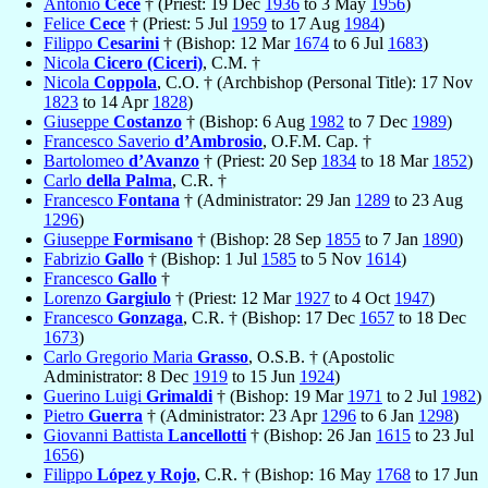
Antonio
Cece
† (Priest: 19 Dec
1936
to 3 May
1956
)
Felice
Cece
† (Priest: 5 Jul
1959
to 17 Aug
1984
)
Filippo
Cesarini
† (Bishop: 12 Mar
1674
to 6 Jul
1683
)
Nicola
Cicero (Ciceri)
, C.M. †
Nicola
Coppola
, C.O. † (Archbishop (Personal Title): 17 Nov
1823
to 14 Apr
1828
)
Giuseppe
Costanzo
† (Bishop: 6 Aug
1982
to 7 Dec
1989
)
Francesco Saverio
d’Ambrosio
, O.F.M. Cap. †
Bartolomeo
d’Avanzo
† (Priest: 20 Sep
1834
to 18 Mar
1852
)
Carlo
della Palma
, C.R. †
Francesco
Fontana
† (Administrator: 29 Jan
1289
to 23 Aug
1296
)
Giuseppe
Formisano
† (Bishop: 28 Sep
1855
to 7 Jan
1890
)
Fabrizio
Gallo
† (Bishop: 1 Jul
1585
to 5 Nov
1614
)
Francesco
Gallo
†
Lorenzo
Gargiulo
† (Priest: 12 Mar
1927
to 4 Oct
1947
)
Francesco
Gonzaga
, C.R. † (Bishop: 17 Dec
1657
to 18 Dec
1673
)
Carlo Gregorio Maria
Grasso
, O.S.B. † (Apostolic
Administrator: 8 Dec
1919
to 15 Jun
1924
)
Guerino Luigi
Grimaldi
† (Bishop: 19 Mar
1971
to 2 Jul
1982
)
Pietro
Guerra
† (Administrator: 23 Apr
1296
to 6 Jan
1298
)
Giovanni Battista
Lancellotti
† (Bishop: 26 Jan
1615
to 23 Jul
1656
)
Filippo
López y Rojo
, C.R. † (Bishop: 16 May
1768
to 17 Jun