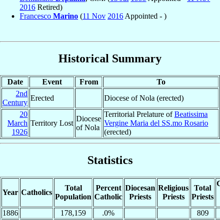
2016
Retired)
Francesco
Marino
(
11 Nov
2016
Appointed - )
Historical Summary
Date
Event
From
To
2nd
Erected
Diocese of Nola (erected)
Century
20
Territorial Prelature of
Beatissima
Diocese
March
Territory Lost
Vergine Maria del SS.mo Rosario
of Nola
1926
(erected)
Statistics
C
Total
Percent
Diocesan
Religious
Total
Year
Catholics
Population
Catholic
Priests
Priests
Priests
1886
178,159
.0%
809