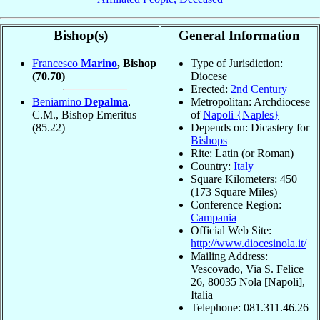
Bishop(s)
General Information
Francesco
Marino
, Bishop
Type of Jurisdiction:
(70.70)
Diocese
Erected:
2nd Century
Beniamino
Depalma
,
Metropolitan: Archdiocese
C.M., Bishop Emeritus
of
Napoli {Naples}
(85.22)
Depends on: Dicastery for
Bishops
Rite: Latin (or Roman)
Country:
Italy
Square Kilometers: 450
(173 Square Miles)
Conference Region:
Campania
Official Web Site:
http://www.diocesinola.it/
Mailing Address:
Vescovado, Via S. Felice
26, 80035 Nola [Napoli],
Italia
Telephone: 081.311.46.26