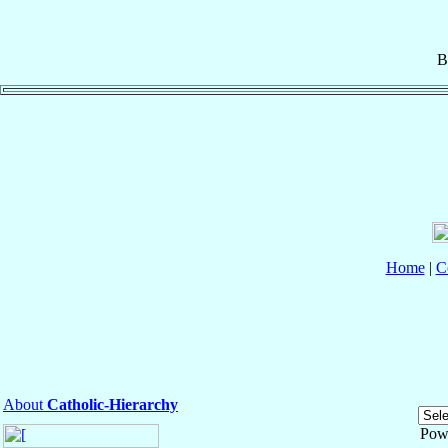
B
Home
|
C
About
Catholic-Hierarchy
Pow