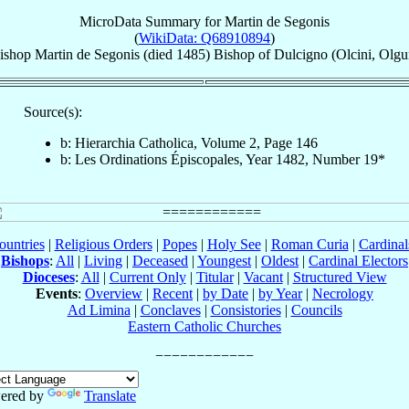
MicroData Summary for
Martin de Segonis
(
WikiData: Q68910894
)
ishop
Martin
de Segonis
(died 1485)
Bishop
of
Dulcigno (Olcini, Olgu
Source(s):
b: Hierarchia Catholica, Volume 2, Page 146
b: Les Ordinations Épiscopales, Year 1482, Number 19*
ountries
|
Religious Orders
|
Popes
|
Holy See
|
Roman Curia
|
Cardina
Bishops
:
All
|
Living
|
Deceased
|
Youngest
|
Oldest
|
Cardinal Electors
Dioceses
:
All
|
Current Only
|
Titular
|
Vacant
|
Structured View
Events
:
Overview
|
Recent
|
by Date
|
by Year
|
Necrology
Ad Limina
|
Conclaves
|
Consistories
|
Councils
Eastern Catholic Churches
ered by
Translate