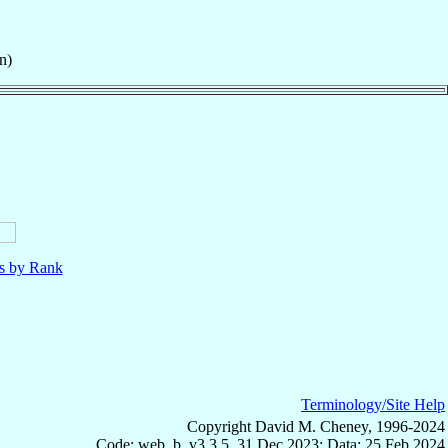
n)
ls by Rank
Terminology/Site Help
Copyright David M. Cheney, 1996-2024
Code: web_b, v3.3.5, 31 Dec 2023; Data: 25 Feb 2024