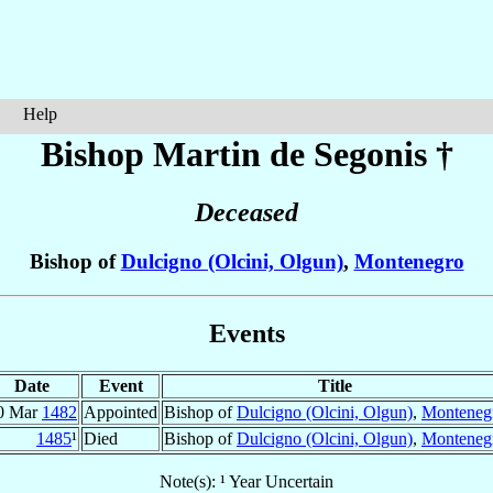
Help
Bishop Martin
de Segonis
†
Deceased
Bishop of
Dulcigno (Olcini, Olgun)
,
Montenegro
Events
Date
Event
Title
0 Mar
1482
Appointed
Bishop of
Dulcigno (Olcini, Olgun)
,
Monteneg
1485
¹
Died
Bishop of
Dulcigno (Olcini, Olgun)
,
Monteneg
Note(s): ¹ Year Uncertain