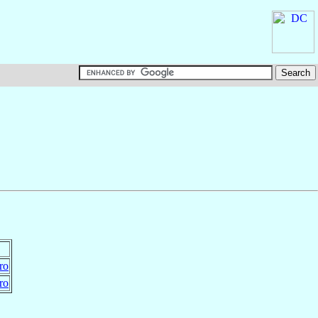
ro
ro