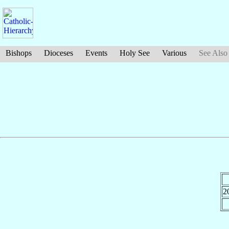
Bishops
Dioceses
Events
Holy See
Various
See Also
2