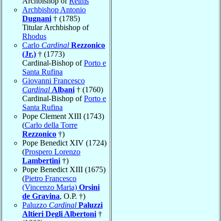
Archbishop of
Reims
Archbishop Antonio
Dugnani
† (1785)
Titular Archbishop of
Rhodus
Carlo
Cardinal
Rezzonico
(Jr.)
† (1773)
Cardinal-Bishop of
Porto e
Santa Rufina
Giovanni Francesco
Cardinal
Albani
† (1760)
Cardinal-Bishop of
Porto e
Santa Rufina
Pope Clement XIII (1743)
(
Carlo della Torre
Rezzonico
†)
Pope Benedict XIV (1724)
(
Prospero Lorenzo
Lambertini
†)
Pope Benedict XIII (1675)
(
Pietro Francesco
(Vincenzo Maria)
Orsini
de Gravina
, O.P. †)
Paluzzo
Cardinal
Paluzzi
Altieri Degli Albertoni
†