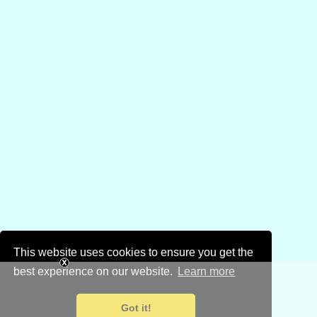
This website uses cookies to ensure you get the
best experience on our website.
Learn more
Got it!