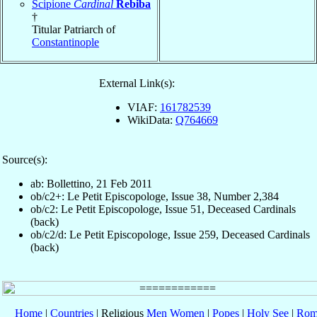
Scipione
Cardinal
Rebiba
†
Titular Patriarch of
Constantinople
External Link(s):
VIAF:
161782539
WikiData:
Q764669
Source(s):
ab: Bollettino, 21 Feb 2011
ob/c2+: Le Petit Episcopologe, Issue 38, Number 2,384
ob/c2: Le Petit Episcopologe, Issue 51, Deceased Cardinals
(back)
ob/c2/d: Le Petit Episcopologe, Issue 259, Deceased Cardinals
(back)
Home
|
Countries
| Religious
Men
Women
|
Popes
|
Holy See
|
Rom