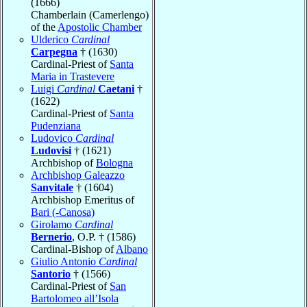
(1666)
Chamberlain (Camerlengo)
of the
Apostolic Chamber
Ulderico
Cardinal
Carpegna
† (1630)
Cardinal-Priest of
Santa
Maria in Trastevere
Luigi
Cardinal
Caetani
†
(1622)
Cardinal-Priest of
Santa
Pudenziana
Ludovico
Cardinal
Ludovisi
† (1621)
Archbishop of
Bologna
Archbishop Galeazzo
Sanvitale
† (1604)
Archbishop Emeritus of
Bari (-Canosa)
Girolamo
Cardinal
Bernerio
, O.P. † (1586)
Cardinal-Bishop of
Albano
Giulio Antonio
Cardinal
Santorio
† (1566)
Cardinal-Priest of
San
Bartolomeo all’Isola