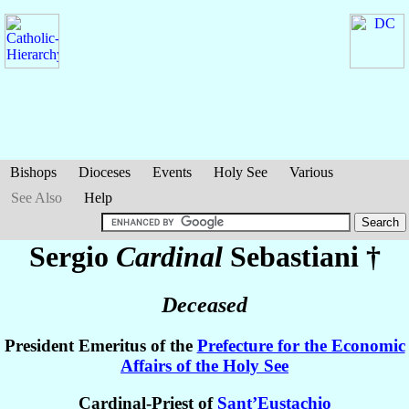
Bishops
Dioceses
Events
Holy See
Various
See Also
Help
Sergio
Cardinal
Sebastiani
†
Deceased
President Emeritus of the
Prefecture for the Economic
Affairs of the Holy See
Cardinal-Priest of
Sant’Eustachio