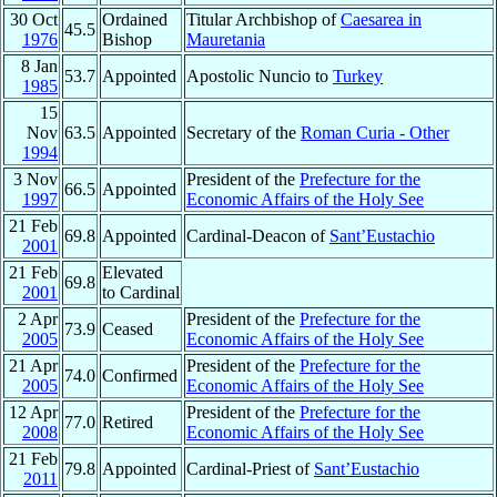
30 Oct
Ordained
Titular Archbishop of
Caesarea in
45.5
1976
Bishop
Mauretania
8 Jan
53.7
Appointed
Apostolic Nuncio to
Turkey
1985
15
Nov
63.5
Appointed
Secretary of the
Roman Curia - Other
1994
3 Nov
President of the
Prefecture for the
66.5
Appointed
1997
Economic Affairs of the Holy See
21 Feb
69.8
Appointed
Cardinal-Deacon of
Sant’Eustachio
2001
21 Feb
Elevated
69.8
2001
to Cardinal
2 Apr
President of the
Prefecture for the
73.9
Ceased
2005
Economic Affairs of the Holy See
21 Apr
President of the
Prefecture for the
74.0
Confirmed
2005
Economic Affairs of the Holy See
12 Apr
President of the
Prefecture for the
77.0
Retired
2008
Economic Affairs of the Holy See
21 Feb
79.8
Appointed
Cardinal-Priest of
Sant’Eustachio
2011