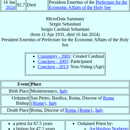
16 Jan
President Emeritus of the
Prefecture for the
92.7
Died
2024
Economic Affairs of the Holy See
MicroData Summary
Sergio Sebastiani
Sergio
Cardinal
Sebastiani
(born
11 Apr 1931
, died
16 Jan 2024
)
President Emeritus
of
Prefecture for the Economic Affairs of the Holy
See
Consistory - 2001
: Created Cardinal
Conclave - 2005
: Participated
Conclave - 2013
: Non-Voting (Age)
Event
Place
Birth Place
Montemonaco,
Italy
Ordained
San Pietro, Basilica, Roma, Diocese of
Roma
Bishop
{Rome}
,
Italy
Death Place
Roma, Diocese of
Roma {Rome}
,
Italy
a priest for 67.5 years
Ordained Priest by:
a bishop for 47.2 years
Archbishop Norberto