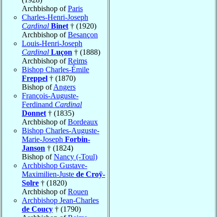
Archbishop of
Paris
Charles-Henri-Joseph
Cardinal
Binet
† (1920)
Archbishop of
Besançon
Louis-Henri-Joseph
Cardinal
Luçon
† (1888)
Archbishop of
Reims
Bishop Charles-Émile
Freppel
† (1870)
Bishop of
Angers
François-Auguste-
Ferdinand
Cardinal
Donnet
† (1835)
Archbishop of
Bordeaux
Bishop Charles-Auguste-
Marie-Joseph
Forbin-
Janson
† (1824)
Bishop of
Nancy (-Toul)
Archbishop Gustave-
Maximilien-Juste
de Croÿ-
Solre
† (1820)
Archbishop of
Rouen
Archbishop Jean-Charles
de Coucy
† (1790)