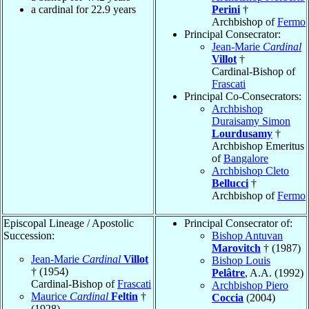
a cardinal for 22.9 years
Perini
†
Archbishop of
Fermo
Principal Consecrator:
Jean-Marie
Cardinal
Villot
†
Cardinal-Bishop of
Frascati
Principal Co-Consecrators:
Archbishop
Duraisamy Simon
Lourdusamy
†
Archbishop Emeritus
of
Bangalore
Archbishop Cleto
Bellucci
†
Archbishop of
Fermo
Episcopal Lineage / Apostolic
Principal Consecrator of:
Succession:
Bishop Antuvan
Marovitch
† (1987)
Jean-Marie
Cardinal
Villot
Bishop Louis
† (1954)
Pelâtre
, A.A. (1992)
Cardinal-Bishop of
Frascati
Archbishop Piero
Maurice
Cardinal
Feltin
†
Coccia
(2004)
(1928)