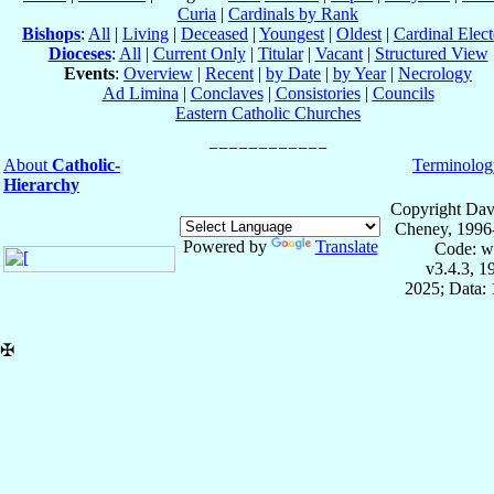
Curia
|
Cardinals by Rank
Bishops
:
All
|
Living
|
Deceased
|
Youngest
|
Oldest
|
Cardinal Elect
Dioceses
:
All
|
Current Only
|
Titular
|
Vacant
|
Structured View
Events
:
Overview
|
Recent
|
by Date
|
by Year
|
Necrology
Ad Limina
|
Conclaves
|
Consistories
|
Councils
Eastern Catholic Churches
About
Catholic-
Terminolog
Hierarchy
Copyright Dav
Cheney, 1996
Powered by
Translate
Code: w
v3.4.3, 
2025; Data: 
✠