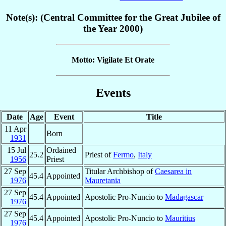
Note(s): (Central Committee for the Great Jubilee of
the Year 2000)
Motto: Vigilate Et Orate
Events
Date
Age
Event
Title
11 Apr
Born
1931
15 Jul
Ordained
25.2
Priest of
Fermo
,
Italy
1956
Priest
27 Sep
Titular Archbishop of
Caesarea in
45.4
Appointed
1976
Mauretania
27 Sep
45.4
Appointed
Apostolic Pro-Nuncio to
Madagascar
1976
27 Sep
45.4
Appointed
Apostolic Pro-Nuncio to
Mauritius
1976