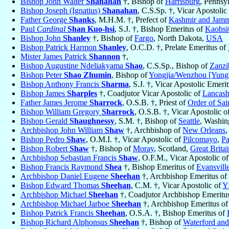
Bishop John Walter
Shanahan
†, Bishop of
Harrisburg
, Pennsy
Bishop Joseph (Ignatius)
Shanahan
, C.S.Sp. †, Vicar Apostoli
Father George
Shanks
, M.H.M. †, Prefect of
Kashmir and Jam
Paul
Cardinal
Shan Kuo-hsi
, S.J. †, Bishop Emeritus of
Kaohsi
Bishop John
Shanley
†, Bishop of
Fargo
, North Dakota,
USA
Bishop Patrick Harmon
Shanley
, O.C.D. †, Prelate Emeritus of
Mister James Patrick
Shannon
†,
Bishop Augustine Ndeliakyama
Shao
, C.S.Sp., Bishop of
Zanzi
Bishop Peter
Shao Zhumin
, Bishop of
Yongjia/Wenzhou [Yung
Bishop Anthony Francis
Sharma
, S.J. †, Vicar Apostolic Emeri
Bishop James
Sharples
†, Coadjutor Vicar Apostolic of
Lancashi
Father James Jerome
Sharrock
, O.S.B. †, Priest of
Order of Sai
Bishop William Gregory
Sharrock
, O.S.B. †, Vicar Apostolic o
Bishop Gerald
Shaughnessy
, S.M. †, Bishop of
Seattle
, Washin
Archbishop John William
Shaw
†, Archbishop of
New Orleans
,
Bishop Pedro
Shaw
, O.M.I. †, Vicar Apostolic of
Pilcomayo
,
Pa
Bishop Robert
Shaw
†, Bishop of
Moray
, Scotland,
Great Britai
Archbishop Sebastian Francis
Shaw
, O.F.M., Vicar Apostolic o
Bishop Francis Raymond
Shea
†, Bishop Emeritus of
Evansvill
Archbishop Daniel Eugene
Sheehan
†, Archbishop Emeritus of
Bishop Edward Thomas
Sheehan
, C.M. †, Vicar Apostolic of
Y
Archbishop Michael
Sheehan
†, Coadjutor Archbishop Emeritu
Archbishop Michael Jarboe
Sheehan
†, Archbishop Emeritus o
Bishop Patrick Francis
Sheehan
, O.S.A. †, Bishop Emeritus of
Bishop Richard Alphonsus
Sheehan
†, Bishop of
Waterford an