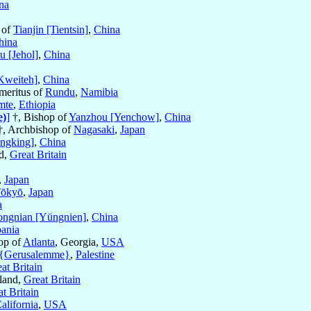
na
 of
Tianjin [Tientsin]
,
China
hina
u [Jehol]
,
China
Kweiteh]
,
China
Emeritus of
Rundu
,
Namibia
mte
,
Ethiopia
e)
]
†, Bishop of
Yanzhou [Yenchow]
,
China
o †, Archbishop of
Nagasaki
,
Japan
ngking]
,
China
nd,
Great Britain
,
Japan
ōkyō
,
Japan
a
ongnian [Yüngnien]
,
China
ania
hop of
Atlanta
, Georgia,
USA
 {Gerusalemme}
,
Palestine
at Britain
land,
Great Britain
t Britain
alifornia
,
USA