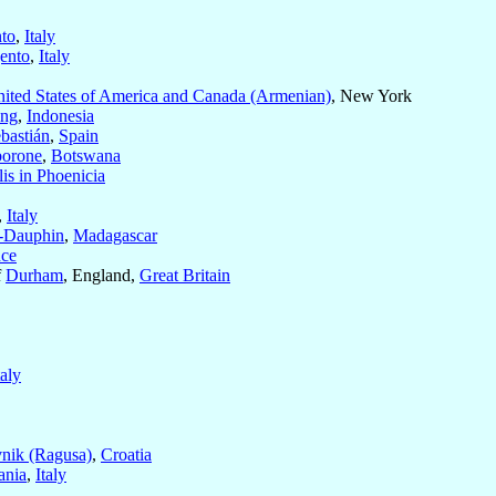
nto
,
Italy
gento
,
Italy
ited States of America and Canada (Armenian)
, New York
ang
,
Indonesia
bastián
,
Spain
orone
,
Botswana
is in Phoenicia
,
Italy
t-Dauphin
,
Madagascar
nce
f
Durham
, England,
Great Britain
taly
nik (Ragusa)
,
Croatia
ania
,
Italy