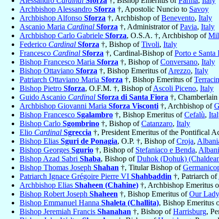
Alessandro
Cardinal
Sforza
†, Bishop Emeritus of
Parma
,
Italy
Archbishop Alessandro
Sforza
†, Apostolic Nuncio to
Savoy
Archbishop Alfonso
Sforza
†, Archbishop of
Benevento
,
Italy
Ascanio Maria
Cardinal
Sforza
†, Administrator of
Pavia
,
Italy
Archbishop Carlo Gabriele
Sforza
, O.S.A. †, Archbishop of
Mil
Federico
Cardinal
Sforza
†, Bishop of
Tivoli
,
Italy
Francesco
Cardinal
Sforza
†, Cardinal-Bishop of
Porto e Santa
Bishop Francesco Maria
Sforza
†, Bishop of
Conversano
,
Italy
Bishop Ottaviano
Sforza
†, Bishop Emeritus of
Arezzo
,
Italy
Patriarch Ottaviano Maria
Sforza
†, Bishop Emeritus of
Terraci
Bishop Pietro
Sforza
, O.F.M. †, Bishop of
Ascoli Piceno
,
Italy
Guido Ascanio
Cardinal
Sforza di Santa Fiora
†, Chamberlain 
Archbishop Giovanni Maria
Sforza Visconti
†, Archbishop of
G
Bishop Francesco
Sgalambro
†, Bishop Emeritus of
Cefalù
,
Ita
Bishop Carlo
Sgombrino
†, Bishop of
Catanzaro
,
Italy
Elio
Cardinal
Sgreccia
†, President Emeritus of the Pontifical 
Bishop Elias
Sguri de Ponagia
, O.P. †, Bishop of
Croja
,
Albani
Bishop Georges
Sgurio
†, Bishop of
Stefaniaco e Benda
,
Alban
Bishop Azad Sabri
Shaba
, Bishop of
Duhok (Dohuk) (Chaldea
Bishop Thomas Joseph
Shahan
†, Titular Bishop of
Germanicop
Patriarch Ignace Grégoire Pierre VI
Shahbaddin
†, Patriarch of
Archbishop Elias
Shaheen (Chahine)
†, Archbishop Emeritus 
Bishop Robert Joseph
Shaheen
†, Bishop Emeritus of
Our Lady
Bishop Emmanuel Hanna
Shaleta (Challita)
, Bishop Emeritus 
Bishop Jeremiah Francis
Shanahan
†, Bishop of
Harrisburg
, P