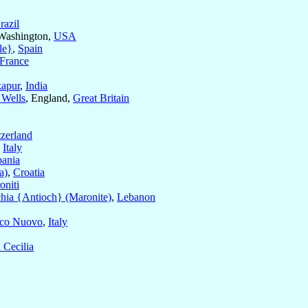
razil
 Washington,
USA
le}
,
Spain
France
apur
,
India
 Wells
, England,
Great Britain
zerland
,
Italy
bania
a)
,
Croatia
oniti
hia {Antioch} (Maronite)
,
Lebanon
ico Nuovo
,
Italy
 Cecilia