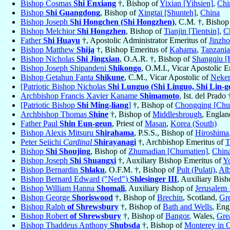
Bishop Cosmas
Shi Enxiang
†, Bishop of
Yixian [Yihsien]
,
Chi
Bishop
Shi Guangdong
, Bishop of
Xingtai [Shunteh]
,
China
Bishop Joseph
Shi Hongchen (Shi Hongzhen)
, C.M. †, Bishop
Bishop Melchior
Shi Hongzhen
, Bishop of
Tianjin [Tientsin]
,
C
Father
Shi Huayu
†, Apostolic Administrator Emeritus of
Jinzho
Bishop Matthew
Shija
†, Bishop Emeritus of
Kahama
,
Tanzania
Bishop Nicholas
Shi Jingxian
, O.A.R. †, Bishop of
Shangqiu [
Bishop Joseph Shipandeni
Shikongo
, O.M.I., Vicar Apostolic 
Bishop Getahun Fanta
Shikune
, C.M., Vicar Apostolic of
Neke
[Patriotic Bishop Nicholas
Shi Lunguo (Shi Linguo, Shi Lin-g
Archbishop Francis Xavier Kaname
Shimamoto
, Ist. del Prad
[Patriotic Bishop
Shi Ming-liang
]
†, Bishop of
Chongqing [Chu
Archbishop Thomas
Shine
†, Bishop of
Middlesbrough
, Engla
Father Paul
Shin Eun-geun
, Priest of
Masan
,
Korea (South)
Bishop Alexis Mitsuru
Shirahama
, P.S.S., Bishop of
Hiroshima
Peter Seiichi
Cardinal
Shirayanagi
†, Archbishop Emeritus of
T
Bishop
Shi Shoujing
, Bishop of
Zhumadian [Chumatien]
,
Chin
Bishop Joseph
Shi Shuangxi
†, Auxiliary Bishop Emeritus of
Y
Bishop Bernardin
Shlaku
, O.F.M. †, Bishop of
Pult (Pulati)
,
Alb
Bishop Bernard Edward ("Ned")
Shlesinger III
, Auxiliary Bis
Bishop William Hanna
Shomali
, Auxiliary Bishop of
Jerusalem
Bishop George
Shoriswood
†, Bishop of
Brechin
, Scotland,
Gre
Bishop Ralph
of Shrewsbury
†, Bishop of
Bath and Wells
, Eng
Bishop Robert
of Shrewsbury
†, Bishop of
Bangor
, Wales,
Grea
Bishop Thaddeus Anthony
Shubsda
†, Bishop of
Monterey in C