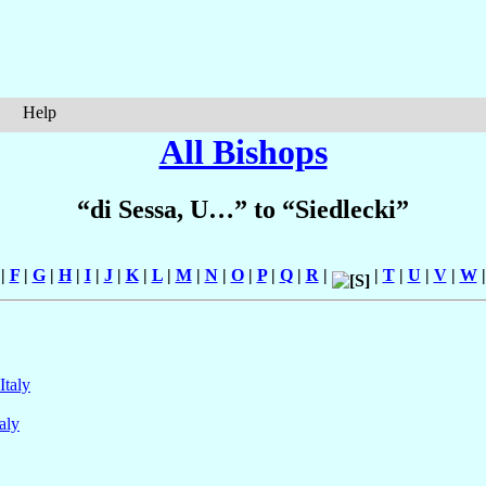
Help
All Bishops
“di Sessa, U…” to “Siedlecki”
|
F
|
G
|
H
|
I
|
J
|
K
|
L
|
M
|
N
|
O
|
P
|
Q
|
R
|
|
T
|
U
|
V
|
W
Italy
taly