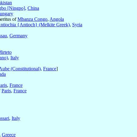
kistan
gbo [Ningpo]
,
China
ungary
eritus of
Mbanza Congo
,
Angola
ntiochia {Antioch} (Melkite Greek)
,
Syria
ssau
,
Germany
irteto
ano)
,
Italy
Aube (Constitutional)
,
France
]
nda
aris
,
France
f
Paris
,
France
ssari
,
Italy
,
Greece