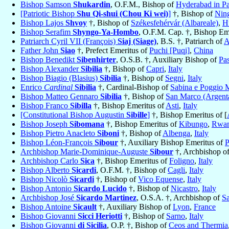
Bishop Samson
Shukardin
, O.F.M., Bishop of
Hyderabad in Pa
[Patriotic Bishop
Shu Qi-shui (Chou Ki wei)
]
†, Bishop of
Nin
Bishop Lajos
Shvoy
†, Bishop of
Székesfehérvár (Albareale)
,
H
Bishop Serafim
Shyngo-Ya-Hombo
, O.F.M. Cap. †, Bishop Em
Patriarch Cyril VII (François)
Siaj (Siage)
, B.S. †, Patriarch of
A
Father John
Siao
†, Prefect Emeritus of
Puchi [Puqi]
,
China
Bishop Benedikt
Sibenhirter
, O.S.B. †, Auxiliary Bishop of
Pa
Bishop Alexander
Sibilia
†, Bishop of
Capri
,
Italy
Bishop Biagio (Blasius)
Sibilia
†, Bishop of
Segni
,
Italy
Enrico
Cardinal
Sibilia
†, Cardinal-Bishop of
Sabina e Poggio M
Bishop Matteo Gennaro
Sibilia
†, Bishop of
San Marco (Argent
Bishop Franco
Sibilla
†, Bishop Emeritus of
Asti
,
Italy
[Constitutional Bishop Augustin
Sibille
]
†, Bishop Emeritus of [
Bishop Joseph
Sibomana
†, Bishop Emeritus of
Kibungo
,
Rwa
Bishop Pietro Anacleto
Siboni
†, Bishop of
Albenga
,
Italy
Bishop Léon-François
Sibour
†, Auxiliary Bishop Emeritus of
P
Archbishop Marie-Dominique-Auguste
Sibour
†, Archbishop o
Archbishop Carlo
Sica
†, Bishop Emeritus of
Foligno
,
Italy
Bishop Alberto
Sicardi
, O.F.M. †, Bishop of
Cagli
,
Italy
Bishop Nicolò
Sicardi
†, Bishop of
Vico Equense
,
Italy
Bishop Antonio
Sicardo Lucido
†, Bishop of
Nicastro
,
Italy
Archbishop José
Sicardo Martinez
, O.S.A. †, Archbishop of
Sa
Bishop Antoine
Sicault
†, Auxiliary Bishop of
Lyon
,
France
Bishop Giovanni
Sicci Heriotti
†, Bishop of
Sarno
,
Italy
Bishop Giovanni
di Sicilia
, O.P. †, Bishop of
Ceos and Thermia