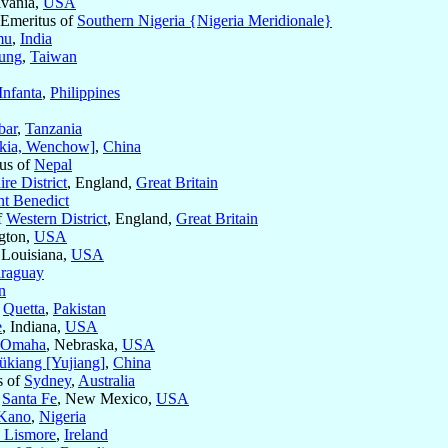
lvania,
USA
c Emeritus of
Southern Nigeria {Nigeria Meridionale}
mu
,
India
ung
,
Taiwan
Infanta
,
Philippines
bar
,
Tanzania
kia, Wenchow]
,
China
tus of
Nepal
re District
, England,
Great Britain
nt Benedict
f
Western District
, England,
Great Britain
gton,
USA
 Louisiana,
USA
raguay
n
f
Quetta
,
Pakistan
e
, Indiana,
USA
Omaha
, Nebraska,
USA
ükiang [Yujiang]
,
China
s of
Sydney
,
Australia
f
Santa Fe
, New Mexico,
USA
Kano
,
Nigeria
d Lismore
,
Ireland