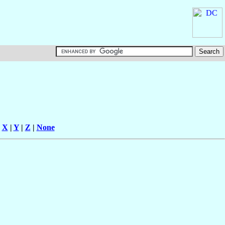
|
X
|
Y
|
Z
|
None