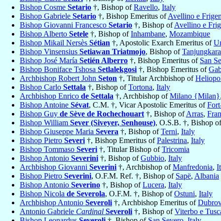
Bishop Cosme
Setario
†, Bishop of
Ravello
,
Italy
Bishop Gabriele
Setario
†, Bishop Emeritus of
Avellino e Frige
Bishop Giovanni Francesco
Setario
†, Bishop of
Avellino e Fri
Bishop Alberto
Setele
†, Bishop of
Inhambane
,
Mozambique
Bishop Mikail Nersès
Sétian
†, Apostolic Exarch Emeritus of
Un
Bishop Vinsensius
Setiawan Triatmojo
, Bishop of
Tanjungkar
Bishop José María
Setién Alberro
†, Bishop Emeritus of
San Se
Bishop Boniface Tshosa
Setlalekgosi
†, Bishop Emeritus of
Gab
Archbishop Robert John
Seton
†, Titular Archbishop of
Heliopol
Bishop Carlo
Settala
†, Bishop of
Tortona
,
Italy
Archbishop Enrico
de Settala
†, Archbishop of
Milano {Milan}
Bishop Antoine
Sévat
, C.M. †, Vicar Apostolic Emeritus of
For
Bishop Guy
de Sève de Rochechouart
†, Bishop of
Arras
,
Fra
Bishop William
Sever (Siveyer, Senhouse)
, O.S.B. †, Bishop o
Bishop Giuseppe Maria
Severa
†, Bishop of
Terni
,
Italy
Bishop Pietro
Severi
†, Bishop Emeritus of
Palestrina
,
Italy
Bishop Tommaso
Severi
†, Titular Bishop of
Tricomia
Bishop Antonio
Severini
†, Bishop of
Gubbio
,
Italy
Archbishop Giovanni
Severini
†, Archbishop of
Manfredonia
,
I
Bishop Pietro
Severini
, O.F.M. Ref. †, Bishop of
Sapë
,
Albania
Bishop Antonio
Severino
†, Bishop of
Lucera
,
Italy
Bishop Nicola
de Severola
, O.F.M. †, Bishop of
Ostuni
,
Italy
Archbishop Antonio
Severoli
†, Archbishop Emeritus of
Dubrov
Antonio Gabriele
Cardinal
Severoli
†, Bishop of
Viterbo e Tusc
Bishop Leonardus
Severoli
†, Bishop of
San Severo
,
Italy