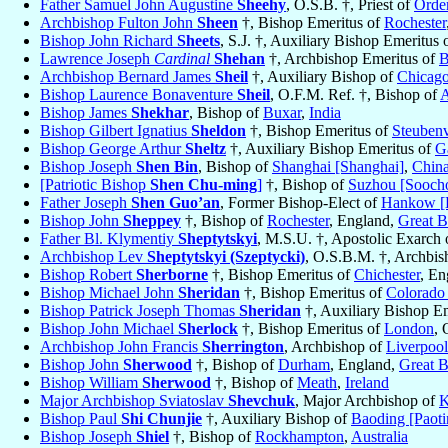
Father Samuel John Augustine
Sheehy
, O.S.B. †, Priest of
Order
Archbishop Fulton John
Sheen
†, Bishop Emeritus of
Rochester
Bishop John Richard
Sheets
, S.J. †, Auxiliary Bishop Emeritus 
Lawrence Joseph
Cardinal
Shehan
†, Archbishop Emeritus of
B
Archbishop Bernard James
Sheil
†, Auxiliary Bishop of
Chicag
Bishop Laurence Bonaventure
Sheil
, O.F.M. Ref. †, Bishop of
A
Bishop James
Shekhar
, Bishop of
Buxar
,
India
Bishop Gilbert Ignatius
Sheldon
†, Bishop Emeritus of
Steubenv
Bishop George Arthur
Sheltz
†, Auxiliary Bishop Emeritus of
G
Bishop Joseph
Shen Bin
, Bishop of
Shanghai [Shanghai]
,
Chin
[Patriotic Bishop
Shen Chu-ming
]
†, Bishop of
Suzhou [Sooch
Father Joseph
Shen Guo’an
, Former Bishop-Elect of
Hankow [
Bishop John
Sheppey
†, Bishop of
Rochester
, England,
Great B
Father Bl. Klymentiy
Sheptytskyi
, M.S.U. †, Apostolic Exarch
Archbishop Lev
Sheptytskyi (Szeptycki)
, O.S.B.M. †, Archbi
Bishop Robert
Sherborne
†, Bishop Emeritus of
Chichester
, En
Bishop Michael John
Sheridan
†, Bishop Emeritus of
Colorado
Bishop Patrick Joseph Thomas
Sheridan
†, Auxiliary Bishop E
Bishop John Michael
Sherlock
†, Bishop Emeritus of
London
, 
Archbishop John Francis
Sherrington
, Archbishop of
Liverpool
Bishop John
Sherwood
†, Bishop of
Durham
, England,
Great B
Bishop William
Sherwood
†, Bishop of
Meath
,
Ireland
Major Archbishop Sviatoslav
Shevchuk
, Major Archbishop of
K
Bishop Paul
Shi Chunjie
†, Auxiliary Bishop of
Baoding [Paot
Bishop Joseph
Shiel
†, Bishop of
Rockhampton
,
Australia