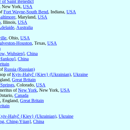
 of Saint Benedict
, New York,
USA
of
Fort Wayne-South Bend
, Indiana,
USA
altimore
, Maryland,
USA
o
, Illinois,
USA
delaide
,
Australia
ille
, Ohio,
USA
alveston-Houston
, Texas,
USA
a
ow, Wuhsien]
,
China
Hankou]
,
China
ritain
 of
Russia (Russian)
shop of
Kyiv-Halyč {Kiev} (Ukrainian)
,
Ukraine
gland,
Great Britain
 Springs
, Colorado,
USA
meritus of
New York
, New York,
USA
Ontario,
Canada
, England,
Great Britain
ritain
yiv-Halyč {Kiev} (Ukrainian)
,
Ukraine
ing, Ching-Yüan]
,
China