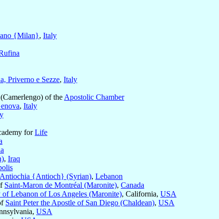
ano {Milan}
,
Italy
 Rufina
na, Priverno e Sezze
,
Italy
(Camerlengo) of the
Apostolic Chamber
enova
,
Italy
ly
Academy for
Life
a
ia
n)
,
Iraq
olis
Antiochia {Antioch} (Syrian)
,
Lebanon
of
Saint-Maron de Montréal (Maronite)
,
Canada
 of Lebanon of Los Angeles (Maronite)
, California,
USA
of
Saint Peter the Apostle of San Diego (Chaldean)
,
USA
ennsylvania,
USA