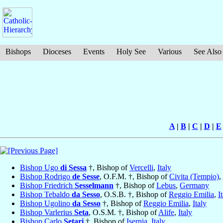
Bishops
Dioceses
Events
Holy See
Various
See Also
A
|
B
|
C
|
D
|
E
Bishop Ugo
di Sessa
†, Bishop of
Vercelli
,
Italy
Bishop Rodrigo
de Sesse
, O.F.M. †, Bishop of
Civita (Tempio)
,
Bishop Friedrich
Sesselmann
†, Bishop of
Lebus
,
Germany
Bishop Tebaldo
da Sesso
, O.S.B. †, Bishop of
Reggio Emilia
,
I
Bishop Ugolino
da Sesso
†, Bishop of
Reggio Emilia
,
Italy
Bishop Varlerius
Seta
, O.S.M. †, Bishop of
Alife
,
Italy
Bishop Carlo
Setari
†, Bishop of
Isernia
,
Italy