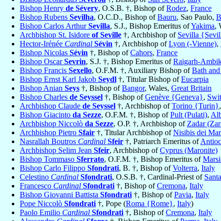
Bishop Henry
de Sévery
, O.S.B. †, Bishop of
Rodez
,
France
Bishop Rubens
Sevilha
, O.C.D., Bishop of
Bauru
, Sao Paulo,
B
Bishop Carlos Arthur
Sevilla
, S.J., Bishop Emeritus of
Yakima
,
Archbishop St. Isidore
of Seville
†, Archbishop of
Sevilla {Sevil
Hector-Irénée
Cardinal
Sévin
†, Archbishop of
Lyon (-Vienne)
,
Bishop Nicolas
Sévin
†, Bishop of
Cahors
,
France
Bishop Oscar
Sevrin
, S.J. †, Bishop Emeritus of
Raigarh-Ambik
Bishop Francis
Sexello
, O.F.M. †, Auxiliary Bishop of
Bath and
Bishop Ernst Karl Jakob
Seydl
†, Titular Bishop of
Eucarpia
Bishop Anian
Seys
†, Bishop of
Bangor
, Wales,
Great Britain
Bishop Charles
de Seyssel
†, Bishop of
Genève {Geneva}
,
Swit
Archbishop Claude
de Seyssel
†, Archbishop of
Torino {Turin}
Bishop Giacinto
da Sezze
, O.F.M. †, Bishop of
Pult (Pulati)
,
Al
Archbishop Niccolò
da Sezze
, O.P. †, Archbishop of
Zadar (Zar
Archbishop Pietro
Sfair
†, Titular Archbishop of
Nisibis dei Mar
Nasrallah Boutros
Cardinal
Sfeir
†, Patriarch Emeritus of
Antioc
Archbishop Selim Jean
Sfeir
, Archbishop of
Cyprus (Maronite)
Bishop Tommaso
Sferrato
, O.F.M. †, Bishop Emeritus of
Mars
Bishop Carlo Filippo
Sfondrati
, B. †, Bishop of
Volterra
,
Italy
Celestino
Cardinal
Sfondrati
, O.S.B. †, Cardinal-Priest of
Santa
Francesco
Cardinal
Sfondrati
†, Bishop of
Cremona
,
Italy
Bishop Giovanni Battista
Sfondrati
†, Bishop of
Pavia
,
Italy
Pope Niccolò
Sfondrati
†, Pope (
Roma {Rome}
,
Italy
)
Paolo Emilio
Cardinal
Sfondrati
†, Bishop of
Cremona
,
Italy