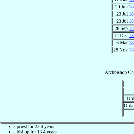
29 Jun
18
23 Jul
18
23 Jul
18
28 Sep
18
12 Dec
18
6 Mar
18
28 Nov
18
Archbishop
Cha
Ord
Orda
a priest for 23.4 years
a bishop for 13.4 years