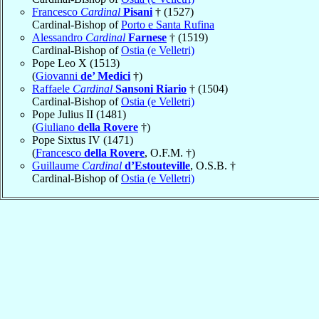
Francesco
Cardinal
Pisani
† (1527)
Cardinal-Bishop of
Porto e Santa Rufina
Alessandro
Cardinal
Farnese
† (1519)
Cardinal-Bishop of
Ostia (e Velletri)
Pope Leo X (1513)
(
Giovanni
de’ Medici
†)
Raffaele
Cardinal
Sansoni Riario
† (1504)
Cardinal-Bishop of
Ostia (e Velletri)
Pope Julius II (1481)
(
Giuliano
della Rovere
†)
Pope Sixtus IV (1471)
(
Francesco
della Rovere
, O.F.M. †)
Guillaume
Cardinal
d’Estouteville
, O.S.B. †
Cardinal-Bishop of
Ostia (e Velletri)