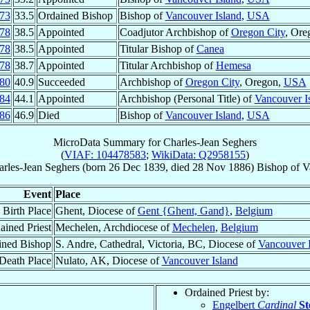
73
33.5
Ordained Bishop
Bishop of
Vancouver Island
,
USA
78
38.5
Appointed
Coadjutor Archbishop of
Oregon City
, Ore
78
38.5
Appointed
Titular Bishop of
Canea
78
38.7
Appointed
Titular Archbishop of
Hemesa
80
40.9
Succeeded
Archbishop of
Oregon City
, Oregon,
USA
84
44.1
Appointed
Archbishop (Personal Title) of
Vancouver I
86
46.9
Died
Bishop of
Vancouver Island
,
USA
MicroData Summary for
Charles-Jean Seghers
(
VIAF: 104478583
;
WikiData: Q2958155
)
rles-Jean
Seghers
(born
26 Dec 1839
, died
28 Nov 1886
)
Bishop
of
V
Event
Place
Birth Place
Ghent, Diocese of
Gent {Ghent, Gand}
,
Belgium
ained Priest
Mechelen, Archdiocese of
Mechelen
,
Belgium
ined Bishop
S. Andre, Cathedral, Victoria, BC, Diocese of
Vancouver 
Death Place
Nulato, AK, Diocese of
Vancouver Island
Ordained Priest by:
Engelbert
Cardinal
St