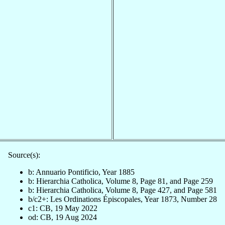
Source(s):
b: Annuario Pontificio, Year 1885
b: Hierarchia Catholica, Volume 8, Page 81, and Page 259
b: Hierarchia Catholica, Volume 8, Page 427, and Page 581
b/c2+: Les Ordinations Épiscopales, Year 1873, Number 28
c1: CB, 19 May 2022
od: CB, 19 Aug 2024