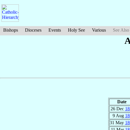
Bishops
Dioceses
Events
Holy See
Various
See Also
A
Date
26 Dec
18
9 Aug
18
31 May
18
11 Mar
18