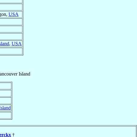
gon,
USA
sland
,
USA
ancouver Island
Island
erckx
†