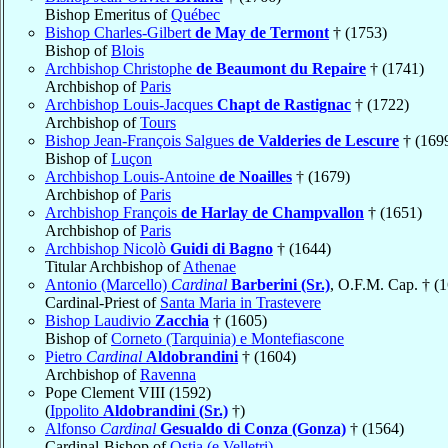
Bishop Emeritus of
Québec
Bishop Charles-Gilbert
de May de Termont
† (1753)
Bishop of
Blois
Archbishop Christophe
de Beaumont du Repaire
† (1741)
Archbishop of
Paris
Archbishop Louis-Jacques
Chapt de Rastignac
† (1722)
Archbishop of
Tours
Bishop Jean-François Salgues
de Valderies de Lescure
† (169
Bishop of
Luçon
Archbishop Louis-Antoine
de Noailles
† (1679)
Archbishop of
Paris
Archbishop François
de Harlay de Champvallon
† (1651)
Archbishop of
Paris
Archbishop Nicolò
Guidi di Bagno
† (1644)
Titular Archbishop of
Athenae
Antonio (Marcello)
Cardinal
Barberini (Sr.)
, O.F.M. Cap. † (
Cardinal-Priest of
Santa Maria in Trastevere
Bishop Laudivio
Zacchia
† (1605)
Bishop of
Corneto (Tarquinia) e Montefiascone
Pietro
Cardinal
Aldobrandini
† (1604)
Archbishop of
Ravenna
Pope Clement VIII (1592)
(
Ippolito
Aldobrandini (Sr.)
†)
Alfonso
Cardinal
Gesualdo di Conza (Gonza)
† (1564)
Cardinal-Bishop of
Ostia (e Velletri)