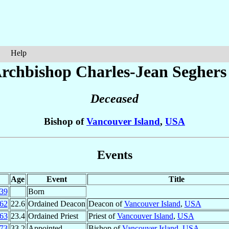
Help
rchbishop Charles-Jean
Seghers
Deceased
Bishop of
Vancouver Island
,
USA
Events
Age
Event
Title
39
Born
62
22.6
Ordained Deacon
Deacon of
Vancouver Island
,
USA
63
23.4
Ordained Priest
Priest of
Vancouver Island
,
USA
73
33.2
Appointed
Bishop of
Vancouver Island
,
USA