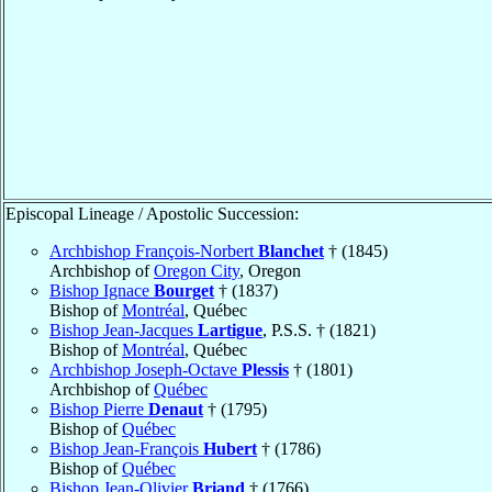
Episcopal Lineage / Apostolic Succession:
Archbishop François-Norbert
Blanchet
† (1845)
Archbishop of
Oregon City
, Oregon
Bishop Ignace
Bourget
† (1837)
Bishop of
Montréal
, Québec
Bishop Jean-Jacques
Lartigue
, P.S.S. † (1821)
Bishop of
Montréal
, Québec
Archbishop Joseph-Octave
Plessis
† (1801)
Archbishop of
Québec
Bishop Pierre
Denaut
† (1795)
Bishop of
Québec
Bishop Jean-François
Hubert
† (1786)
Bishop of
Québec
Bishop Jean-Olivier
Briand
† (1766)