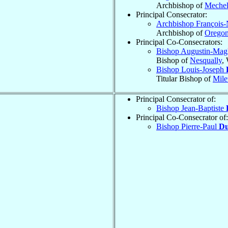
Archbishop of
Meche
Principal Consecrator:
Archbishop François-
Archbishop of
Oregon
Principal Co-Consecrators:
Bishop Augustin-Mag
Bishop of
Nesqually
,
Bishop Louis-Joseph
Titular Bishop of
Mile
Principal Consecrator of:
Bishop Jean-Baptiste
Principal Co-Consecrator of:
Bishop Pierre-Paul
Du