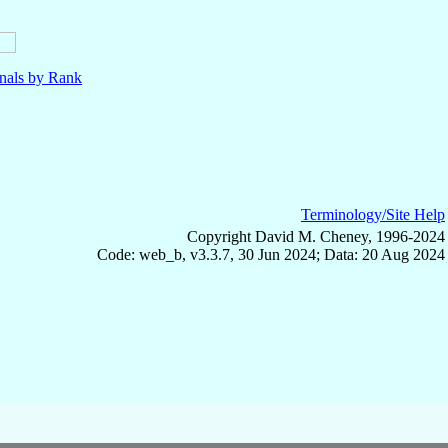
nals by Rank
Terminology/Site Help
Copyright David M. Cheney, 1996-2024
Code: web_b, v3.3.7, 30 Jun 2024; Data: 20 Aug 2024