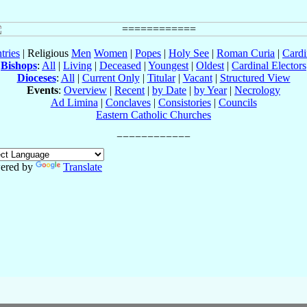
tries
| Religious
Men
Women
|
Popes
|
Holy See
|
Roman Curia
|
Cardi
Bishops
:
All
|
Living
|
Deceased
|
Youngest
|
Oldest
|
Cardinal Electors
Dioceses
:
All
|
Current Only
|
Titular
|
Vacant
|
Structured View
Events
:
Overview
|
Recent
|
by Date
|
by Year
|
Necrology
Ad Limina
|
Conclaves
|
Consistories
|
Councils
Eastern Catholic Churches
ered by
Translate