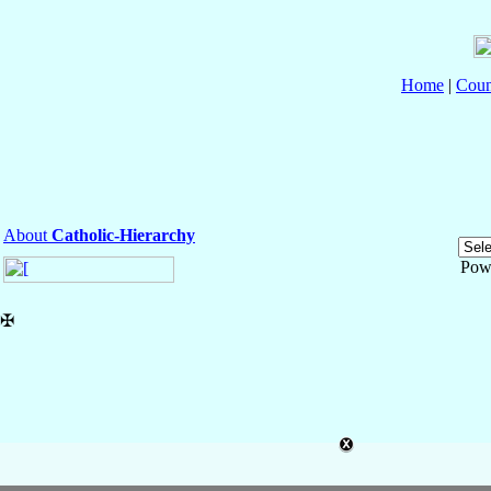
Home
|
Coun
About
Catholic-Hierarchy
Pow
✠