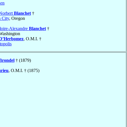
len
Norbert
Blanchet
†
 City
, Oregon
loire-Alexandre
Blanchet
†
 Washington
D’Herbomez
, O.M.I. †
topolis
Brondel
† (1879)
rieu
, O.M.I. † (1875)