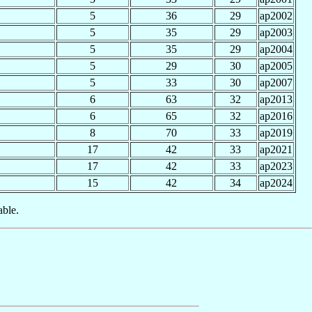
5
36
29
ap2002
5
35
29
ap2003
5
35
29
ap2004
5
29
30
ap2005
5
33
30
ap2007
6
63
32
ap2013
6
65
32
ap2016
8
70
33
ap2019
17
42
33
ap2021
17
42
33
ap2023
15
42
34
ap2024
able.