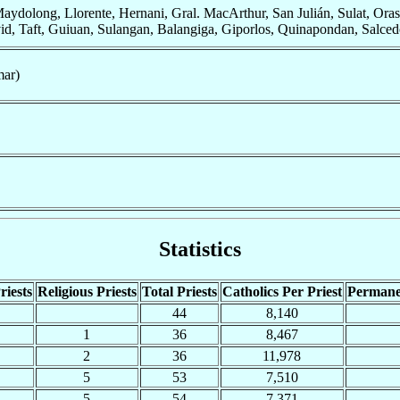
ydolong, Llorente, Hernani, Gral. MacArthur, San Julián, Sulat, Ora
 Taft, Guiuan, Sulangan, Balangiga, Giporlos, Quinapondan, Salcedo, M
mar)
Statistics
riests
Religious Priests
Total Priests
Catholics Per Priest
Permane
44
8,140
1
36
8,467
2
36
11,978
5
53
7,510
5
54
7,371