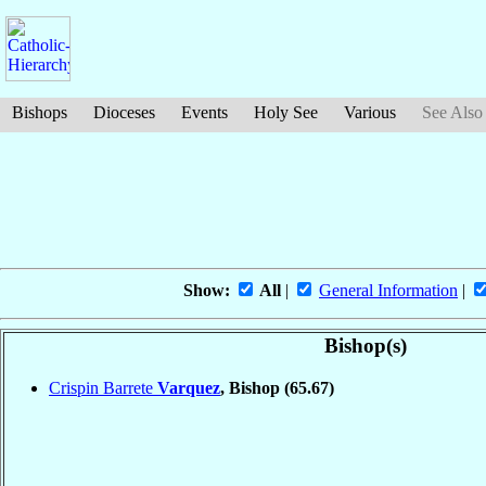
Bishops
Dioceses
Events
Holy See
Various
See Also
Show:
All
|
General Information
|
Bishop(s)
Crispin Barrete
Varquez
, Bishop
(65.67)