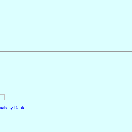
nals by Rank