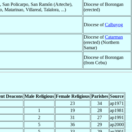
s, San Policarpo, San Ramón (Arteche),
Diocese of Borongan
atarinao, Villareal, Talalora, ...)
(erected)
Diocese of
Calbayog
Diocese of
Catarman
(erected) (Northern
Samar)
Diocese of Borongan
(from Cebu)
nt Deacons
Male Religious
Female Religious
Parishes
Source
23
34
ap1971
1
19
28
ap1981
2
31
27
ap1991
5
36
29
ap2000
5
33
29
ap2001