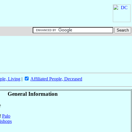
ple, Living
|
Affiliated People, Deceased
General Information
e
of
Palo
ishops