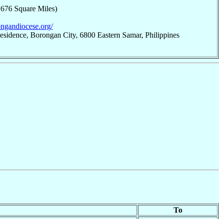
,676 Square Miles)
ongandiocese.org/
esidence, Borongan City, 6800 Eastern Samar, Philippines
To