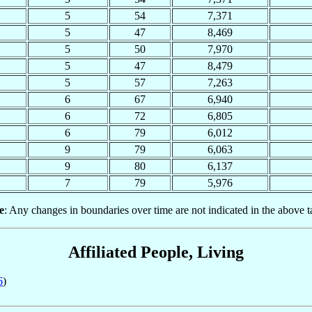
5
54
7,371
5
47
8,469
5
50
7,970
5
47
8,479
5
57
7,263
6
67
6,940
6
72
6,805
6
79
6,012
9
79
6,063
9
80
6,137
7
79
5,976
e
: Any changes in boundaries over time are not indicated in the above t
Affiliated People, Living
6
)