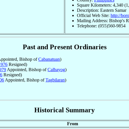
Square Kilometers: 4,340 (1
Description: Eastern Samar
Official Web Site:
http://bor
Mailing Address: Bishop's R
Telephone: (055)560-9854
Past and Present Ordinaries
ppointed, Bishop of
Cabanatuan
)
1976
Resigned)
979
Appointed, Bishop of
Calbayog
)
6
Resigned)
06
Appointed, Bishop of
Tagbilaran
)
Historical Summary
From