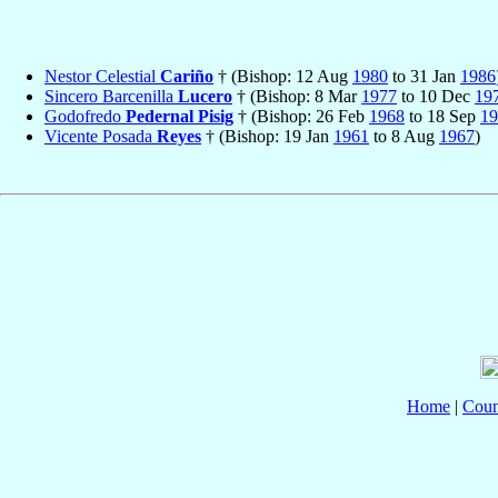
Nestor Celestial
Cariño
† (Bishop: 12 Aug
1980
to 31 Jan
1986
Sincero Barcenilla
Lucero
† (Bishop: 8 Mar
1977
to 10 Dec
19
Godofredo
Pedernal Pisig
† (Bishop: 26 Feb
1968
to 18 Sep
19
Vicente Posada
Reyes
† (Bishop: 19 Jan
1961
to 8 Aug
1967
)
Home
|
Coun