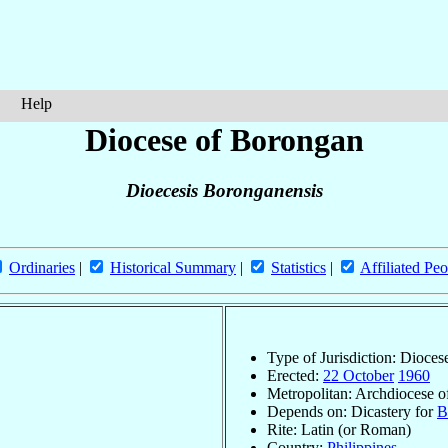
Help
Diocese of Borongan
Dioecesis Boronganensis
Ordinaries
|
Historical Summary
|
Statistics
|
Affiliated Peo
Type of Jurisdiction: Dioces
Erected:
22 October
1960
Metropolitan: Archdiocese 
Depends on: Dicastery for
B
Rite: Latin (or Roman)
Country:
Philippines