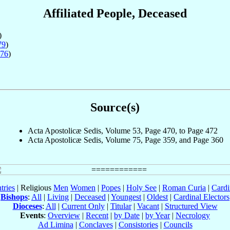
Affiliated People, Deceased
)
79
)
76
)
Source(s)
Acta Apostolicæ Sedis, Volume 53, Page 470, to Page 472
Acta Apostolicæ Sedis, Volume 75, Page 359, and Page 360
tries
| Religious
Men
Women
|
Popes
|
Holy See
|
Roman Curia
|
Cardi
Bishops
:
All
|
Living
|
Deceased
|
Youngest
|
Oldest
|
Cardinal Electors
Dioceses
:
All
|
Current Only
|
Titular
|
Vacant
|
Structured View
Events
:
Overview
|
Recent
|
by Date
|
by Year
|
Necrology
Ad Limina
|
Conclaves
|
Consistories
|
Councils