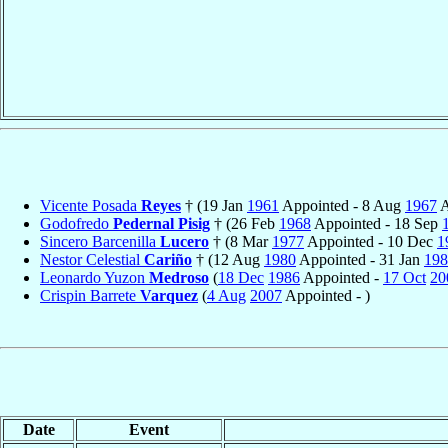
Vicente Posada
Reyes
† (19 Jan
1961
Appointed - 8 Aug
1967
A
Godofredo
Pedernal Pisig
† (26 Feb
1968
Appointed - 18 Sep
Sincero Barcenilla
Lucero
† (8 Mar
1977
Appointed - 10 Dec
1
Nestor Celestial
Cariño
† (12 Aug
1980
Appointed - 31 Jan
198
Leonardo Yuzon
Medroso
(
18 Dec
1986
Appointed -
17 Oct
20
Crispin Barrete
Varquez
(
4 Aug
2007
Appointed - )
Date
Event