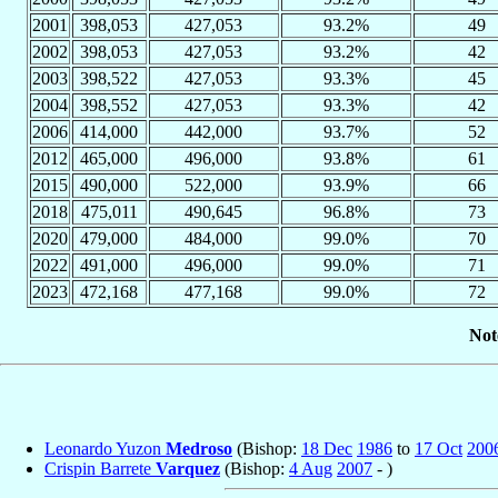
2001
398,053
427,053
93.2%
49
2002
398,053
427,053
93.2%
42
2003
398,522
427,053
93.3%
45
2004
398,552
427,053
93.3%
42
2006
414,000
442,000
93.7%
52
2012
465,000
496,000
93.8%
61
2015
490,000
522,000
93.9%
66
2018
475,011
490,645
96.8%
73
2020
479,000
484,000
99.0%
70
2022
491,000
496,000
99.0%
71
2023
472,168
477,168
99.0%
72
Not
Leonardo Yuzon
Medroso
(Bishop:
18 Dec
1986
to
17 Oct
200
Crispin Barrete
Varquez
(Bishop:
4 Aug
2007
- )