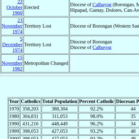
22
Diocese of
Calbayog
(Borongan, Ma
October
Erected
Hipapad, Gamay, Dolores, Can-Avid,
1960
23
November
Territory Lost
Diocese of Borongan (Western Sa
1974
5
Diocese of Borongan
December
Territory Lost
Diocese of
Calbayog
1974
15
November
Metropolitan Changed
1982
Year
Catholics
Total Population
Percent Catholic
Diocesan P
1970
358,203
388,304
92.2%
44
1980
304,831
311,053
98.0%
35
1990
431,216
448,449
96.2%
34
1999
398,053
427,053
93.2%
48
2000
398,053
427,053
93.2%
49