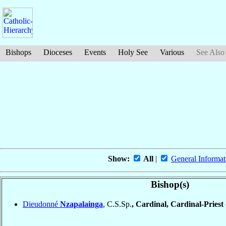
Bishops
Dioceses
Events
Holy See
Various
See Also
Show:
All
|
General Informat
Bishop(s)
Dieudonné
Nzapalainga
, C.S.Sp.
, Cardinal, Cardinal-Priest