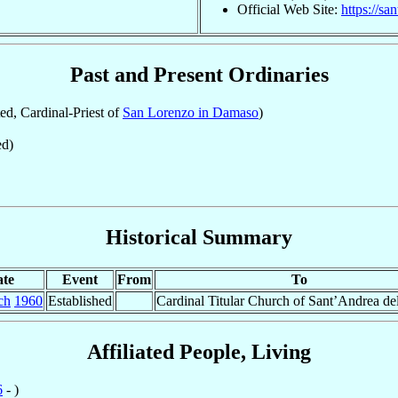
Official Web Site:
https://sa
Past and Present Ordinaries
d, Cardinal-Priest of
San Lorenzo in Damaso
)
d)
Historical Summary
te
Event
From
To
ch
1960
Established
Cardinal Titular Church of Sant’Andrea del
Affiliated People, Living
6
- )