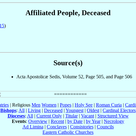
Affiliated People, Deceased
15
)
Source(s)
Acta Apostolicæ Sedis, Volume 52, Page 505, and Page 506
tries
| Religious
Men
Women
|
Popes
|
Holy See
|
Roman Curia
|
Cardi
Bishops
:
All
|
Living
|
Deceased
|
Youngest
|
Oldest
|
Cardinal Electors
Dioceses
:
All
|
Current Only
|
Titular
|
Vacant
|
Structured View
Events
:
Overview
|
Recent
|
by Date
|
by Year
|
Necrology
Ad Limina
|
Conclaves
|
Consistories
|
Councils
Eastern Catholic Churches