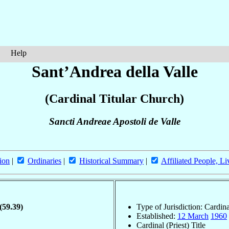
Help
Sant’Andrea della Valle
(Cardinal Titular Church)
Sancti Andreae Apostoli de Valle
ion
|
Ordinaries
|
Historical Summary
|
Affiliated People, Li
(59.39)
Type of Jurisdiction: Cardin
Established:
12 March
1960
Cardinal (Priest) Title