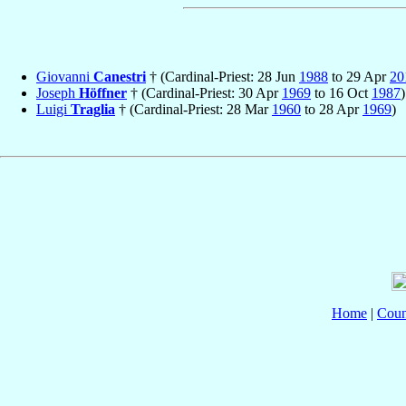
Giovanni
Canestri
† (Cardinal-Priest: 28 Jun
1988
to 29 Apr
20
Joseph
Höffner
† (Cardinal-Priest: 30 Apr
1969
to 16 Oct
1987
)
Luigi
Traglia
† (Cardinal-Priest: 28 Mar
1960
to 28 Apr
1969
)
Home
|
Coun