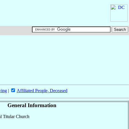
ving
|
Affiliated People, Deceased
General Information
al Titular Church