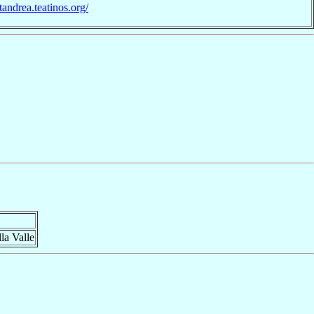
ntandrea.teatinos.org/
la Valle