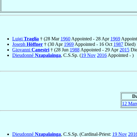
Luigi
Traglia
† (28 Mar
1960
Appointed - 28 Apr
1969
Appointe
Joseph
Höffner
† (30 Apr
1969
Appointed - 16 Oct
1987
Died)
Giovanni
Canestri
† (28 Jun
1988
Appointed - 29 Apr
2015
Die
Dieudonné
Nzapalainga
, C.S.Sp. (
19 Nov
2016
Appointed - )
Da
12 Mar
Dieudonné
Nzapalainga
, C.S.Sp. (Cardinal-Priest:
19 Nov
201