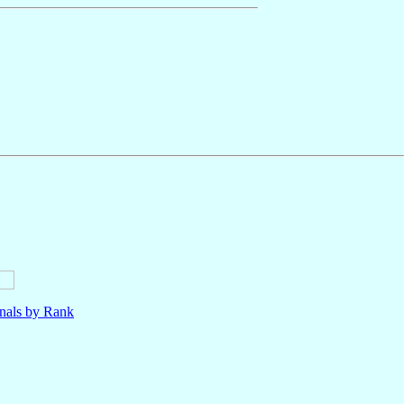
nals by Rank