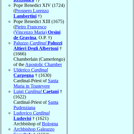
Pope Benedict XIV (1724)
(
Prospero Lorenzo
Lambertini
†)
Pope Benedict XIII (1675)
(
Pietro Francesco
(Vincenzo Maria)
Orsini
de Gravina
, O.P. †)
Paluzzo
Cardinal
Paluzzi
Altieri Degli Albertoni
†
(1666)
Chamberlain (Camerlengo)
of the
Apostolic Chamber
Ulderico
Cardinal
Carpegna
† (1630)
Cardinal-Priest of
Santa
Maria in Trastevere
Luigi
Cardinal
Caetani
†
(1622)
Cardinal-Priest of
Santa
Pudenziana
Ludovico
Cardinal
Ludovisi
† (1621)
Archbishop of
Bologna
Archbishop Galeazzo