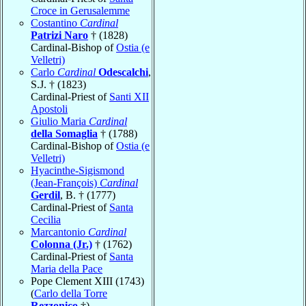
Croce in Gerusalemme
Costantino
Cardinal
Patrizi Naro
† (1828)
Cardinal-Bishop of
Ostia (e
Velletri)
Carlo
Cardinal
Odescalchi
,
S.J. † (1823)
Cardinal-Priest of
Santi XII
Apostoli
Giulio Maria
Cardinal
della Somaglia
† (1788)
Cardinal-Bishop of
Ostia (e
Velletri)
Hyacinthe-Sigismond
(Jean-François)
Cardinal
Gerdil
, B. † (1777)
Cardinal-Priest of
Santa
Cecilia
Marcantonio
Cardinal
Colonna (Jr.)
† (1762)
Cardinal-Priest of
Santa
Maria della Pace
Pope Clement XIII (1743)
(
Carlo della Torre
Rezzonico
†)