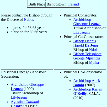
Birth Place
Bishopstown,
Ireland
Please contact the Bishop through
Principal Consecrator:
the Diocese of
Ndola
.
Archbishop
Giuseppe
Leanza
a priest for
58.63
years
Titular Archbishop of
a bishop for
30.66
years
Lilybaeum
Principal Co-Consecrators:
Bishop Dennis
Harold
De Jong
†
Bishop of
Ndola
Bishop Telesphore
George
Mpundu
Bishop of
Mpika
Episcopal Lineage / Apostolic
Principal Co-Consecrator
Succession:
of:
Archbishop Alick
Archbishop Giuseppe
Banda
(2007)
Leanza
(1990)
Archbishop Kieran
Titular Archbishop of
O’Reilly
, S.M.A.
Lilybaeum
(2010)
Agostino
Cardinal
Casaroli
† (1967)