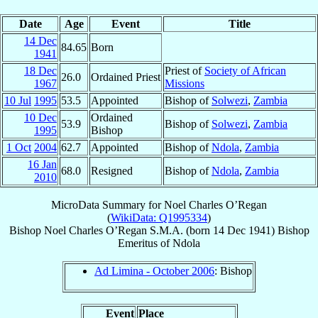
Date
Age
Event
Title
14 Dec
84.65
Born
1941
18 Dec
Priest of
Society of African
26.0
Ordained Priest
1967
Missions
10 Jul
1995
53.5
Appointed
Bishop of
Solwezi
,
Zambia
10 Dec
Ordained
53.9
Bishop of
Solwezi
,
Zambia
1995
Bishop
1 Oct
2004
62.7
Appointed
Bishop of
Ndola
,
Zambia
16 Jan
68.0
Resigned
Bishop of
Ndola
,
Zambia
2010
MicroData Summary for
Noel Charles O’Regan
(
WikiData: Q1995334
)
Bishop
Noel Charles
O’Regan
S.M.A.
(born
14 Dec 1941
)
Bishop
Emeritus
of
Ndola
Ad Limina - October 2006
: Bishop
Event
Place