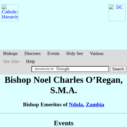
Bishops
Dioceses
Events
Holy See
Various
See Also
Help
Bishop Noel Charles
O’Regan
,
S.M.A.
Bishop Emeritus of
Ndola
,
Zambia
Events