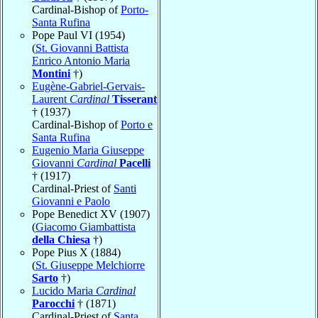
Cardinal-Bishop of
Porto-
Santa Rufina
Pope Paul VI (1954)
(
St. Giovanni Battista
Enrico Antonio Maria
Montini
†)
Eugène-Gabriel-Gervais-
Laurent
Cardinal
Tisserant
† (1937)
Cardinal-Bishop of
Porto e
Santa Rufina
Eugenio Maria Giuseppe
Giovanni
Cardinal
Pacelli
† (1917)
Cardinal-Priest of
Santi
Giovanni e Paolo
Pope Benedict XV (1907)
(
Giacomo Giambattista
della Chiesa
†)
Pope Pius X (1884)
(
St. Giuseppe Melchiorre
Sarto
†)
Lucido Maria
Cardinal
Parocchi
† (1871)
Cardinal-Priest of
Santa