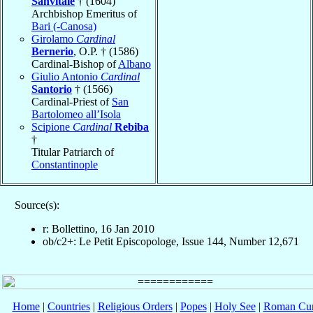
Sanvitale
† (1604)
Archbishop Emeritus of
Bari (-Canosa)
Girolamo
Cardinal
Bernerio
, O.P. † (1586)
Cardinal-Bishop of
Albano
Giulio Antonio
Cardinal
Santorio
† (1566)
Cardinal-Priest of
San
Bartolomeo all’Isola
Scipione
Cardinal
Rebiba
†
Titular Patriarch of
Constantinople
Source(s):
r: Bollettino, 16 Jan 2010
ob/c2+: Le Petit Episcopologe, Issue 144, Number 12,671
Home
|
Countries
|
Religious Orders
|
Popes
|
Holy See
|
Roman Cur