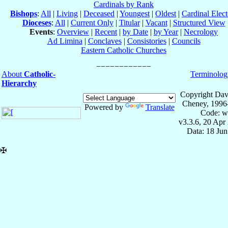
Cardinals by Rank
Bishops
:
All
|
Living
|
Deceased
|
Youngest
|
Oldest
|
Cardinal Elect
Dioceses
:
All
|
Current Only
|
Titular
|
Vacant
|
Structured View
Events
:
Overview
|
Recent
|
by Date
|
by Year
|
Necrology
Ad Limina
|
Conclaves
|
Consistories
|
Councils
Eastern Catholic Churches
About
Catholic-
Terminolog
Hierarchy
Copyright Dav
Cheney, 1996
Powered by
Translate
Code: w
v3.3.6, 20 Apr
Data: 18 Ju
✠