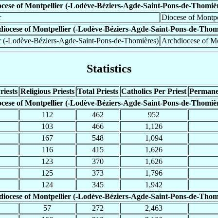
cese of Montpellier (-Lodève-Béziers-Agde-Saint-Pons-de-Thomiè
r
Diocese of Montpe
iocese of Montpellier (-Lodève-Béziers-Agde-Saint-Pons-de-Thom
r (-Lodève-Béziers-Agde-Saint-Pons-de-Thomières)
Archdiocese of Mo
Statistics
riests
Religious Priests
Total Priests
Catholics Per Priest
Permane
cese of Montpellier (-Lodève-Béziers-Agde-Saint-Pons-de-Thomiè
112
462
952
103
466
1,126
167
548
1,094
116
415
1,626
123
370
1,626
125
373
1,796
124
345
1,942
iocese of Montpellier (-Lodève-Béziers-Agde-Saint-Pons-de-Thom
57
272
2,463