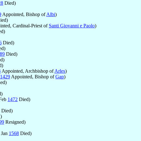
28
Died)
9
Appointed, Bishop of
Albi
)
ied)
nted, Cardinal-Priest of
Santi Giovanni e Paolo
)
d)
6
Died)
ed)
89
Died)
d)
d)
3
Appointed, Archbishop of
Arles
)
1429
Appointed, Bishop of
Gap
)
ed)
)
 Feb
1472
Died)
Died)
)
99
Resigned)
 Jan
1568
Died)