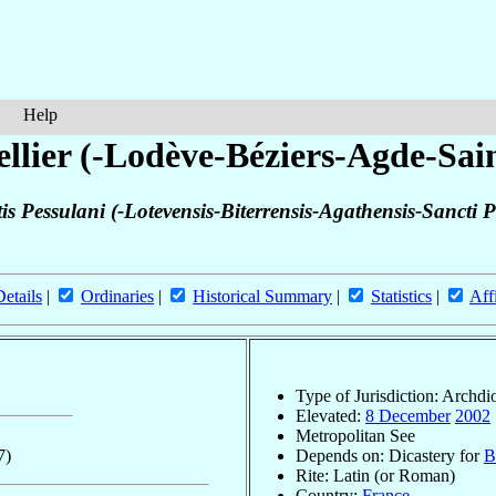
Help
llier (-Lodève-Béziers-Agde-Sa
is Pessulani (-Lotevensis-Biterrensis-Agathensis-Sancti
Details
|
Ordinaries
|
Historical Summary
|
Statistics
|
Aff
Type of Jurisdiction: Archdi
Elevated:
8 December
2002
Metropolitan See
7)
Depends on: Dicastery for
B
Rite: Latin (or Roman)
Country:
France