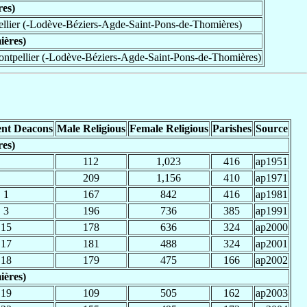
res)
llier (-Lodève-Béziers-Agde-Saint-Pons-de-Thomières)
ières)
ntpellier (-Lodève-Béziers-Agde-Saint-Pons-de-Thomières)
nt Deacons
Male Religious
Female Religious
Parishes
Source
res)
112
1,023
416
ap1951
209
1,156
410
ap1971
1
167
842
416
ap1981
3
196
736
385
ap1991
15
178
636
324
ap2000
17
181
488
324
ap2001
18
179
475
166
ap2002
ières)
19
109
505
162
ap2003