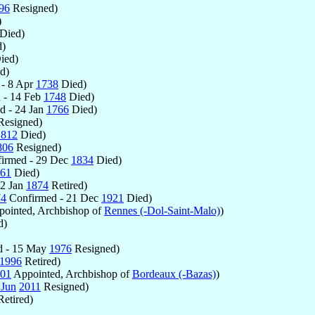
96
Resigned)
)
Died)
)
ied)
d)
- 8 Apr
1738
Died)
 - 14 Feb
1748
Died)
d - 24 Jan
1766
Died)
esigned)
1812
Died)
806
Resigned)
irmed - 29 Dec
1834
Died)
61
Died)
12 Jan
1874
Retired)
74
Confirmed - 21 Dec
1921
Died)
ointed, Archbishop of
Rennes (-Dol-Saint-Malo)
)
d)
d - 15 May
1976
Resigned)
1996
Retired)
01
Appointed, Archbishop of
Bordeaux (-Bazas)
)
 Jun
2011
Resigned)
etired)