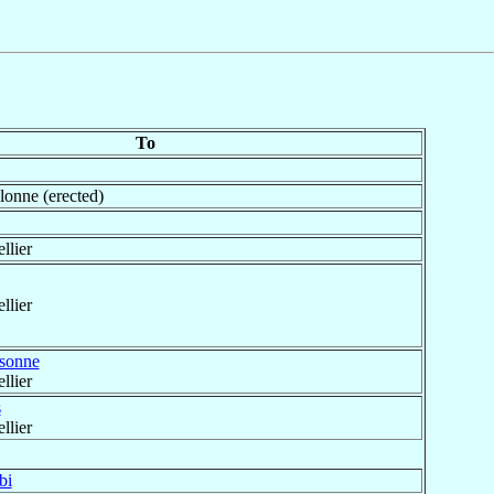
To
onne (erected)
llier
llier
sonne
llier
s
llier
bi