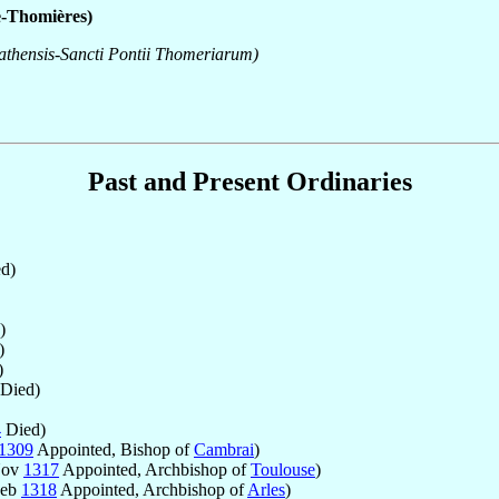
e-Thomières)
gathensis-Sancti Pontii Thomeriarum)
Past and Present Ordinaries
d)
)
)
)
Died)
4
Died)
1309
Appointed, Bishop of
Cambrai
)
Nov
1317
Appointed, Archbishop of
Toulouse
)
Feb
1318
Appointed, Archbishop of
Arles
)