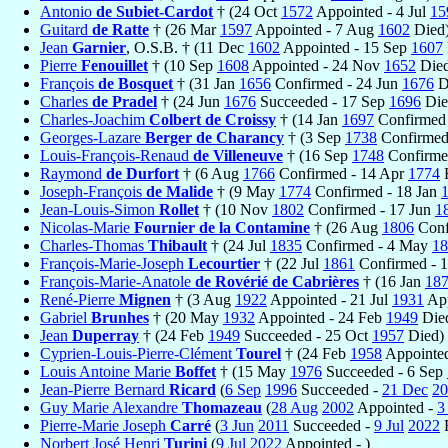
Antonio
de Subiet-Cardot
† (24 Oct
1572
Appointed - 4 Jul
15
Guitard
de Ratte
† (26 Mar
1597
Appointed - 7 Aug
1602
Died
Jean
Garnier
, O.S.B. † (11 Dec
1602
Appointed - 15 Sep
1607
Pierre
Fenouillet
† (10 Sep
1608
Appointed - 24 Nov
1652
Died
François
de Bosquet
† (31 Jan
1656
Confirmed - 24 Jun
1676
D
Charles
de Pradel
† (24 Jun
1676
Succeeded - 17 Sep
1696
Die
Charles-Joachim
Colbert de Croissy
† (14 Jan
1697
Confirmed 
Georges-Lazare
Berger de Charancy
† (3 Sep
1738
Confirmed
Louis-François-Renaud
de Villeneuve
† (16 Sep
1748
Confirme
Raymond
de Durfort
† (6 Aug
1766
Confirmed - 14 Apr
1774
R
Joseph-François
de Malide
† (9 May
1774
Confirmed - 18 Jan
Jean-Louis-Simon
Rollet
† (10 Nov
1802
Confirmed - 17 Jun
1
Nicolas-Marie
Fournier de la Contamine
† (26 Aug
1806
Conf
Charles-Thomas
Thibault
† (24 Jul
1835
Confirmed - 4 May
18
François-Marie-Joseph
Lecourtier
† (22 Jul
1861
Confirmed - 
François-Marie-Anatole
de Rovérié de Cabrières
† (16 Jan
18
René-Pierre
Mignen
† (3 Aug
1922
Appointed - 21 Jul
1931
App
Gabriel
Brunhes
† (20 May
1932
Appointed - 24 Feb
1949
Die
Jean
Duperray
† (24 Feb
1949
Succeeded - 25 Oct
1957
Died)
Cyprien-Louis-Pierre-Clément
Tourel
† (24 Feb
1958
Appointe
Louis Antoine Marie
Boffet
† (15 May
1976
Succeeded - 6 Sep
Jean-Pierre Bernard
Ricard
(
6 Sep
1996
Succeeded -
21 Dec
20
Guy Marie Alexandre
Thomazeau
(
28 Aug
2002
Appointed -
3
Pierre-Marie Joseph
Carré
(
3 Jun
2011
Succeeded -
9 Jul
2022
R
Norbert José Henri
Turini
(
9 Jul
2022
Appointed - )