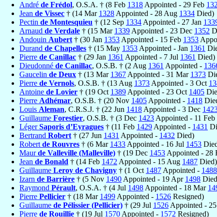
André
de Frédol
, O.S.A. † (8 Feb
1318
Appointed - 29 Feb
13
Jean
de Vissec
† (14 Mar
1328
Appointed - 28 Aug
1334
Died)
Pectin
de Montesquieu
† (12 Sep
1334
Appointed - 27 Jan
133
Arnaud
de Verdale
† (15 Mar
1339
Appointed - 23 Dec
1352
D
Andouin
Aubert
† (30 Jan
1353
Appointed - 15 Feb
1353
Appoi
Durand
de Chapelles
† (15 May
1353
Appointed - Jan
1361
Die
Pierre
de Canillac
† (29 Jan
1361
Appointed - 7 Jul
1361
Died)
Dieudonné
de Canillac
, O.S.B. † (2 Aug
1361
Appointed -
136
Gaucelin
de Deux
† (13 Mar
1367
Appointed - 31 Mar
1373
Di
Pierre
de Vernols
, O.S.B. † (13 Aug
1373
Appointed - 3 Oct
13
Antoine
de Lovier
† (19 Oct
1389
Appointed - 23 Oct
1405
Die
Pierre
Adhémar
, O.S.B. † (20 Nov
1405
Appointed -
1418
Die
Louis
Aleman
, C.R.S.J. † (22 Jun
1418
Appointed - 3 Dec
142
Guillaume
Forestier
, O.S.B. † (3 Dec
1423
Appointed - 11 Feb
Léger
Saporis d’Eyragues
† (11 Feb
1429
Appointed -
1431
Di
Bertrand
Robert
† (27 Jun
1431
Appointed -
1432
Died)
Robert
de Rouvres
† (6 Mar
1433
Appointed - 16 Jul
1453
Died
Maur
de Valleville (Malleville)
† (19 Dec
1453
Appointed - 28
Jean
de Bonald
† (14 Feb
1472
Appointed - 15 Aug
1487
Died)
Guillaume
Leroy de Chavigny
† (1 Oct
1487
Appointed -
1488
Izarn
de Barrière
† (5 Nov
1490
Appointed - 19 Apr
1498
Died
Raymond
Pérault
, O.S.A. † (4 Jul
1498
Appointed - 18 Mar
14
Pierre
Pellicier
† (18 Mar
1499
Appointed -
1526
Resigned)
Guillaume
de Pélissier (Pellicier)
† (29 Jul
1526
Appointed - 25
Pierre
de Rouillie
† (19 Jul
1570
Appointed -
1572
Resigned)