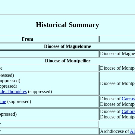
Historical Summary
From
Diocese of Maguelonne
Diocese of Maguel
Diocese of Montpellier
ne
Diocese of Montpe
ressed)
uppressed)
Diocese of Montpe
ppressed)
-de-Thomières
(suppressed)
Diocese of
Carcas
nne
(suppressed)
Diocese of Montpe
Diocese of
Cahor
pressed)
Diocese of Montpe
r
r
Archdiocese of
Al