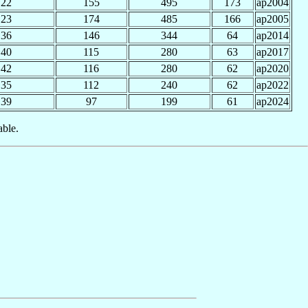
22
155
495
173
ap2004
23
174
485
166
ap2005
36
146
344
64
ap2014
40
115
280
63
ap2017
42
116
280
62
ap2020
35
112
240
62
ap2022
39
97
199
61
ap2024
able.