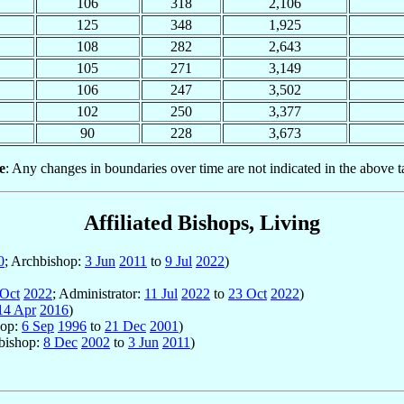
106
318
2,106
125
348
1,925
108
282
2,643
105
271
3,149
106
247
3,502
102
250
3,377
90
228
3,673
e
: Any changes in boundaries over time are not indicated in the above t
Affiliated Bishops, Living
0
; Archbishop:
3 Jun
2011
to
9 Jul
2022
)
 Oct
2022
; Administrator:
11 Jul
2022
to
23 Oct
2022
)
14 Apr
2016
)
hop:
6 Sep
1996
to
21 Dec
2001
)
hbishop:
8 Dec
2002
to
3 Jun
2011
)