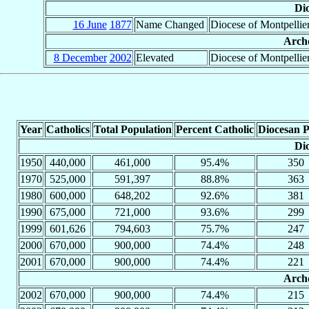
Dio
16 June
1877
Name Changed
Diocese of Montpellie
Archd
8 December
2002
Elevated
Diocese of Montpellie
Year
Catholics
Total Population
Percent Catholic
Diocesan P
Dio
1950
440,000
461,000
95.4%
350
1970
525,000
591,397
88.8%
363
1980
600,000
648,202
92.6%
381
1990
675,000
721,000
93.6%
299
1999
601,626
794,603
75.7%
247
2000
670,000
900,000
74.4%
248
2001
670,000
900,000
74.4%
221
Archd
2002
670,000
900,000
74.4%
215