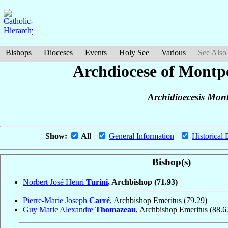
Bishops
Dioceses
Events
Holy See
Various
See Also
Archdiocese of Montpe
Archidioecesis Mont
Show:
All
|
General Information
|
Historical 
Bishop(s)
Norbert José Henri
Turini
, Archbishop
(71.93)
Pierre-Marie Joseph
Carré
, Archbishop Emeritus
(79.29)
Guy Marie Alexandre
Thomazeau
, Archbishop Emeritus
(88.6