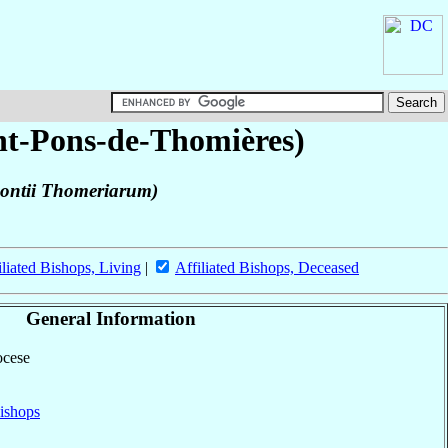
int-Pons-de-Thomières)
 Pontii Thomeriarum)
iliated Bishops, Living
|
Affiliated Bishops, Deceased
General Information
ocese
ishops