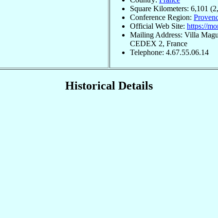
Square Kilometers: 6,101 (2
Conference Region:
Provenc
Official Web Site:
https://mo
Mailing Address: Villa Magu
CEDEX 2, France
Telephone: 4.67.55.06.14
Historical Details