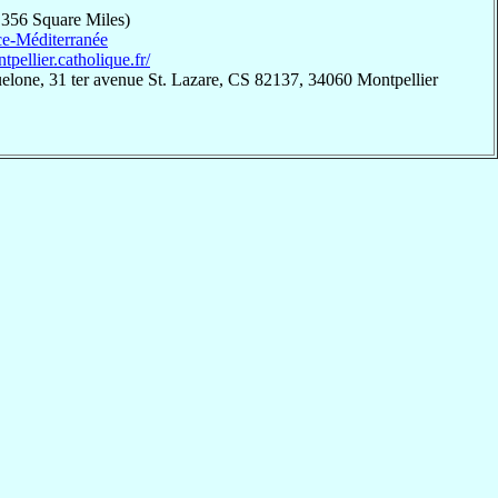
,356 Square Miles)
e-Méditerranée
ntpellier.catholique.fr/
elone, 31 ter avenue St. Lazare, CS 82137, 34060 Montpellier