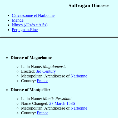
Suffragan Dioceses
Carcassonne et Narbonne
Mende
Nîmes (-Uzès e Alès)
Perpignan-Elne
Diocese of Maguelonne
Latin Name:
Magalonensis
Erected:
3rd Century
Metropolitan: Archdiocese of
Narbonne
Country:
France
Diocese of Montpellier
Latin Name:
Montis Pessulani
Name Changed:
27 March
1536
Metropolitan: Archdiocese of
Narbonne
Country:
France