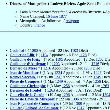
Diocese of Montpellier (-Lodève-Béziers-Agde-Saint-Pons-d
Latin Name:
Montis Pessulani (-Lotevensis-Biterrensis-A
Name Changed:
16 June
1877
Metropolitan: Archdiocese of
Avignon
Country:
France
Godefroi
† (
1080
Appointed - 22 Dec
1103
Died)
Gautier
de Lille
† (
1104
Appointed - 6 Dec
1128
Died)
Guillaume
de Fleix
† (7 Mar
1195
Appointed - 13 Dec
1202
Die
Guillaume
d’Autignac
† (
1203
Appointed - 21 Jun
1216
Died)
Bernard
de Mèze
† (
1216
Appointed - 25 Dec
1230
Died)
Jean
de Montlaur
† (1 Aug
1234
Appointed - 7 May
1247
Died
Reinier
Saccoin
, O.P. † (Jul
1247
Appointed - 13 Jan
1249
Died
Pierre
de Conques
† (1 Mar
1249
Appointed - 7 Apr
1256
Died
Guillaume
Christophe
† (3 May
1256
Appointed - 14 Jan
1263
Bérenger
de Frédol
† (
1263
Appointed - 5 Jan
1296
Died)
Gaucelin
de la Garde
† (10 Aug
1296
Appointed - 12 Mar
130
Pierre
de Lévis de Mirepoix
† (22 Jan
1306
Appointed - 29 Jul
Jean-Raymond
de Comminges
† (29 Jul
1309
Appointed - 13 
Gaillard (Galhard)
de Saumate
† (12 Nov
1317
Appointed - 8 