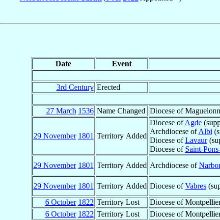
Date
Event
3rd Century
Erected
27 March
1536
Name Changed
Diocese of Maguelon
Diocese of
Agde
(supp
Archdiocese of
Albi
(s
29 November
1801
Territory Added
Diocese of
Lavaur
(su
Diocese of
Saint-Pons
29 November
1801
Territory Added
Archdiocese of
Narbo
29 November
1801
Territory Added
Diocese of
Vabres
(sup
6 October
1822
Territory Lost
Diocese of Montpellie
6 October
1822
Territory Lost
Diocese of Montpellie