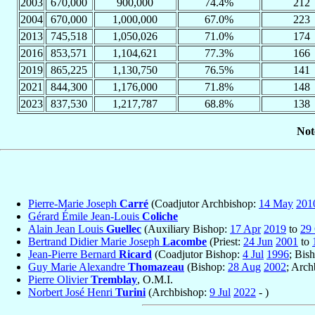
2003
670,000
900,000
74.4%
212
2004
670,000
1,000,000
67.0%
223
2013
745,518
1,050,026
71.0%
174
2016
853,571
1,104,621
77.3%
166
2019
865,225
1,130,750
76.5%
141
2021
844,300
1,176,000
71.8%
148
2023
837,530
1,217,787
68.8%
138
Not
Pierre-Marie Joseph
Carré
(Coadjutor Archbishop:
14 May
201
Gérard Émile Jean-Louis
Coliche
Alain Jean Louis
Guellec
(Auxiliary Bishop:
17 Apr
2019
to
29
Bertrand Didier Marie Joseph
Lacombe
(Priest:
24 Jun
2001
to
Jean-Pierre Bernard
Ricard
(Coadjutor Bishop:
4 Jul
1996
; Bis
Guy Marie Alexandre
Thomazeau
(Bishop:
28 Aug
2002
; Arc
Pierre Olivier
Tremblay
, O.M.I.
Norbert José Henri
Turini
(Archbishop:
9 Jul
2022
- )