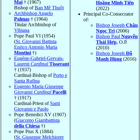
Mai
† (1967)
Hoăng Minh Tiến
Bishop of
Ban Mê Thuột
(2022)
Archbishop Angelo
Principal Co-Consecrator
Palmas
† (1964)
of:
Titular Archbishop of
Bishop Joseph
Châu
Vibiana
Ngọc Tri
(2006)
Pope Paul VI (1954)
Bishop Paul
Nguyễn
(
St. Giovanni Battista
Thái Hợp
, O.P.
Enrico Antonio Maria
(2010)
Montini
†)
Bishop Joseph
Đỗ
Eugène-Gabriel-Gervais-
Mạnh Hùng
(2016)
Laurent
Cardinal
Tisserant
† (1937)
Cardinal-Bishop of
Porto e
Santa Rufina
Eugenio Maria Giuseppe
Giovanni
Cardinal
Pacelli
† (1917)
Cardinal-Priest of
Santi
Giovanni e Paolo
Pope Benedict XV (1907)
(
Giacomo Giambattista
della Chiesa
†)
Pope Pius X (1884)
(
St. Giuseppe Melchiorre