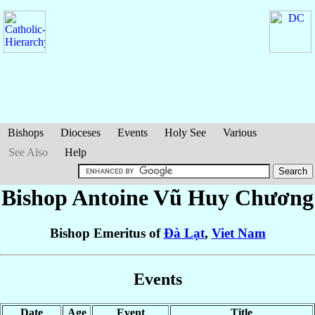
Bishops
Dioceses
Events
Holy See
Various
See Also
Help
Bishop Antoine
Vũ Huy Chương
Bishop Emeritus of
Ðà Lạt
,
Viet Nam
Events
Date
Age
Event
Title