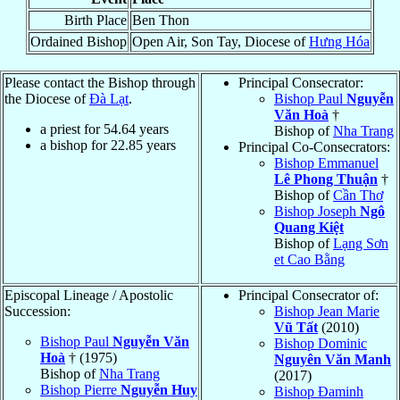
Birth Place
Ben Thon
Ordained Bishop
Open Air, Son Tay, Diocese of
Hưng Hóa
Please contact the Bishop through
Principal Consecrator:
the Diocese of
Ðà Lạt
.
Bishop Paul
Nguyễn
Văn Hoà
†
a priest for
54.64
years
Bishop of
Nha Trang
a bishop for
22.85
years
Principal Co-Consecrators:
Bishop Emmanuel
Lê Phong Thuận
†
Bishop of
Cần Thơ
Bishop Joseph
Ngô
Quang Kiệt
Bishop of
Lạng Sơn
et Cao Bằng
Episcopal Lineage / Apostolic
Principal Consecrator of:
Succession:
Bishop Jean Marie
Vũ Tất
(2010)
Bishop Paul
Nguyễn Văn
Bishop Dominic
Hoà
† (1975)
Nguyên Văn Manh
Bishop of
Nha Trang
(2017)
Bishop Pierre
Nguyễn Huy
Bishop Đaminh