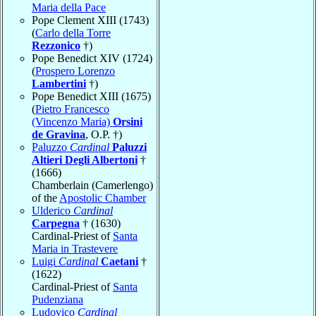
Maria della Pace
Pope Clement XIII (1743)
(
Carlo della Torre
Rezzonico
†)
Pope Benedict XIV (1724)
(
Prospero Lorenzo
Lambertini
†)
Pope Benedict XIII (1675)
(
Pietro Francesco
(Vincenzo Maria)
Orsini
de Gravina
, O.P. †)
Paluzzo
Cardinal
Paluzzi
Altieri Degli Albertoni
†
(1666)
Chamberlain (Camerlengo)
of the
Apostolic Chamber
Ulderico
Cardinal
Carpegna
† (1630)
Cardinal-Priest of
Santa
Maria in Trastevere
Luigi
Cardinal
Caetani
†
(1622)
Cardinal-Priest of
Santa
Pudenziana
Ludovico
Cardinal