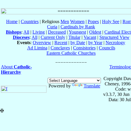
Home
|
Countries
| Religious
Men
Women
|
Popes
|
Holy See
|
Rom
Curia
|
Cardinals by Rank
Bishops
:
All
|
Living
|
Deceased
|
Youngest
|
Oldest
|
Cardinal Elect
Dioceses
:
All
|
Current Only
|
Titular
|
Vacant
|
Structured View
Events
:
Overview
|
Recent
|
by Date
|
by Year
|
Necrology
Ad Limina
|
Conclaves
|
Consistories
|
Councils
Eastern Catholic Churches
About
Catholic-
Terminolog
Hierarchy
Copyright Dav
Cheney, 1996
Powered by
Translate
Code: w
v3.3.7, 30 Jun
Data: 30 Ju
✠