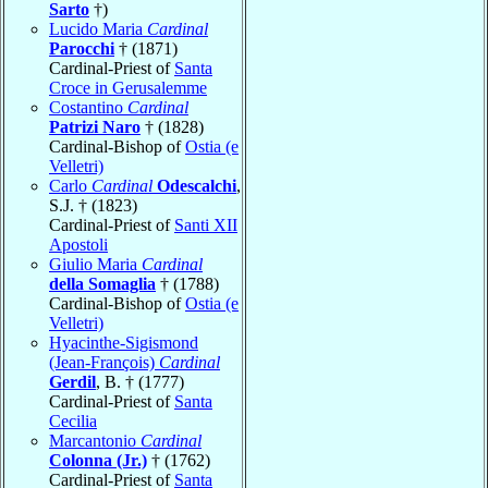
Sarto
†)
Lucido Maria
Cardinal
Parocchi
† (1871)
Cardinal-Priest of
Santa
Croce in Gerusalemme
Costantino
Cardinal
Patrizi Naro
† (1828)
Cardinal-Bishop of
Ostia (e
Velletri)
Carlo
Cardinal
Odescalchi
,
S.J. † (1823)
Cardinal-Priest of
Santi XII
Apostoli
Giulio Maria
Cardinal
della Somaglia
† (1788)
Cardinal-Bishop of
Ostia (e
Velletri)
Hyacinthe-Sigismond
(Jean-François)
Cardinal
Gerdil
, B. † (1777)
Cardinal-Priest of
Santa
Cecilia
Marcantonio
Cardinal
Colonna (Jr.)
† (1762)
Cardinal-Priest of
Santa