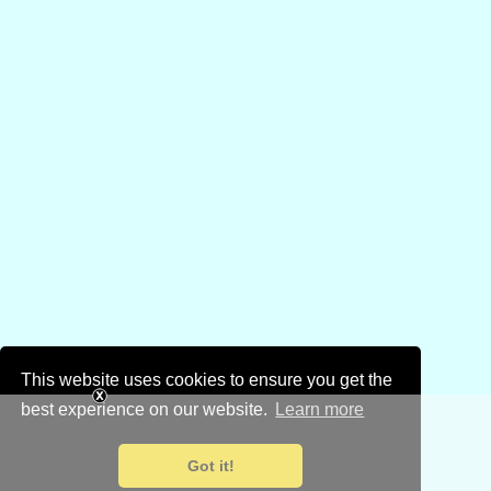
This website uses cookies to ensure you get the
best experience on our website.
Learn more
Got it!