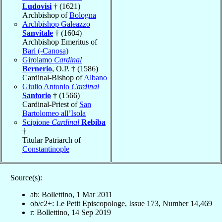
Ludovisi
† (1621)
Archbishop of
Bologna
Archbishop Galeazzo
Sanvitale
† (1604)
Archbishop Emeritus of
Bari (-Canosa)
Girolamo
Cardinal
Bernerio
, O.P. † (1586)
Cardinal-Bishop of
Albano
Giulio Antonio
Cardinal
Santorio
† (1566)
Cardinal-Priest of
San
Bartolomeo all’Isola
Scipione
Cardinal
Rebiba
†
Titular Patriarch of
Constantinople
Source(s):
ab: Bollettino, 1 Mar 2011
ob/c2+: Le Petit Episcopologe, Issue 173, Number 14,469
r: Bollettino, 14 Sep 2019