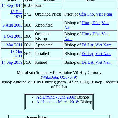
14 Sep
1944
81.90
Born
18 Dec
27.2
Ordained Priest
Priest of
Cần Thơ
,
Viet Nam
1971
Bishop of
Hưng Hóa
,
Viet
5 Aug
2003
58.8
Appointed
Nam
Ordained
Bishop of
Hưng Hóa
,
Viet
1 Oct
2003
59.0
Bishop
Nam
1 Mar
2011
66.4
Appointed
Bishop of
Ðà Lạt
,
Viet Nam
17 Mar
66.5
Installed
Bishop of
Ðà Lạt
,
Viet Nam
2011
14 Sep
2019
75.0
Retired
Bishop of
Ðà Lạt
,
Viet Nam
MicroData Summary for
Antoine Vũ Huy Chương
(
WikiData: Q587079
)
Bishop
Antoine
Vũ Huy Chương
(born
14 Sep 1944
)
Bishop Emeritus
of
Ðà Lạt
Ad Limina - June 2009
: Bishop
Ad Limina - March 2018
: Bishop
Event
Place