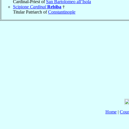
Cardinal-Priest of
San Bartolomeo all’Isola
Scipione
Cardinal
Rebiba
†
Titular Patriarch of
Constantinople
Home
|
Coun