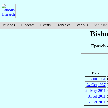
Bishops
Dioceses
Events
Holy See
Various
See Also
Bish
Eparch 
Date
5 Jul
1961
24 Oct
1987
21 May
2011
31 Jul
2011
2 Oct
2011