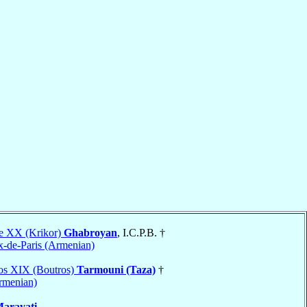
re XX (Krikor)
Ghabroyan
, I.C.P.B. †
x-de-Paris (Armenian)
ros XIX (Boutros)
Tarmouni (Taza)
†
Armenian)
arayati