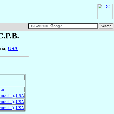
.C.P.B.
nia,
USA
mar
rmenian)
,
USA
rmenian)
,
USA
rmenian)
,
USA