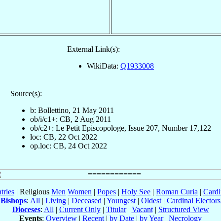
External Link(s):
WikiData:
Q1933008
Source(s):
b: Bollettino, 21 May 2011
ob/i/c1+: CB, 2 Aug 2011
ob/c2+: Le Petit Episcopologe, Issue 207, Number 17,122
loc: CB, 22 Oct 2022
op.loc: CB, 24 Oct 2022
tries
| Religious
Men
Women
|
Popes
|
Holy See
|
Roman Curia
|
Cardi
Bishops
:
All
|
Living
|
Deceased
|
Youngest
|
Oldest
|
Cardinal Electors
Dioceses
:
All
|
Current Only
|
Titular
|
Vacant
|
Structured View
Events
:
Overview
|
Recent
|
by Date
|
by Year
|
Necrology