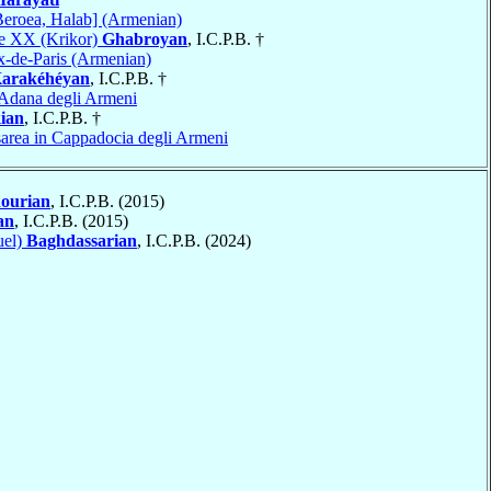
Beroea, Halab] (Armenian)
re XX (Krikor)
Ghabroyan
, I.C.P.B. †
x-de-Paris (Armenian)
arakéhéyan
, I.C.P.B. †
Adana degli Armeni
ian
, I.C.P.B. †
area in Cappadocia degli Armeni
ourian
, I.C.P.B. (2015)
an
, I.C.P.B. (2015)
uel)
Baghdassarian
, I.C.P.B. (2024)