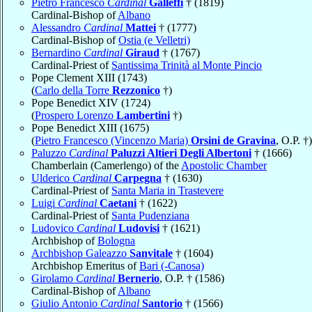
Pietro Francesco
Cardinal
Galleffi
† (1819)
Cardinal-Bishop of
Albano
Alessandro
Cardinal
Mattei
† (1777)
Cardinal-Bishop of
Ostia (e Velletri)
Bernardino
Cardinal
Giraud
† (1767)
Cardinal-Priest of
Santissima Trinità al Monte Pincio
Pope Clement XIII (1743)
(
Carlo della Torre
Rezzonico
†)
Pope Benedict XIV (1724)
(
Prospero Lorenzo
Lambertini
†)
Pope Benedict XIII (1675)
(
Pietro Francesco (Vincenzo Maria)
Orsini de Gravina
, O.P. †)
Paluzzo
Cardinal
Paluzzi Altieri Degli Albertoni
† (1666)
Chamberlain (Camerlengo) of the
Apostolic Chamber
Ulderico
Cardinal
Carpegna
† (1630)
Cardinal-Priest of
Santa Maria in Trastevere
Luigi
Cardinal
Caetani
† (1622)
Cardinal-Priest of
Santa Pudenziana
Ludovico
Cardinal
Ludovisi
† (1621)
Archbishop of
Bologna
Archbishop Galeazzo
Sanvitale
† (1604)
Archbishop Emeritus of
Bari (-Canosa)
Girolamo
Cardinal
Bernerio
, O.P. † (1586)
Cardinal-Bishop of
Albano
Giulio Antonio
Cardinal
Santorio
† (1566)