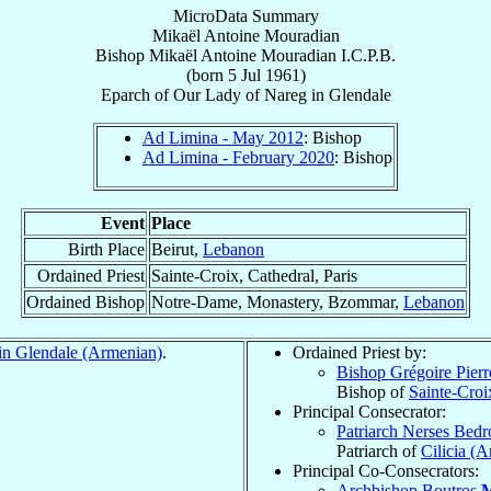
MicroData Summary
Mikaël Antoine Mouradian
Bishop
Mikaël Antoine
Mouradian
I.C.P.B.
(born
5 Jul 1961
)
Eparch
of
Our Lady of Nareg in Glendale
Ad Limina - May 2012
: Bishop
Ad Limina - February 2020
: Bishop
Event
Place
Birth Place
Beirut,
Lebanon
Ordained Priest
Sainte-Croix, Cathedral, Paris
Ordained Bishop
Notre-Dame, Monastery, Bzommar,
Lebanon
in Glendale (Armenian)
.
Ordained Priest by:
Bishop Grégoire Pier
Bishop of
Sainte-Croi
Principal Consecrator:
Patriarch Nerses Bed
Patriarch of
Cilicia (
Principal Co-Consecrators:
Archbishop Boutros
M