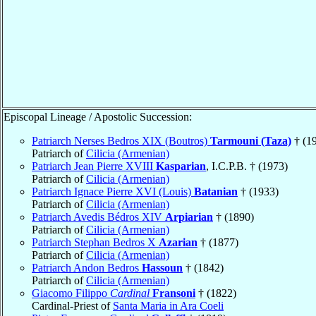
Episcopal Lineage / Apostolic Succession:
Patriarch Nerses Bedros XIX (Boutros)
Tarmouni (Taza)
† (1
Patriarch of
Cilicia (Armenian)
Patriarch Jean Pierre XVIII
Kasparian
, I.C.P.B. † (1973)
Patriarch of
Cilicia (Armenian)
Patriarch Ignace Pierre XVI (Louis)
Batanian
† (1933)
Patriarch of
Cilicia (Armenian)
Patriarch Avedis Bédros XIV
Arpiarian
† (1890)
Patriarch of
Cilicia (Armenian)
Patriarch Stephan Bedros X
Azarian
† (1877)
Patriarch of
Cilicia (Armenian)
Patriarch Andon Bedros
Hassoun
† (1842)
Patriarch of
Cilicia (Armenian)
Giacomo Filippo
Cardinal
Fransoni
† (1822)
Cardinal-Priest of
Santa Maria in Ara Coeli