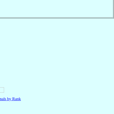
nals by Rank