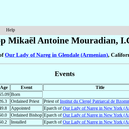
Help
op Mikaël Antoine
Mouradian
, I
of
Our Lady of Nareg in Glendale (Armenian)
, Califor
Events
Age
Event
Title
65.09
Born
26.3
Ordained Priest
Priest of
Institut du Clergé Patriarcal de Bzom
49.8
Appointed
Eparch of
Our Lady of Nareg in New York (A
50.0
Ordained Bishop
Eparch of
Our Lady of Nareg in New York (A
50.2
Installed
Eparch of
Our Lady of Nareg in New York (A