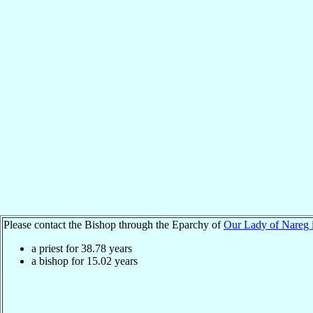
Please contact the Bishop through the Eparchy of
Our Lady of Nareg 
a priest for
38.78
years
a bishop for
15.02
years