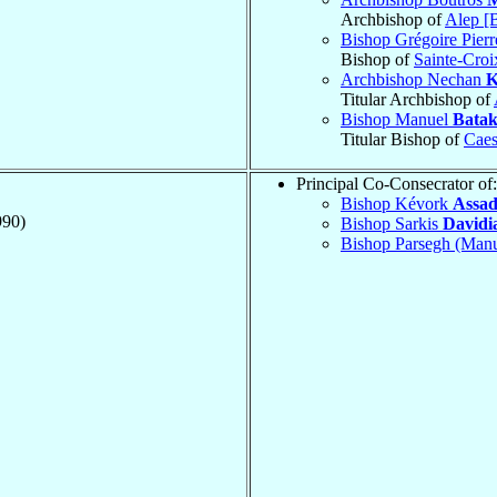
Archbishop of
Alep [
Bishop Grégoire Pier
Bishop of
Sainte-Croi
Archbishop Nechan
K
Titular Archbishop of
Bishop Manuel
Batak
Titular Bishop of
Caes
Principal Co-Consecrator of:
Bishop Kévork
Assad
990)
Bishop Sarkis
Davidi
Bishop Parsegh (Man