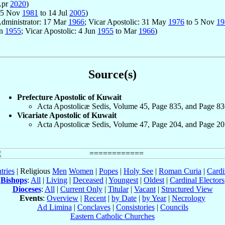
Apr
2020
)
: 5 Nov
1981
to 14 Jul
2005
)
Administrator: 17 Mar
1966
; Vicar Apostolic: 31 May
1976
to 5 Nov
19
un
1955
; Vicar Apostolic: 4 Jun
1955
to Mar
1966
)
Source(s)
Prefecture Apostolic of Kuwait
Acta Apostolicæ Sedis, Volume 45, Page 835, and Page 83
Vicariate Apostolic of Kuwait
Acta Apostolicæ Sedis, Volume 47, Page 204, and Page 20
tries
| Religious
Men
Women
|
Popes
|
Holy See
|
Roman Curia
|
Cardi
Bishops
:
All
|
Living
|
Deceased
|
Youngest
|
Oldest
|
Cardinal Electors
Dioceses
:
All
|
Current Only
|
Titular
|
Vacant
|
Structured View
Events
:
Overview
|
Recent
|
by Date
|
by Year
|
Necrology
Ad Limina
|
Conclaves
|
Consistories
|
Councils
Eastern Catholic Churches