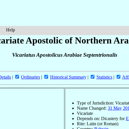
Help
ariate Apostolic of Northern Ara
Vicariatus Apostolicus Arabiae Septentrionalis
Details
|
Ordinaries
|
Historical Summary
|
Statistics
|
Aff
Type of Jurisdiction: Vicaria
Name Changed:
31 May
20
Vicariate
Depends on: Dicastery for
E
Rite: Latin (or Roman)
Country:
Bahrain