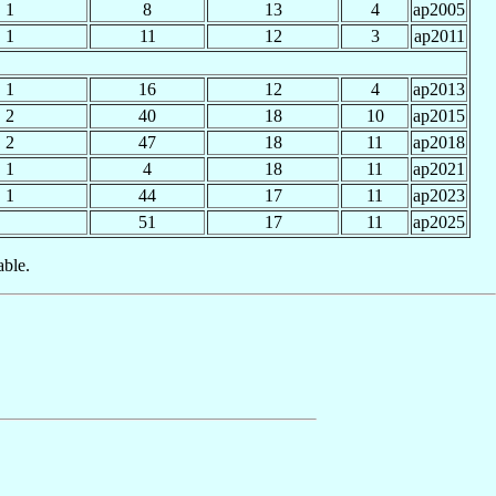
1
8
13
4
ap2005
1
11
12
3
ap2011
1
16
12
4
ap2013
2
40
18
10
ap2015
2
47
18
11
ap2018
1
4
18
11
ap2021
1
44
17
11
ap2023
51
17
11
ap2025
able.