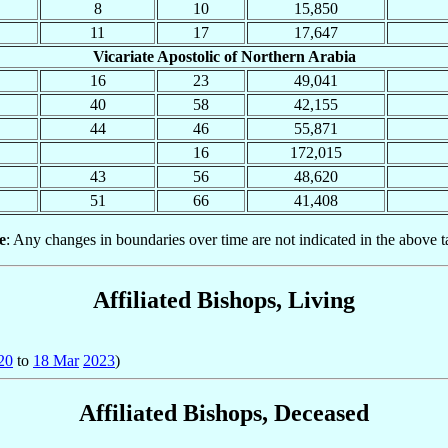
8
10
15,850
11
17
17,647
Vicariate Apostolic of Northern Arabia
16
23
49,041
40
58
42,155
44
46
55,871
16
172,015
43
56
48,620
51
66
41,408
e
: Any changes in boundaries over time are not indicated in the above t
Affiliated Bishops, Living
20
to
18 Mar
2023
)
Affiliated Bishops, Deceased