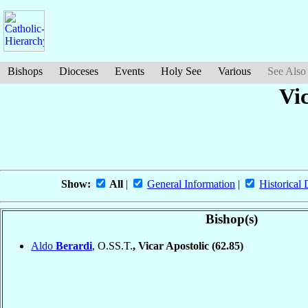
Bishops
Dioceses
Events
Holy See
Various
See Also
Vic
Show:
All
|
General Information
|
Historical 
Bishop(s)
Aldo
Berardi
, O.SS.T.
, Vicar Apostolic
(62.85)