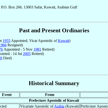
 P.O. Box 266, 13003 Safat, Kuwait, Arabian Gulf
Past and Present Ordinaries
un
1955
Appointed, Vicar Apostolic of
Kuwait
)
1966
Resigned)
76
Appointed - 5 Nov
1981
Retired)
inted - 14 Jul
2005
Retired)
20
Died)
Historical Summary
Event
From
Prefecture Apostolic of Kuwait
cted
Vicariate Apostolic of
Arabia
(Kuwait)
Prefecture Aposto