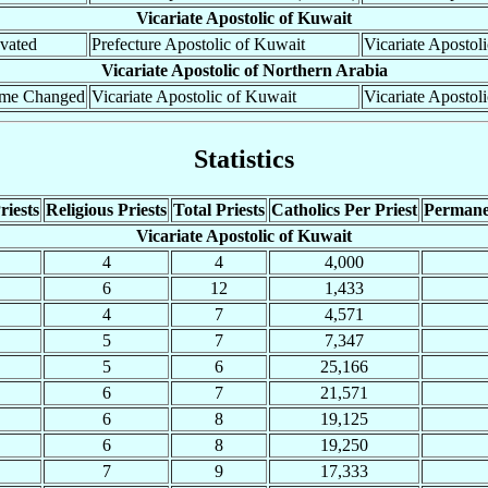
Vicariate Apostolic of Kuwait
vated
Prefecture Apostolic of Kuwait
Vicariate Apostol
Vicariate Apostolic of Northern Arabia
me Changed
Vicariate Apostolic of Kuwait
Vicariate Apostol
Statistics
riests
Religious Priests
Total Priests
Catholics Per Priest
Permane
Vicariate Apostolic of Kuwait
4
4
4,000
6
12
1,433
4
7
4,571
5
7
7,347
5
6
25,166
6
7
21,571
6
8
19,125
6
8
19,250
7
9
17,333