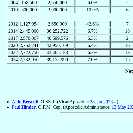
2004
158,500
2,650,000
6.0%
2
2010
300,000
3,000,000
10.0%
6
2012
1,127,954
2,650,000
42.6%
7
2014
2,445,000
36,252,722
6.7%
18
2017
2,570,067
40,599,576
6.3%
2
2020
2,752,241
42,956,169
6.4%
16
2022
2,722,750
43,465,183
6.3%
13
2024
2,732,950
39,152,990
7.0%
15
Not
Aldo
Berardi
, O.SS.T. (Vicar Apostolic:
28 Jan
2023
- )
Paul
Hinder
, O.F.M. Cap. (Apostolic Administrator:
13 May
20