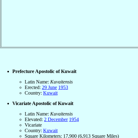
Prefecture Apostolic of Kuwait
Latin Name:
Kuvaitensis
Erected:
29 June
1953
Country:
Kuwait
Vicariate Apostolic of Kuwait
Latin Name:
Kuvaitensis
Elevated:
2 December
1954
Vicariate
Country:
Kuwait
Square Kilometers: 17,900 (6,913 Square Miles)