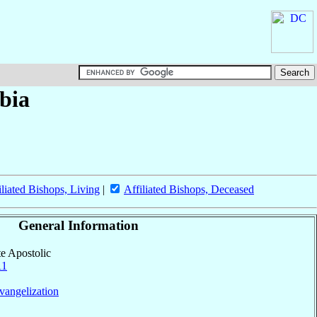
bia
iliated Bishops, Living
|
Affiliated Bishops, Deceased
General Information
te Apostolic
11
vangelization