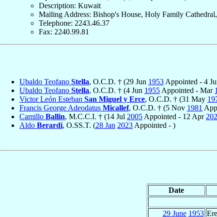
Description: Kuwait
Mailing Address: Bishop's House, Holy Family Cathedral,
Telephone: 2243.46.37
Fax: 2240.99.81
Ubaldo Teofano
Stella
, O.C.D. † (29 Jun
1953
Appointed - 4 J
Ubaldo Teofano
Stella
, O.C.D. † (4 Jun
1955
Appointed - Mar
Victor León Esteban
San Miguel y Erce
, O.C.D. † (31 May
19
Francis George Adeodatus
Micallef
, O.C.D. † (5 Nov
1981
Appo
Camillo
Ballin
, M.C.C.I. † (14 Jul
2005
Appointed - 12 Apr
20
Aldo
Berardi
, O.SS.T. (
28 Jan
2023
Appointed - )
Date
29 June
1953
Ere