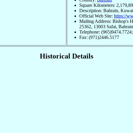
Square Kilometers: 2,179,8
Description: Bahrain, Kuwai
Official Web Site:
https://w
Mailing Address: Bishop's 
25362, 13003 Safat, Bahrai
Telephone: (965)9474.7724
Fax: (971)2446.5177
Historical Details