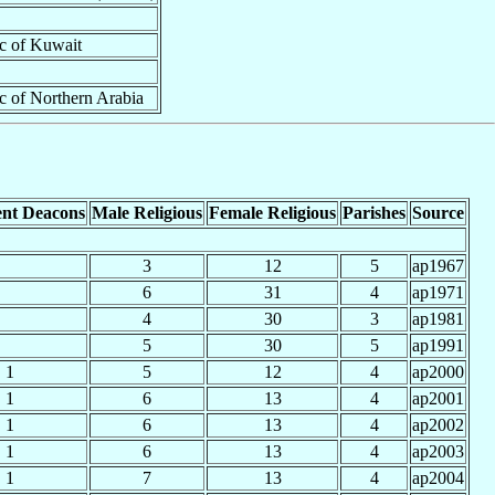
ic of Kuwait
ic of Northern Arabia
nt Deacons
Male Religious
Female Religious
Parishes
Source
3
12
5
ap1967
6
31
4
ap1971
4
30
3
ap1981
5
30
5
ap1991
1
5
12
4
ap2000
1
6
13
4
ap2001
1
6
13
4
ap2002
1
6
13
4
ap2003
1
7
13
4
ap2004