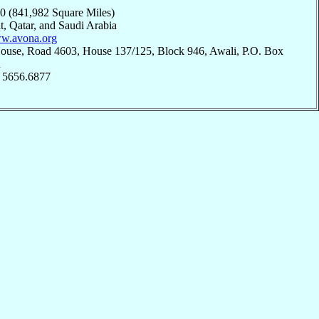
90 (841,982 Square Miles)
t, Qatar, and Saudi Arabia
ww.avona.org
House, Road 4603, House 137/125, Block 946, Awali, P.O. Box
n
; 5656.6877