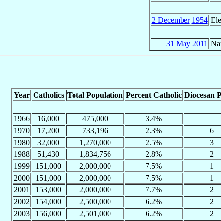
2 December
1954
Ele
31 May
2011
Na
Year
Catholics
Total Population
Percent Catholic
Diocesan P
1966
16,000
475,000
3.4%
1970
17,200
733,196
2.3%
6
1980
32,000
1,270,000
2.5%
3
1988
51,430
1,834,756
2.8%
2
1999
151,000
2,000,000
7.5%
1
2000
151,000
2,000,000
7.5%
1
2001
153,000
2,000,000
7.7%
2
2002
154,000
2,500,000
6.2%
2
2003
156,000
2,501,000
6.2%
2