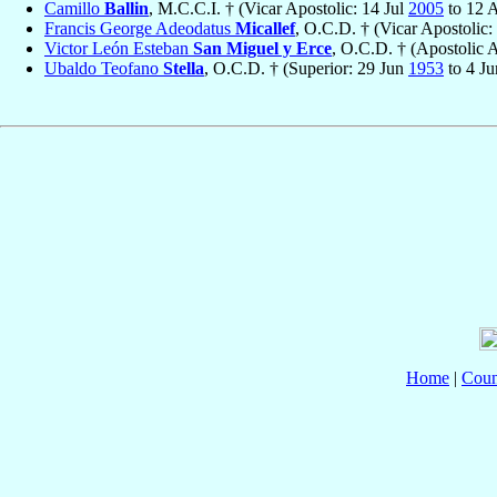
Camillo
Ballin
, M.C.C.I. † (Vicar Apostolic: 14 Jul
2005
to 12 
Francis George Adeodatus
Micallef
, O.C.D. † (Vicar Apostolic
Victor León Esteban
San Miguel y Erce
, O.C.D. † (Apostolic 
Ubaldo Teofano
Stella
, O.C.D. † (Superior: 29 Jun
1953
to 4 J
Home
|
Coun