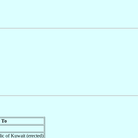
To
lic of Kuwait (erected)