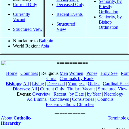
Seniority, by
Current Only
Deceased Only
Priestly
Ordination
Currently
Recent Events
Seniority, by
Vacant
Bishop
Structured
Ordination
Structured View
View
Nunciature to
Bahrain
World Region:
Asia
Home
|
Countries
| Religious
Men
Women
|
Popes
|
Holy See
|
Rom
Curia
|
Cardinals by Rank
Bishops
:
All
|
Living
|
Deceased
|
Youngest
|
Oldest
|
Cardinal Elect
Dioceses
:
All
|
Current Only
|
Titular
|
Vacant
|
Structured View
Events
:
Overview
|
Recent
|
by Date
|
by Year
|
Necrology
Ad Limina
|
Conclaves
|
Consistories
|
Councils
Eastern Catholic Churches
About
Catholic-
Terminolog
Hierarchy