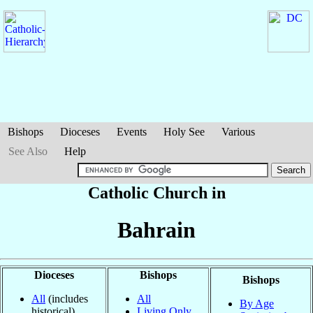
Bishops
Dioceses
Events
Holy See
Various
See Also
Help
Catholic Church in
Bahrain
Dioceses
Bishops
Bishops
All
(includes
All
By Age
historical)
Living Only