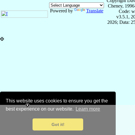
Copyright Dav
Cheney, 1996
Powered by
Translate
Code: w
v3.5.1, 
2026; Data: 2
✠
This website uses cookies to ensure you get the
best experience on our website.
Learn more
Got it!