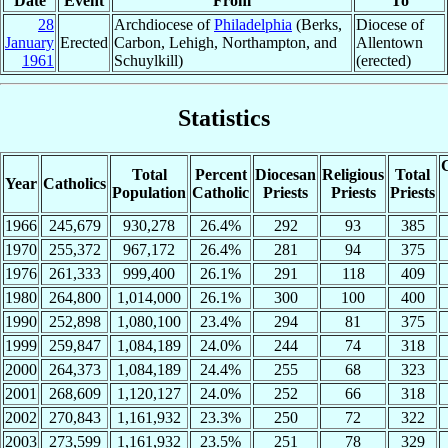
Date
Event
From
To
28
Archdiocese of
Philadelphia
(Berks,
Diocese of
January
Erected
Carbon, Lehigh, Northampton, and
Allentown
1961
Schuylkill)
(erected)
Statistics
C
Total
Percent
Diocesan
Religious
Total
Year
Catholics
Population
Catholic
Priests
Priests
Priests
1966
245,679
930,278
26.4%
292
93
385
1970
255,372
967,172
26.4%
281
94
375
1976
261,333
999,400
26.1%
291
118
409
1980
264,800
1,014,000
26.1%
300
100
400
1990
252,898
1,080,100
23.4%
294
81
375
1999
259,847
1,084,189
24.0%
244
74
318
2000
264,373
1,084,189
24.4%
255
68
323
2001
268,609
1,120,127
24.0%
252
66
318
2002
270,843
1,161,932
23.3%
250
72
322
2003
273,599
1,161,932
23.5%
251
78
329