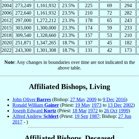
2004
273,249
1,161,932
23.5%
225
69
294
2006
272,640
1,161,932
23.5%
210
72
282
2012
297,000
1,272,212
23.3%
178
65
243
2015
303,000
1,300,000
23.3%
174
59
233
2018
309,540
1,328,660
23.3%
157
53
210
2020
251,871
1,347,265
18.7%
137
45
182
2022
243,300
1,301,308
18.7%
131
42
173
Note
: Any changes in boundaries over time are not indicated in the
above table.
Affiliated Bishops, Living
John Oliver
Barres
(Bishop:
27 May
2009
to
9 Dec
2016
)
Ronald William
Gainer
(Priest:
19 May
1973
to
13 Dec
2002
)
Joseph Edward
Kurtz
(Priest:
18 Mar
1972
to
26 Oct
1999
)
Alfred Andrew
Schlert
(Priest:
19 Sep
1987
; Bishop:
27 Jun
2017
- )
Affiliated Bishops, Deceased