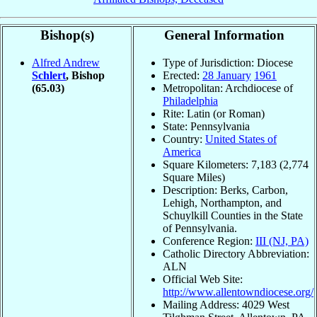
Bishop(s)
General Information
Alfred Andrew
Type of Jurisdiction: Diocese
Schlert
, Bishop
Erected:
28 January
1961
(65.03)
Metropolitan: Archdiocese of
Philadelphia
Rite: Latin (or Roman)
State: Pennsylvania
Country:
United States of
America
Square Kilometers: 7,183 (2,774
Square Miles)
Description: Berks, Carbon,
Lehigh, Northampton, and
Schuylkill Counties in the State
of Pennsylvania.
Conference Region:
III (NJ, PA)
Catholic Directory Abbreviation:
ALN
Official Web Site:
http://www.allentowndiocese.org/
Mailing Address: 4029 West