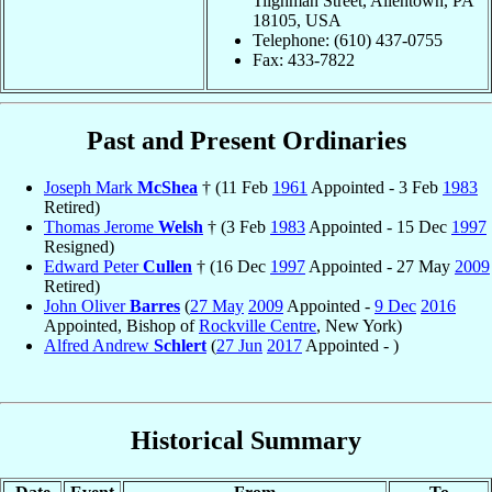
Tilghman Street, Allentown, PA
18105, USA
Telephone: (610) 437-0755
Fax: 433-7822
Past and Present Ordinaries
Joseph Mark
McShea
† (11 Feb
1961
Appointed - 3 Feb
1983
Retired)
Thomas Jerome
Welsh
† (3 Feb
1983
Appointed - 15 Dec
1997
Resigned)
Edward Peter
Cullen
† (16 Dec
1997
Appointed - 27 May
2009
Retired)
John Oliver
Barres
(
27 May
2009
Appointed -
9 Dec
2016
Appointed, Bishop of
Rockville Centre
, New York)
Alfred Andrew
Schlert
(
27 Jun
2017
Appointed - )
Historical Summary