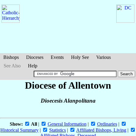
Bishops
Dioceses
Events
Holy See
Various
See Also
Help
Diocese of Allentown
Dioecesis Alanpolitana
Show:
All
|
General Information
|
Ordinaries
|
Historical Summary
|
Statistics
|
Affiliated Bishops, Living
|
Affiliated Bishops, Deceased