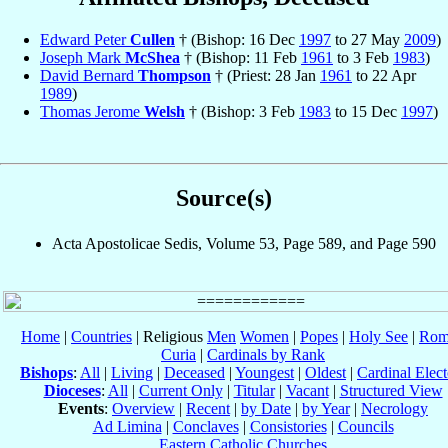
Edward Peter
Cullen
† (Bishop: 16 Dec
1997
to 27 May
2009
)
Joseph Mark
McShea
† (Bishop: 11 Feb
1961
to 3 Feb
1983
)
David Bernard
Thompson
† (Priest: 28 Jan
1961
to 22 Apr
1989
)
Thomas Jerome
Welsh
† (Bishop: 3 Feb
1983
to 15 Dec
1997
)
Source(s)
Acta Apostolicae Sedis, Volume 53, Page 589, and Page 590
Home
|
Countries
| Religious
Men
Women
|
Popes
|
Holy See
|
Rom
Curia
|
Cardinals by Rank
Bishops
:
All
|
Living
|
Deceased
|
Youngest
|
Oldest
|
Cardinal Elect
Dioceses
:
All
|
Current Only
|
Titular
|
Vacant
|
Structured View
Events
:
Overview
|
Recent
|
by Date
|
by Year
|
Necrology
Ad Limina
|
Conclaves
|
Consistories
|
Councils
Eastern Catholic Churches