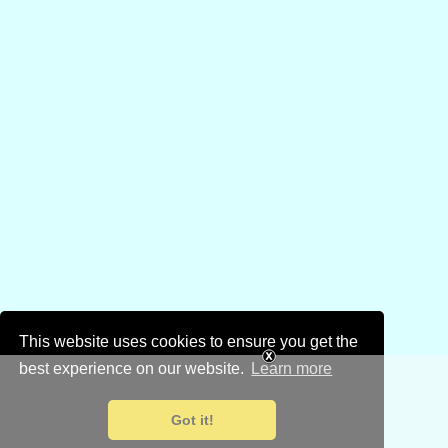
This website uses cookies to ensure you get the
best experience on our website.
Learn more
Got it!