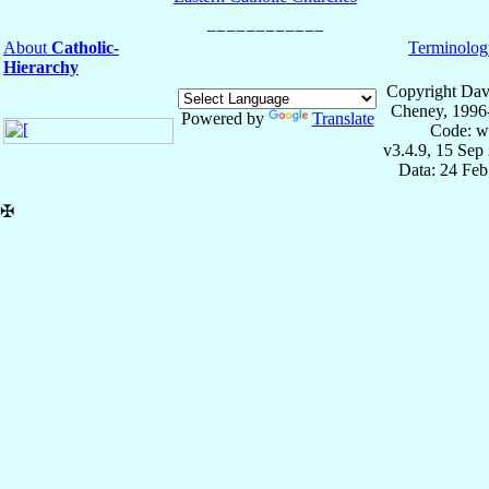
About
Catholic-
Terminolog
Hierarchy
Copyright Dav
Cheney, 1996
Powered by
Translate
Code: w
v3.4.9, 15 Sep
Data: 24 Fe
✠