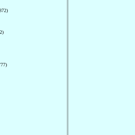
872)
2)
777)