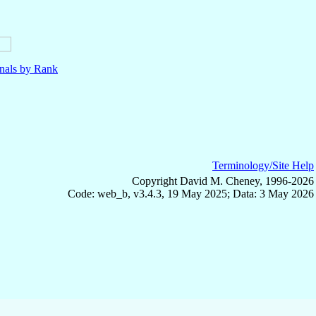
nals by Rank
Terminology/Site Help
Copyright David M. Cheney, 1996-2026
Code: web_b, v3.4.3, 19 May 2025; Data: 3 May 2026