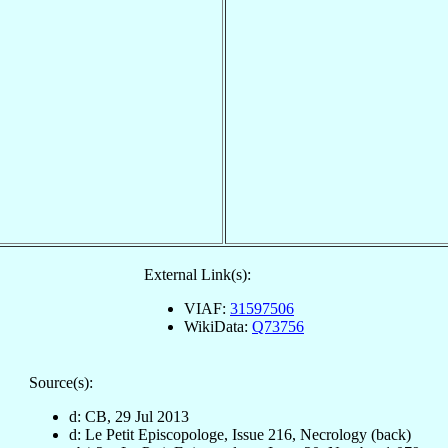
External Link(s):
VIAF:
31597506
WikiData:
Q73756
Source(s):
d: CB, 29 Jul 2013
d: Le Petit Episcopologe, Issue 216, Necrology (back)