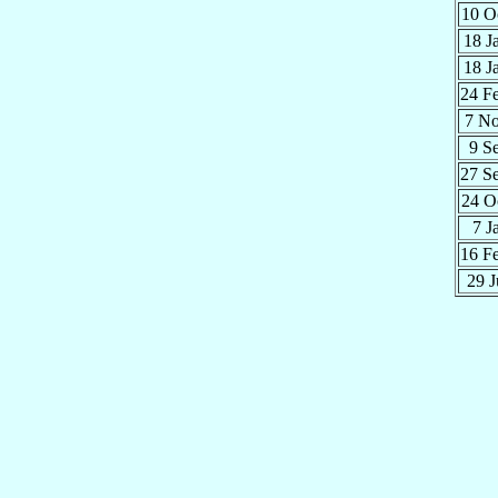
10 O
18 J
18 J
24 F
7 N
9 S
27 S
24 O
7 J
16 F
29 J