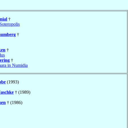
nial
†
Soteropolis
humberg
†
ken
†
dus
ering
†
ara in Numidia
be
(1993)
Jaschke
† (1989)
sen
† (1986)