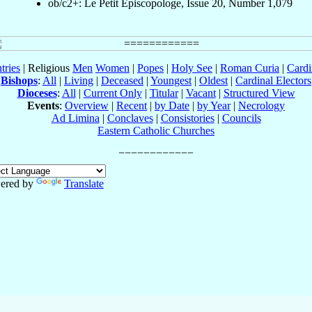
ob/c2+: Le Petit Episcopologe, Issue 20, Number 1,079
tries
| Religious
Men
Women
|
Popes
|
Holy See
|
Roman Curia
|
Cardi
Bishops
:
All
|
Living
|
Deceased
|
Youngest
|
Oldest
|
Cardinal Electors
Dioceses
:
All
|
Current Only
|
Titular
|
Vacant
|
Structured View
Events
:
Overview
|
Recent
|
by Date
|
by Year
|
Necrology
Ad Limina
|
Conclaves
|
Consistories
|
Councils
Eastern Catholic Churches
ered by
Translate