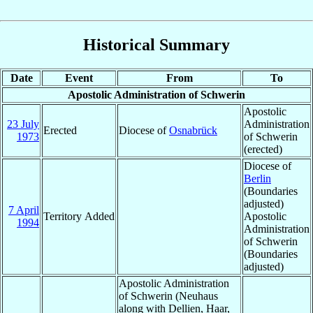
Historical Summary
Date
Event
From
To
Apostolic Administration of Schwerin
Apostolic
23 July
Administration
Erected
Diocese of
Osnabrück
1973
of Schwerin
(erected)
Diocese of
Berlin
(Boundaries
adjusted)
7 April
Territory Added
Apostolic
1994
Administration
of Schwerin
(Boundaries
adjusted)
Apostolic Administration
of Schwerin (Neuhaus
along with Dellien, Haar,