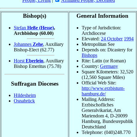
People, Living
|
Affiliated People, Deceased
Bishop(s)
General Information
Stefan
Heße (Hesse)
,
Type of Jurisdiction:
Archbishop
(60.00)
Archdiocese
Elevated:
24 October
1994
Johannes
Zehe
, Auxiliary
Metropolitan See
Bishop-Elect
(62.77)
Depends on: Dicastery for
Bishops
Horst
Eberlein
, Auxiliary
Rite: Latin (or Roman)
Bishop Emeritus
(75.78)
Country:
Germany
Square Kilometers: 32,520
(12,560 Square Miles)
Official Web Site:
Suffragan Dioceses
http://www.erzbistum-
hamburg.de/
Hildesheim
Mailing Address:
Osnabrück
Erzbischofliches
Generalvikariat, Am
Mariendom 4, D-20099
Hamburg, Bundesrepublik
Deutschland
Telephone: (040)248.770