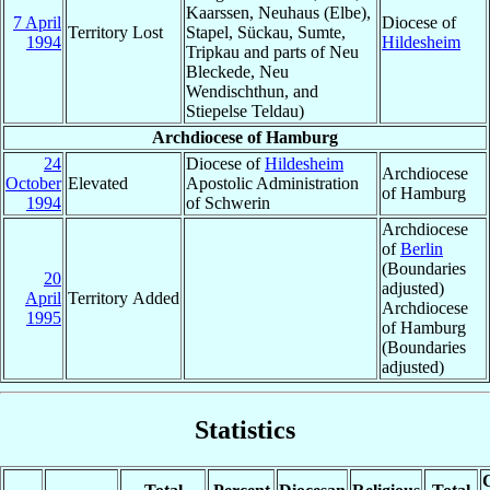
Kaarssen, Neuhaus (Elbe),
7 April
Diocese of
Territory Lost
Stapel, Sückau, Sumte,
1994
Hildesheim
Tripkau and parts of Neu
Bleckede, Neu
Wendischthun, and
Stiepelse Teldau)
Archdiocese of Hamburg
24
Diocese of
Hildesheim
Archdiocese
October
Elevated
Apostolic Administration
of Hamburg
1994
of Schwerin
Archdiocese
of
Berlin
(Boundaries
20
adjusted)
April
Territory Added
Archdiocese
1995
of Hamburg
(Boundaries
adjusted)
Statistics
C