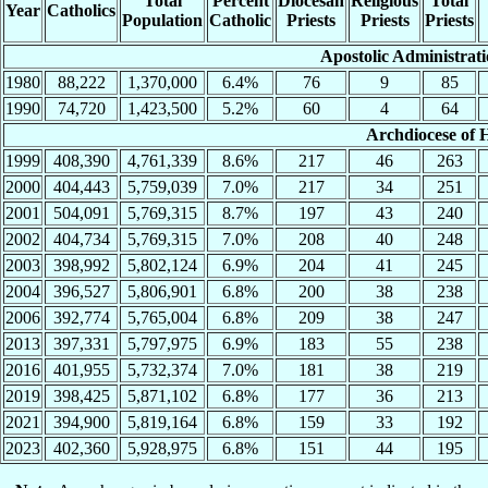
Total
Percent
Diocesan
Religious
Total
Year
Catholics
Population
Catholic
Priests
Priests
Priests
Apostolic Administrat
1980
88,222
1,370,000
6.4%
76
9
85
1990
74,720
1,423,500
5.2%
60
4
64
Archdiocese of
1999
408,390
4,761,339
8.6%
217
46
263
2000
404,443
5,759,039
7.0%
217
34
251
2001
504,091
5,769,315
8.7%
197
43
240
2002
404,734
5,769,315
7.0%
208
40
248
2003
398,992
5,802,124
6.9%
204
41
245
2004
396,527
5,806,901
6.8%
200
38
238
2006
392,774
5,765,004
6.8%
209
38
247
2013
397,331
5,797,975
6.9%
183
55
238
2016
401,955
5,732,374
7.0%
181
38
219
2019
398,425
5,871,102
6.8%
177
36
213
2021
394,900
5,819,164
6.8%
159
33
192
2023
402,360
5,928,975
6.8%
151
44
195