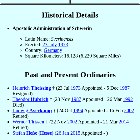
Historical Details
Apostolic Administration of Schwerin
Latin Name:
Sverinensis
Erected:
23 July
1973
Country:
Germany
Square Kilometers: 16,128 (6,229 Square Miles)
Past and Present Ordinaries
Heinrich
Theissing
† (23 Jul
1973
Appointed - 5 Dec
1987
Resigned)
Theodor
Hubrich
† (23 Nov
1987
Appointed - 26 Mar
1992
Died)
Ludwig
Averkamp
† (24 Oct
1994
Appointed - 16 Feb
2002
Retired)
Werner
Thissen
† (22 Nov
2002
Appointed - 21 Mar
2014
Retired)
Stefan
Heße (Hesse)
(
26 Jan
2015
Appointed - )