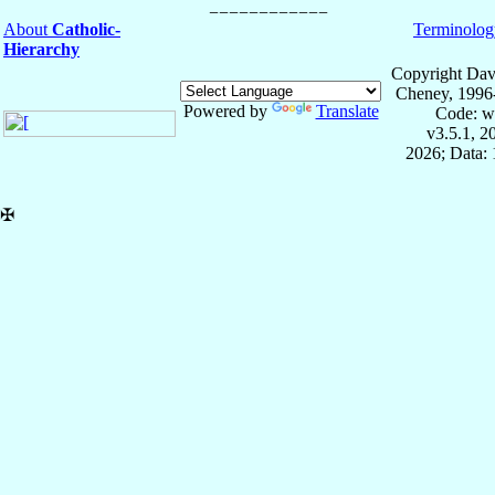
About
Catholic-
Terminolog
Hierarchy
Copyright Dav
Cheney, 1996
Powered by
Translate
Code: w
v3.5.1, 
2026; Data: 
✠