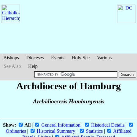
Bishops
Dioceses
Events
Holy See
Various
See Also
Help
Archdiocese of Hamburg
Archidioecesis Hamburgensis
Show:
All
|
General Information
|
Historical Details
|
Ordinaries
|
Historical Summary
|
Statistics
|
Affiliated