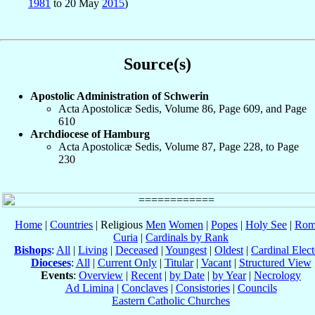
1981
to 20 May
2015
)
Source(s)
Apostolic Administration of Schwerin
Acta Apostolicæ Sedis, Volume 86, Page 609, and Page
610
Archdiocese of Hamburg
Acta Apostolicæ Sedis, Volume 87, Page 228, to Page
230
Home
|
Countries
| Religious
Men
Women
|
Popes
|
Holy See
|
Rom
Curia
|
Cardinals by Rank
Bishops
:
All
|
Living
|
Deceased
|
Youngest
|
Oldest
|
Cardinal Elect
Dioceses
:
All
|
Current Only
|
Titular
|
Vacant
|
Structured View
Events
:
Overview
|
Recent
|
by Date
|
by Year
|
Necrology
Ad Limina
|
Conclaves
|
Consistories
|
Councils
Eastern Catholic Churches