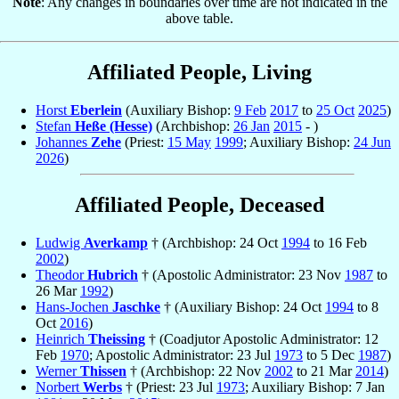
Note
: Any changes in boundaries over time are not indicated in the
above table.
Affiliated People, Living
Horst
Eberlein
(Auxiliary Bishop:
9 Feb
2017
to
25 Oct
2025
)
Stefan
Heße (Hesse)
(Archbishop:
26 Jan
2015
- )
Johannes
Zehe
(Priest:
15 May
1999
; Auxiliary Bishop:
24 Jun
2026
)
Affiliated People, Deceased
Ludwig
Averkamp
† (Archbishop: 24 Oct
1994
to 16 Feb
2002
)
Theodor
Hubrich
† (Apostolic Administrator: 23 Nov
1987
to
26 Mar
1992
)
Hans-Jochen
Jaschke
† (Auxiliary Bishop: 24 Oct
1994
to 8
Oct
2016
)
Heinrich
Theissing
† (Coadjutor Apostolic Administrator: 12
Feb
1970
; Apostolic Administrator: 23 Jul
1973
to 5 Dec
1987
)
Werner
Thissen
† (Archbishop: 22 Nov
2002
to 21 Mar
2014
)
Norbert
Werbs
† (Priest: 23 Jul
1973
; Auxiliary Bishop: 7 Jan