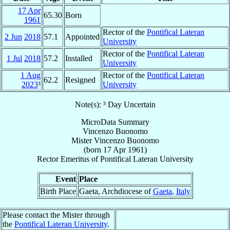
17 Apr
65.30
Born
1961
Rector of the
Pontifical Lateran
2 Jun
2018
57.1
Appointed
University
Rector of the
Pontifical Lateran
1 Jul
2018
57.2
Installed
University
1 Aug
Rector of the
Pontifical Lateran
62.2
Resigned
2023
³
University
Note(s): ³ Day Uncertain
MicroData Summary
Vincenzo Buonomo
Mister
Vincenzo
Buonomo
(born
17 Apr 1961
)
Rector Emeritus
of
Pontifical Lateran University
Event
Place
Birth Place
Gaeta, Archdiocese of
Gaeta
,
Italy
Please contact the Mister through
the
Pontifical Lateran University
.