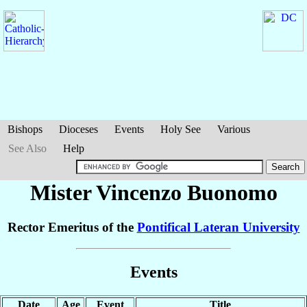
Bishops
Dioceses
Events
Holy See
Various
See Also
Help
Mister Vincenzo
Buonomo
Rector Emeritus of the
Pontifical Lateran University
Events
Date
Age
Event
Title