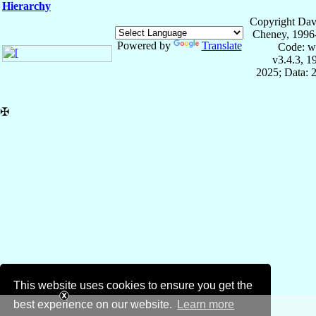
Hierarchy
Copyright Dav
Cheney, 1996
Powered by
Translate
Code: w
v3.4.3, 
2025; Data: 
✠
This website uses cookies to ensure you get the
best experience on our website.
Learn more