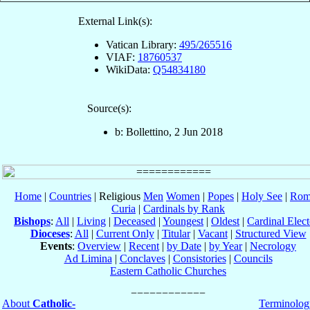
External Link(s):
Vatican Library:
495/265516
VIAF:
18760537
WikiData:
Q54834180
Source(s):
b: Bollettino, 2 Jun 2018
Home
|
Countries
| Religious
Men
Women
|
Popes
|
Holy See
|
Rom
Curia
|
Cardinals by Rank
Bishops
:
All
|
Living
|
Deceased
|
Youngest
|
Oldest
|
Cardinal Elect
Dioceses
:
All
|
Current Only
|
Titular
|
Vacant
|
Structured View
Events
:
Overview
|
Recent
|
by Date
|
by Year
|
Necrology
Ad Limina
|
Conclaves
|
Consistories
|
Councils
Eastern Catholic Churches
About
Catholic-
Terminolog