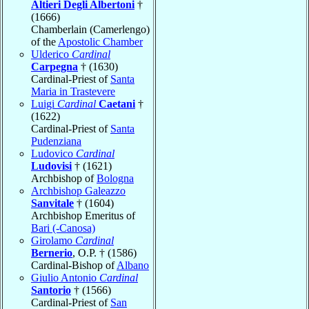
Altieri Degli Albertoni
†
(1666)
Chamberlain (Camerlengo)
of the
Apostolic Chamber
Ulderico
Cardinal
Carpegna
† (1630)
Cardinal-Priest of
Santa
Maria in Trastevere
Luigi
Cardinal
Caetani
†
(1622)
Cardinal-Priest of
Santa
Pudenziana
Ludovico
Cardinal
Ludovisi
† (1621)
Archbishop of
Bologna
Archbishop Galeazzo
Sanvitale
† (1604)
Archbishop Emeritus of
Bari (-Canosa)
Girolamo
Cardinal
Bernerio
, O.P. † (1586)
Cardinal-Bishop of
Albano
Giulio Antonio
Cardinal
Santorio
† (1566)
Cardinal-Priest of
San