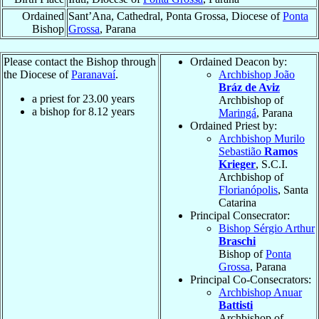
Ordained
Sant’Ana, Cathedral, Ponta Grossa, Diocese of
Ponta
Bishop
Grossa
, Parana
Please contact the Bishop through
Ordained Deacon by:
the Diocese of
Paranavaí
.
Archbishop João
Bráz de Aviz
a priest for
23.00
years
Archbishop of
a bishop for
8.12
years
Maringá
, Parana
Ordained Priest by:
Archbishop Murilo
Sebastião
Ramos
Krieger
, S.C.I.
Archbishop of
Florianópolis
, Santa
Catarina
Principal Consecrator:
Bishop Sérgio Arthur
Braschi
Bishop of
Ponta
Grossa
, Parana
Principal Co-Consecrators:
Archbishop Anuar
Battisti
Archbishop of