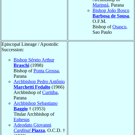
Maringá
, Parana
Bishop João Bosco
Barbosa de Sousa
,
O.F.M.
Bishop of
Osasco
,
Sao Paulo
Episcopal Lineage / Apostolic
Succession:
Bishop Sérgio Arthur
Braschi
(1998)
Bishop of
Ponta Grossa
,
Parana
Archbishop Pedro Antônio
Marchetti Fedalto
(1966)
Archbishop of
Curitiba
,
Parana
Archbishop Sebastiano
Baggio
† (1953)
Titular Archbishop of
Ephesus
Adeodato Giovanni
Cardinal
Piazza
, O.C.D. †