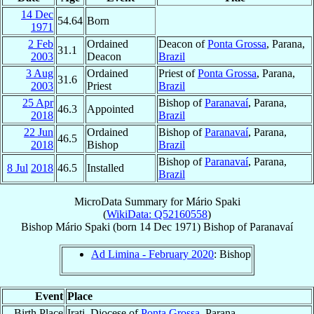
14 Dec
54.64
Born
1971
2 Feb
Ordained
Deacon of
Ponta Grossa
, Parana,
31.1
2003
Deacon
Brazil
3 Aug
Ordained
Priest of
Ponta Grossa
, Parana,
31.6
2003
Priest
Brazil
25 Apr
Bishop of
Paranavaí
, Parana,
46.3
Appointed
2018
Brazil
22 Jun
Ordained
Bishop of
Paranavaí
, Parana,
46.5
2018
Bishop
Brazil
Bishop of
Paranavaí
, Parana,
8 Jul
2018
46.5
Installed
Brazil
MicroData Summary for
Mário Spaki
(
WikiData: Q52160558
)
Bishop
Mário
Spaki
(born
14 Dec 1971
)
Bishop
of
Paranavaí
Ad Limina - February 2020
: Bishop
Event
Place
Birth Place
Irati, Diocese of
Ponta Grossa
, Parana