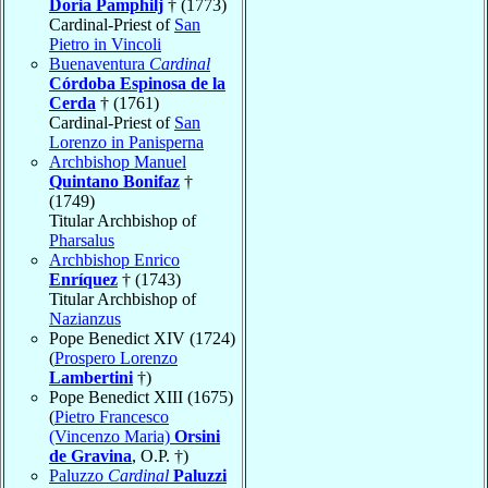
Doria Pamphilj
† (1773)
Cardinal-Priest of
San
Pietro in Vincoli
Buenaventura
Cardinal
Córdoba Espinosa de la
Cerda
† (1761)
Cardinal-Priest of
San
Lorenzo in Panisperna
Archbishop Manuel
Quintano Bonifaz
†
(1749)
Titular Archbishop of
Pharsalus
Archbishop Enrico
Enríquez
† (1743)
Titular Archbishop of
Nazianzus
Pope Benedict XIV (1724)
(
Prospero Lorenzo
Lambertini
†)
Pope Benedict XIII (1675)
(
Pietro Francesco
(Vincenzo Maria)
Orsini
de Gravina
, O.P. †)
Paluzzo
Cardinal
Paluzzi