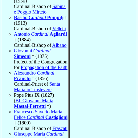
(1930)
Cardinal-Bishop of
Sabina
e Poggio Mirteto
Basilio
Cardinal
Pompilj
†
(1913)
Cardinal-Bishop of
Velletri
Antonio
Cardinal
Agliardi
† (1884)
Cardinal-Bishop of
Albano
Giovanni
Cardinal
Simeoni
† (1875)
Prefect of the Congregation
for
Propagation of the Faith
Alessandro
Cardinal
Franchi
† (1856)
Cardinal-Priest of
Santa
Maria in Trastevere
Pope Pius IX (1827)
(
Bl. Giovanni Maria
Mastai-Ferretti
†)
Francesco Saverio Maria
Felice
Cardinal
Castiglioni
† (1800)
Cardinal-Bishop of
Frascati
Giuseppe Maria
Cardinal