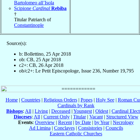
Bartolomeo all’Isola
Scipione
Cardinal
Rebiba
†
Titular Patriarch of
Constantinople
Source(s):
b: Bollettino, 25 Apr 2018
ob: CB, 25 Apr 2018
c2+: CB, 26 Apr 2018
ob/c2+: Le Petit Episcopologe, Issue 236, Number 19,795
Home
|
Countries
|
Religious Orders
|
Popes
|
Holy See
|
Roman Cur
Cardinals by Rank
Bishops
:
All
|
Living
|
Deceased
|
Youngest
|
Oldest
|
Cardinal Elect
Dioceses
:
All
|
Current Only
|
Titular
|
Vacant
|
Structured View
Events
:
Overview
|
Recent
|
by Date
|
by Year
|
Necrology
Ad Limina
|
Conclaves
|
Consistories
|
Councils
Eastern Catholic Churches