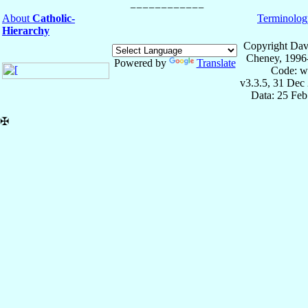
About
Catholic-
Terminolog
Hierarchy
Copyright Dav
Cheney, 1996
Powered by
Translate
Code: w
v3.3.5, 31 Dec
Data: 25 Fe
✠