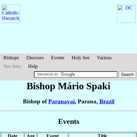
Bishops
Dioceses
Events
Holy See
Various
See Also
Help
Bishop Mário
Spaki
Bishop of
Paranavaí
, Parana,
Brazil
Events
Date
Age
Event
Title