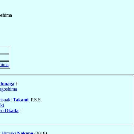
shima
hima
Itonaga
†
agoshima
itsuaki
Takami
, P.S.S.
ki
keo
Okada
†
r Hiroaki
Nakano
(2018)