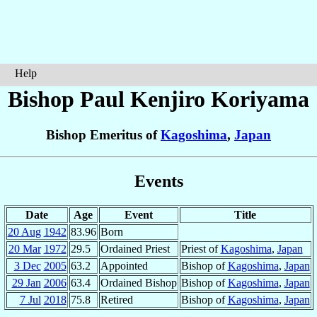
Help
Bishop Paul Kenjiro
Koriyama
Bishop Emeritus of
Kagoshima
,
Japan
Events
Date
Age
Event
Title
20 Aug
1942
83.96
Born
20 Mar
1972
29.5
Ordained Priest
Priest of
Kagoshima
,
Japan
3 Dec
2005
63.2
Appointed
Bishop of
Kagoshima
,
Japan
29 Jan
2006
63.4
Ordained Bishop
Bishop of
Kagoshima
,
Japan
7 Jul
2018
75.8
Retired
Bishop of
Kagoshima
,
Japan