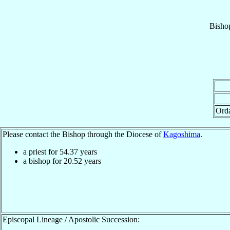
Bisho
Ord
Please contact the Bishop through the Diocese of
Kagoshima
.
a priest for
54.37
years
a bishop for
20.52
years
Episcopal Lineage / Apostolic Succession: