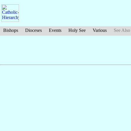
Bishops
Dioceses
Events
Holy See
Various
See Also