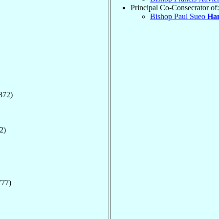
Principal Co-Consecrator of:
Bishop Paul Sueo
Ha
872)
2)
777)