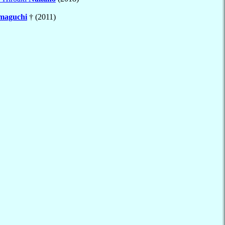
maguchi
† (2011)