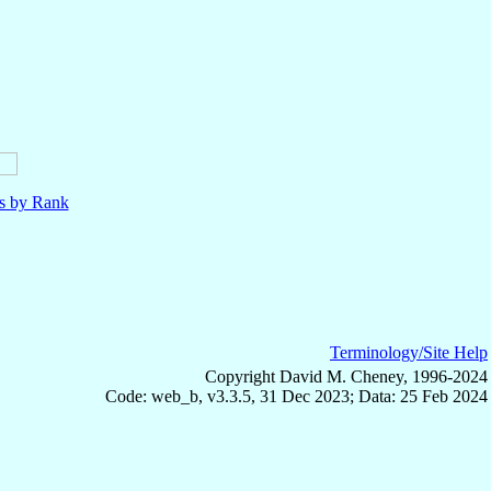
ls by Rank
Terminology/Site Help
Copyright David M. Cheney, 1996-2024
Code: web_b, v3.3.5, 31 Dec 2023; Data: 25 Feb 2024