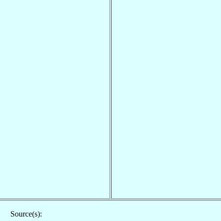
Source(s):