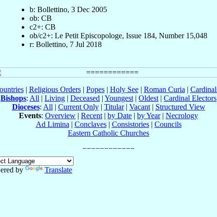
b: Bollettino, 3 Dec 2005
ob: CB
c2+: CB
ob/c2+: Le Petit Episcopologe, Issue 184, Number 15,048
r: Bollettino, 7 Jul 2018
ountries
|
Religious Orders
|
Popes
|
Holy See
|
Roman Curia
|
Cardina
Bishops
:
All
|
Living
|
Deceased
|
Youngest
|
Oldest
|
Cardinal Electors
Dioceses
:
All
|
Current Only
|
Titular
|
Vacant
|
Structured View
Events
:
Overview
|
Recent
|
by Date
|
by Year
|
Necrology
Ad Limina
|
Conclaves
|
Consistories
|
Councils
Eastern Catholic Churches
ered by
Translate