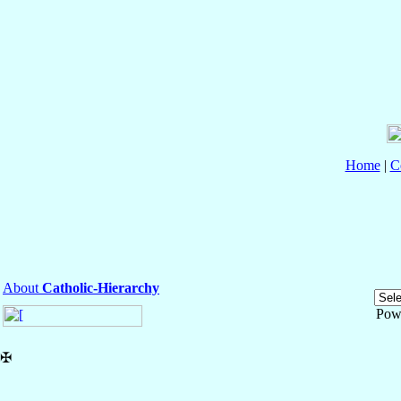
Home
|
C
About
Catholic-Hierarchy
Pow
✠