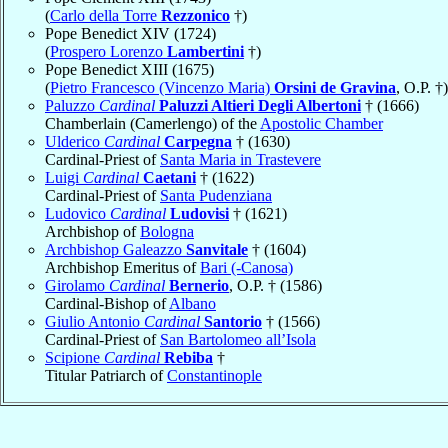
(
Carlo della Torre
Rezzonico
†)
Pope Benedict XIV (1724)
(
Prospero Lorenzo
Lambertini
†)
Pope Benedict XIII (1675)
(
Pietro Francesco (Vincenzo Maria)
Orsini de Gravina
, O.P. †)
Paluzzo
Cardinal
Paluzzi Altieri Degli Albertoni
† (1666)
Chamberlain (Camerlengo) of the
Apostolic Chamber
Ulderico
Cardinal
Carpegna
† (1630)
Cardinal-Priest of
Santa Maria in Trastevere
Luigi
Cardinal
Caetani
† (1622)
Cardinal-Priest of
Santa Pudenziana
Ludovico
Cardinal
Ludovisi
† (1621)
Archbishop of
Bologna
Archbishop Galeazzo
Sanvitale
† (1604)
Archbishop Emeritus of
Bari (-Canosa)
Girolamo
Cardinal
Bernerio
, O.P. † (1586)
Cardinal-Bishop of
Albano
Giulio Antonio
Cardinal
Santorio
† (1566)
Cardinal-Priest of
San Bartolomeo all’Isola
Scipione
Cardinal
Rebiba
†
Titular Patriarch of
Constantinople