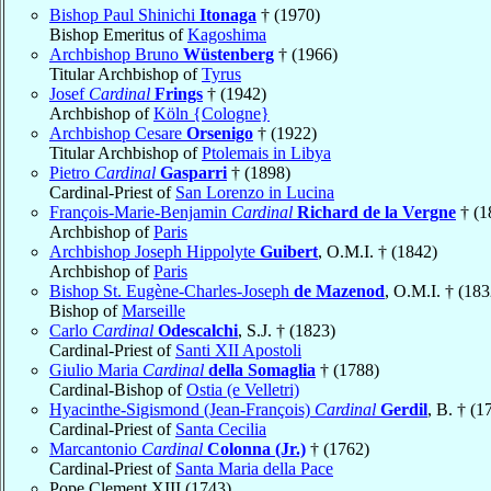
Bishop Paul Shinichi
Itonaga
† (1970)
Bishop Emeritus of
Kagoshima
Archbishop Bruno
Wüstenberg
† (1966)
Titular Archbishop of
Tyrus
Josef
Cardinal
Frings
† (1942)
Archbishop of
Köln {Cologne}
Archbishop Cesare
Orsenigo
† (1922)
Titular Archbishop of
Ptolemais in Libya
Pietro
Cardinal
Gasparri
† (1898)
Cardinal-Priest of
San Lorenzo in Lucina
François-Marie-Benjamin
Cardinal
Richard de la Vergne
† (1
Archbishop of
Paris
Archbishop Joseph Hippolyte
Guibert
, O.M.I. † (1842)
Archbishop of
Paris
Bishop St. Eugène-Charles-Joseph
de Mazenod
, O.M.I. † (183
Bishop of
Marseille
Carlo
Cardinal
Odescalchi
, S.J. † (1823)
Cardinal-Priest of
Santi XII Apostoli
Giulio Maria
Cardinal
della Somaglia
† (1788)
Cardinal-Bishop of
Ostia (e Velletri)
Hyacinthe-Sigismond (Jean-François)
Cardinal
Gerdil
, B. † (1
Cardinal-Priest of
Santa Cecilia
Marcantonio
Cardinal
Colonna (Jr.)
† (1762)
Cardinal-Priest of
Santa Maria della Pace
Pope Clement XIII (1743)