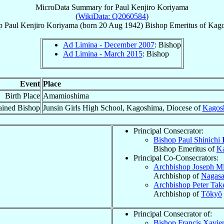
MicroData Summary for
Paul Kenjiro Koriyama
(
WikiData: Q2060584
)
p
Paul Kenjiro
Koriyama
(born
20 Aug 1942
)
Bishop Emeritus
of
Kago
Ad Limina - December 2007
: Bishop
Ad Limina - March 2015
: Bishop
Event
Place
Birth Place
Amamioshima
ained Bishop
Junsin Girls High School, Kagoshima, Diocese of
Kagos
Principal Consecrator:
Bishop Paul Shinichi
Bishop Emeritus of
K
Principal Co-Consecrators:
Archbishop Joseph M
Archbishop of
Nagasa
Archbishop Peter Ta
Archbishop of
Tōkyō
Principal Consecrator of:
Bishop Francis Xavie