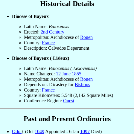
Historical Details
Diocese of Bayeux
Latin Name:
Baiocensis
Erected:
2nd Century
Metropolitan: Archdiocese of
Rouen
Country:
France
Description: Calvados Department
Diocese of Bayeux (-Lisieux)
Latin Name:
Baiocensis (-Lexoviensis)
Name Changed:
12 June
1855
Metropolitan: Archdiocese of
Rouen
Depends on: Dicastery for
Bishops
Country:
France
Square Kilometers: 5,548 (2,142 Square Miles)
Conference Region:
Ouest
Past and Present Ordinaries
Odo
† (Oct
1049
Appointed - 6 Jan
1097
Died)