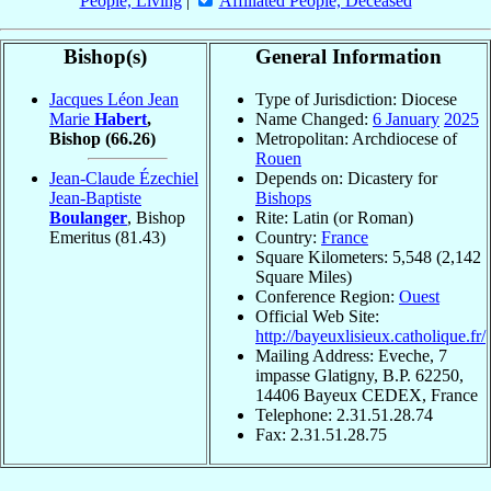
People, Living
|
Affiliated People, Deceased
Bishop(s)
General Information
Jacques Léon Jean
Type of Jurisdiction: Diocese
Marie
Habert
,
Name Changed:
6 January
2025
Bishop
(66.26)
Metropolitan: Archdiocese of
Rouen
Jean-Claude Ézechiel
Depends on: Dicastery for
Jean-Baptiste
Bishops
Boulanger
, Bishop
Rite: Latin (or Roman)
Emeritus
(81.43)
Country:
France
Square Kilometers: 5,548 (2,142
Square Miles)
Conference Region:
Ouest
Official Web Site:
http://bayeuxlisieux.catholique.fr/
Mailing Address: Eveche, 7
impasse Glatigny, B.P. 62250,
14406 Bayeux CEDEX, France
Telephone: 2.31.51.28.74
Fax: 2.31.51.28.75