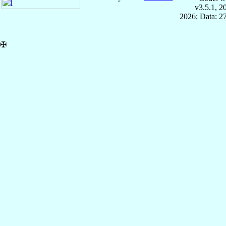
v3.5.1, 
2026; Data: 2
✠