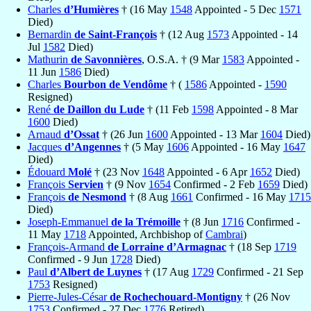
Charles
d’Humières
† (16 May
1548
Appointed - 5 Dec
1571
Died)
Bernardin
de Saint-François
† (12 Aug
1573
Appointed - 14
Jul
1582
Died)
Mathurin
de Savonnières
, O.S.A. † (9 Mar
1583
Appointed -
11 Jun
1586
Died)
Charles
Bourbon de Vendôme
† (
1586
Appointed -
1590
Resigned)
René
de Daillon du Lude
† (11 Feb
1598
Appointed - 8 Mar
1600
Died)
Arnaud
d’Ossat
† (26 Jun
1600
Appointed - 13 Mar
1604
Died)
Jacques
d’Angennes
† (5 May
1606
Appointed - 16 May
1647
Died)
Édouard
Molé
† (23 Nov
1648
Appointed - 6 Apr
1652
Died)
François
Servien
† (9 Nov
1654
Confirmed - 2 Feb
1659
Died)
François
de Nesmond
† (8 Aug
1661
Confirmed - 16 May
1715
Died)
Joseph-Emmanuel
de la Trémoille
† (8 Jun
1716
Confirmed -
11 May
1718
Appointed, Archbishop of
Cambrai
)
François-Armand
de Lorraine d’Armagnac
† (18 Sep
1719
Confirmed - 9 Jun
1728
Died)
Paul
d’Albert de Luynes
† (17 Aug
1729
Confirmed - 21 Sep
1753
Resigned)
Pierre-Jules-César
de Rochechouard-Montigny
† (26 Nov
1753
Confirmed - 27 Dec
1776
Retired)