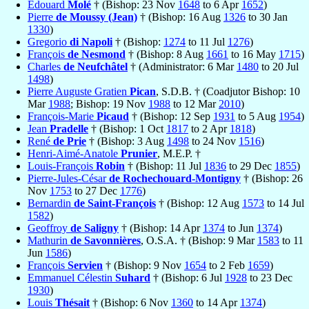
Édouard
Molé
† (Bishop: 23 Nov
1648
to 6 Apr
1652
)
Pierre
de Moussy (Jean)
† (Bishop: 16 Aug
1326
to 30 Jan
1330
)
Gregorio
di Napoli
† (Bishop:
1274
to 11 Jul
1276
)
François
de Nesmond
† (Bishop: 8 Aug
1661
to 16 May
1715
)
Charles
de Neufchâtel
† (Administrator: 6 Mar
1480
to 20 Jul
1498
)
Pierre Auguste Gratien
Pican
, S.D.B. † (Coadjutor Bishop: 10
Mar
1988
; Bishop: 19 Nov
1988
to 12 Mar
2010
)
François-Marie
Picaud
† (Bishop: 12 Sep
1931
to 5 Aug
1954
)
Jean
Pradelle
† (Bishop: 1 Oct
1817
to 2 Apr
1818
)
René
de Prie
† (Bishop: 3 Aug
1498
to 24 Nov
1516
)
Henri-Aimé-Anatole
Prunier
, M.E.P. †
Louis-François
Robin
† (Bishop: 11 Jul
1836
to 29 Dec
1855
)
Pierre-Jules-César
de Rochechouard-Montigny
† (Bishop: 26
Nov
1753
to 27 Dec
1776
)
Bernardin
de Saint-François
† (Bishop: 12 Aug
1573
to 14 Jul
1582
)
Geoffroy
de Saligny
† (Bishop: 14 Apr
1374
to Jun
1374
)
Mathurin
de Savonnières
, O.S.A. † (Bishop: 9 Mar
1583
to 11
Jun
1586
)
François
Servien
† (Bishop: 9 Nov
1654
to 2 Feb
1659
)
Emmanuel Célestin
Suhard
† (Bishop: 6 Jul
1928
to 23 Dec
1930
)
Louis
Thésait
† (Bishop: 6 Nov
1360
to 14 Apr
1374
)