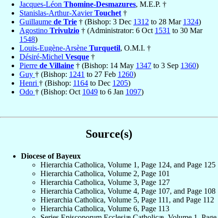
Jacques-Léon
Thomine-Desmazures
, M.E.P. †
Stanislas-Arthur-Xavier
Touchet
†
Guillaume
de Trie
† (Bishop: 3 Dec
1312
to 28 Mar
1324
)
Agostino
Trivulzio
† (Administrator: 6 Oct
1531
to 30 Mar
1548
)
Louis-Eugène-Arsène
Turquetil
, O.M.I. †
Désiré-Michel
Vesque
†
Pierre
de Villaine
† (Bishop: 14 May
1347
to 3 Sep
1360
)
Guy
† (Bishop:
1241
to 27 Feb
1260
)
Henri
† (Bishop:
1164
to Dec
1205
)
Odo
† (Bishop: Oct
1049
to 6 Jan
1097
)
Source(s)
Diocese of Bayeux
Hierarchia Catholica, Volume 1, Page 124, and Page 125
Hierarchia Catholica, Volume 2, Page 101
Hierarchia Catholica, Volume 3, Page 127
Hierarchia Catholica, Volume 4, Page 107, and Page 108
Hierarchia Catholica, Volume 5, Page 111, and Page 112
Hierarchia Catholica, Volume 6, Page 113
Series Episcoporum Ecclesiæ Catholicæ, Volume 1, Page