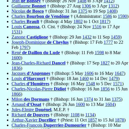
Jean
de Boissey
† (Bishop: 26 Nov
1408
to 3 Apr
1412
)
Guillaume
Bonnet
† (Bishop: 27 Aug
1306
to 3 Apr
1312
)
Nicolas
de Bosco
† (Bishop: 31 Jan
1375
to 19 Sep
1408
)
Charles
Bourbon de Vendôme
† (Administrator:
1586
to
1590
)
Charles
Brault
† (Bishop: 4 May
1802
to 1 Oct
1817
)
Louis
Canossa
, O. Cist. † (Bishop: 24 Nov
1516
to 17 Apr
1531
)
Zanone
Castiglione
† (Bishop: 29 Jan
1432
to 11 Sep
1459
)
Joseph-Dominique
de Cheylus
† (Bishop: 17 Feb
1777
to 22
Feb
1797
)
René
de Daillon du Lude
† (Bishop: 11 Feb
1598
to 8 Mar
1600
)
Jean-Charles-Richard
Dancel
† (Bishop: 17 Sep
1827
to 20 Apr
1836
)
Jacques
d’Angennes
† (Bishop: 5 May
1606
to 16 May
1647
)
Louis
d’Harcourt
† (Bishop: 18 Jan
1460
to 14 Dec
1479
)
Charles
d’Humières
† (Bishop: 16 May
1548
to 5 Dec
1571
)
Charles-Nicolas-Pierre
Didiot
† (Bishop: 16 Jun
1856
to 15 Jun
1866
)
Milon
des Dormans
† (Bishop: 16 Jun
1374
to 31 Jan
1375
)
Arnaud
d’Ossat
† (Bishop: 26 Jun
1600
to 13 Mar
1604
)
Jules-Elmire
Douénel
, M.E.P. †
Richard
de Douvres
† (Bishop:
1108
to
1134
)
Arthur-Xavier
Ducellier
† (Priest: 11 Oct
1857
to 15 Jul
1878
)
Charles-François
Duperrier-Dumourier
† (Bishop: 10 Mar