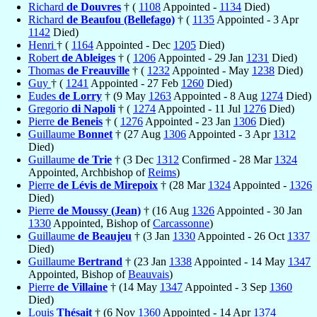
Richard
de Douvres
† (
1108
Appointed -
1134
Died)
Richard
de Beaufou (Bellefago)
† (
1135
Appointed - 3 Apr
1142
Died)
Henri
† (
1164
Appointed - Dec
1205
Died)
Robert
de Ableiges
† (
1206
Appointed - 29 Jan
1231
Died)
Thomas
de Freauville
† (
1232
Appointed - May
1238
Died)
Guy
† (
1241
Appointed - 27 Feb
1260
Died)
Eudes
de Lorry
† (9 May
1263
Appointed - 8 Aug
1274
Died)
Gregorio
di Napoli
† (
1274
Appointed - 11 Jul
1276
Died)
Pierre
de Beneis
† (
1276
Appointed - 23 Jan
1306
Died)
Guillaume
Bonnet
† (27 Aug
1306
Appointed - 3 Apr
1312
Died)
Guillaume
de Trie
† (3 Dec
1312
Confirmed - 28 Mar
1324
Appointed, Archbishop of
Reims
)
Pierre
de Lévis de Mirepoix
† (28 Mar
1324
Appointed -
1326
Died)
Pierre
de Moussy (Jean)
† (16 Aug
1326
Appointed - 30 Jan
1330
Appointed, Bishop of
Carcassonne
)
Guillaume
de Beaujeu
† (3 Jan
1330
Appointed - 26 Oct
1337
Died)
Guillaume
Bertrand
† (23 Jan
1338
Appointed - 14 May
1347
Appointed, Bishop of
Beauvais
)
Pierre
de Villaine
† (14 May
1347
Appointed - 3 Sep
1360
Died)
Louis
Thésait
† (6 Nov
1360
Appointed - 14 Apr
1374