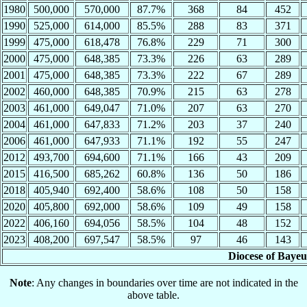
1980
500,000
570,000
87.7%
368
84
452
1990
525,000
614,000
85.5%
288
83
371
1999
475,000
618,478
76.8%
229
71
300
2000
475,000
648,385
73.3%
226
63
289
2001
475,000
648,385
73.3%
222
67
289
2002
460,000
648,385
70.9%
215
63
278
2003
461,000
649,047
71.0%
207
63
270
2004
461,000
647,833
71.2%
203
37
240
2006
461,000
647,933
71.1%
192
55
247
2012
493,700
694,600
71.1%
166
43
209
2015
416,500
685,262
60.8%
136
50
186
2018
405,940
692,400
58.6%
108
50
158
2020
405,800
692,000
58.6%
109
49
158
2022
406,160
694,056
58.5%
104
48
152
2023
408,200
697,547
58.5%
97
46
143
Diocese of Bayeu
Note
: Any changes in boundaries over time are not indicated in the
above table.