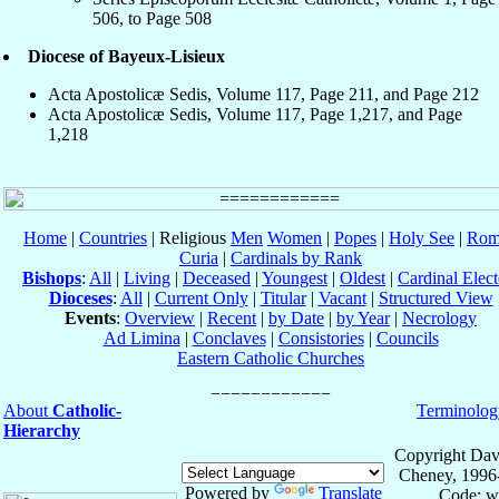
506, to Page 508
Diocese of Bayeux-Lisieux
Acta Apostolicæ Sedis, Volume 117, Page 211, and Page 212
Acta Apostolicæ Sedis, Volume 117, Page 1,217, and Page
1,218
Home
|
Countries
| Religious
Men
Women
|
Popes
|
Holy See
|
Rom
Curia
|
Cardinals by Rank
Bishops
:
All
|
Living
|
Deceased
|
Youngest
|
Oldest
|
Cardinal Elect
Dioceses
:
All
|
Current Only
|
Titular
|
Vacant
|
Structured View
Events
:
Overview
|
Recent
|
by Date
|
by Year
|
Necrology
Ad Limina
|
Conclaves
|
Consistories
|
Councils
Eastern Catholic Churches
About
Catholic-
Terminolog
Hierarchy
Copyright Dav
Cheney, 1996
Powered by
Translate
Code: w