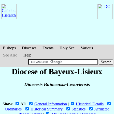
Bishops
Dioceses
Events
Holy See
Various
See Also
Help
Diocese of Bayeux-Lisieux
Dioecesis Baiocensis-Lexoviensis
Show:
All
|
General Information
|
Historical Details
|
Ordinaries
|
Historical Summary
|
Statistics
|
Affiliated