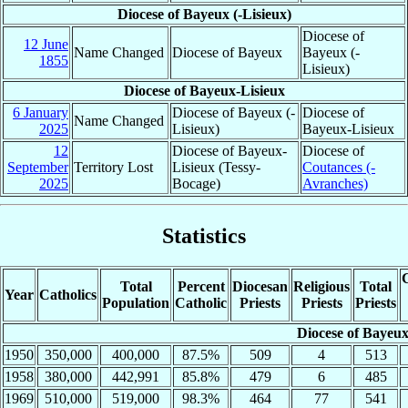
Diocese of Bayeux (-Lisieux)
Diocese of
12 June
Name Changed
Diocese of Bayeux
Bayeux (-
1855
Lisieux)
Diocese of Bayeux-Lisieux
6 January
Diocese of Bayeux (-
Diocese of
Name Changed
2025
Lisieux)
Bayeux-Lisieux
12
Diocese of Bayeux-
Diocese of
September
Territory Lost
Lisieux (Tessy-
Coutances (-
2025
Bocage)
Avranches)
Statistics
C
Total
Percent
Diocesan
Religious
Total
Year
Catholics
Population
Catholic
Priests
Priests
Priests
Diocese of Bayeux
1950
350,000
400,000
87.5%
509
4
513
1958
380,000
442,991
85.8%
479
6
485
1969
510,000
519,000
98.3%
464
77
541