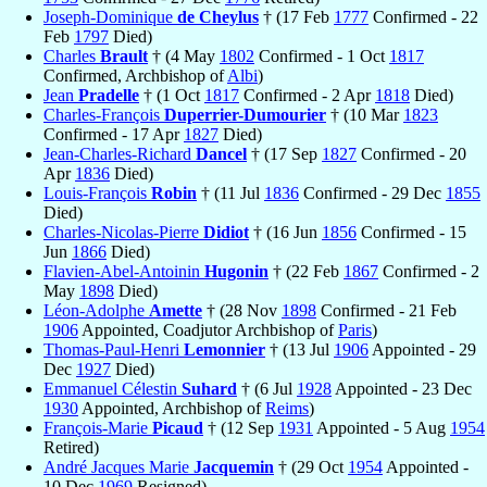
Joseph-Dominique
de Cheylus
† (17 Feb
1777
Confirmed - 22
Feb
1797
Died)
Charles
Brault
† (4 May
1802
Confirmed - 1 Oct
1817
Confirmed, Archbishop of
Albi
)
Jean
Pradelle
† (1 Oct
1817
Confirmed - 2 Apr
1818
Died)
Charles-François
Duperrier-Dumourier
† (10 Mar
1823
Confirmed - 17 Apr
1827
Died)
Jean-Charles-Richard
Dancel
† (17 Sep
1827
Confirmed - 20
Apr
1836
Died)
Louis-François
Robin
† (11 Jul
1836
Confirmed - 29 Dec
1855
Died)
Charles-Nicolas-Pierre
Didiot
† (16 Jun
1856
Confirmed - 15
Jun
1866
Died)
Flavien-Abel-Antoinin
Hugonin
† (22 Feb
1867
Confirmed - 2
May
1898
Died)
Léon-Adolphe
Amette
† (28 Nov
1898
Confirmed - 21 Feb
1906
Appointed, Coadjutor Archbishop of
Paris
)
Thomas-Paul-Henri
Lemonnier
† (13 Jul
1906
Appointed - 29
Dec
1927
Died)
Emmanuel Célestin
Suhard
† (6 Jul
1928
Appointed - 23 Dec
1930
Appointed, Archbishop of
Reims
)
François-Marie
Picaud
† (12 Sep
1931
Appointed - 5 Aug
1954
Retired)
André Jacques Marie
Jacquemin
† (29 Oct
1954
Appointed -
10 Dec
1969
Resigned)