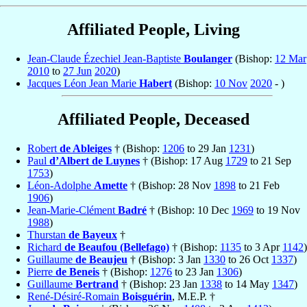
Affiliated People, Living
Jean-Claude Ézechiel Jean-Baptiste
Boulanger
(Bishop:
12 Mar
2010
to
27 Jun
2020
)
Jacques Léon Jean Marie
Habert
(Bishop:
10 Nov
2020
- )
Affiliated People, Deceased
Robert
de Ableiges
† (Bishop:
1206
to 29 Jan
1231
)
Paul
d’Albert de Luynes
† (Bishop: 17 Aug
1729
to 21 Sep
1753
)
Léon-Adolphe
Amette
† (Bishop: 28 Nov
1898
to 21 Feb
1906
)
Jean-Marie-Clément
Badré
† (Bishop: 10 Dec
1969
to 19 Nov
1988
)
Thurstan
de Bayeux
†
Richard
de Beaufou (Bellefago)
† (Bishop:
1135
to 3 Apr
1142
)
Guillaume
de Beaujeu
† (Bishop: 3 Jan
1330
to 26 Oct
1337
)
Pierre
de Beneis
† (Bishop:
1276
to 23 Jan
1306
)
Guillaume
Bertrand
† (Bishop: 23 Jan
1338
to 14 May
1347
)
René-Désiré-Romain
Boisguérin
, M.E.P. †