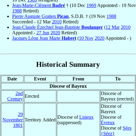
Jean-Marie-Clément
Badré
† (10 Dec
1969
Appointed - 19 Nov
1988
Retired)
Pierre Auguste Gratien
Pican
, S.D.B. † (19 Nov
1988
Succeeded - 12 Mar
2010
Retired)
Jean-Claude Ézechiel Jean-Baptiste
Boulanger
(
12 Mar
2010
Appointed -
27 Jun
2020
Retired)
Jacques Léon Jean Marie
Habert
(
10 Nov
2020
Appointed - )
Historical Summary
Date
Event
From
To
Diocese of Bayeux
2nd
Diocese of
Erected
Century
Bayeux (erected)
Diocese of
Bayeux
29
Diocese of
Lisieux
Diocese of
November
Territory Added
(suppressed)
Évreux
1801
Diocese of
Sées
{Séez}