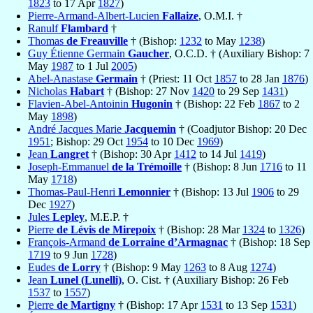
1823
to 17 Apr
1827
)
Pierre-Armand-Albert-Lucien
Fallaize
, O.M.I. †
Ranulf
Flambard
†
Thomas
de Freauville
† (Bishop:
1232
to May
1238
)
Guy Étienne Germain
Gaucher
, O.C.D. † (Auxiliary Bishop: 7
May
1987
to 1 Jul
2005
)
Abel-Anastase
Germain
† (Priest: 11 Oct
1857
to 28 Jan
1876
)
Nicholas
Habart
† (Bishop: 27 Nov
1420
to 29 Sep
1431
)
Flavien-Abel-Antoinin
Hugonin
† (Bishop: 22 Feb
1867
to 2
May
1898
)
André Jacques Marie
Jacquemin
† (Coadjutor Bishop: 20 Dec
1951
; Bishop: 29 Oct
1954
to 10 Dec
1969
)
Jean
Langret
† (Bishop: 30 Apr
1412
to 14 Jul
1419
)
Joseph-Emmanuel
de la Trémoille
† (Bishop: 8 Jun
1716
to 11
May
1718
)
Thomas-Paul-Henri
Lemonnier
† (Bishop: 13 Jul
1906
to 29
Dec
1927
)
Jules
Lepley
, M.E.P. †
Pierre
de Lévis de Mirepoix
† (Bishop: 28 Mar
1324
to
1326
)
François-Armand
de Lorraine d’Armagnac
† (Bishop: 18 Sep
1719
to 9 Jun
1728
)
Eudes
de Lorry
† (Bishop: 9 May
1263
to 8 Aug
1274
)
Jean
Lunel (Lunelli)
, O. Cist. † (Auxiliary Bishop: 26 Feb
1537
to
1557
)
Pierre
de Martigny
† (Bishop: 17 Apr
1531
to 13 Sep
1531
)