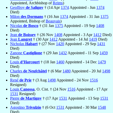
Appointed, Archbishop of
Reims
)
Geoffroy
de Saligny
† (14 Apr
1374
Appointed - Jun
1374
Died)
Milon
des Dormans
† (16 Jun
1374
Appointed - 31 Jan
1375
Appointed, Bishop of
Beauvais
)
Nicolas
de Bosco
† (31 Jan
1375
Appointed - 19 Sep
1408
Died)
Jean
de Boissey
† (26 Nov
1408
Appointed - 3 Apr
1412
Died)
Jean
Langret
† (30 Apr
1412
Appointed - 14 Jul
1419
Died)
Nicholas
Habart
† (27 Nov
1420
Appointed - 29 Sep
1431
Died)
Zanone
Castiglione
† (29 Jan
1432
Appointed - 11 Sep
1459
Died)
Louis
d’Harcourt
† (18 Jan
1460
Appointed - 14 Dec
1479
Died)
Charles
de Neufchâtel
† (6 Mar
1480
Appointed - 20 Jul
1498
Died)
René
de Prie
† (3 Aug
1498
Appointed - 24 Nov
1516
Resigned)
Louis
Canossa
, O. Cist. † (24 Nov
1516
Appointed - 17 Apr
1531
Resigned)
Pierre
de Martigny
† (17 Apr
1531
Appointed - 13 Sep
1531
Died)
Agostino
Trivulzio
† (6 Oct
1531
Appointed - 30 Mar
1548
Died)